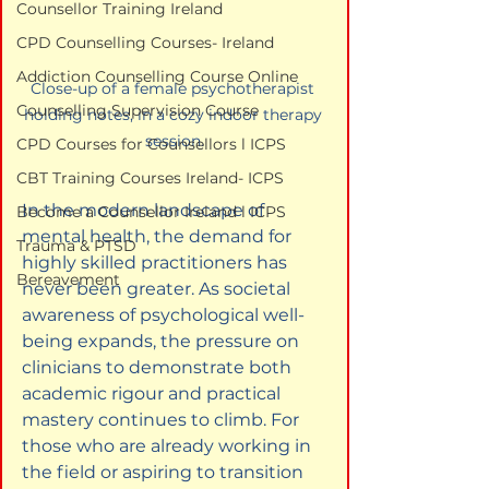
Counsellor Training Ireland
CPD Counselling Courses- Ireland
Addiction Counselling Course Online
Close-up of a female psychotherapist 
Counselling Supervision Course
holding notes, in a cozy indoor therapy 
session.
CPD Courses for Counsellors l ICPS
CBT Training Courses Ireland- ICPS
In the modern landscape of 
Become a Counsellor Ireland l ICPS
mental health, the demand for 
Trauma & PTSD
highly skilled practitioners has 
Bereavement
never been greater. As societal 
awareness of psychological well-
being expands, the pressure on 
clinicians to demonstrate both 
academic rigour and practical 
mastery continues to climb. For 
those who are already working in 
the field or aspiring to transition 