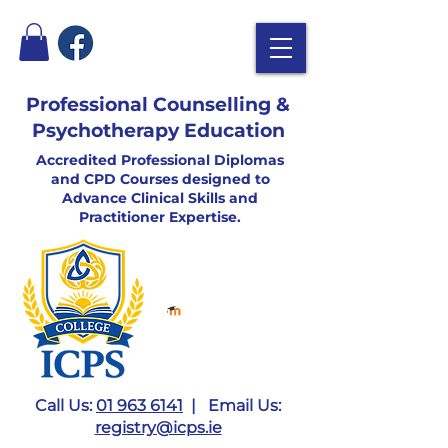
Professional Counselling &
Psychotherapy Education
Accredited Professional Diplomas
and CPD Courses designed to
Advance Clinical Skills and
Practitioner Expertise.
Call Us:
01 963 6141
| Email Us:
registry@icps.ie