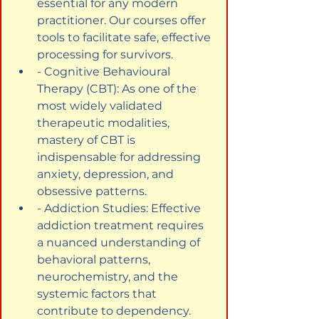
essential for any modern 
practitioner. Our courses offer 
tools to facilitate safe, effective 
processing for survivors.
- Cognitive Behavioural 
Therapy (CBT): As one of the 
most widely validated 
therapeutic modalities, 
mastery of CBT is 
indispensable for addressing 
anxiety, depression, and 
obsessive patterns.
- Addiction Studies: Effective 
addiction treatment requires 
a nuanced understanding of 
behavioral patterns, 
neurochemistry, and the 
systemic factors that 
contribute to dependency.