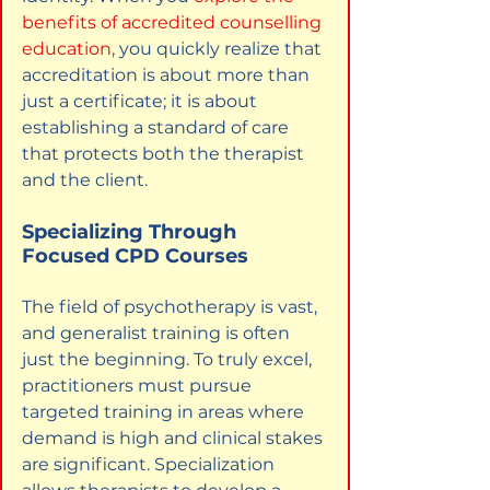
benefits of accredited counselling 
education
, you quickly realize that 
accreditation is about more than 
just a certificate; it is about 
establishing a standard of care 
that protects both the therapist 
and the client.
Specializing Through 
Focused CPD Courses
The field of psychotherapy is vast, 
and generalist training is often 
just the beginning. To truly excel, 
practitioners must pursue 
targeted training in areas where 
demand is high and clinical stakes 
are significant. Specialization 