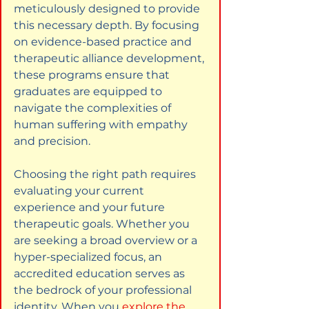
meticulously designed to provide 
this necessary depth. By focusing 
on evidence-based practice and 
therapeutic alliance development, 
these programs ensure that 
graduates are equipped to 
navigate the complexities of 
human suffering with empathy 
and precision.
Choosing the right path requires 
evaluating your current 
experience and your future 
therapeutic goals. Whether you 
are seeking a broad overview or a 
hyper-specialized focus, an 
accredited education serves as 
the bedrock of your professional 
identity. When you
explore the 