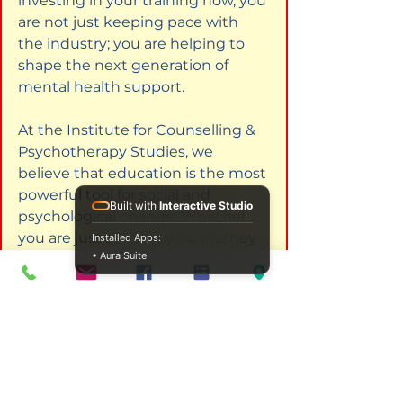
investing in your training now, you 
are not just keeping pace with 
the industry; you are helping to 
shape the next generation of 
mental health support.
At the Institute for Counselling & 
Psychotherapy Studies, we 
believe that education is the most 
powerful tool for social and 
Built with
Interactive Studio
psychological change. Whether 
you are just starting your journey 
Installed Apps:
• Aura Suite
to become a counsellor or you are 
a seasoned expert looking to 
deepen your mastery in addiction 
or bereavement, our programs are 
here to facilitate your growth.
The path ahead involves 