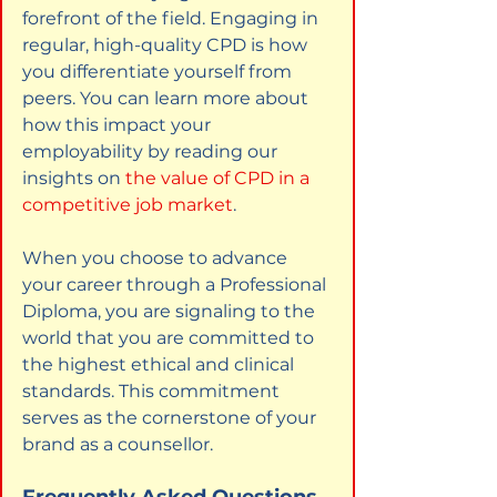
forefront of the field. Engaging in 
regular, high-quality CPD is how 
you differentiate yourself from 
peers. You can learn more about 
how this impact your 
employability by reading our 
insights on
the value of CPD in a 
competitive job market
.
When you choose to advance 
your career through a Professional 
Diploma, you are signaling to the 
world that you are committed to 
the highest ethical and clinical 
standards. This commitment 
serves as the cornerstone of your 
brand as a counsellor.
Frequently Asked Questions