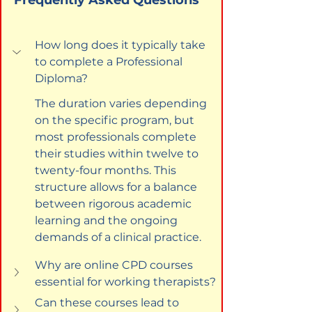
How long does it typically take 
to complete a Professional 
Diploma?
The duration varies depending 
on the specific program, but 
most professionals complete 
their studies within twelve to 
twenty-four months. This 
structure allows for a balance 
between rigorous academic 
learning and the ongoing 
demands of a clinical practice.
Why are online CPD courses 
essential for working therapists?
Can these courses lead to 