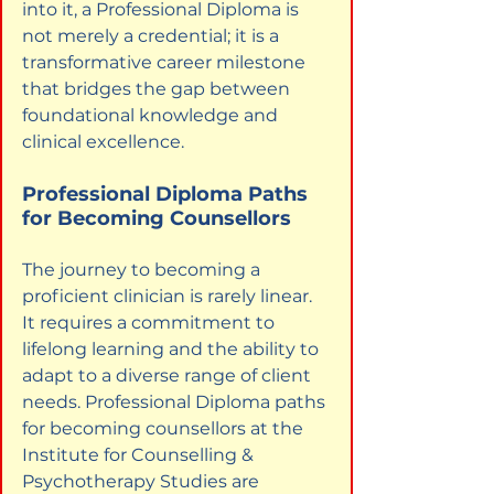
into it, a Professional Diploma is 
not merely a credential; it is a 
transformative career milestone 
that bridges the gap between 
foundational knowledge and 
clinical excellence.
Professional Diploma Paths 
for Becoming Counsellors
The journey to becoming a 
proficient clinician is rarely linear. 
It requires a commitment to 
lifelong learning and the ability to 
adapt to a diverse range of client 
needs. Professional Diploma paths 
for becoming counsellors at the 
Institute for Counselling & 
Psychotherapy Studies are 