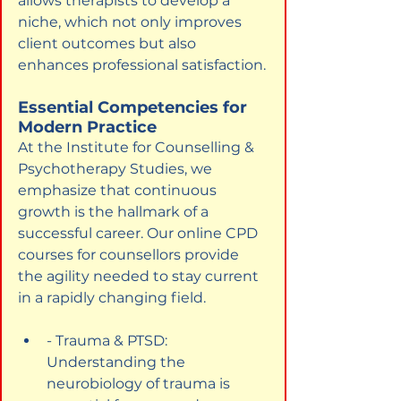
allows therapists to develop a 
niche, which not only improves 
client outcomes but also 
enhances professional satisfaction.
Essential Competencies for 
Modern Practice
At the Institute for Counselling & 
Psychotherapy Studies, we 
emphasize that continuous 
growth is the hallmark of a 
successful career. Our online CPD 
courses for counsellors provide 
the agility needed to stay current 
in a rapidly changing field.
- Trauma & PTSD: 
Understanding the 
neurobiology of trauma is 