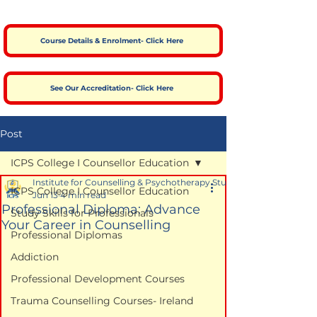
Course Details & Enrolment- Click Here
See Our Accreditation- Click Here
Post
ICPS College I Counsellor Education
Institute for Counselling & Psychotherapy Studies
ICPS College I Counsellor Education
Jun 13
4 min read
Professional Diploma: Advance
Study Skills for Professionals
Your Career in Counselling
Professional Diplomas
Addiction
Professional Development Courses
Trauma Counselling Courses- Ireland