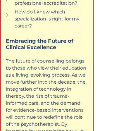
professional accreditation?
How do I know which 
specialization is right for my 
career?
Embracing the Future of 
Clinical Excellence
The future of counselling belongs 
to those who view their education 
as a living, evolving process. As we 
move further into the decade, the 
integration of technology in 
therapy, the rise of trauma-
informed care, and the demand 
for evidence-based interventions 
will continue to redefine the role 
of the psychotherapist. By 