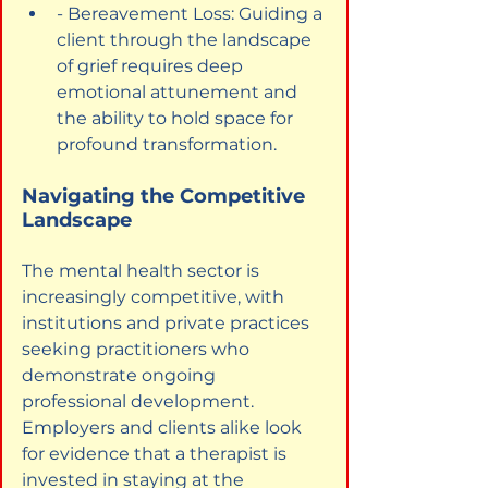
- Bereavement Loss: Guiding a 
client through the landscape 
of grief requires deep 
emotional attunement and 
the ability to hold space for 
profound transformation.
Navigating the Competitive 
Landscape
The mental health sector is 
increasingly competitive, with 
institutions and private practices 
seeking practitioners who 
demonstrate ongoing 
professional development. 
Employers and clients alike look 
for evidence that a therapist is 
invested in staying at the 