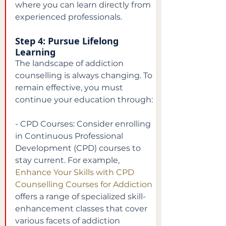
where you can learn directly from 
experienced professionals.
Step 4: Pursue Lifelong 
Learning
The landscape of addiction 
counselling is always changing. To 
remain effective, you must 
continue your education through:
- CPD Courses: Consider enrolling 
in Continuous Professional 
Development (CPD) courses to 
stay current. For example,
Enhance Your Skills with CPD 
Counselling Courses for Addiction
offers a range of specialized skill-
enhancement classes that cover 
various facets of addiction 