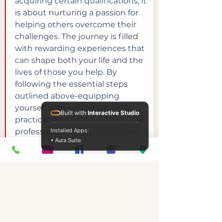
acquiring certain qualifications; it 
is about nurturing a passion for 
helping others overcome their 
challenges. The journey is filled 
with rewarding experiences that 
can shape both your life and the 
lives of those you help. By 
following the essential steps 
outlined above-equipping 
yourself with education, skills, 
Built with
Interactive Studio
practical experience, and ethical 
professionalism-you will be well 
Installed Apps:
• Aura Suite
on your way to a fulfilling career.
If you're ready to take the first 
steps towards making a genuine 
difference in people's lives 
through addiction counselling, 
consider exploring options like 