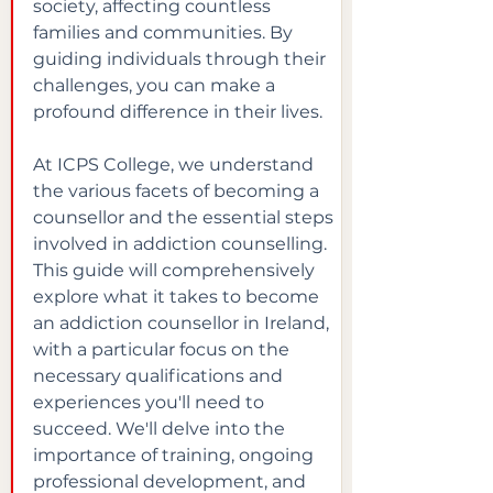
society, affecting countless 
families and communities. By 
guiding individuals through their 
challenges, you can make a 
profound difference in their lives.
At ICPS College, we understand 
the various facets of becoming a 
counsellor and the essential steps 
involved in addiction counselling. 
This guide will comprehensively 
explore what it takes to become 
an addiction counsellor in Ireland, 
with a particular focus on the 
necessary qualifications and 
experiences you'll need to 
succeed. We'll delve into the 
importance of training, ongoing 
professional development, and 