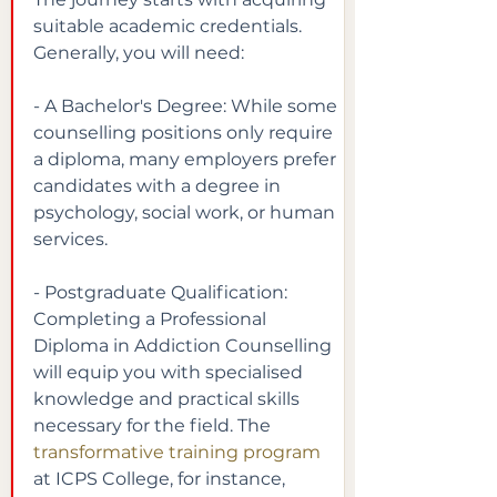
suitable academic credentials. 
Generally, you will need:
- A Bachelor's Degree: While some 
counselling positions only require 
a diploma, many employers prefer 
candidates with a degree in 
psychology, social work, or human 
services.
- Postgraduate Qualification: 
Completing a Professional 
Diploma in Addiction Counselling 
will equip you with specialised 
knowledge and practical skills 
necessary for the field. The
transformative training program
at ICPS College, for instance, 