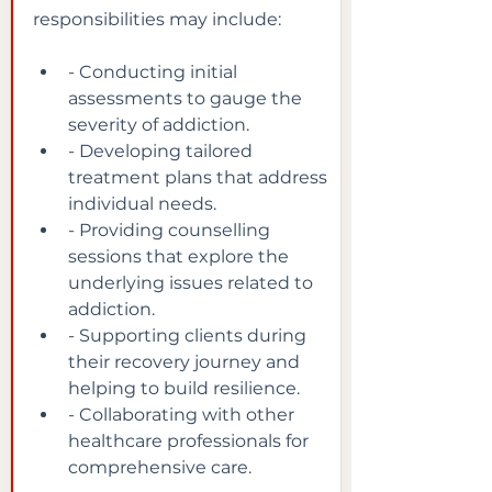
responsibilities may include:
- Conducting initial 
assessments to gauge the 
severity of addiction.
- Developing tailored 
treatment plans that address 
individual needs.
- Providing counselling 
sessions that explore the 
underlying issues related to 
addiction.
- Supporting clients during 
their recovery journey and 
helping to build resilience.
- Collaborating with other 
healthcare professionals for 
comprehensive care.