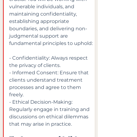
vulnerable individuals, and 
maintaining confidentiality, 
establishing appropriate 
boundaries, and delivering non-
judgmental support are 
fundamental principles to uphold:
- Confidentiality: Always respect 
the privacy of clients.

- Informed Consent: Ensure that 
clients understand treatment 
processes and agree to them 
freely.

- Ethical Decision-Making: 
Regularly engage in training and 
discussions on ethical dilemmas 
that may arise in practice.