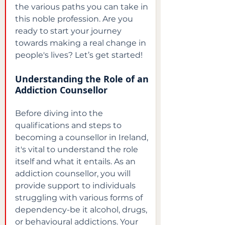
the various paths you can take in 
this noble profession. Are you 
ready to start your journey 
towards making a real change in 
people's lives? Let’s get started!
Understanding the Role of an 
Addiction Counsellor
Before diving into the 
qualifications and steps to 
becoming a counsellor in Ireland, 
it's vital to understand the role 
itself and what it entails. As an 
addiction counsellor, you will 
provide support to individuals 
struggling with various forms of 
dependency-be it alcohol, drugs, 
or behavioural addictions. Your 