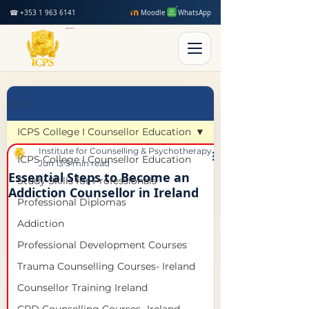
☎ +353 1 963 6141
Moodle
WhatsApp
Post
ICPS College I Counsellor Education
Institute for Counselling & Psychotherapy Studies
ICPS College I Counsellor Education
Jun 13
5 min read
Essential Steps to Become an
Study Skills for Professionals
Addiction Counsellor in Ireland
Professional Diplomas
Addiction
Professional Development Courses
Trauma Counselling Courses- Ireland
Counsellor Training Ireland