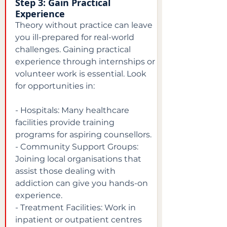
Step 3: Gain Practical 
Experience
Theory without practice can leave 
you ill-prepared for real-world 
challenges. Gaining practical 
experience through internships or 
volunteer work is essential. Look 
for opportunities in:
- Hospitals: Many healthcare 
facilities provide training 
programs for aspiring counsellors.

- Community Support Groups: 
Joining local organisations that 
assist those dealing with 
addiction can give you hands-on 
experience.

- Treatment Facilities: Work in 
inpatient or outpatient centres 