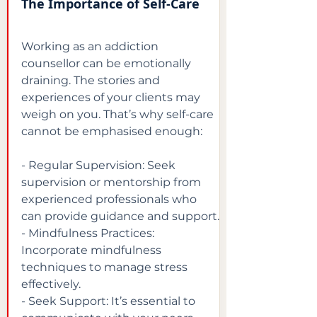
The Importance of Self-Care
Working as an addiction 
counsellor can be emotionally 
draining. The stories and 
experiences of your clients may 
weigh on you. That’s why self-care 
cannot be emphasised enough:
- Regular Supervision: Seek 
supervision or mentorship from 
experienced professionals who 
can provide guidance and support.

- Mindfulness Practices: 
Incorporate mindfulness 
techniques to manage stress 
effectively.

- Seek Support: It’s essential to 