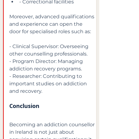
- Correctional facilities
Moreover, advanced qualifications 
and experience can open the 
door for specialised roles such as:
- Clinical Supervisor: Overseeing 
other counselling professionals.

- Program Director: Managing 
addiction recovery programs.

- Researcher: Contributing to 
important studies on addiction 
and recovery.
Conclusion
Becoming an addiction counsellor 
in Ireland is not just about 