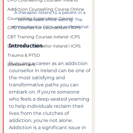
CPD Counselling Courses- Ireland
Addiction Counselling Course Online
A therapist listens to a patient in a 
Counselling Supervision Course
comfortable office setting. The 
atmosphere is calm and professional.
CPD Courses for Counsellors l ICPS
CBT Training Courses Ireland- ICPS
Introduction
Become a Counsellor Ireland l ICPS
Trauma & PTSD
Pursuing a career as an addiction 
Bereavement
counsellor in Ireland can be one of 
the most satisfying and 
transformative paths you can 
embark on. If you're someone 
who feels a deep-seated yearning 
to help individuals reclaim their 
lives from the clutches of 
addiction, you're not alone. 
Addiction is a significant issue in 