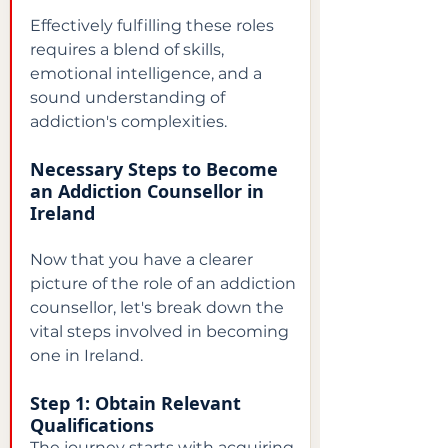
Effectively fulfilling these roles 
requires a blend of skills, 
emotional intelligence, and a 
sound understanding of 
addiction's complexities.
Necessary Steps to Become 
an Addiction Counsellor in 
Ireland
Now that you have a clearer 
picture of the role of an addiction 
counsellor, let's break down the 
vital steps involved in becoming 
one in Ireland.
Step 1: Obtain Relevant 
Qualifications
The journey starts with acquiring 