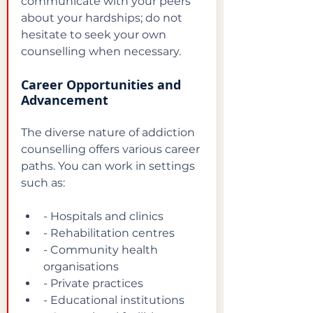
communicate with your peers 
about your hardships; do not 
hesitate to seek your own 
counselling when necessary.
Career Opportunities and 
Advancement
The diverse nature of addiction 
counselling offers various career 
paths. You can work in settings 
such as:
- Hospitals and clinics
- Rehabilitation centres
- Community health 
organisations
- Private practices
- Educational institutions