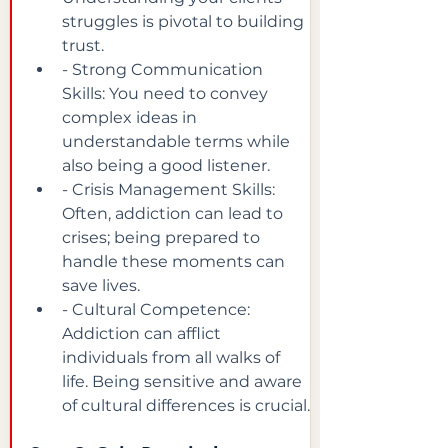
struggles is pivotal to building 
trust.
- Strong Communication 
Skills: You need to convey 
complex ideas in 
understandable terms while 
also being a good listener.
- Crisis Management Skills: 
Often, addiction can lead to 
crises; being prepared to 
handle these moments can 
save lives.
- Cultural Competence: 
Addiction can afflict 
individuals from all walks of 
life. Being sensitive and aware 
of cultural differences is crucial.