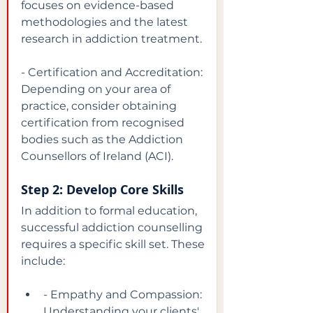
focuses on evidence-based 
methodologies and the latest 
research in addiction treatment.
- Certification and Accreditation: 
Depending on your area of 
practice, consider obtaining 
certification from recognised 
bodies such as the Addiction 
Counsellors of Ireland (ACI).
Step 2: Develop Core Skills
In addition to formal education, 
successful addiction counselling 
requires a specific skill set. These 
include:
- Empathy and Compassion: 
Understanding your clients' 