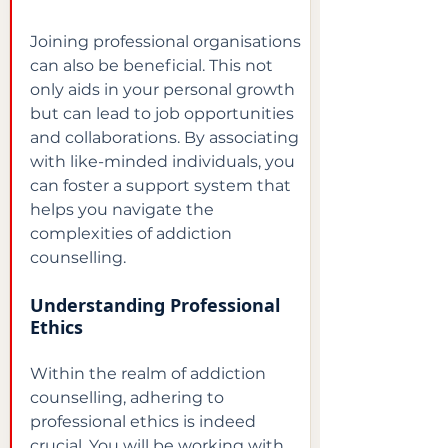
Joining professional organisations 
can also be beneficial. This not 
only aids in your personal growth 
but can lead to job opportunities 
and collaborations. By associating 
with like-minded individuals, you 
can foster a support system that 
helps you navigate the 
complexities of addiction 
counselling.
Understanding Professional 
Ethics
Within the realm of addiction 
counselling, adhering to 
professional ethics is indeed 
crucial. You will be working with 