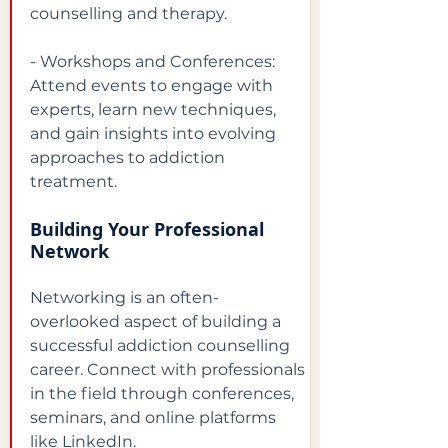
counselling and therapy.
- Workshops and Conferences: 
Attend events to engage with 
experts, learn new techniques, 
and gain insights into evolving 
approaches to addiction 
treatment.
Building Your Professional 
Network
Networking is an often-
overlooked aspect of building a 
successful addiction counselling 
career. Connect with professionals 
in the field through conferences, 
seminars, and online platforms 
like LinkedIn.