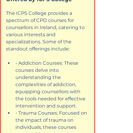
The ICPS College provides a 
spectrum of CPD courses for 
counsellors in Ireland, catering to 
various interests and 
specializations. Some of the 
standout offerings include:
- Addiction Courses: These 
courses delve into 
understanding the 
complexities of addiction, 
equipping counsellors with 
the tools needed for effective 
intervention and support.
- Trauma Courses: Focused on 
the impact of trauma on 
individuals, these courses 