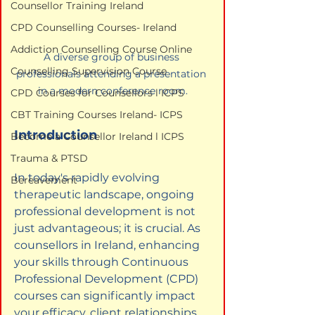
Counsellor Training Ireland
CPD Counselling Courses- Ireland
Addiction Counselling Course Online
A diverse group of business 
Counselling Supervision Course
professionals attending a presentation 
in a modern conference room.
CPD Courses for Counsellors l ICPS
CBT Training Courses Ireland- ICPS
Introduction
Become a Counsellor Ireland l ICPS
Trauma & PTSD
In today's rapidly evolving 
Bereavement
therapeutic landscape, ongoing 
professional development is not 
just advantageous; it is crucial. As 
counsellors in Ireland, enhancing 
your skills through Continuous 
Professional Development (CPD) 
courses can significantly impact 
your efficacy, client relationships, 