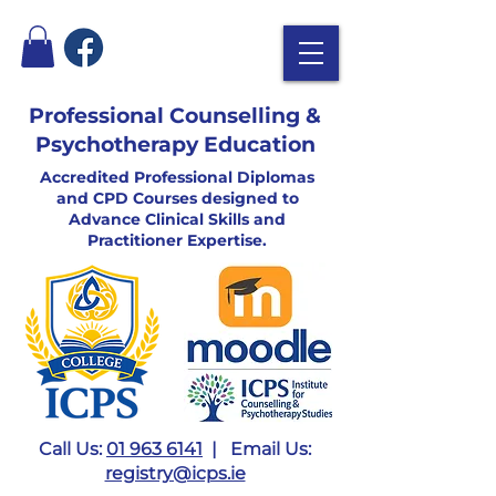
Professional Counselling &
Psychotherapy Education
Accredited Professional Diplomas
and CPD Courses designed to
Advance Clinical Skills and
Practitioner Expertise.
Call Us:
01 963 6141
| Email Us:
registry@icps.ie