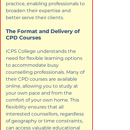
practice, enabling professionals to 
broaden their expertise and 
better serve their clients.
The Format and Delivery of 
CPD Courses
ICPS College understands the 
need for flexible learning options 
to accommodate busy 
counselling professionals. Many of 
their CPD courses are available 
online, allowing you to study at 
your own pace and from the 
comfort of your own home. This 
flexibility ensures that all 
interested counsellors, regardless 
of geography or time constraints, 
can access valuable educational 