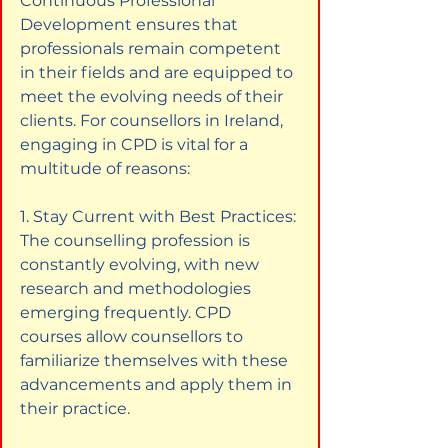
Continuous Professional 
Development ensures that 
professionals remain competent 
in their fields and are equipped to 
meet the evolving needs of their 
clients. For counsellors in Ireland, 
engaging in CPD is vital for a 
multitude of reasons:
1. Stay Current with Best Practices: 
The counselling profession is 
constantly evolving, with new 
research and methodologies 
emerging frequently. CPD 
courses allow counsellors to 
familiarize themselves with these 
advancements and apply them in 
their practice.