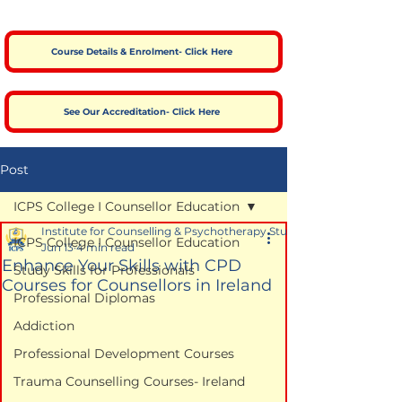
Course Details & Enrolment- Click Here
See Our Accreditation- Click Here
Post
ICPS College I Counsellor Education
Institute for Counselling & Psychotherapy Studies
ICPS College I Counsellor Education
Jun 13
4 min read
Enhance Your Skills with CPD
Study Skills for Professionals
Courses for Counsellors in Ireland
Professional Diplomas
Addiction
Professional Development Courses
Trauma Counselling Courses- Ireland