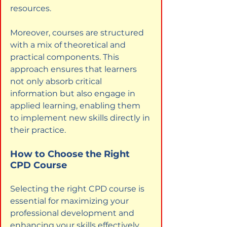
resources.
Moreover, courses are structured 
with a mix of theoretical and 
practical components. This 
approach ensures that learners 
not only absorb critical 
information but also engage in 
applied learning, enabling them 
to implement new skills directly in 
their practice.
How to Choose the Right 
CPD Course
Selecting the right CPD course is 
essential for maximizing your 
professional development and 
enhancing your skills effectively. 