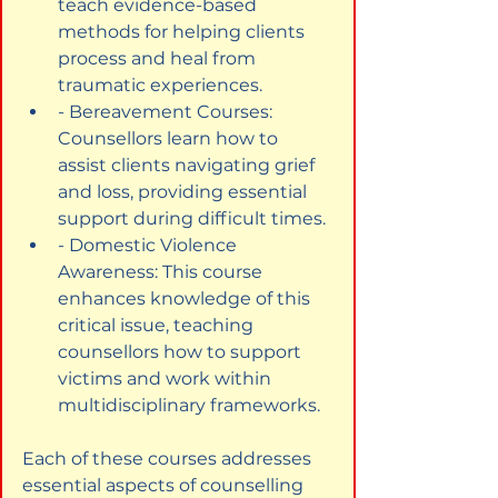
teach evidence-based 
methods for helping clients 
process and heal from 
traumatic experiences.
- Bereavement Courses: 
Counsellors learn how to 
assist clients navigating grief 
and loss, providing essential 
support during difficult times.
- Domestic Violence 
Awareness: This course 
enhances knowledge of this 
critical issue, teaching 
counsellors how to support 
victims and work within 
multidisciplinary frameworks.
Each of these courses addresses 
essential aspects of counselling 