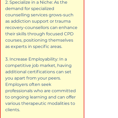
2. Specialize in a Niche: As the 
demand for specialized 
counselling services grows-such 
as addiction support or trauma 
recovery-counsellors can enhance 
their skills through focused CPD 
courses, positioning themselves 
as experts in specific areas.
3. Increase Employability: In a 
competitive job market, having 
additional certifications can set 
you apart from your peers. 
Employers often seek 
professionals who are committed 
to ongoing learning and can offer 
various therapeutic modalities to 
clients.