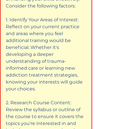
Consider the following factors:
1. Identify Your Areas of Interest: 
Reflect on your current practice 
and areas where you feel 
additional training would be 
beneficial. Whether it's 
developing a deeper 
understanding of trauma-
informed care or learning new 
addiction treatment strategies, 
knowing your interests will guide 
your choices.
2. Research Course Content: 
Review the syllabus or outline of 
the course to ensure it covers the 
topics you're interested in and 