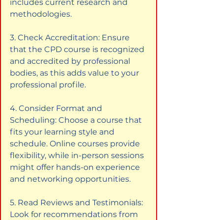
includes current research and 
methodologies.
3. Check Accreditation: Ensure 
that the CPD course is recognized 
and accredited by professional 
bodies, as this adds value to your 
professional profile.
4. Consider Format and 
Scheduling: Choose a course that 
fits your learning style and 
schedule. Online courses provide 
flexibility, while in-person sessions 
might offer hands-on experience 
and networking opportunities.
5. Read Reviews and Testimonials: 
Look for recommendations from 