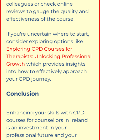
colleagues or check online 
reviews to gauge the quality and 
effectiveness of the course.
If you're uncertain where to start, 
consider exploring options like
Exploring CPD Courses for 
Therapists: Unlocking Professional 
Growth
which provides insights 
into how to effectively approach 
your CPD journey.
Conclusion
Enhancing your skills with CPD 
courses for counsellors in Ireland 
is an investment in your 
professional future and your 