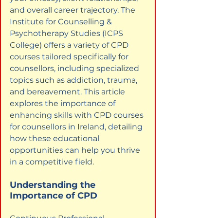
and overall career trajectory. The 
Institute for Counselling & 
Psychotherapy Studies (ICPS 
College) offers a variety of CPD 
courses tailored specifically for 
counsellors, including specialized 
topics such as addiction, trauma, 
and bereavement. This article 
explores the importance of 
enhancing skills with CPD courses 
for counsellors in Ireland, detailing 
how these educational 
opportunities can help you thrive 
in a competitive field.
Understanding the 
Importance of CPD