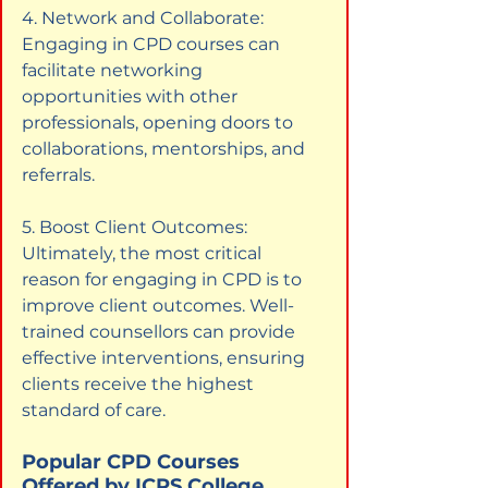
4. Network and Collaborate: 
Engaging in CPD courses can 
facilitate networking 
opportunities with other 
professionals, opening doors to 
collaborations, mentorships, and 
referrals.
5. Boost Client Outcomes: 
Ultimately, the most critical 
reason for engaging in CPD is to 
improve client outcomes. Well-
trained counsellors can provide 
effective interventions, ensuring 
clients receive the highest 
standard of care.
Popular CPD Courses 
Offered by ICPS College