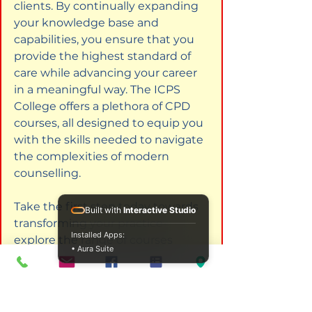
clients. By continually expanding 
your knowledge base and 
capabilities, you ensure that you 
provide the highest standard of 
care while advancing your career 
in a meaningful way. The ICPS 
College offers a plethora of CPD 
courses, all designed to equip you 
with the skills needed to navigate 
the complexities of modern 
counselling.
Take the first step today towards 
Built with
Interactive Studio
transforming your practice-
Installed Apps:
explore the range of courses 
• Aura Suite
available, and consider how each 
can contribute to your journey of 
professional growth and 
leadership in the counselling field.