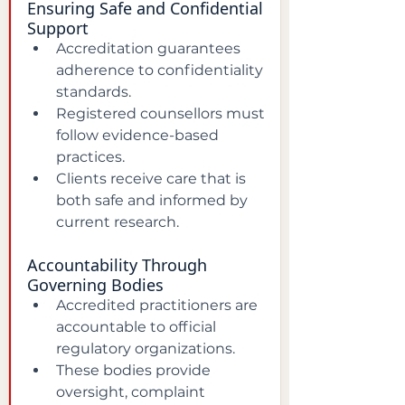
Ensuring Safe and Confidential 
Support
Accreditation guarantees 
adherence to confidentiality 
standards.  
Registered counsellors must 
follow evidence-based 
practices.  
Clients receive care that is 
both safe and informed by 
current research.
Accountability Through 
Governing Bodies
Accredited practitioners are 
accountable to official 
regulatory organizations.  
These bodies provide 
oversight, complaint 