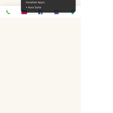
Installed Apps:
• Aura Suite
Counselling and
Psychotherapy
Training: Professional
Diplomas, CPD
Courses and Career
Development for
Counsellors and
Psychotherapists
Accredited live-online counselling and
psychotherapy education, professional
diplomas, certificates and continuing
professional development from Ireland.