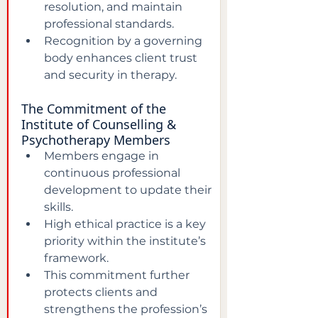
resolution, and maintain 
professional standards.  
Recognition by a governing 
body enhances client trust 
and security in therapy.  
The Commitment of the 
Institute of Counselling & 
Psychotherapy Members
Members engage in 
continuous professional 
development to update their 
skills.  
High ethical practice is a key 
priority within the institute’s 
framework.  
This commitment further 
protects clients and 
strengthens the profession’s 