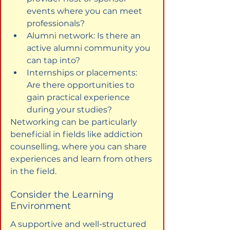
events where you can meet 
professionals?
Alumni network: Is there an 
active alumni community you 
can tap into?
Internships or placements: 
Are there opportunities to 
gain practical experience 
during your studies?
Networking can be particularly 
beneficial in fields like addiction 
counselling, where you can share 
experiences and learn from others 
in the field.
Consider the Learning 
Environment
A supportive and well-structured 