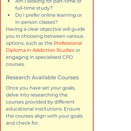
Am I looking for part-time or 
full-time study?
Do I prefer online learning or 
in-person classes?
Having a clear objective will guide 
you in choosing between various 
options, such as the 
Professional 
Diploma in Addiction Studies
 or 
engaging in specialised CPD 
courses.
Research Available Courses
Once you have set your goals, 
delve into researching the 
courses provided by different 
educational institutions. Ensure 
the courses align with your goals 
and check for: