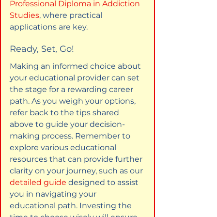
Professional Diploma in Addiction 
Studies
, where practical 
applications are key.
Ready, Set, Go!
Making an informed choice about 
your educational provider can set 
the stage for a rewarding career 
path. As you weigh your options, 
refer back to the tips shared 
above to guide your decision-
making process. Remember to 
explore various educational 
resources that can provide further 
clarity on your journey, such as our 
detailed guide
 designed to assist 
you in navigating your 
educational path. Investing the 