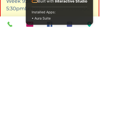
Week 9:30pm to 
Built with
Interactive Studio
5:30pmLength:&nbsp;9 WeeksO...
Installed Apps:
I'm a product
 - €20.00 - I'm a 
• Aura Suite
product description. I'm a great 
place to add more details about 
your product such as sizing, 
material, care instructions and 
cleaning instruct...
I'm a product
 - €10.00 - I'm a 
product description. I'm a great 
place to add more details about 
your product such as sizing, 
material, care instructions and 
cleaning instruct...
FAQs
What are the first steps in 