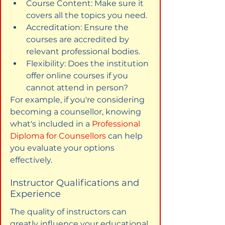
Course Content: Make sure it 
covers all the topics you need.
Accreditation: Ensure the 
courses are accredited by 
relevant professional bodies.
Flexibility: Does the institution 
offer online courses if you 
cannot attend in person?
For example, if you're considering 
becoming a counsellor, knowing 
what's included in a 
Professional 
Diploma for Counsellors
 can help 
you evaluate your options 
effectively.
Instructor Qualifications and 
Experience
The quality of instructors can 
greatly influence your educational 