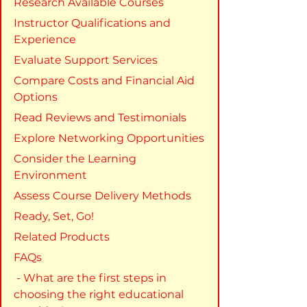
Research Available Courses
Instructor Qualifications and 
Experience
Evaluate Support Services
Compare Costs and Financial Aid 
Options
Read Reviews and Testimonials
Explore Networking Opportunities
Consider the Learning 
Environment
Assess Course Delivery Methods
Ready, Set, Go!
Related Products
FAQs
 - What are the first steps in 
choosing the right educational 