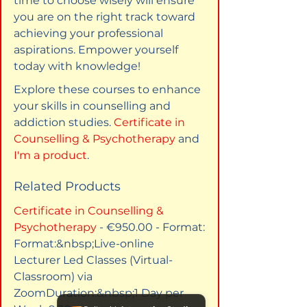
time to choose wisely will ensure 
you are on the right track toward 
achieving your professional 
aspirations. Empower yourself 
today with knowledge! 
Explore these courses to enhance 
your skills in counselling and 
addiction studies. 
Certificate in 
Counselling & Psychotherapy
 and 
I'm a product
.
Related Products
Certificate in Counselling & 
Psychotherapy
 - €950.00 - Format:​
Format:&nbsp;Live-online 
Lecturer Led Classes (Virtual-
Classroom) via 
ZoomDuration:&nbsp;1 Day per 