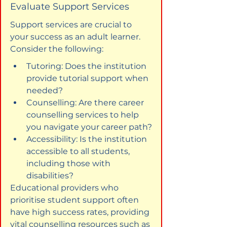
Evaluate Support Services
Support services are crucial to 
your success as an adult learner. 
Consider the following:
Tutoring: Does the institution 
provide tutorial support when 
needed?
Counselling: Are there career 
counselling services to help 
you navigate your career path?
Accessibility: Is the institution 
accessible to all students, 
including those with 
disabilities?
Educational providers who 
prioritise student support often 
have high success rates, providing 
vital counselling resources such as 