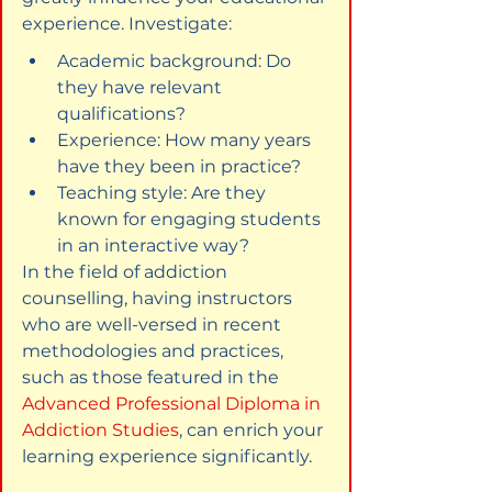
experience. Investigate:
Academic background: Do 
they have relevant 
qualifications?
Experience: How many years 
have they been in practice?
Teaching style: Are they 
known for engaging students 
in an interactive way?
In the field of addiction 
counselling, having instructors 
who are well-versed in recent 
methodologies and practices, 
such as those featured in the 
Advanced Professional Diploma in 
Addiction Studies
, can enrich your 
learning experience significantly.