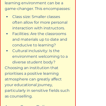
learning environment can be a 
game-changer. This encompasses:
Class size: Smaller classes 
often allow for more personal 
interaction with instructors.
Facilities: Are the classrooms 
and materials up to date and 
conducive to learning?
Cultural inclusivity: Is the 
environment welcoming to a 
diverse student body?
Choosing an institution that 
prioritises a positive learning 
atmosphere can greatly affect 
your educational journey, 
particularly in sensitive fields such 
as counselling.