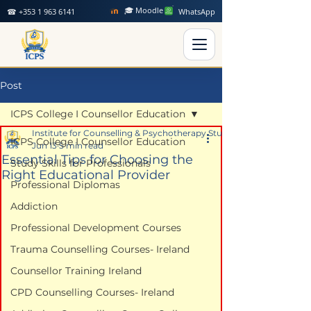
🎓 Moodle
☎ +353 1 963 6141
WhatsApp
Post
ICPS College I Counsellor Education
Institute for Counselling & Psychotherapy Studies
ICPS College I Counsellor Education
Jun 13
5 min read
Essential Tips for Choosing the
Study Skills for Professionals
Right Educational Provider
Professional Diplomas
Addiction
Professional Development Courses
Trauma Counselling Courses- Ireland
Counsellor Training Ireland
CPD Counselling Courses- Ireland