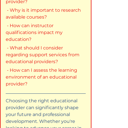
provider?
 - Why is it important to research 
available courses?
 - How can instructor 
qualifications impact my 
education?
 - What should I consider 
regarding support services from 
educational providers?
 - How can I assess the learning 
environment of an educational 
provider?
Choosing the right educational 
provider can significantly shape 
your future and professional 
development. Whether you're 