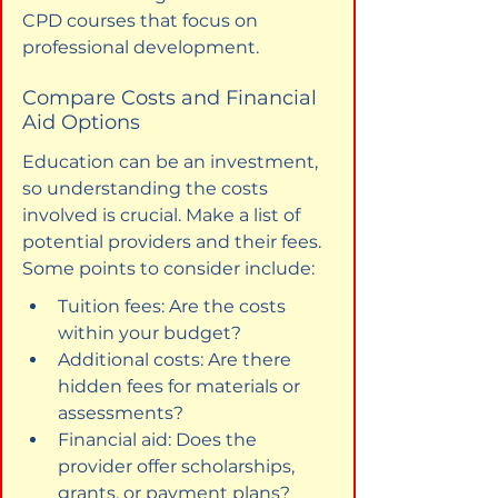
CPD courses that focus on 
professional development.
Compare Costs and Financial 
Aid Options
Education can be an investment, 
so understanding the costs 
involved is crucial. Make a list of 
potential providers and their fees. 
Some points to consider include:
Tuition fees: Are the costs 
within your budget?
Additional costs: Are there 
hidden fees for materials or 
assessments?
Financial aid: Does the 
provider offer scholarships, 
grants, or payment plans?