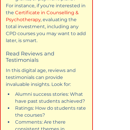
For instance, if you're interested in 
the 
Certificate in Counselling & 
Psychotherapy
, evaluating the 
total investment, including any 
CPD courses you may want to add 
later, is smart.
Read Reviews and 
Testimonials
In this digital age, reviews and 
testimonials can provide 
invaluable insights. Look for:
Alumni success stories: What 
have past students achieved?
Ratings: How do students rate 
the courses?
Comments: Are there 
consistent themes in 