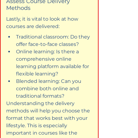
Assess Course Delivery 
Methods
Lastly, it is vital to look at how 
courses are delivered:
Traditional classroom: Do they 
offer face-to-face classes?
Online learning: Is there a 
comprehensive online 
learning platform available for 
flexible learning?
Blended learning: Can you 
combine both online and 
traditional formats?
Understanding the delivery 
methods will help you choose the 
format that works best with your 
lifestyle. This is especially 
important in courses like the 