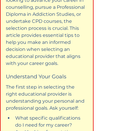
looking to advance your career in 
counselling, pursue a Professional 
Diploma in Addiction Studies, or 
undertake CPD courses, the 
selection process is crucial. This 
article provides essential tips to 
help you make an informed 
decision when selecting an 
educational provider that aligns 
with your career goals.
Understand Your Goals
The first step in selecting the 
right educational provider is 
understanding your personal and 
professional goals. Ask yourself:
What specific qualifications 
do I need for my career?