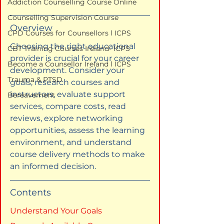
Addiction Counselling Course Online
Counselling Supervision Course
Overview
CPD Courses for Counsellors l ICPS
Choosing the right educational 
CBT Training Courses Ireland- ICPS
provider is crucial for your career 
Become a Counsellor Ireland l ICPS
development. Consider your 
Trauma & PTSD
goals, research courses and 
instructors, evaluate support 
Bereavement
services, compare costs, read 
reviews, explore networking 
opportunities, assess the learning 
environment, and understand 
course delivery methods to make 
an informed decision.
Contents
Understand Your Goals