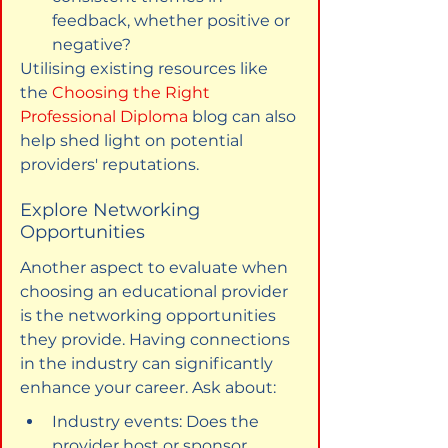
feedback, whether positive or 
negative?
Utilising existing resources like 
the 
Choosing the Right 
Professional Diploma
 blog can also 
help shed light on potential 
providers' reputations.
Explore Networking 
Opportunities
Another aspect to evaluate when 
choosing an educational provider 
is the networking opportunities 
they provide. Having connections 
in the industry can significantly 
enhance your career. Ask about:
Industry events: Does the 
provider host or sponsor 