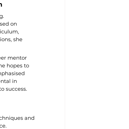
n
g. 
sed on 
iculum, 
ions, she 
eer mentor 
she hopes to 
mphasised 
tal in 
to success.
echniques and 
ce.