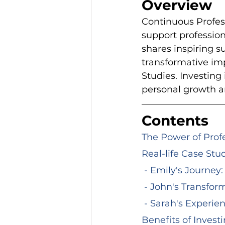
Overview
Continuous Profess
support profession
shares inspiring s
transformative imp
Studies. Investing 
personal growth a
Contents
The Power of Pro
Real-life Case Stu
 - Emily's Journe
 - John's Transfo
 - Sarah's Experi
Benefits of Invest