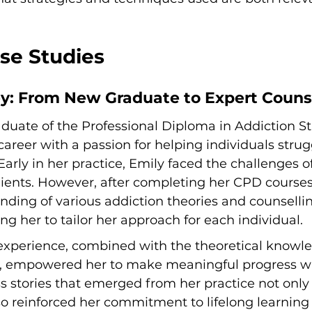
ase Studies
ey: From New Graduate to Expert Couns
aduate of the Professional Diploma in Addiction St
reer with a passion for helping individuals strug
arly in her practice, Emily faced the challenges of 
lients. However, after completing her CPD courses
ding of various addiction theories and counselli
ng her to tailor her approach for each individual.
experience, combined with the theoretical knowl
s, empowered her to make meaningful progress wi
ss stories that emerged from her practice not only
o reinforced her commitment to lifelong learning i