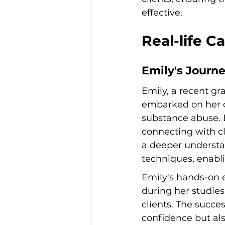
effective.
Real-life C
Emily's Journ
Emily, a recent gr
embarked on her ca
substance abuse. E
connecting with c
a deeper understan
techniques, enabli
Emily's hands-on 
during her studie
clients. The succe
confidence but als