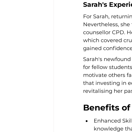
Sarah's Exper
For Sarah, returnin
Nevertheless, she
counsellor CPD. H
which covered cruc
gained confidence 
Sarah's newfound c
for fellow student
motivate others fa
that investing in
revitalising her p
Benefits of
Enhanced Skil
knowledge that