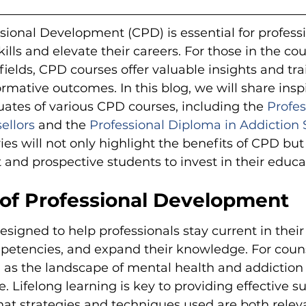
ional Development (CPD) is essential for profess
ills and elevate their careers. For those in the co
fields, CPD courses offer valuable insights and tra
ormative outcomes. In this blog, we will share insp
ates of various CPD courses, including the 
Profes
ellors
 and the 
Professional Diploma in Addiction 
ies will not only highlight the benefits of CPD but 
and prospective students to invest in their educa
of Professional Development
signed to help professionals stay current in their f
etencies, and expand their knowledge. For counsel
al as the landscape of mental health and addiction
. Lifelong learning is key to providing effective s
that strategies and techniques used are both relev