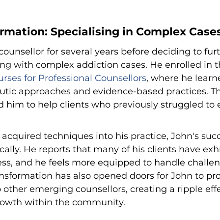
ormation: Specialising in Complex Case
ounsellor for several years before deciding to furt
ing with complex addiction cases. He enrolled in t
rses for Professional Counsellors
, where he learn
tic approaches and evidence-based practices. The
 him to help clients who previously struggled to 
 acquired techniques into his practice, John's succ
ally. He reports that many of his clients have exh
ss, and he feels more equipped to handle challen
ransformation has also opened doors for John to pro
other emerging counsellors, creating a ripple effe
owth within the community.