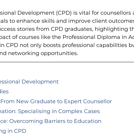
ional Development (CPD) is vital for counsellors 
als to enhance skills and improve client outcomes
uccess stories from CPD graduates, highlighting t
act of courses like the Professional Diploma in A
in CPD not only boosts professional capabilities bu
nd networking opportunities.
fessional Development
dies
y: From New Graduate to Expert Counsellor
rmation: Specialising in Complex Cases
ence: Overcoming Barriers to Education
ing in CPD