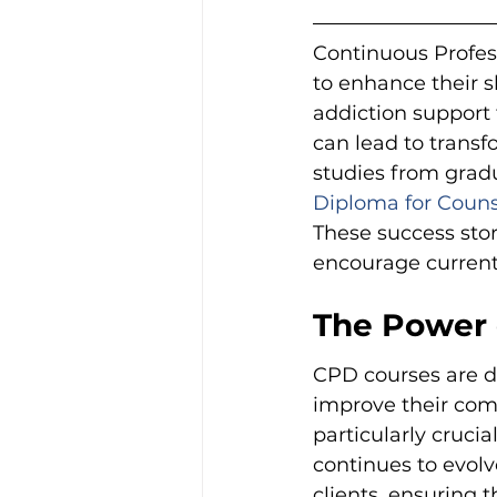
Continuous Profess
to enhance their sk
addiction support 
can lead to transf
studies from gradu
Diploma for Couns
These success stor
encourage current 
The Power 
CPD courses are de
improve their comp
particularly cruci
continues to evolve
clients, ensuring 