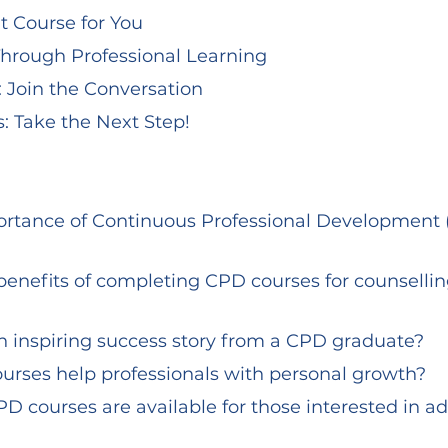
t Course for You
hrough Professional Learning
: Join the Conversation
: Take the Next Step!
an inspiring success story from a CPD graduate?
urses help professionals with personal growth?