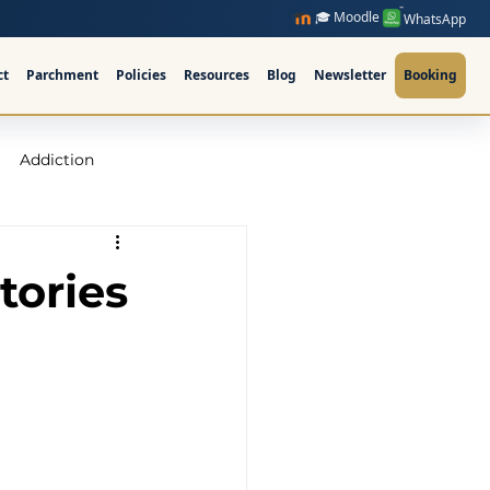
🎓 Moodle
WhatsApp
ct
Parchment
Policies
Resources
Blog
Newsletter
Booking
Addiction
raining Ireland
tories
upervision Course
ellor Ireland l ICPS