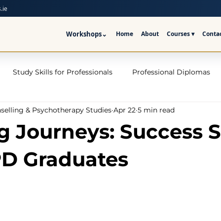
.ie
Workshops
⌄
Home
About
Courses ▾
Conta
Study Skills for Professionals
Professional Diplomas
nselling & Psychotherapy Studies
Apr 22
5 min read
ses
Trauma Counselling Courses- Ireland
Counsellor T
ng Journeys: Success S
nd
Addiction Counselling Course Online
Counselling S
D Graduates
CPS
CBT Training Courses Ireland- ICPS
Become a Couns