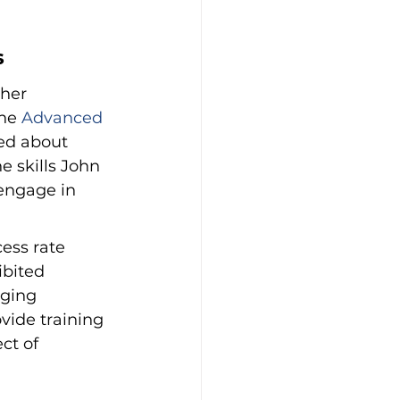
s
her 
he 
Advanced 
ed about 
 skills John 
engage in 
ess rate 
ibited 
ging 
vide training 
ct of 