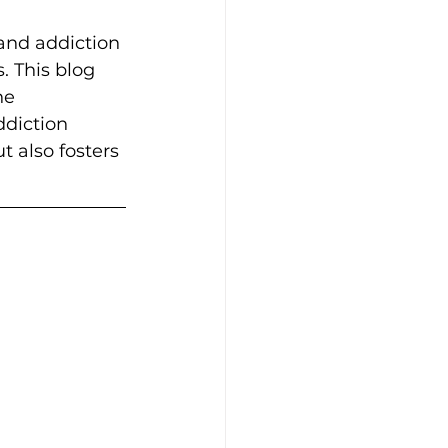
and addiction 
. This blog 
he 
ddiction 
t also fosters 