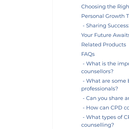
Choosing the Righ
Personal Growth T
 - Sharing Success
Your Future Awaits
Related Products
FAQs
 - What is the importance of Continuous Professional Development (CPD) for 
counsellors?
 - What are some benefits of completing CPD courses for counselling 
professionals?
 - Can you share 
 - How can CPD co
 - What types of CPD courses are available for those interested in addiction 
counselling?