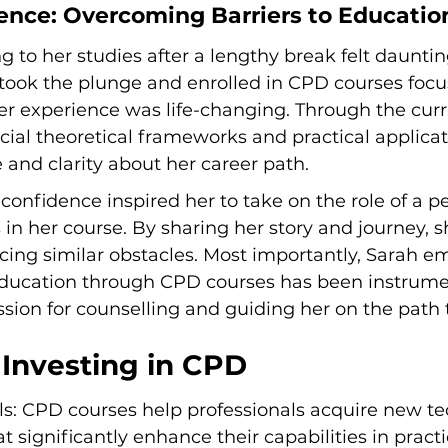
ience: Overcoming Barriers to Educatio
g to her studies after a lengthy break felt dauntin
 took the plunge and enrolled in CPD courses focu
er experience was life-changing. Through the curr
ial theoretical frameworks and practical applicat
and clarity about her career path.
onfidence inspired her to take on the role of a p
s in her course. By sharing her story and journey, 
cing similar obstacles. Most importantly, Sarah e
 education through CPD courses has been instrumen
assion for counselling and guiding her on the path 
 Investing in CPD
ls: CPD courses help professionals acquire new t
 significantly enhance their capabilities in practi