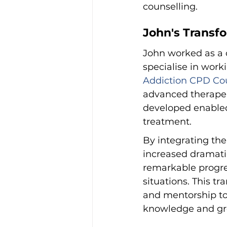
counselling.
John's Transf
John worked as a c
specialise in work
Addiction CPD Cou
advanced therapeu
developed enabled
treatment.
By integrating the
increased dramatic
remarkable progre
situations. This t
and mentorship to 
knowledge and gr