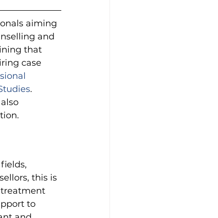
ionals aiming 
unselling and 
ining that 
iring case 
sional 
Studies
. 
also 
tion.
ields, 
lors, this is 
 treatment 
upport to 
ant and 