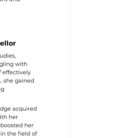
ellor
udies, 
gling with 
effectively 
, she gained 
ng 
edge acquired 
th her 
 boosted her 
n the field of 