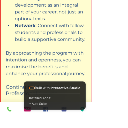
development as an integral 
part of your career, not just an 
optional extra.
Network
: Connect with fellow 
students and professionals to 
build a supportive community.
By approaching the program with 
intention and openness, you can 
maximise the benefits and 
enhance your professional journey.
Continuing the Journey of 
Built with
Interactive Studio
Professional Growth
Installed Apps:
• Aura Suite
The ICPS Education Program is 
more than just a course - it is a 
pathway to becoming a skilled, 
ethical, and compassionate 