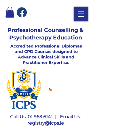
Professional Counselling &
Psychotherapy Education
Accredited Professional Diplomas
and CPD Courses designed to
Advance Clinical Skills and
Practitioner Expertise.
Call Us:
01 963 6141
| Email Us:
registry@icps.ie