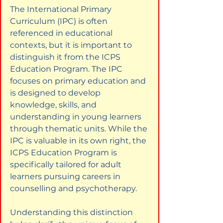
The International Primary 
Curriculum (IPC) is often 
referenced in educational 
contexts, but it is important to 
distinguish it from the ICPS 
Education Program. The IPC 
focuses on primary education and 
is designed to develop 
knowledge, skills, and 
understanding in young learners 
through thematic units. While the 
IPC is valuable in its own right, the 
ICPS Education Program is 
specifically tailored for adult 
learners pursuing careers in 
counselling and psychotherapy.
Understanding this distinction 