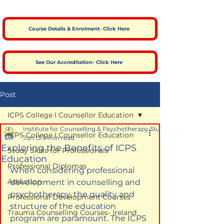
Course Details & Enrolment- Click Here
See Our Accreditation- Click Here
Post
ICPS College I Counsellor Education
Institute for Counselling & Psychotherapy Studies
ICPS College I Counsellor Education
Jun 13
3 min read
Exploring the Benefits of ICPS
Study Skills for Professionals
Education
Professional Diplomas
When considering professional 
Addiction
development in counselling and 
psychotherapy, the quality and 
Professional Development Courses
structure of the education 
Trauma Counselling Courses- Ireland
program are paramount. The ICPS 