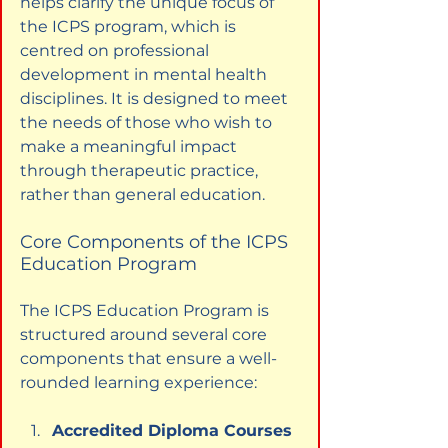
helps clarify the unique focus of 
the ICPS program, which is 
centred on professional 
development in mental health 
disciplines. It is designed to meet 
the needs of those who wish to 
make a meaningful impact 
through therapeutic practice, 
rather than general education.
Core Components of the ICPS 
Education Program
The ICPS Education Program is 
structured around several core 
components that ensure a well-
rounded learning experience:
Accredited Diploma Courses