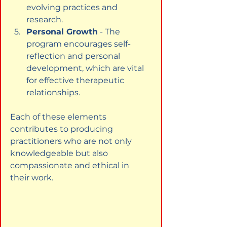
evolving practices and 
research.
Personal Growth
 - The 
program encourages self-
reflection and personal 
development, which are vital 
for effective therapeutic 
relationships.
Each of these elements 
contributes to producing 
practitioners who are not only 
knowledgeable but also 
compassionate and ethical in 
their work.