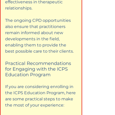
effectiveness in therapeutic 
relationships.
The ongoing CPD opportunities 
also ensure that practitioners 
remain informed about new 
developments in the field, 
enabling them to provide the 
best possible care to their clients.
Practical Recommendations 
for Engaging with the ICPS 
Education Program
If you are considering enrolling in 
the ICPS Education Program, here 
are some practical steps to make 
the most of your experience: