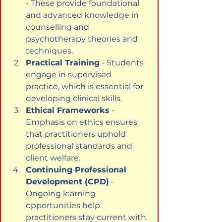
- These provide foundational 
and advanced knowledge in 
counselling and 
psychotherapy theories and 
techniques.
Practical Training
 - Students 
engage in supervised 
practice, which is essential for 
developing clinical skills.
Ethical Frameworks
 - 
Emphasis on ethics ensures 
that practitioners uphold 
professional standards and 
client welfare.
Continuing Professional 
Development (CPD)
 - 
Ongoing learning 
opportunities help 
practitioners stay current with 