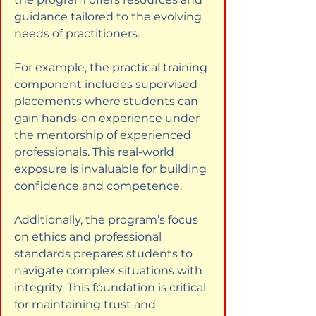
guidance tailored to the evolving 
needs of practitioners.
For example, the practical training 
component includes supervised 
placements where students can 
gain hands-on experience under 
the mentorship of experienced 
professionals. This real-world 
exposure is invaluable for building 
confidence and competence.
Additionally, the program’s focus 
on ethics and professional 
standards prepares students to 
navigate complex situations with 
integrity. This foundation is critical 
for maintaining trust and 