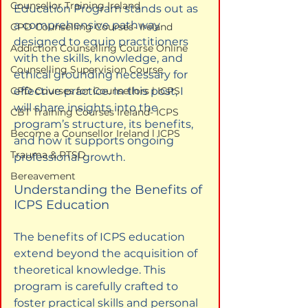
Counsellor Training Ireland
Education Program stands out as 
a comprehensive pathway 
CPD Counselling Courses- Ireland
designed to equip practitioners 
Addiction Counselling Course Online
with the skills, knowledge, and 
Counselling Supervision Course
ethical grounding necessary for 
CPD Courses for Counsellors l ICPS
effective practice. In this post, I 
will share insights into the 
CBT Training Courses Ireland- ICPS
program’s structure, its benefits, 
Become a Counsellor Ireland l ICPS
and how it supports ongoing 
Trauma & PTSD
professional growth.
Bereavement
Understanding the Benefits of 
ICPS Education
The benefits of ICPS education 
extend beyond the acquisition of 
theoretical knowledge. This 
program is carefully crafted to 
foster practical skills and personal 