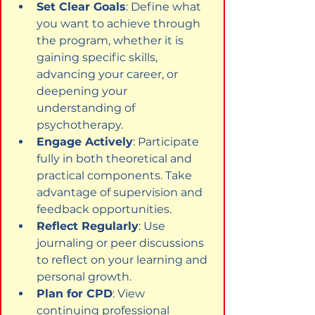
Set Clear Goals
: Define what 
you want to achieve through 
the program, whether it is 
gaining specific skills, 
advancing your career, or 
deepening your 
understanding of 
psychotherapy.
Engage Actively
: Participate 
fully in both theoretical and 
practical components. Take 
advantage of supervision and 
feedback opportunities.
Reflect Regularly
: Use 
journaling or peer discussions 
to reflect on your learning and 
personal growth.
Plan for CPD
: View 
continuing professional 