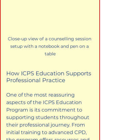
Close-up view of a counselling session 
setup with a notebook and pen on a 
table
How ICPS Education Supports 
Professional Practice
One of the most reassuring 
aspects of the ICPS Education 
Program is its commitment to 
supporting students throughout 
their professional journey. From 
initial training to advanced CPD, 
the program offers resources and 