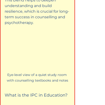
This blend helps to deepen 
understanding and build 
resilience, which is crucial for long-
term success in counselling and 
psychotherapy.
Eye-level view of a quiet study room 
with counselling textbooks and notes
What is the IPC in Education?