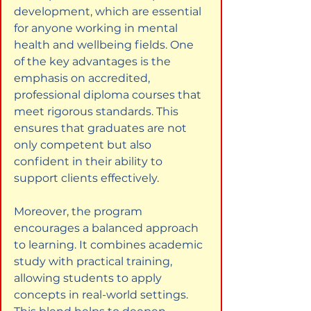
development, which are essential 
for anyone working in mental 
health and wellbeing fields. One 
of the key advantages is the 
emphasis on accredited, 
professional diploma courses that 
meet rigorous standards. This 
ensures that graduates are not 
only competent but also 
confident in their ability to 
support clients effectively.
Moreover, the program 
encourages a balanced approach 
to learning. It combines academic 
study with practical training, 
allowing students to apply 
concepts in real-world settings. 