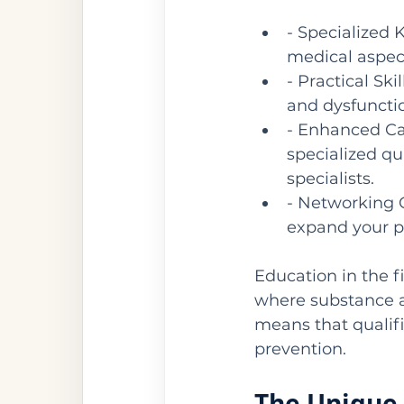
- Specialized 
medical aspect
- Practical Ski
and dysfunctio
- Enhanced Ca
specialized qu
specialists.
- Networking 
expand your p
Education in the fi
where substance ab
means that qualifi
prevention.
The Unique 