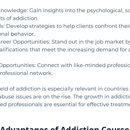
Knowledge: Gain insights into the psychological, so
s of addiction.
lls: Develop strategies to help clients confront thei
nal behavior.
reer Opportunities: Stand out in the job market 
alifications that meet the increasing demand for 
Opportunities: Connect with like-minded professi
rofessional network.
eld of addiction is especially relevant in countries l
use issues are on the rise. The growth in addicti
ed professionals are essential for effective treatm
Advantages of Addiction Courses