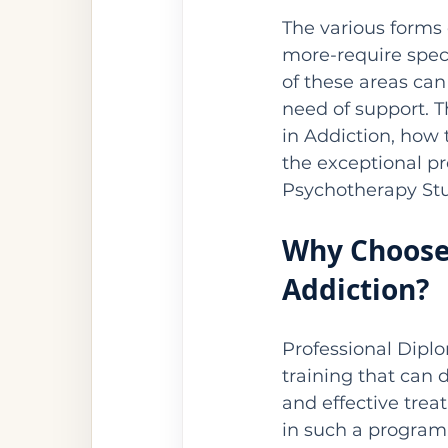
The various forms
more-require spec
of these areas can
need of support. T
in Addiction, how 
the exceptional pr
Psychotherapy Stu
Why Choose 
Addiction?
Professional Dipl
training that can 
and effective trea
in such a program