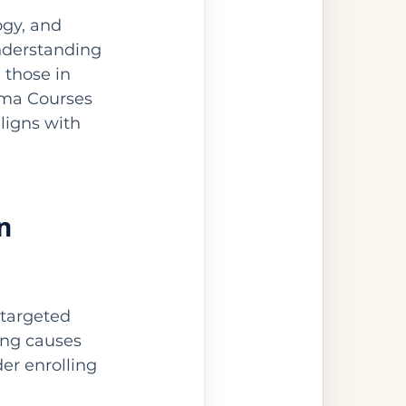
gy, and 
nderstanding 
 those in 
loma Courses 
ligns with 
n 
targeted 
ing causes 
er enrolling 