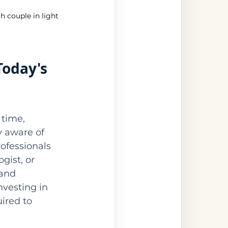
h couple in light 
Today's 
time, 
y aware of 
ofessionals 
gist, or 
and 
vesting in 
ired to 