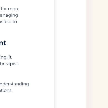
 for more 
managing 
sible to 
nt
g; it 
therapist.
nderstanding 
tions.