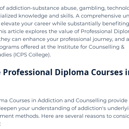
 of addiction-substance abuse, gambling, technolo
ialized knowledge and skills. A comprehensive u
 elevate your career while substantially benefiting
his article explores the value of Professional Dip
they can enhance your professional journey, and a
ograms offered at the Institute for Counselling & 
dies (ICPS College).
Professional Diploma Courses i
oma Courses in Addiction and Counselling provide 
deepen your understanding of addiction's underly
tment methods. Here are several reasons to consid
: