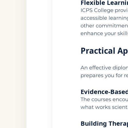
Flexible Learn
ICPS College prov
accessible learni
other commitments
enhance your skill
Practical A
An effective diplo
prepares you for re
Evidence-Based
The courses encou
what works scienti
Building Thera