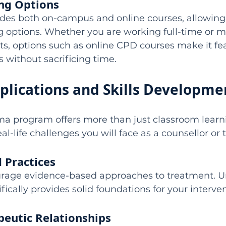
ing Options
ides both on-campus and online courses, allowing
ng options. Whether you are working full-time or 
, options such as online CPD courses make it fea
s without sacrificing time.
pplications and Skills Developme
ma program offers more than just classroom learnin
al-life challenges you will face as a counsellor or 
 Practices
rage evidence-based approaches to treatment. U
fically provides solid foundations for your interven
peutic Relationships