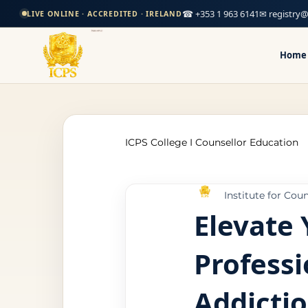
☎ +353 1 963 6141
✉ registry@
LIVE ONLINE · ACCREDITED · IRELAND
Home
ICPS College I Counsellor Education
Institute for Cou
Professional Development Cour
Elevate 
Professi
CPD Counselling Courses- Irela
Addicti
CPD Courses for Counsellors l I