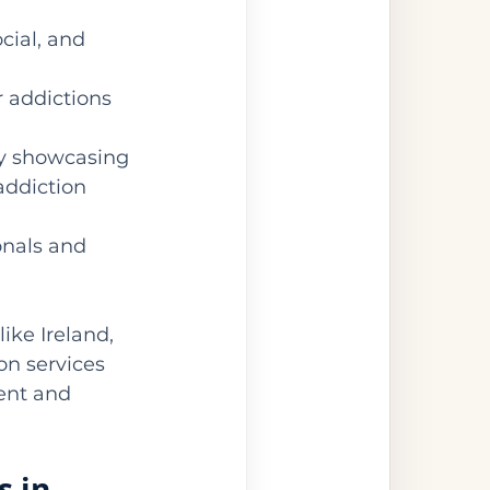
cial, and 
r addictions 
by showcasing 
addiction 
onals and 
ike Ireland, 
on services 
ent and 
 in 