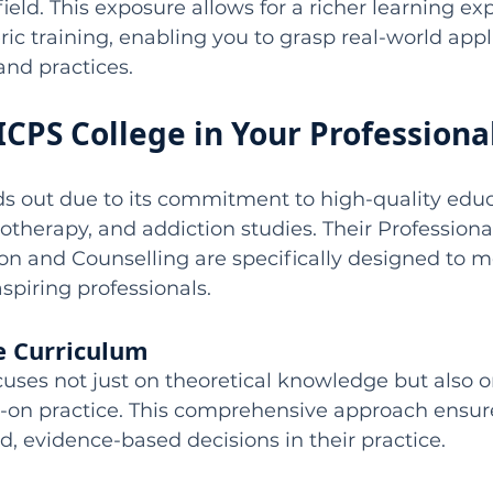
ield. This exposure allows for a richer learning ex
c training, enabling you to grasp real-world appli
and practices.
 ICPS College in Your Professiona
s out due to its commitment to high-quality educ
otherapy, and addiction studies. Their Profession
on and Counselling are specifically designed to m
spiring professionals.
 Curriculum
uses not just on theoretical knowledge but also o
-on practice. This comprehensive approach ensur
 evidence-based decisions in their practice.