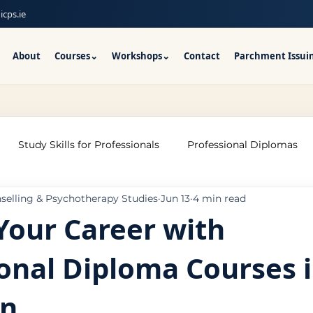
icps.ie
About
Courses
⌄
Workshops
⌄
Contact
Parchment Issui
Study Skills for Professionals
Professional Diplomas
nselling & Psychotherapy Studies
Jun 13
4 min read
ses
Trauma Counselling Courses- Ireland
Counsellor T
Your Career with
onal Diploma Courses 
nd
Addiction Counselling Course Online
Counselling S
on
CPS
CBT Training Courses Ireland- ICPS
Become a Couns