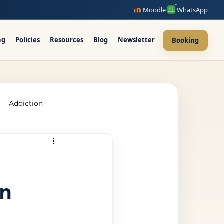
Moodle
WhatsApp
ng
Policies
Resources
Blog
Newsletter
Booking
Addiction
raining Ireland
in
upervision Course
ellor Ireland l ICPS