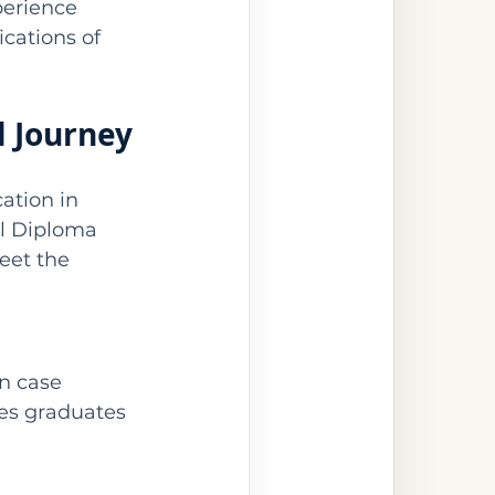
perience 
cations of 
l Journey
ation in 
al Diploma 
eet the 
n case 
es graduates 