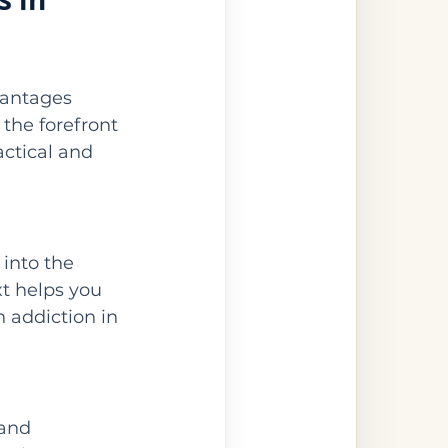
vantages 
 the forefront 
actical and 
 into the 
xt helps you 
 addiction in 
and 