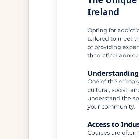
Ireland
Opting for addicti
tailored to meet th
of providing exper
theoretical approa
Understanding
One of the primary 
cultural, social, a
understand the spe
your community.
Access to Indu
Courses are often