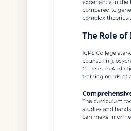
experience in the f
compared to generi
complex theories 
The Role of
ICPS College stand
counselling, psych
Courses in Addicti
training needs of a
Comprehensive
The curriculum foc
studies and hands
can make informed,