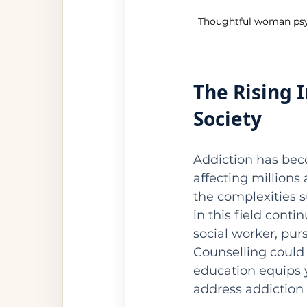
Thoughtful woman psych
The Rising 
Society
Addiction has beco
affecting millions
the complexities s
in this field conti
social worker, pur
Counselling could
education equips y
address addiction e