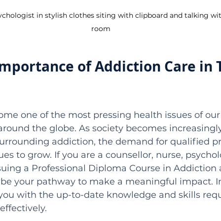
ologist in stylish clothes siting with clipboard and talking wit
room
Importance of Addiction Care in 
me one of the most pressing health issues of our 
 around the globe. As society becomes increasingl
urrounding addiction, the demand for qualified pr
nues to grow. If you are a counsellor, nurse, psycholo
suing a Professional Diploma Course in Addiction 
 be your pathway to make a meaningful impact. In
ou with the up-to-date knowledge and skills requ
ffectively.