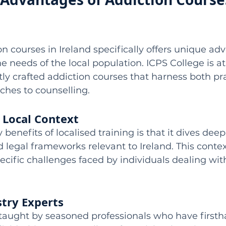
on courses in Ireland specifically offers unique ad
e needs of the local population. ICPS College is at
tly crafted addiction courses that harness both pr
ches to counselling.
 Local Context
benefits of localised training is that it dives deep
nd legal frameworks relevant to Ireland. This conte
cific challenges faced by individuals dealing with
stry Experts
 taught by seasoned professionals who have firsth