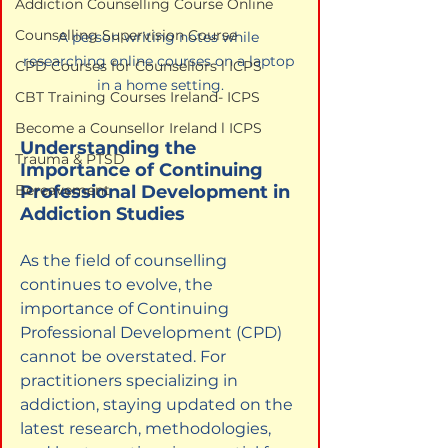
Addiction Counselling Course Online
Counselling Supervision Course
A person writing notes while 
researching online courses on a laptop 
CPD Courses for Counsellors l ICPS
in a home setting.
CBT Training Courses Ireland- ICPS
Become a Counsellor Ireland l ICPS
Understanding the 
Trauma & PTSD
Importance of Continuing 
Professional Development in 
Bereavement
Addiction Studies
As the field of counselling 
continues to evolve, the 
importance of Continuing 
Professional Development (CPD) 
cannot be overstated. For 
practitioners specializing in 
addiction, staying updated on the 
latest research, methodologies, 