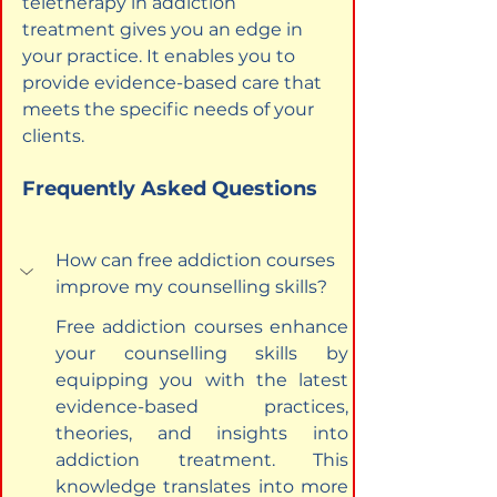
teletherapy in addiction 
treatment gives you an edge in 
your practice. It enables you to 
provide evidence-based care that 
meets the specific needs of your 
clients.
Frequently Asked Questions
How can free addiction courses 
improve my counselling skills?
Free addiction courses enhance 
your counselling skills by 
equipping you with the latest 
evidence-based practices, 
theories, and insights into 
addiction treatment. This 
knowledge translates into more 