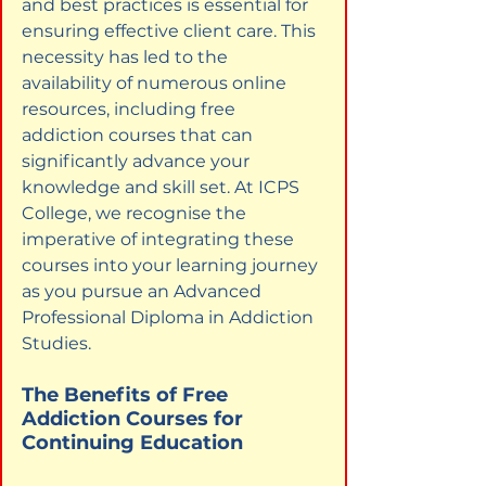
and best practices is essential for 
ensuring effective client care. This 
necessity has led to the 
availability of numerous online 
resources, including free 
addiction courses that can 
significantly advance your 
knowledge and skill set. At ICPS 
College, we recognise the 
imperative of integrating these 
courses into your learning journey 
as you pursue an Advanced 
Professional Diploma in Addiction 
Studies.
The Benefits of Free 
Addiction Courses for 
Continuing Education