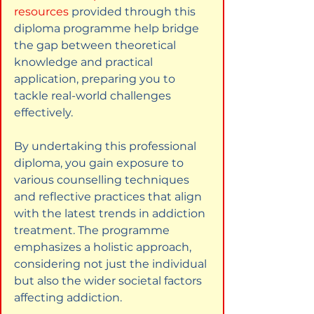
resources
provided through this 
diploma programme help bridge 
the gap between theoretical 
knowledge and practical 
application, preparing you to 
tackle real-world challenges 
effectively.
By undertaking this professional 
diploma, you gain exposure to 
various counselling techniques 
and reflective practices that align 
with the latest trends in addiction 
treatment. The programme 
emphasizes a holistic approach, 
considering not just the individual 
but also the wider societal factors 
affecting addiction.