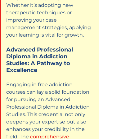
Whether it’s adopting new 
therapeutic techniques or 
improving your case 
management strategies, applying 
your learning is vital for growth.
Advanced Professional 
Diploma in Addiction 
Studies: A Pathway to 
Excellence
Engaging in free addiction 
courses can lay a solid foundation 
for pursuing an Advanced 
Professional Diploma in Addiction 
Studies. This credential not only 
deepens your expertise but also 
enhances your credibility in the 
field. The
comprehensive 