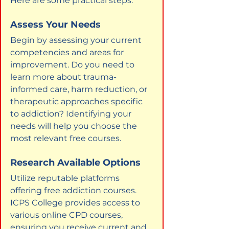
Here are some practical steps:
Assess Your Needs
Begin by assessing your current 
competencies and areas for 
improvement. Do you need to 
learn more about trauma-
informed care, harm reduction, or 
therapeutic approaches specific 
to addiction? Identifying your 
needs will help you choose the 
most relevant free courses.
Research Available Options
Utilize reputable platforms 
offering free addiction courses. 
ICPS College provides access to 
various online CPD courses, 
ensuring you receive current and 