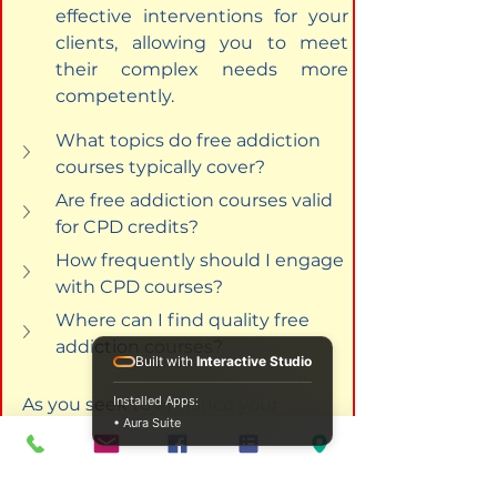
effective interventions for your 
clients, allowing you to meet 
their complex needs more 
competently.
What topics do free addiction 
courses typically cover?
Are free addiction courses valid 
for CPD credits?
How frequently should I engage 
with CPD courses?
Where can I find quality free 
addiction courses?
Built with
Interactive Studio
Installed Apps:
As you seek to enhance your 
• Aura Suite
counselling career through 
education, the plethora of 
resources available today, 