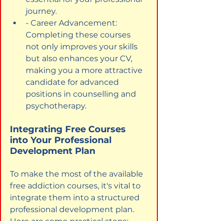
journey.
- Career Advancement: 
Completing these courses 
not only improves your skills 
but also enhances your CV, 
making you a more attractive 
candidate for advanced 
positions in counselling and 
psychotherapy.
Integrating Free Courses 
into Your Professional 
Development Plan
To make the most of the available 
free addiction courses, it's vital to 
integrate them into a structured 
professional development plan. 