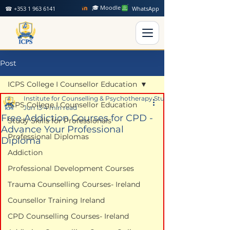
🎓 Moodle
☎ +353 1 963 6141
WhatsApp
Post
ICPS College I Counsellor Education
Institute for Counselling & Psychotherapy Studies
ICPS College I Counsellor Education
Jun 13
4 min read
Free Addiction Courses for CPD -
Study Skills for Professionals
Advance Your Professional
Professional Diplomas
Diploma
Addiction
Professional Development Courses
Trauma Counselling Courses- Ireland
Counsellor Training Ireland
CPD Counselling Courses- Ireland