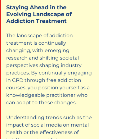
Staying Ahead in the 
Evolving Landscape of 
Addiction Treatment
The landscape of addiction 
treatment is continually 
changing, with emerging 
research and shifting societal 
perspectives shaping industry 
practices. By continually engaging 
in CPD through free addiction 
courses, you position yourself as a 
knowledgeable practitioner who 
can adapt to these changes.
Understanding trends such as the 
impact of social media on mental 
health or the effectiveness of 