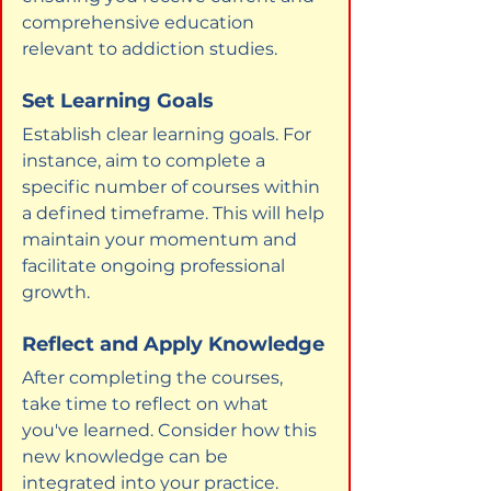
comprehensive education 
relevant to addiction studies.
Set Learning Goals
Establish clear learning goals. For 
instance, aim to complete a 
specific number of courses within 
a defined timeframe. This will help 
maintain your momentum and 
facilitate ongoing professional 
growth.
Reflect and Apply Knowledge
After completing the courses, 
take time to reflect on what 
you've learned. Consider how this 
new knowledge can be 
integrated into your practice. 