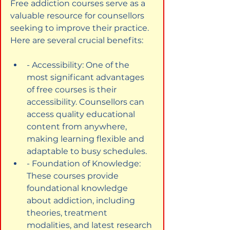
Free addiction courses serve as a 
valuable resource for counsellors 
seeking to improve their practice. 
Here are several crucial benefits:
- Accessibility: One of the 
most significant advantages 
of free courses is their 
accessibility. Counsellors can 
access quality educational 
content from anywhere, 
making learning flexible and 
adaptable to busy schedules.
- Foundation of Knowledge: 
These courses provide 
foundational knowledge 
about addiction, including 
theories, treatment 
modalities, and latest research 