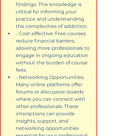
findings. This knowledge is 
critical for informing your 
practice and understanding 
the complexities of addiction.
- Cost-effective: Free courses 
reduce financial barriers, 
allowing more professionals to 
engage in ongoing education 
without the burden of course 
fees.
- Networking Opportunities: 
Many online platforms offer 
forums or discussion boards 
where you can connect with 
other professionals. These 
interactions can provide 
insights, support, and 
networking opportunities 
essential for your professional 