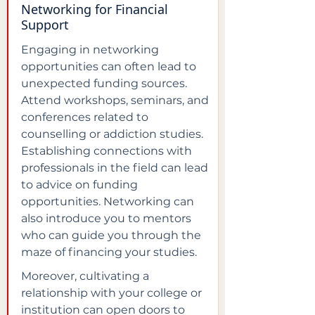
Networking for Financial 
Support
Engaging in networking 
opportunities can often lead to 
unexpected funding sources. 
Attend workshops, seminars, and 
conferences related to 
counselling or addiction studies. 
Establishing connections with 
professionals in the field can lead 
to advice on funding 
opportunities. Networking can 
also introduce you to mentors 
who can guide you through the 
maze of financing your studies.
Moreover, cultivating a 
relationship with your college or 
institution can open doors to 