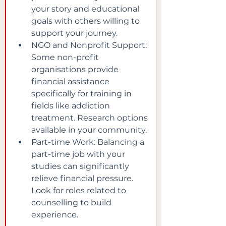
your story and educational 
goals with others willing to 
support your journey.
NGO and Nonprofit Support: 
Some non-profit 
organisations provide 
financial assistance 
specifically for training in 
fields like addiction 
treatment. Research options 
available in your community.
Part-time Work: Balancing a 
part-time job with your 
studies can significantly 
relieve financial pressure. 
Look for roles related to 
counselling to build 
experience.