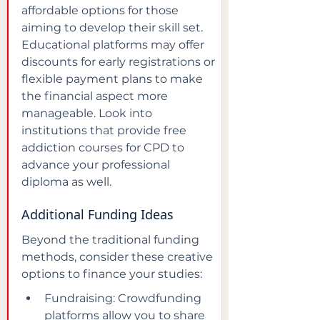
affordable options for those 
aiming to develop their skill set. 
Educational platforms may offer 
discounts for early registrations or 
flexible payment plans to make 
the financial aspect more 
manageable. Look into 
institutions that provide free 
addiction courses for CPD to 
advance your professional 
diploma as well.
Additional Funding Ideas
Beyond the traditional funding 
methods, consider these creative 
options to finance your studies:
Fundraising: Crowdfunding 
platforms allow you to share 