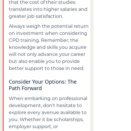
that the cost of their studies 
translates into higher salaries and 
greater job satisfaction.
Always weigh the potential return 
on investment when considering 
CPD training. Remember, the 
knowledge and skills you acquire 
will not only advance your career 
but also enable you to provide 
better support to those in need.
Consider Your Options: The 
Path Forward
When embarking on professional 
development, don’t hesitate to 
explore every avenue available to 
you. Whether it be scholarships, 
employer support, or 