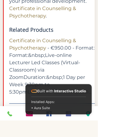
your professional development. 
Certificate in Counselling & 
Psychotherapy
.
Related Products
Certificate in Counselling & 
Psychotherapy
 - €950.00 - Format:​
Format:&nbsp;Live-online 
Lecturer Led Classes (Virtual-
Classroom) via 
ZoomDuration:&nbsp;1 Day per 
Week 9:30pm to 
Built with
Interactive Studio
5:30pmLength:&nbsp;9 WeeksO...
Installed Apps:
• Aura Suite
FAQs
What is Continuing Professional 
Development (CPD)?
Continuing Professional 