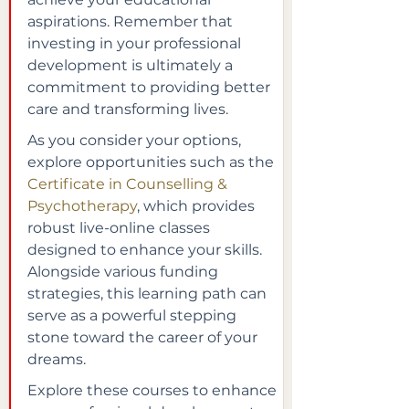
aspirations. Remember that 
investing in your professional 
development is ultimately a 
commitment to providing better 
care and transforming lives.
As you consider your options, 
explore opportunities such as the 
Certificate in Counselling & 
Psychotherapy
, which provides 
robust live-online classes 
designed to enhance your skills. 
Alongside various funding 
strategies, this learning path can 
serve as a powerful stepping 
stone toward the career of your 
dreams.
Explore these courses to enhance 