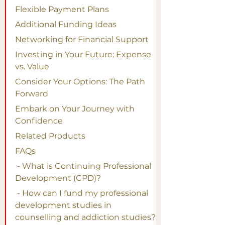
Flexible Payment Plans
Additional Funding Ideas
Networking for Financial Support
Investing in Your Future: Expense 
vs. Value
Consider Your Options: The Path 
Forward
Embark on Your Journey with 
Confidence
Related Products
FAQs
 - What is Continuing Professional 
Development (CPD)?
 - How can I fund my professional 
development studies in 
counselling and addiction studies?