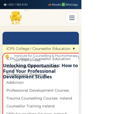
☎ +353 1 963 6141
Moodle
WhatsApp
Post
ICPS College I Counsellor Education
Institute for Counselling & Psychotherapy Studies
ICPS College I Counsellor Education
Jun 13
5 min read
Unlocking Opportunities: How to
Study Skills for Professionals
Fund Your Professional
Professional Diplomas
Development Studies
Addiction
Professional Development Courses
Trauma Counselling Courses- Ireland
Counsellor Training Ireland