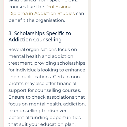
courses like the 
Professional 
Diploma in Addiction Studies
 can 
benefit the organisation.
3. Scholarships Specific to 
Addiction Counselling
Several organisations focus on 
mental health and addiction 
treatment, providing scholarships 
for individuals looking to enhance 
their qualifications. Certain non-
profits may also offer financial 
support for counselling courses. 
Ensure to check associations that 
focus on mental health, addiction, 
or counselling to discover 
potential funding opportunities 
that suit your education plan.