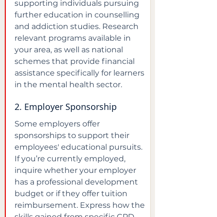
supporting individuals pursuing 
further education in counselling 
and addiction studies. Research 
relevant programs available in 
your area, as well as national 
schemes that provide financial 
assistance specifically for learners 
in the mental health sector.
2. Employer Sponsorship
Some employers offer 
sponsorships to support their 
employees' educational pursuits. 
If you’re currently employed, 
inquire whether your employer 
has a professional development 
budget or if they offer tuition 
reimbursement. Express how the 
skills gained from specific CPD 