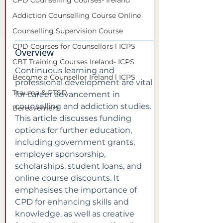
CPD Counselling Courses- Ireland
Addiction Counselling Course Online
Counselling Supervision Course
CPD Courses for Counsellors l ICPS
Overview
CBT Training Courses Ireland- ICPS
Continuous learning and 
Become a Counsellor Ireland l ICPS
professional development are vital 
Trauma & PTSD
for career advancement in 
counselling and addiction studies. 
Bereavement
This article discusses funding 
options for further education, 
including government grants, 
employer sponsorship, 
scholarships, student loans, and 
online course discounts. It 
emphasises the importance of 
CPD for enhancing skills and 
knowledge, as well as creative 