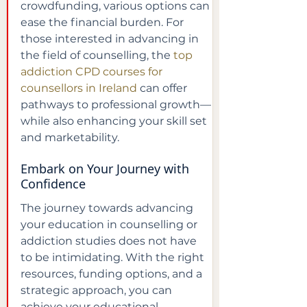
crowdfunding, various options can 
ease the financial burden. For 
those interested in advancing in 
the field of counselling, the 
top 
addiction CPD courses for 
counsellors in Ireland
 can offer 
pathways to professional growth—
while also enhancing your skill set 
and marketability.
Embark on Your Journey with 
Confidence
The journey towards advancing 
your education in counselling or 
addiction studies does not have 
to be intimidating. With the right 
resources, funding options, and a 
strategic approach, you can 
achieve your educational 