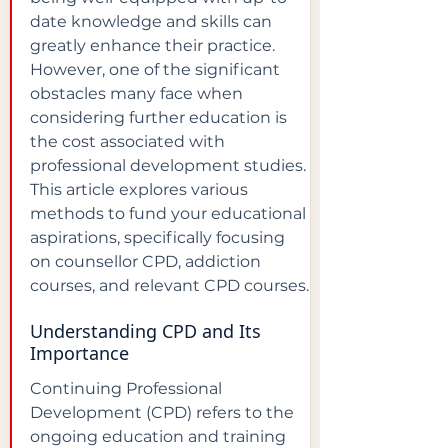
date knowledge and skills can 
greatly enhance their practice. 
However, one of the significant 
obstacles many face when 
considering further education is 
the cost associated with 
professional development studies. 
This article explores various 
methods to fund your educational 
aspirations, specifically focusing 
on counsellor CPD, addiction 
courses, and relevant CPD courses.
Understanding CPD and Its 
Importance
Continuing Professional 
Development (CPD) refers to the 
ongoing education and training 