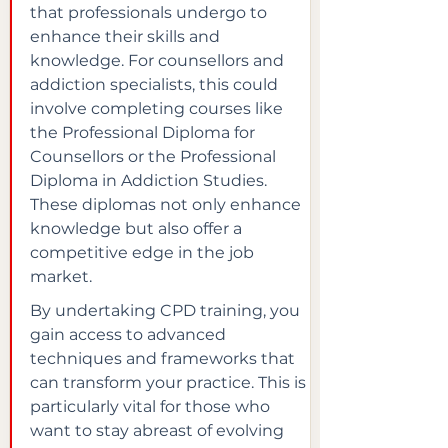
that professionals undergo to 
enhance their skills and 
knowledge. For counsellors and 
addiction specialists, this could 
involve completing courses like 
the Professional Diploma for 
Counsellors or the Professional 
Diploma in Addiction Studies. 
These diplomas not only enhance 
knowledge but also offer a 
competitive edge in the job 
market.
By undertaking CPD training, you 
gain access to advanced 
techniques and frameworks that 
can transform your practice. This is 
particularly vital for those who 
want to stay abreast of evolving 