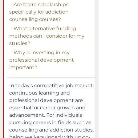
 - Are there scholarships 
specifically for addiction 
counselling courses?
 - What alternative funding 
methods can I consider for my 
studies?
 - Why is investing in my 
professional development 
important?
In today's competitive job market, 
continuous learning and 
professional development are 
essential for career growth and 
advancement. For individuals 
pursuing careers in fields such as 
counselling and addiction studies, 
being well-equipped with up-to-