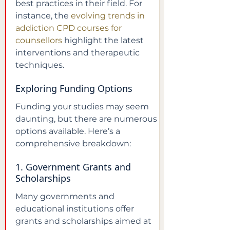
best practices in their field. For 
instance, the 
evolving trends in 
addiction CPD courses for 
counsellors
 highlight the latest 
interventions and therapeutic 
techniques.
Exploring Funding Options
Funding your studies may seem 
daunting, but there are numerous 
options available. Here’s a 
comprehensive breakdown:
1. Government Grants and 
Scholarships
Many governments and 
educational institutions offer 
grants and scholarships aimed at 