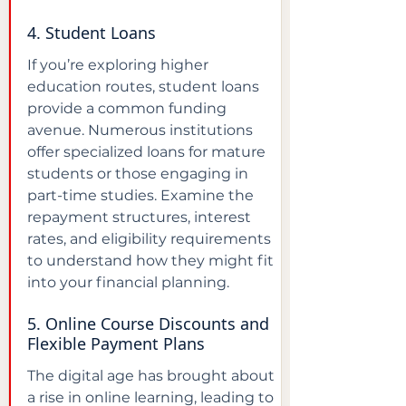
4. Student Loans
If you’re exploring higher 
education routes, student loans 
provide a common funding 
avenue. Numerous institutions 
offer specialized loans for mature 
students or those engaging in 
part-time studies. Examine the 
repayment structures, interest 
rates, and eligibility requirements 
to understand how they might fit 
into your financial planning.
5. Online Course Discounts and 
Flexible Payment Plans
The digital age has brought about 
a rise in online learning, leading to 