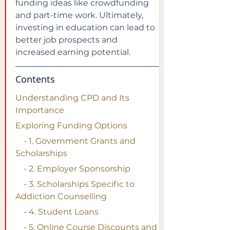
funding ideas like crowdfunding 
and part-time work. Ultimately, 
investing in education can lead to 
better job prospects and 
increased earning potential.
Contents
Understanding CPD and Its 
Importance
Exploring Funding Options
    - 1. Government Grants and 
Scholarships
    - 2. Employer Sponsorship
    - 3. Scholarships Specific to 
Addiction Counselling
    - 4. Student Loans
    - 5. Online Course Discounts and 