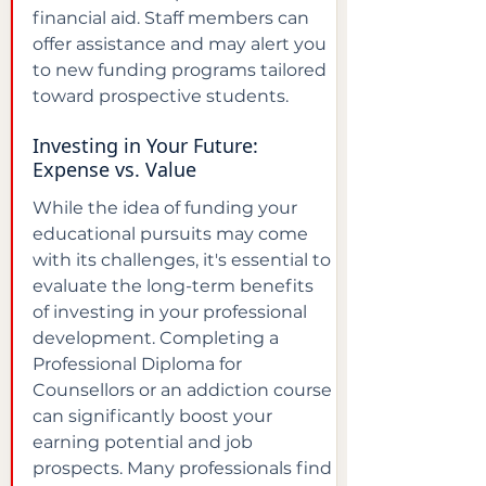
financial aid. Staff members can 
offer assistance and may alert you 
to new funding programs tailored 
toward prospective students.
Investing in Your Future: 
Expense vs. Value
While the idea of funding your 
educational pursuits may come 
with its challenges, it's essential to 
evaluate the long-term benefits 
of investing in your professional 
development. Completing a 
Professional Diploma for 
Counsellors or an addiction course 
can significantly boost your 
earning potential and job 
prospects. Many professionals find 