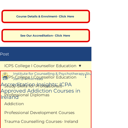
Course Details & Enrolment- Click Here
See Our Accreditation- Click Here
Post
ICPS College I Counsellor Education
Institute for Counselling & Psychotherapy Studies
ICPS College I Counsellor Education
Jun 13
4 min read
Accreditation Insights: ICPA
Study Skills for Professionals
Approved Addiction Courses in
Professional Diplomas
Ireland
Addiction
Professional Development Courses
Trauma Counselling Courses- Ireland