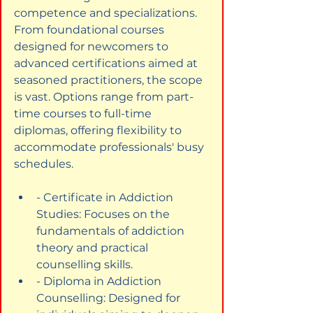
competence and specializations. 
From foundational courses 
designed for newcomers to 
advanced certifications aimed at 
seasoned practitioners, the scope 
is vast. Options range from part-
time courses to full-time 
diplomas, offering flexibility to 
accommodate professionals' busy 
schedules.
- Certificate in Addiction 
Studies: Focuses on the 
fundamentals of addiction 
theory and practical 
counselling skills.
- Diploma in Addiction 
Counselling: Designed for 