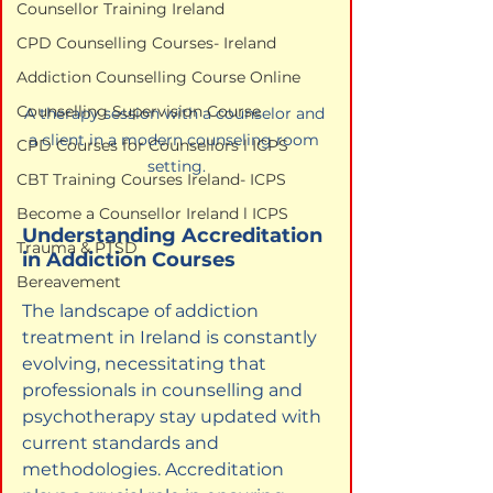
Counsellor Training Ireland
CPD Counselling Courses- Ireland
Addiction Counselling Course Online
Counselling Supervision Course
A therapy session with a counselor and 
a client in a modern counseling room 
CPD Courses for Counsellors l ICPS
setting.
CBT Training Courses Ireland- ICPS
Become a Counsellor Ireland l ICPS
Understanding Accreditation 
Trauma & PTSD
in Addiction Courses
Bereavement
The landscape of addiction 
treatment in Ireland is constantly 
evolving, necessitating that 
professionals in counselling and 
psychotherapy stay updated with 
current standards and 
methodologies. Accreditation 