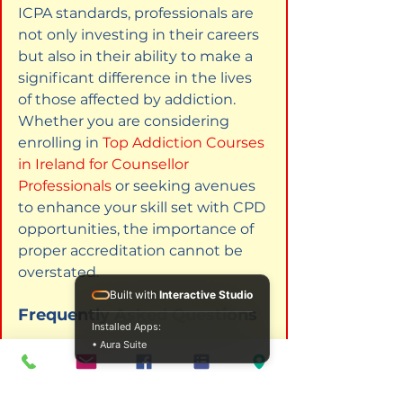
ICPA standards, professionals are 
not only investing in their careers 
but also in their ability to make a 
significant difference in the lives 
of those affected by addiction. 
Whether you are considering 
enrolling in
Top Addiction Courses 
in Ireland for Counsellor 
Professionals
or seeking avenues 
to enhance your skill set with CPD 
opportunities, the importance of 
proper accreditation cannot be 
overstated.
Built with
Interactive Studio
Frequently Asked Questions
Installed Apps:
• Aura Suite
What qualifications do I need to 
enroll in an addiction course in 