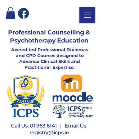
Professional Counselling &
Psychotherapy Education
Accredited Professional Diplomas
and CPD Courses designed to
Advance Clinical Skills and
Practitioner Expertise.
Call Us:
01 963 6141
| Email Us:
registry@icps.ie