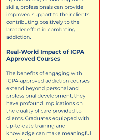
skills, professionals can provide 
improved support to their clients, 
contributing positively to the 
broader effort in combating 
addiction.
Real-World Impact of ICPA 
Approved Courses
The benefits of engaging with 
ICPA-approved addiction courses 
extend beyond personal and 
professional development; they 
have profound implications on 
the quality of care provided to 
clients. Graduates equipped with 
up-to-date training and 
knowledge can make meaningful 