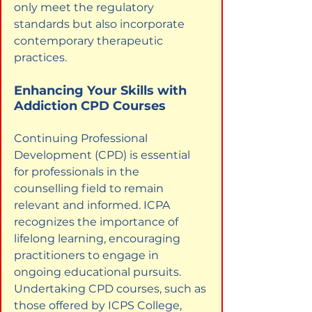
only meet the regulatory 
standards but also incorporate 
contemporary therapeutic 
practices.
Enhancing Your Skills with 
Addiction CPD Courses
Continuing Professional 
Development (CPD) is essential 
for professionals in the 
counselling field to remain 
relevant and informed. ICPA 
recognizes the importance of 
lifelong learning, encouraging 
practitioners to engage in 
ongoing educational pursuits. 
Undertaking CPD courses, such as 
those offered by ICPS College, 