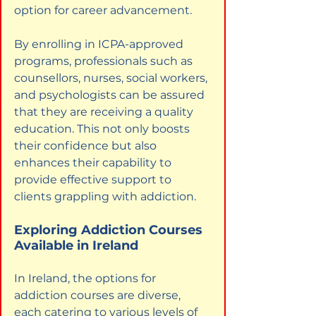
option for career advancement.
By enrolling in ICPA-approved 
programs, professionals such as 
counsellors, nurses, social workers, 
and psychologists can be assured 
that they are receiving a quality 
education. This not only boosts 
their confidence but also 
enhances their capability to 
provide effective support to 
clients grappling with addiction.
Exploring Addiction Courses 
Available in Ireland
In Ireland, the options for 
addiction courses are diverse, 
each catering to various levels of 