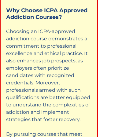
Why Choose ICPA Approved 
Addiction Courses?
Choosing an ICPA-approved 
addiction course demonstrates a 
commitment to professional 
excellence and ethical practice. It 
also enhances job prospects, as 
employers often prioritize 
candidates with recognized 
credentials. Moreover, 
professionals armed with such 
qualifications are better equipped 
to understand the complexities of 
addiction and implement 
strategies that foster recovery.
By pursuing courses that meet 