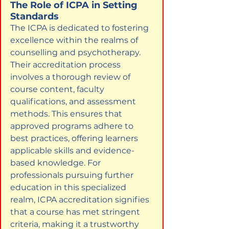
The Role of ICPA in Setting 
Standards
The ICPA is dedicated to fostering 
excellence within the realms of 
counselling and psychotherapy. 
Their accreditation process 
involves a thorough review of 
course content, faculty 
qualifications, and assessment 
methods. This ensures that 
approved programs adhere to 
best practices, offering learners 
applicable skills and evidence-
based knowledge. For 
professionals pursuing further 
education in this specialized 
realm, ICPA accreditation signifies 
that a course has met stringent 
criteria, making it a trustworthy 