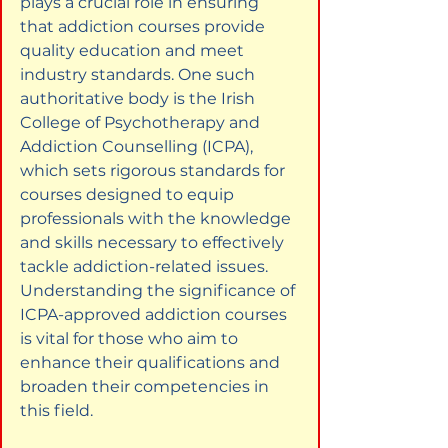
plays a crucial role in ensuring 
that addiction courses provide 
quality education and meet 
industry standards. One such 
authoritative body is the Irish 
College of Psychotherapy and 
Addiction Counselling (ICPA), 
which sets rigorous standards for 
courses designed to equip 
professionals with the knowledge 
and skills necessary to effectively 
tackle addiction-related issues. 
Understanding the significance of 
ICPA-approved addiction courses 
is vital for those who aim to 
enhance their qualifications and 
broaden their competencies in 
this field.