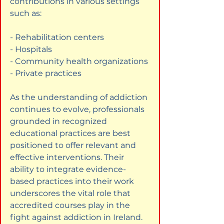
contributions in various settings 
such as:
- Rehabilitation centers

- Hospitals

- Community health organizations

- Private practices
As the understanding of addiction 
continues to evolve, professionals 
grounded in recognized 
educational practices are best 
positioned to offer relevant and 
effective interventions. Their 
ability to integrate evidence-
based practices into their work 
underscores the vital role that 
accredited courses play in the 
fight against addiction in Ireland.