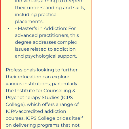
individuals aiming to deepen 
their understanding and skills, 
including practical 
placements.
- Master’s in Addiction: For 
advanced practitioners, this 
degree addresses complex 
issues related to addiction 
and psychological support.
Professionals looking to further 
their education can explore 
various institutions, particularly 
the Institute for Counselling & 
Psychotherapy Studies (ICPS 
College), which offers a range of 
ICPA-accredited addiction 
courses. ICPS College prides itself 
on delivering programs that not 