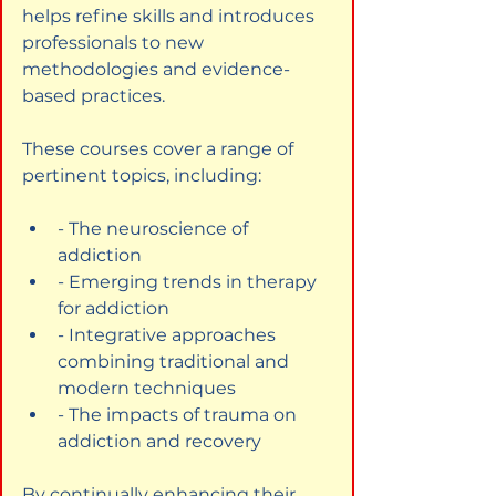
helps refine skills and introduces 
professionals to new 
methodologies and evidence-
based practices.
These courses cover a range of 
pertinent topics, including:
- The neuroscience of 
addiction
- Emerging trends in therapy 
for addiction
- Integrative approaches 
combining traditional and 
modern techniques
- The impacts of trauma on 
addiction and recovery
By continually enhancing their 