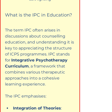
What is the IPC in Education?
The term IPC often arises in 
discussions about counselling 
education, and understanding it is 
key to appreciating the structure 
of ICPS programmes. IPC stands 
for 
Integrative Psychotherapy 
Curriculum
, a framework that 
combines various therapeutic 
approaches into a cohesive 
learning experience.
The IPC emphasises:
Integration of Theories
: 