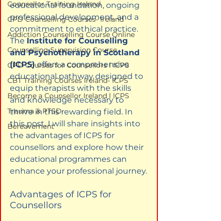
Counsellor Training Ireland
educational foundation, ongoing 
professional development, and a 
CPD Counselling Courses- Ireland
commitment to ethical practice. 
Addiction Counselling Course Online
The 
Institute for Counselling 
Counselling Supervision Course
and Psychotherapy in Scotland 
(ICPS)
 offers a comprehensive 
CPD Courses for Counsellors l ICPS
educational pathway designed to 
CBT Training Courses Ireland- ICPS
equip therapists with the skills 
Become a Counsellor Ireland l ICPS
and knowledge necessary to 
Trauma & PTSD
thrive in this rewarding field. In 
this post, I will share insights into 
Bereavement
the advantages of ICPS for 
counsellors and explore how their 
educational programmes can 
enhance your professional journey.
Advantages of ICPS for 
Counsellors