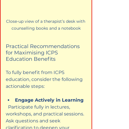
Close-up view of a therapist’s desk with 
counselling books and a notebook
Practical Recommendations 
for Maximising ICPS 
Education Benefits
To fully benefit from ICPS 
education, consider the following 
actionable steps:
Engage Actively in Learning
  Participate fully in lectures, 
workshops, and practical sessions. 
Ask questions and seek 
clarification to deepen your 