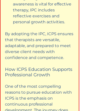
awareness is vital for effective 
therapy, IPC includes 
reflective exercises and 
personal growth activities.
By adopting the IPC, ICPS ensures 
that therapists are versatile, 
adaptable, and prepared to meet 
diverse client needs with 
confidence and competence.
How ICPS Education Supports 
Professional Growth
One of the most compelling 
reasons to pursue education with 
ICPS is the emphasis on 
continuous professional 
development. The journey does 