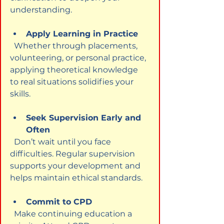
understanding.
Apply Learning in Practice
  Whether through placements, 
volunteering, or personal practice, 
applying theoretical knowledge 
to real situations solidifies your 
skills.
Seek Supervision Early and 
Often
  Don’t wait until you face 
difficulties. Regular supervision 
supports your development and 
helps maintain ethical standards.
Commit to CPD
  Make continuing education a 