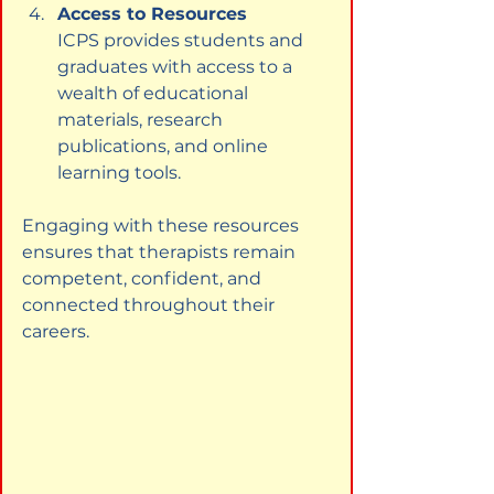
Access to Resources
ICPS provides students and 
graduates with access to a 
wealth of educational 
materials, research 
publications, and online 
learning tools.
Engaging with these resources 
ensures that therapists remain 
competent, confident, and 
connected throughout their 
careers.