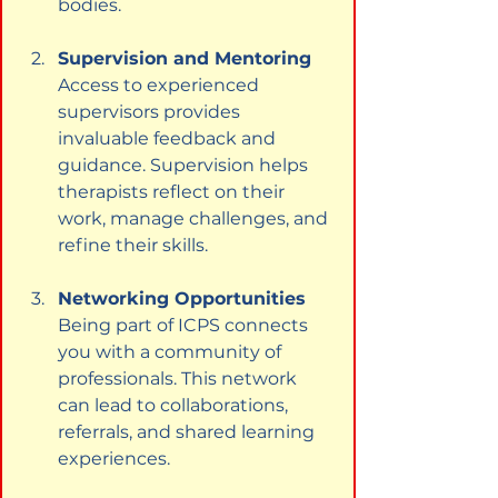
bodies.
Supervision and Mentoring
Access to experienced 
supervisors provides 
invaluable feedback and 
guidance. Supervision helps 
therapists reflect on their 
work, manage challenges, and 
refine their skills.
Networking Opportunities
Being part of ICPS connects 
you with a community of 
professionals. This network 
can lead to collaborations, 
referrals, and shared learning 
experiences.