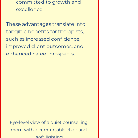
committed to growth and 
excellence.
These advantages translate into 
tangible benefits for therapists, 
such as increased confidence, 
improved client outcomes, and 
enhanced career prospects.
Eye-level view of a quiet counselling 
room with a comfortable chair and 
soft lighting