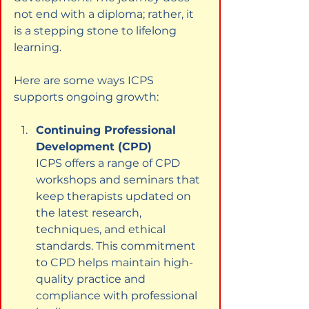
not end with a diploma; rather, it 
is a stepping stone to lifelong 
learning.
Here are some ways ICPS 
supports ongoing growth:
Continuing Professional 
Development (CPD)
ICPS offers a range of CPD 
workshops and seminars that 
keep therapists updated on 
the latest research, 
techniques, and ethical 
standards. This commitment 
to CPD helps maintain high-
quality practice and 
compliance with professional 