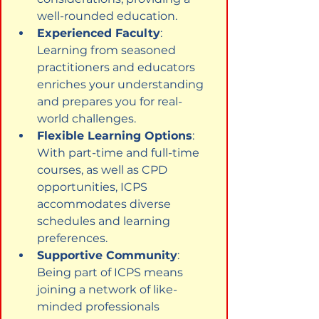
well-rounded education.
Experienced Faculty
: 
Learning from seasoned 
practitioners and educators 
enriches your understanding 
and prepares you for real-
world challenges.
Flexible Learning Options
: 
With part-time and full-time 
courses, as well as CPD 
opportunities, ICPS 
accommodates diverse 
schedules and learning 
preferences.
Supportive Community
: 
Being part of ICPS means 
joining a network of like-
minded professionals 