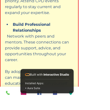
priority. Attend CPD events 
regularly to stay current and 
expand your expertise.
Build Professional 
Relationships
  Network with peers and 
mentors. These connections can 
provide support, advice, and 
opportunities throughout your 
career.
By adopting these strategies, you 
Built with
Interactive Studio
can maximise the value of your 
education and position yourself 
Installed Apps:
• Aura Suite
for success in the counselling and 
psychotherapy field.
Embracing the Future with 