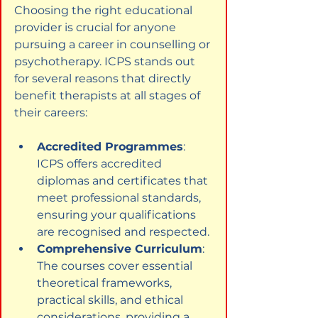
Choosing the right educational 
provider is crucial for anyone 
pursuing a career in counselling or 
psychotherapy. ICPS stands out 
for several reasons that directly 
benefit therapists at all stages of 
their careers:
Accredited Programmes
: 
ICPS offers accredited 
diplomas and certificates that 
meet professional standards, 
ensuring your qualifications 
are recognised and respected.
Comprehensive Curriculum
: 
The courses cover essential 
theoretical frameworks, 
practical skills, and ethical 
considerations, providing a 