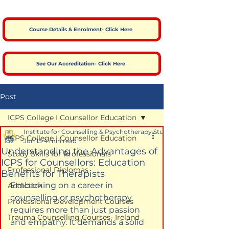
Course Details & Enrolment- Click Here
See Our Accreditation- Click Here
Post
ICPS College I Counsellor Education
Institute for Counselling & Psychotherapy Studies
ICPS College I Counsellor Education
Jun 13
4 min read
Understanding the Advantages of
Study Skills for Professionals
ICPS for Counsellors: Education
Professional Diplomas
Benefits for Therapists
Embarking on a career in 
Addiction
counselling or psychotherapy 
Professional Development Courses
requires more than just passion 
Trauma Counselling Courses- Ireland
and empathy. It demands a solid 