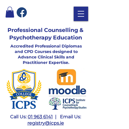
Professional Counselling &
Psychotherapy Education
Accredited Professional Diplomas
and CPD Courses designed to
Advance Clinical Skills and
Practitioner Expertise.
Call Us:
01 963 6141
| Email Us:
registry@icps.ie