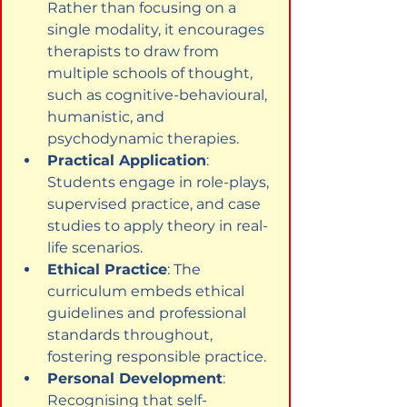
Rather than focusing on a 
single modality, it encourages 
therapists to draw from 
multiple schools of thought, 
such as cognitive-behavioural, 
humanistic, and 
psychodynamic therapies.
Practical Application
: 
Students engage in role-plays, 
supervised practice, and case 
studies to apply theory in real-
life scenarios.
Ethical Practice
: The 
curriculum embeds ethical 
guidelines and professional 
standards throughout, 
fostering responsible practice.
Personal Development
: 
Recognising that self-