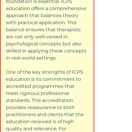
foundation is essential. ICPS 
education offers a comprehensive 
approach that balances theory 
with practical application. This 
balance ensures that therapists 
are not only well-versed in 
psychological concepts but also 
skilled in applying these concepts 
in real-world settings.
One of the key strengths of ICPS 
education is its commitment to 
accredited programmes that 
meet rigorous professional 
standards. This accreditation 
provides reassurance to both 
practitioners and clients that the 
education received is of high 
quality and relevance. For 