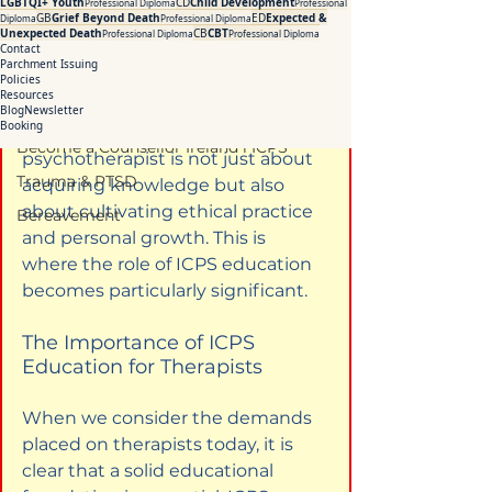
how structured learning and 
LGBTQI+ Youth
CD
Child Development
Professional Diploma
Professional
Addiction Counselling Course Online
GB
Grief Beyond Death
ED
Expected &
Diploma
Professional Diploma
professional development can 
Unexpected Death
CB
CBT
Professional Diploma
Professional Diploma
Counselling Supervision Course
Contact
transform the way therapists 
Parchment Issuing
CPD Courses for Counsellors l ICPS
engage with their clients. The 
Policies
Resources
journey towards becoming an 
Blog
Newsletter
CBT Training Courses Ireland- ICPS
Booking
effective counsellor or 
Become a Counsellor Ireland l ICPS
psychotherapist is not just about 
Trauma & PTSD
acquiring knowledge but also 
about cultivating ethical practice 
Bereavement
and personal growth. This is 
where the role of ICPS education 
becomes particularly significant.
The Importance of ICPS 
Education for Therapists
When we consider the demands 
placed on therapists today, it is 
clear that a solid educational 