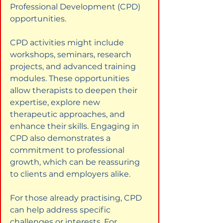
Professional Development (CPD) 
opportunities.
CPD activities might include 
workshops, seminars, research 
projects, and advanced training 
modules. These opportunities 
allow therapists to deepen their 
expertise, explore new 
therapeutic approaches, and 
enhance their skills. Engaging in 
CPD also demonstrates a 
commitment to professional 
growth, which can be reassuring 
to clients and employers alike.
For those already practising, CPD 
can help address specific 
challenges or interests. For 