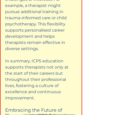
example, a therapist might 
pursue additional training in 
trauma-informed care or child 
psychotherapy. This flexibility 
supports personalised career 
development and helps 
therapists remain effective in 
diverse settings.
In summary, ICPS education 
supports therapists not only at 
the start of their careers but 
throughout their professional 
lives, fostering a culture of 
excellence and continuous 
improvement.
Embracing the Future of 