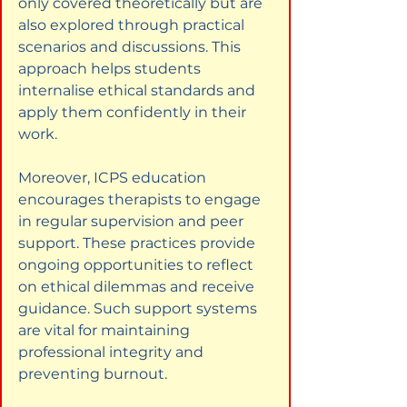
only covered theoretically but are 
also explored through practical 
scenarios and discussions. This 
approach helps students 
internalise ethical standards and 
apply them confidently in their 
work.
Moreover, ICPS education 
encourages therapists to engage 
in regular supervision and peer 
support. These practices provide 
ongoing opportunities to reflect 
on ethical dilemmas and receive 
guidance. Such support systems 
are vital for maintaining 
professional integrity and 
preventing burnout.