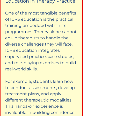
Education in Therapy Practice
One of the most tangible benefits 
of ICPS education is the practical 
training embedded within its 
programmes. Theory alone cannot 
equip therapists to handle the 
diverse challenges they will face. 
ICPS education integrates 
supervised practice, case studies, 
and role-playing exercises to build 
real-world skills.
For example, students learn how 
to conduct assessments, develop 
treatment plans, and apply 
different therapeutic modalities. 
This hands-on experience is 
invaluable in building confidence 