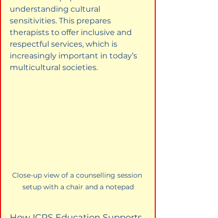
understanding cultural 
sensitivities. This prepares 
therapists to offer inclusive and 
respectful services, which is 
increasingly important in today’s 
multicultural societies.
Close-up view of a counselling session 
setup with a chair and a notepad
How ICPS Education Supports 