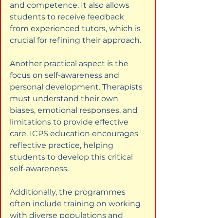
and competence. It also allows 
students to receive feedback 
from experienced tutors, which is 
crucial for refining their approach.
Another practical aspect is the 
focus on self-awareness and 
personal development. Therapists 
must understand their own 
biases, emotional responses, and 
limitations to provide effective 
care. ICPS education encourages 
reflective practice, helping 
students to develop this critical 
self-awareness.
Additionally, the programmes 
often include training on working 
with diverse populations and 