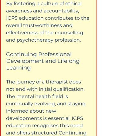
By fostering a culture of ethical 
awareness and accountability, 
ICPS education contributes to the 
overall trustworthiness and 
effectiveness of the counselling 
and psychotherapy profession.
Continuing Professional 
Development and Lifelong 
Learning
The journey of a therapist does 
not end with initial qualification. 
The mental health field is 
continually evolving, and staying 
informed about new 
developments is essential. ICPS 
education recognises this need 
and offers structured Continuing 