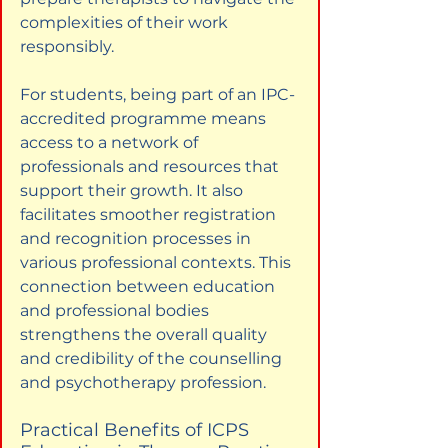
complexities of their work 
responsibly.
For students, being part of an IPC-
accredited programme means 
access to a network of 
professionals and resources that 
support their growth. It also 
facilitates smoother registration 
and recognition processes in 
various professional contexts. This 
connection between education 
and professional bodies 
strengthens the overall quality 
and credibility of the counselling 
and psychotherapy profession.
Practical Benefits of ICPS 