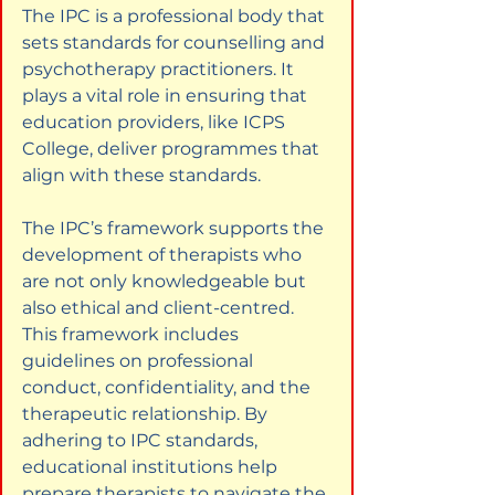
The IPC is a professional body that 
sets standards for counselling and 
psychotherapy practitioners. It 
plays a vital role in ensuring that 
education providers, like ICPS 
College, deliver programmes that 
align with these standards.
The IPC’s framework supports the 
development of therapists who 
are not only knowledgeable but 
also ethical and client-centred. 
This framework includes 
guidelines on professional 
conduct, confidentiality, and the 
therapeutic relationship. By 
adhering to IPC standards, 
educational institutions help 
prepare therapists to navigate the 