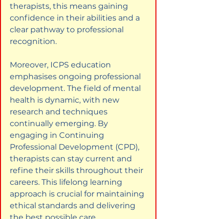
therapists, this means gaining 
confidence in their abilities and a 
clear pathway to professional 
recognition.
Moreover, ICPS education 
emphasises ongoing professional 
development. The field of mental 
health is dynamic, with new 
research and techniques 
continually emerging. By 
engaging in Continuing 
Professional Development (CPD), 
therapists can stay current and 
refine their skills throughout their 
careers. This lifelong learning 
approach is crucial for maintaining 
ethical standards and delivering 
the best possible care.