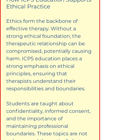
Ethical Practice
Ethics form the backbone of 
effective therapy. Without a 
strong ethical foundation, the 
therapeutic relationship can be 
compromised, potentially causing 
harm. ICPS education places a 
strong emphasis on ethical 
principles, ensuring that 
therapists understand their 
responsibilities and boundaries.
Students are taught about 
confidentiality, informed consent, 
and the importance of 
maintaining professional 
boundaries. These topics are not 