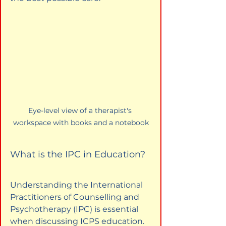
Eye-level view of a therapist's 
workspace with books and a notebook
What is the IPC in Education?
Understanding the International 
Practitioners of Counselling and 
Psychotherapy (IPC) is essential 
when discussing ICPS education. 