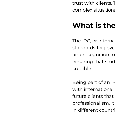
trust with clients.
complex situations 
What is the
The IPC, or Interna
standards for psyc
and recognition to
ensuring that stu
credible.
Being part of an 
with international
future clients tha
professionalism. It
in different countr