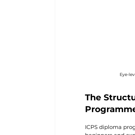
Eye-lev
The Structu
Programm
ICPS diploma prog