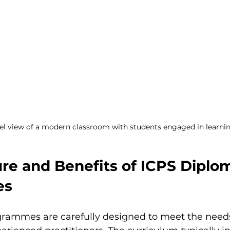
el view of a modern classroom with students engaged in learni
re and Benefits of ICPS Diplo
es
rammes are carefully designed to meet the needs