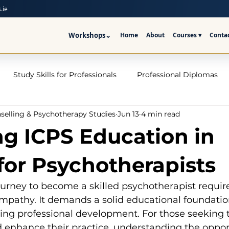
.ie
Workshops
⌄
Home
About
Courses ▾
Conta
Study Skills for Professionals
Professional Diplomas
nselling & Psychotherapy Studies
Jun 13
4 min read
ses
Trauma Counselling Courses- Ireland
Counsellor T
ng ICPS Education in
nd
Addiction Counselling Course Online
Counselling S
 for Psychotherapists
urney to become a skilled psychotherapist requir
CPS
CBT Training Courses Ireland- ICPS
Become a Couns
mpathy. It demands a solid educational foundation
oing professional development. For those seeking 
d enhance their practice, understanding the oppor