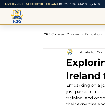
☎ +353 1 963 6141
✉ registry@icps
LIVE ONLINE · ACCREDITED · IRELAND
ICPS College I Counsellor Education
Institute for Cou
Professional Development Cour
Explori
CPD Counselling Courses- Irela
Ireland
Embarking on a jo
CPD Courses for Counsellors l I
just passion and e
training, and ong
their expertise an