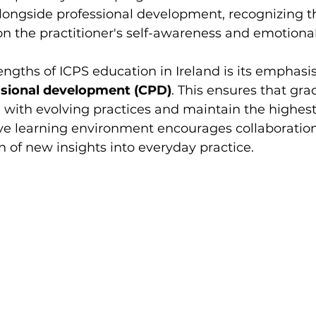
ongside professional development, recognizing th
 the practitioner's self-awareness and emotional 
engths of ICPS education in Ireland is its emphasis
ssional development (CPD)
. This ensures that gra
with evolving practices and maintain the highest
ve learning environment encourages collaboration, 
n of new insights into everyday practice.