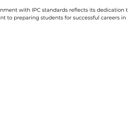
gnment with IPC standards reflects its dedication 
 to preparing students for successful careers in 