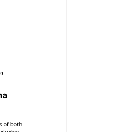
ng
ma 
 of both 