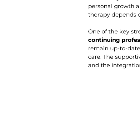
personal growth al
therapy depends on
One of the key str
continuing profe
remain up-to-date 
care. The supporti
and the integratio