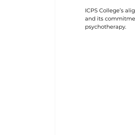
ICPS College’s ali
and its commitment
psychotherapy.