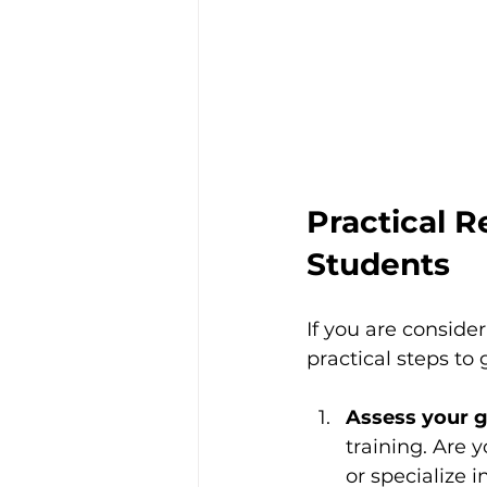
Practical 
Students
If you are consid
practical steps to 
Assess your g
training. Are 
or specialize 