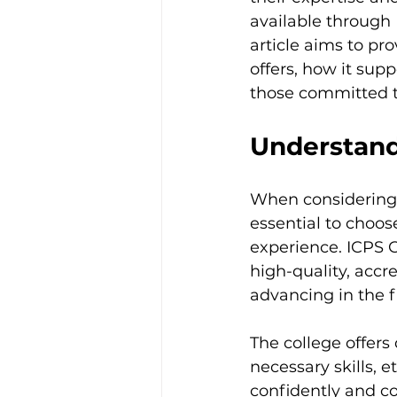
Trauma & PTSD
Bereavem
available through 
article aims to pr
offers, how it supp
those committed t
Understand
When considering a
essential to choos
experience. ICPS C
high-quality, accre
advancing in the f
The college offer
necessary skills, 
confidently and c