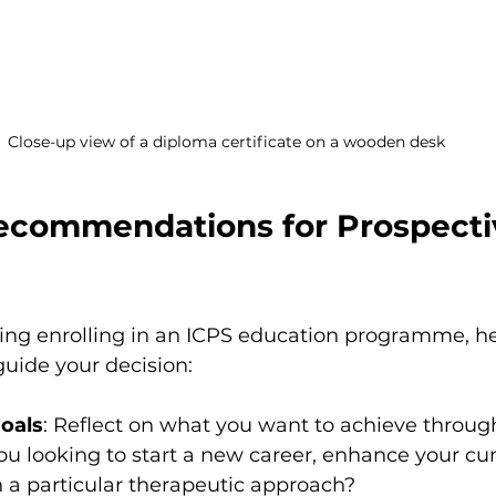
Close-up view of a diploma certificate on a wooden desk
Recommendations for Prospecti
ering enrolling in an ICPS education programme, h
guide your decision:
oals
: Reflect on what you want to achieve throug
you looking to start a new career, enhance your cur
in a particular therapeutic approach?