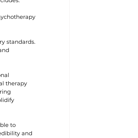
ncludes:
psychotherapy 
.
ry standards.
and 
nal 
l therapy 
ring 
idify 
ble to 
dibility and 