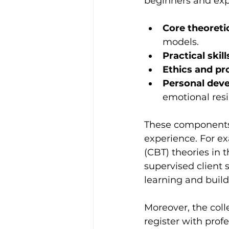
beginners and expe
Core theoreti
models.
Practical skill
Ethics and pr
Personal dev
emotional resi
These components 
experience. For e
(CBT) theories in 
supervised client s
learning and build
Moreover, the coll
register with profe