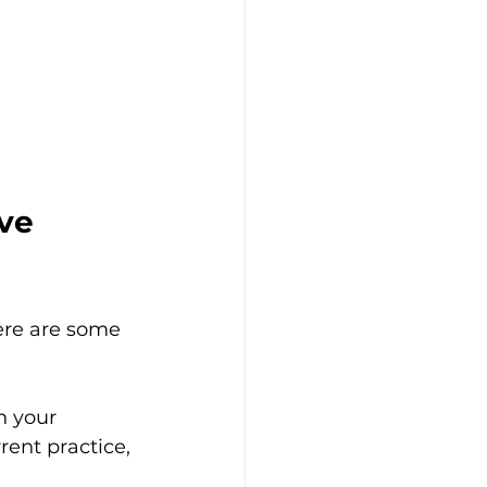
ve 
ere are some 
h your 
rent practice, 