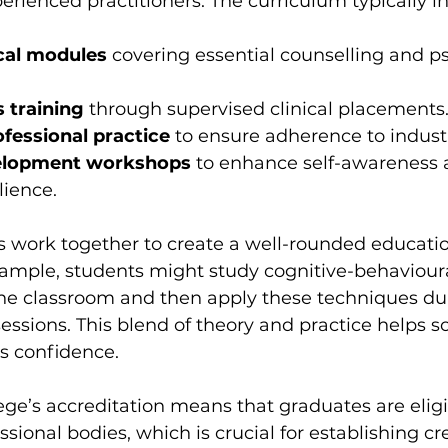
rienced practitioners. The curriculum typically i
cal modules
 covering essential counselling and 
s training
 through supervised clinical placements
ofessional practice
 to ensure adherence to indust
elopment workshops
 to enhance self-awareness 
lience.
work together to create a well-rounded educatio
xample, students might study cognitive-behavioura
the classroom and then apply these techniques du
essions. This blend of theory and practice helps sol
s confidence.
ege’s accreditation means that graduates are eligi
ssional bodies, which is crucial for establishing cre