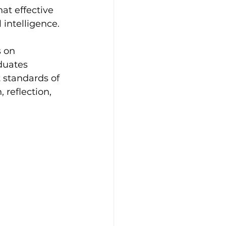
at effective 
intelligence.
 on 
duates 
 standards of 
reflection, 