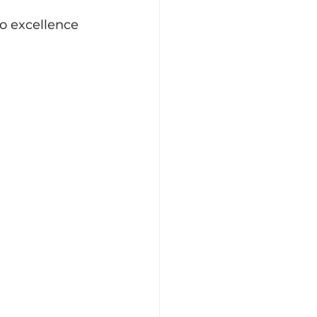
to excellence 