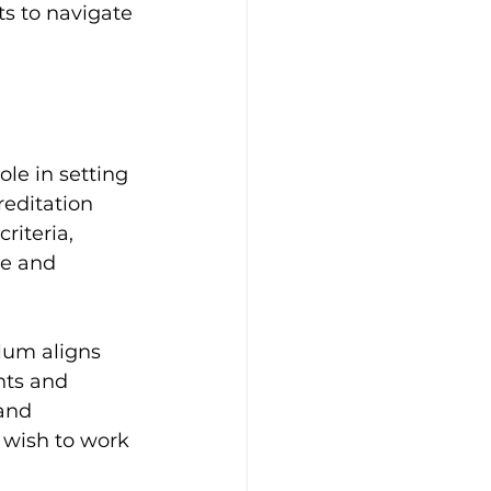
ts to navigate 
ole in setting 
editation 
iteria, 
ve and 
lum aligns 
nts and 
and 
y wish to work 