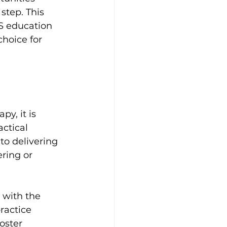
step. This 
S education 
choice for 
y, it is 
ctical 
to delivering 
ring or 
with the 
ractice 
oster 