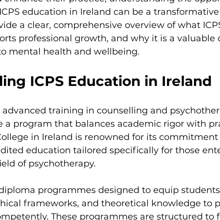
ent
ICPS education in Ireland can be a transformative 
ovide a clear, comprehensive overview of what ICP
orts professional growth, and why it is a valuable 
o mental health and wellbeing.
ing ICPS Education in Ireland
dvanced training in counselling and psychotherap
e a program that balances academic rigor with pra
ollege in Ireland is renowned for its commitment 
dited education tailored specifically for those ente
ield of psychotherapy.
s diploma programmes designed to equip students 
ethical frameworks, and theoretical knowledge to p
ompetently. These programmes are structured to f