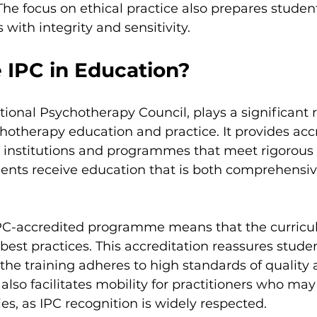
 The focus on ethical practice also prepares studen
with integrity and sensitivity.
 IPC in Education?
tional Psychotherapy Council, plays a significant r
hotherapy education and practice. It provides accr
 institutions and programmes that meet rigorous cr
dents receive education that is both comprehensi
IPC-accredited programme means that the curricu
 best practices. This accreditation reassures stude
t the training adheres to high standards of quality 
 also facilitates mobility for practitioners who ma
ies, as IPC recognition is widely respected.