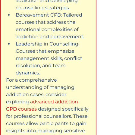
addiction and developing 
counselling strategies.
Bereavement CPD: Tailored 
courses that address the 
emotional complexities of 
addiction and bereavement.
Leadership in Counselling: 
Courses that emphasize 
management skills, conflict 
resolution, and team 
dynamics.
For a comprehensive 
understanding of managing 
addiction cases, consider 
exploring 
advanced addiction 
CPD courses
 designed specifically 
for professional counsellors. These 
courses allow participants to gain 
insights into managing sensitive 