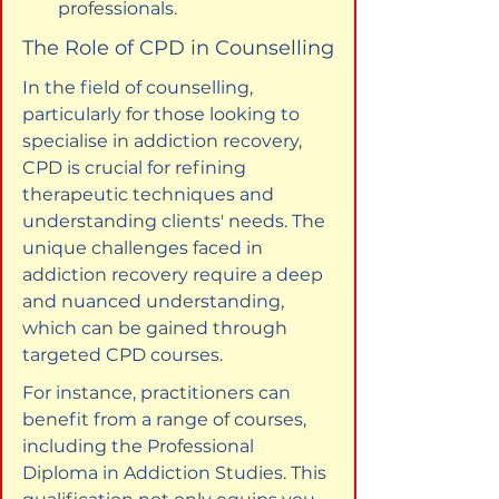
professionals.
The Role of CPD in Counselling
In the field of counselling, 
particularly for those looking to 
specialise in addiction recovery, 
CPD is crucial for refining 
therapeutic techniques and 
understanding clients' needs. The 
unique challenges faced in 
addiction recovery require a deep 
and nuanced understanding, 
which can be gained through 
targeted CPD courses.
For instance, practitioners can 
benefit from a range of courses, 
including the Professional 
Diploma in Addiction Studies. This 