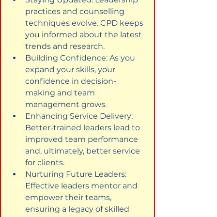
practices and counselling 
techniques evolve. CPD keeps 
you informed about the latest 
trends and research.
Building Confidence: As you 
expand your skills, your 
confidence in decision-
making and team 
management grows.
Enhancing Service Delivery: 
Better-trained leaders lead to 
improved team performance 
and, ultimately, better service 
for clients.
Nurturing Future Leaders: 
Effective leaders mentor and 
empower their teams, 
ensuring a legacy of skilled 