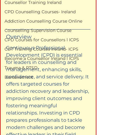
Counsellor Training Ireland
CPD Counselling Courses- Ireland
Addiction Counselling Course Online
Counselling Supervision Course
Overview
CPD Courses for Counsellors l ICPS
Continuous Professional 
CBT Training Courses Ireland- ICPS
Development (CPD) is essential 
Become a Counsellor Ireland l ICPS
for leaders in counselling and 
Trauma & PTSD
management, enhancing skills, 
confidence, and service delivery. It 
Bereavement
offers targeted courses for 
addiction recovery and leadership, 
improving client outcomes and 
fostering meaningful 
relationships. Investing in CPD 
prepares professionals to tackle 
modern challenges and become 
effective leaders in their field.