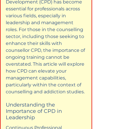
Development (CPD) has become 
essential for professionals across 
various fields, especially in 
leadership and management 
roles. For those in the counselling 
sector, including those seeking to 
enhance their skills with 
counsellor CPD, the importance of 
ongoing training cannot be 
overstated. This article will explore 
how CPD can elevate your 
management capabilities, 
particularly within the context of 
counselling and addiction studies.
Understanding the 
Importance of CPD in 
Leadership
Continuous Professional 