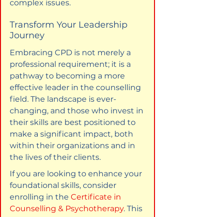
complex issues.
Transform Your Leadership 
Journey
Embracing CPD is not merely a 
professional requirement; it is a 
pathway to becoming a more 
effective leader in the counselling 
field. The landscape is ever-
changing, and those who invest in 
their skills are best positioned to 
make a significant impact, both 
within their organizations and in 
the lives of their clients.
If you are looking to enhance your 
foundational skills, consider 
enrolling in the 
Certificate in 
Counselling & Psychotherapy
. This 