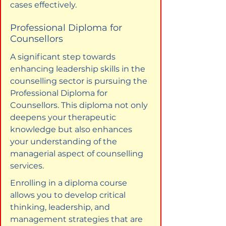
cases effectively.
Professional Diploma for 
Counsellors
A significant step towards 
enhancing leadership skills in the 
counselling sector is pursuing the 
Professional Diploma for 
Counsellors. This diploma not only 
deepens your therapeutic 
knowledge but also enhances 
your understanding of the 
managerial aspect of counselling 
services.
Enrolling in a diploma course 
allows you to develop critical 
thinking, leadership, and 
management strategies that are 