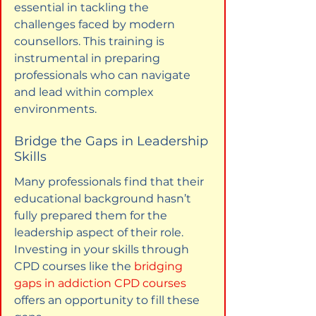
essential in tackling the 
challenges faced by modern 
counsellors. This training is 
instrumental in preparing 
professionals who can navigate 
and lead within complex 
environments.
Bridge the Gaps in Leadership 
Skills
Many professionals find that their 
educational background hasn’t 
fully prepared them for the 
leadership aspect of their role. 
Investing in your skills through 
CPD courses like the 
bridging 
gaps in addiction CPD courses
offers an opportunity to fill these 