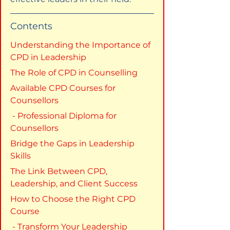
Contents
Understanding the Importance of 
CPD in Leadership
The Role of CPD in Counselling
Available CPD Courses for 
Counsellors
 - Professional Diploma for 
Counsellors
Bridge the Gaps in Leadership 
Skills
The Link Between CPD, 
Leadership, and Client Success
How to Choose the Right CPD 
Course
 - Transform Your Leadership 