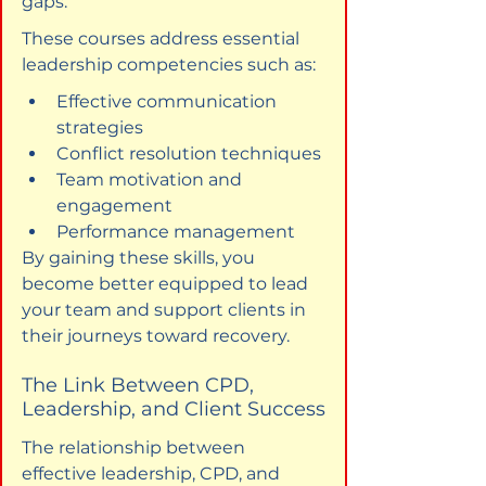
gaps.
These courses address essential 
leadership competencies such as:
Effective communication 
strategies
Conflict resolution techniques
Team motivation and 
engagement
Performance management
By gaining these skills, you 
become better equipped to lead 
your team and support clients in 
their journeys toward recovery.
The Link Between CPD, 
Leadership, and Client Success
The relationship between 
effective leadership, CPD, and 