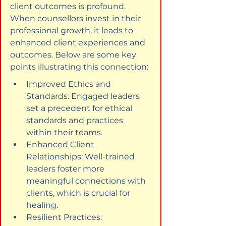
client outcomes is profound. 
When counsellors invest in their 
professional growth, it leads to 
enhanced client experiences and 
outcomes. Below are some key 
points illustrating this connection:
Improved Ethics and 
Standards: Engaged leaders 
set a precedent for ethical 
standards and practices 
within their teams.
Enhanced Client 
Relationships: Well-trained 
leaders foster more 
meaningful connections with 
clients, which is crucial for 
healing.
Resilient Practices: 