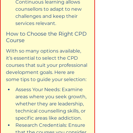
Continuous learning allows 
counsellors to adapt to new 
challenges and keep their 
services relevant.
How to Choose the Right CPD 
Course
With so many options available, 
it’s essential to select the CPD 
courses that suit your professional 
development goals. Here are 
some tips to guide your selection:
Assess Your Needs: Examine 
areas where you seek growth, 
whether they are leadership, 
technical counselling skills, or 
specific areas like addiction.
Research Credentials: Ensure 
that the courses you consider 