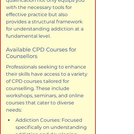
qualification not only equips you 
with the necessary tools for 
effective practice but also 
provides a structural framework 
for understanding addiction at a 
fundamental level.
Available CPD Courses for 
Counsellors
Professionals seeking to enhance 
their skills have access to a variety 
of CPD courses tailored for 
counselling. These include 
workshops, seminars, and online 
courses that cater to diverse 
needs:
Addiction Courses: Focused 
specifically on understanding 