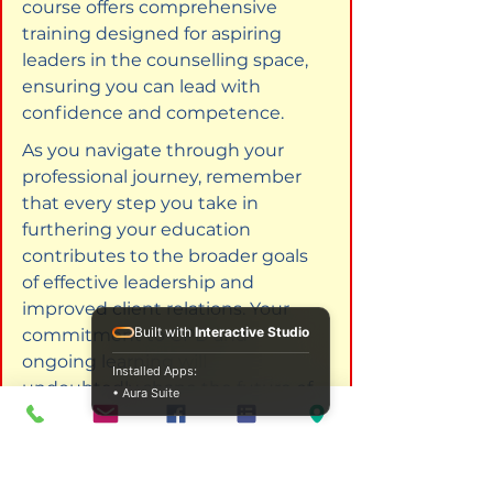
course offers comprehensive 
training designed for aspiring 
leaders in the counselling space, 
ensuring you can lead with 
confidence and competence.
As you navigate through your 
professional journey, remember 
that every step you take in 
furthering your education 
contributes to the broader goals 
of effective leadership and 
improved client relations. Your 
Built with
Interactive Studio
commitment to CPD and 
ongoing learning will 
Installed Apps:
undoubtedly shape the future of 
• Aura Suite
your career in counselling.
Explore these courses to enhance 
your management skills. 