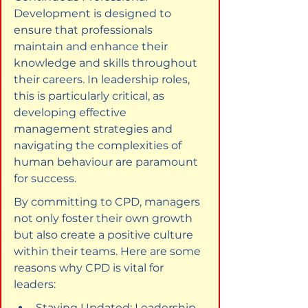
Development is designed to 
ensure that professionals 
maintain and enhance their 
knowledge and skills throughout 
their careers. In leadership roles, 
this is particularly critical, as 
developing effective 
management strategies and 
navigating the complexities of 
human behaviour are paramount 
for success.
By committing to CPD, managers 
not only foster their own growth 
but also create a positive culture 
within their teams. Here are some 
reasons why CPD is vital for 
leaders:
Staying Updated: Leadership 