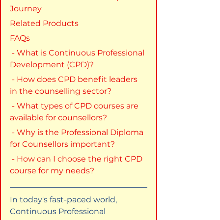
Journey
Related Products
FAQs
 - What is Continuous Professional 
Development (CPD)?
 - How does CPD benefit leaders 
in the counselling sector?
 - What types of CPD courses are 
available for counsellors?
 - Why is the Professional Diploma 
for Counsellors important?
 - How can I choose the right CPD 
course for my needs?
In today's fast-paced world, 
Continuous Professional 