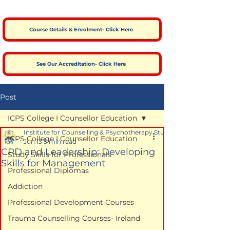
Course Details & Enrolment- Click Here
See Our Accreditation- Click Here
Post
ICPS College I Counsellor Education
Institute for Counselling & Psychotherapy Studies
ICPS College I Counsellor Education
Jun 13
5 min read
CPD and Leadership: Developing
Study Skills for Professionals
Skills for Management
Professional Diplomas
Addiction
Professional Development Courses
Trauma Counselling Courses- Ireland