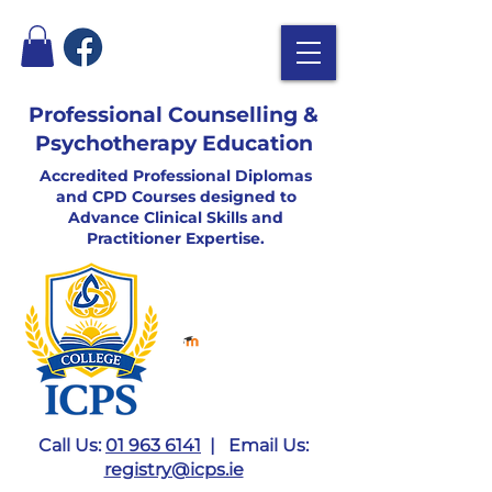
Professional Counselling &
Psychotherapy Education
Accredited Professional Diplomas
and CPD Courses designed to
Advance Clinical Skills and
Practitioner Expertise.
Call Us:
01 963 6141
| Email Us:
registry@icps.ie