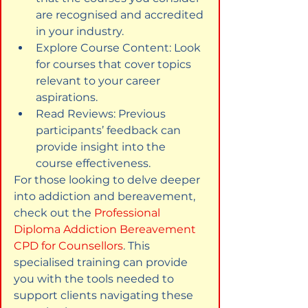
are recognised and accredited 
in your industry.
Explore Course Content: Look 
for courses that cover topics 
relevant to your career 
aspirations.
Read Reviews: Previous 
participants’ feedback can 
provide insight into the 
course effectiveness.
For those looking to delve deeper 
into addiction and bereavement, 
check out the 
Professional 
Diploma Addiction Bereavement 
CPD for Counsellors
. This 
specialised training can provide 
you with the tools needed to 
support clients navigating these 