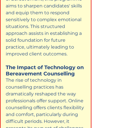
aims to sharpen candidates' skills 
and equip them to respond 
sensitively to complex emotional 
situations. This structured 
approach assists in establishing a 
solid foundation for future 
practice, ultimately leading to 
improved client outcomes.
The Impact of Technology on 
Bereavement Counselling
The rise of technology in 
counselling practices has 
dramatically reshaped the way 
professionals offer support. Online 
counselling offers clients flexibility 
and comfort, particularly during 
difficult periods. However, it 