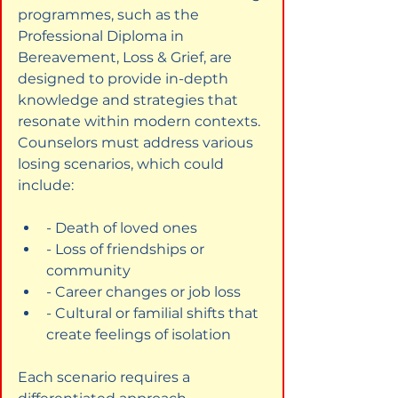
programmes, such as the 
Professional Diploma in 
Bereavement, Loss & Grief, are 
designed to provide in-depth 
knowledge and strategies that 
resonate within modern contexts. 
Counselors must address various 
losing scenarios, which could 
include:
- Death of loved ones
- Loss of friendships or 
community
- Career changes or job loss
- Cultural or familial shifts that 
create feelings of isolation
Each scenario requires a 