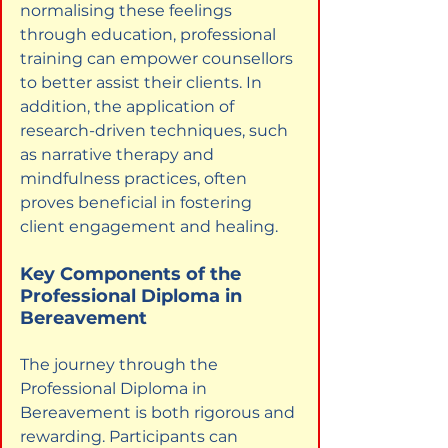
normalising these feelings 
through education, professional 
training can empower counsellors 
to better assist their clients. In 
addition, the application of 
research-driven techniques, such 
as narrative therapy and 
mindfulness practices, often 
proves beneficial in fostering 
client engagement and healing.
Key Components of the 
Professional Diploma in 
Bereavement
The journey through the 
Professional Diploma in 
Bereavement is both rigorous and 
rewarding. Participants can 