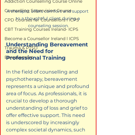
Addiction Counselling Course Online
Counselling Supervision Course
A therapist offers comfort and support 
to a thoughtful client during a 
CPD Courses for Counsellors l ICPS
counseling session.
CBT Training Courses Ireland- ICPS
Become a Counsellor Ireland l ICPS
Understanding Bereavement 
Trauma & PTSD
and the Need for 
Professional Training
Bereavement
In the field of counselling and 
psychotherapy, bereavement 
represents a unique and profound 
area of focus. As professionals, it is 
crucial to develop a thorough 
understanding of loss and grief to 
offer effective support. This need 
is underscored by increasingly 
complex societal dynamics, such 