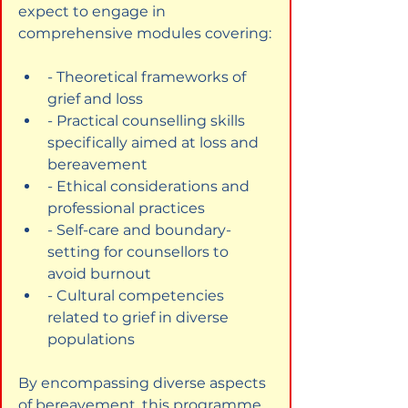
expect to engage in 
comprehensive modules covering:
- Theoretical frameworks of 
grief and loss
- Practical counselling skills 
specifically aimed at loss and 
bereavement
- Ethical considerations and 
professional practices
- Self-care and boundary-
setting for counsellors to 
avoid burnout
- Cultural competencies 
related to grief in diverse 
populations
By encompassing diverse aspects 
of bereavement, this programme 