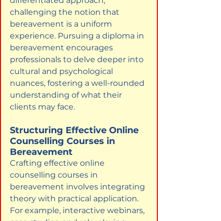
differentiated approach, 
challenging the notion that 
bereavement is a uniform 
experience. Pursuing a diploma in 
bereavement encourages 
professionals to delve deeper into 
cultural and psychological 
nuances, fostering a well-rounded 
understanding of what their 
clients may face.
Structuring Effective Online 
Counselling Courses in 
Bereavement
Crafting effective online 
counselling courses in 
bereavement involves integrating 
theory with practical application. 
For example, interactive webinars, 