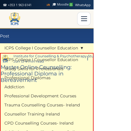
🎓 Moodle
☎ +353 1 963 6141
WhatsApp
Post
ICPS College I Counsellor Education
Institute for Counselling & Psychotherapy Studies
ICPS College I Counsellor Education
Jun 13
4 min read
Master Online Counselling:
Study Skills for Professionals
Professional Diploma in
Professional Diplomas
Bereavement
Addiction
Professional Development Courses
Trauma Counselling Courses- Ireland
Counsellor Training Ireland
CPD Counselling Courses- Ireland