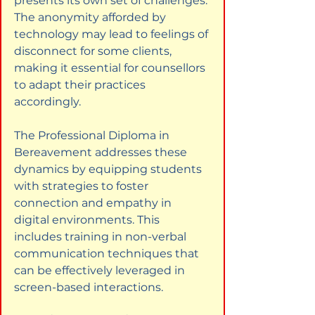
presents its own set of challenges. 
The anonymity afforded by 
technology may lead to feelings of 
disconnect for some clients, 
making it essential for counsellors 
to adapt their practices 
accordingly.
The Professional Diploma in 
Bereavement addresses these 
dynamics by equipping students 
with strategies to foster 
connection and empathy in 
digital environments. This 
includes training in non-verbal 
communication techniques that 
can be effectively leveraged in 
screen-based interactions.