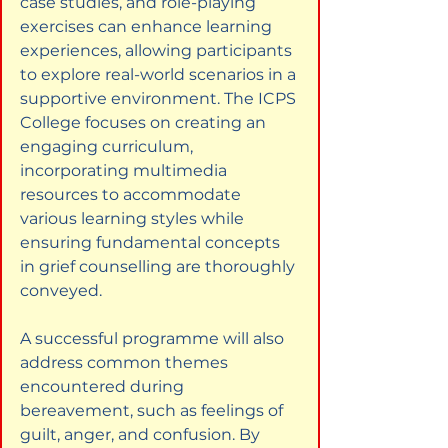
case studies, and role-playing 
exercises can enhance learning 
experiences, allowing participants 
to explore real-world scenarios in a 
supportive environment. The ICPS 
College focuses on creating an 
engaging curriculum, 
incorporating multimedia 
resources to accommodate 
various learning styles while 
ensuring fundamental concepts 
in grief counselling are thoroughly 
conveyed.
A successful programme will also 
address common themes 
encountered during 
bereavement, such as feelings of 
guilt, anger, and confusion. By 