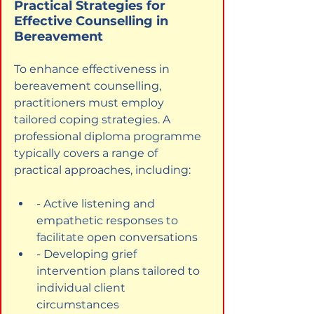
Practical Strategies for 
Effective Counselling in 
Bereavement
To enhance effectiveness in 
bereavement counselling, 
practitioners must employ 
tailored coping strategies. A 
professional diploma programme 
typically covers a range of 
practical approaches, including:
- Active listening and 
empathetic responses to 
facilitate open conversations
- Developing grief 
intervention plans tailored to 
individual client 
circumstances