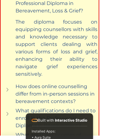
Professional Diploma in 
Bereavement, Loss & Grief?
The diploma focuses on 
equipping counsellors with skills 
and knowledge necessary to 
support clients dealing with 
various forms of loss and grief, 
enhancing their ability to 
navigate grief experiences 
sensitively.
How does online counselling 
differ from in-person sessions in 
bereavement contexts?
What qualifications do I need to 
enroll in the Professional 
Built with
Interactive Studio
Diploma in Bereavement?
Installed Apps:
What are the outcomes of 
• Aura Suite