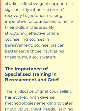
studies, effective grief support can 
significantly influence clients’ 
recovery trajectories, making it 
imperative for counsellors to hone 
their skills in this area. By 
structuring effective online 
counselling courses in 
bereavement, counsellors can 
better serve those navigating 
these tumultuous waters.
The Importance of 
Specialised Training in 
Bereavement and Grief
The landscape of grief counselling 
has evolved, with diverse 
methodologies emerging to cater 
to individual client needs. Training 