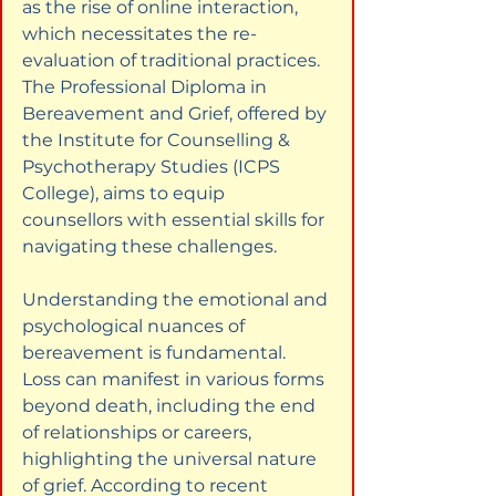
as the rise of online interaction, 
which necessitates the re-
evaluation of traditional practices. 
The Professional Diploma in 
Bereavement and Grief, offered by 
the Institute for Counselling & 
Psychotherapy Studies (ICPS 
College), aims to equip 
counsellors with essential skills for 
navigating these challenges.
Understanding the emotional and 
psychological nuances of 
bereavement is fundamental. 
Loss can manifest in various forms 
beyond death, including the end 
of relationships or careers, 
highlighting the universal nature 
of grief. According to recent 