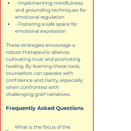
- Implementing mindfulness 
and grounding techniques for 
emotional regulation
- Fostering a safe space for 
emotional expression
These strategies encourage a 
robust therapeutic alliance, 
cultivating trust and promoting 
healing. By learning these tools, 
counsellors can operate with 
confidence and clarity, especially 
when confronted with 
challenging grief narratives.
Frequently Asked Questions
What is the focus of the 