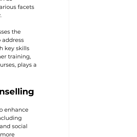
rious facets 
.
sses the 
o address 
 key skills 
er training, 
rses, plays a 
nselling
to enhance 
ncluding 
and social 
 more 