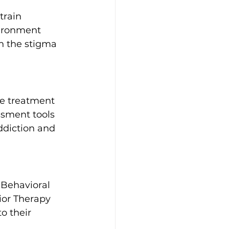
train 
vironment 
en the stigma 
ve treatment 
ssment tools 
ddiction and 
 Behavioral 
ior Therapy 
o their 