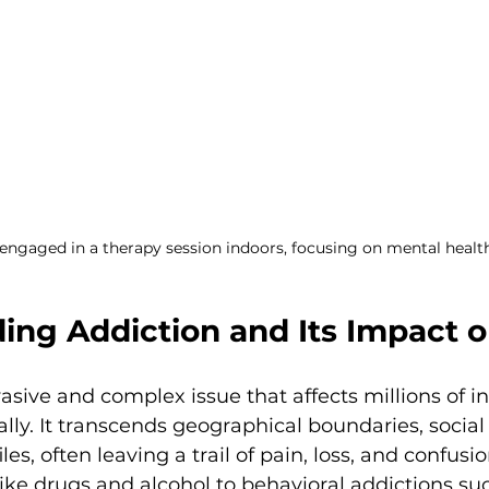
engaged in a therapy session indoors, focusing on mental healt
ing Addiction and Its Impact o
vasive and complex issue that affects millions of i
ally. It transcends geographical boundaries, social
s, often leaving a trail of pain, loss, and confusio
ke drugs and alcohol to behavioral addictions suc