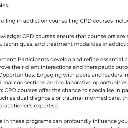
oles.
rolling in addiction counselling CPD courses inclu
wledge: CPD courses ensure that counselors are a
h, techniques, and treatment modalities in addicti
ement: Participants develop and refine essential c
prove their client interactions and therapeutic out
pportunities: Engaging with peers and leaders in 
sional connections and collaborative opportunities
n: CPD courses offer the chance to specialise in pa
such as dual diagnosis or trauma-informed care, th
ractitioner's expertise.
e in these programs can profoundly influence your 