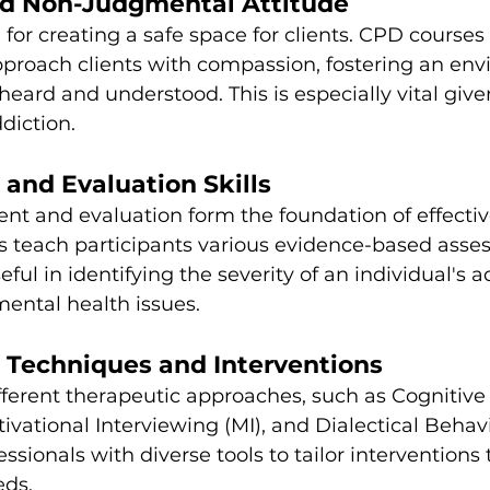
d Non-Judgmental Attitude
for creating a safe space for clients. CPD courses 
pproach clients with compassion, fostering an en
 heard and understood. This is especially vital giv
diction.
and Evaluation Skills
nt and evaluation form the foundation of effecti
s teach participants various evidence-based asse
ful in identifying the severity of an individual's a
ental health issues.
c Techniques and Interventions
ferent therapeutic approaches, such as Cognitive
ivational Interviewing (MI), and Dialectical Behav
ssionals with diverse tools to tailor interventions t
eds.