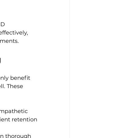
PD 
fectively, 
oments.
g
nly benefit 
l. These 
mpathetic 
ient retention 
on thorough 