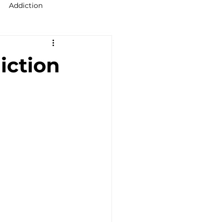
Addiction
raining Ireland
iction
upervision Course
ellor Ireland l ICPS