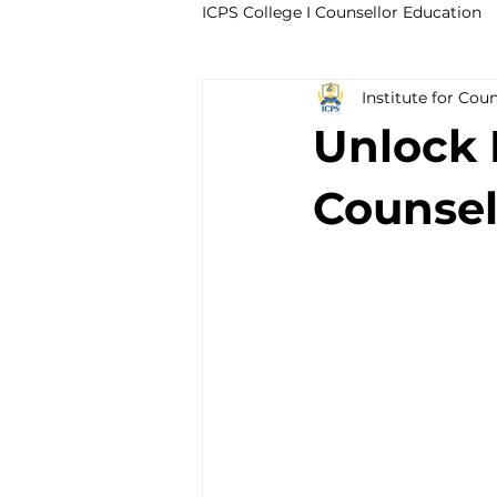
ICPS College I Counsellor Education
Institute for Cou
Professional Development Cour
Unlock E
CPD Counselling Courses- Irela
Counsel
CPD Courses for Counsellors l I
Trauma & PTSD
Bereavem