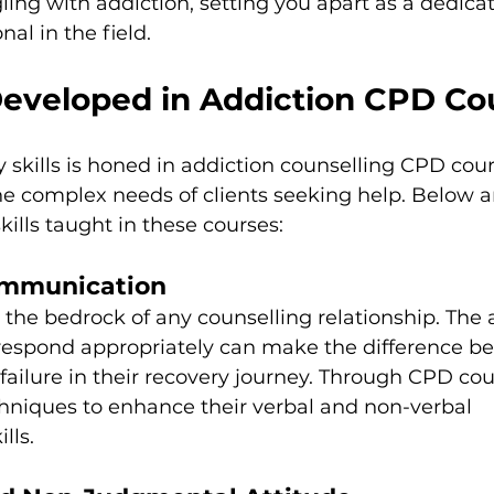
gling with addiction, setting you apart as a dedica
al in the field.
 Developed in Addiction CPD Co
y skills is honed in addiction counselling CPD cour
he complex needs of clients seeking help. Below a
ills taught in these courses:
Communication
he bedrock of any counselling relationship. The ab
 respond appropriately can make the difference b
 failure in their recovery journey. Through CPD cou
hniques to enhance their verbal and non-verbal 
lls.