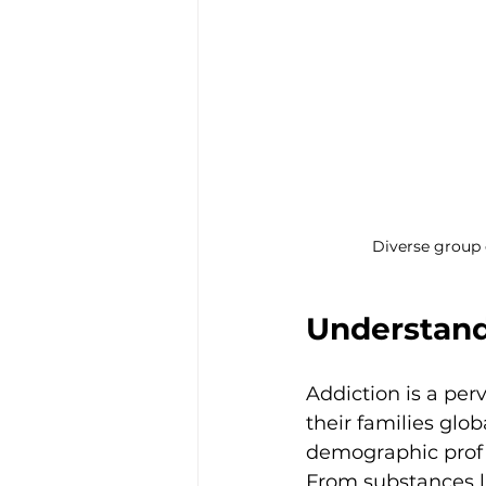
Diverse group 
Understand
Addiction is a per
their families glob
demographic profile
From substances li