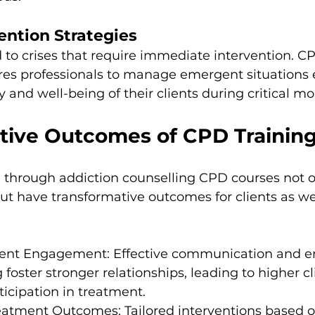
vention Strategies
 to crises that require immediate intervention. C
s professionals to manage emergent situations ef
y and well-being of their clients during critical m
tive Outcomes of CPD Trainin
d through addiction counselling CPD courses not o
but have transformative outcomes for clients as wel
lient Engagement: Effective communication and e
foster stronger relationships, leading to higher cl
ticipation in treatment.
eatment Outcomes: Tailored interventions based 