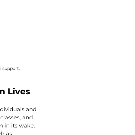
h support.
n Lives
ndividuals and 
 classes, and 
n in its wake. 
h as 