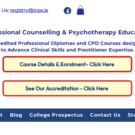
 Us:
registry@icps.ie
ssional Counselling & Psychotherapy Educ
redited Professional Diplomas and CPD Courses desi
to Advance Clinical Skills and Practitioner Expertise.
Course Details & Enrolment- Click Here
See Our Accreditation - Click Here
t
Blog
College Prospectus
Contact Us
St