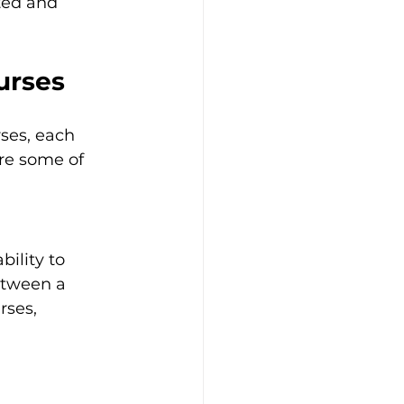
ted and 
urses
ses, each 
re some of 
ility to 
etween a 
rses, 