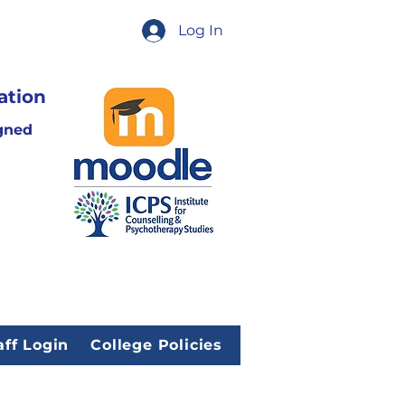
Log In
ation
gned
aff Login
College Policies