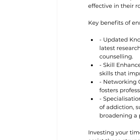
effective in their r
Key benefits of en
- Updated Kno
latest researc
counselling.
- Skill Enhanc
skills that im
- Networking O
fosters profes
- Specialisatio
of addiction, 
broadening a p
Investing your tim