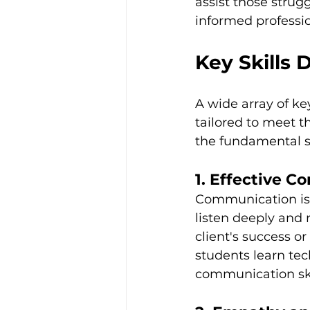
assist those strug
informed profession
Key Skills
A wide array of ke
tailored to meet t
the fundamental sk
1. Effective 
Communication is t
listen deeply and
client's success or
students learn tec
communication ski