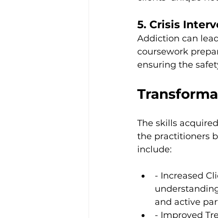
5. Crisis Inter
Addiction can lead
coursework prepare
ensuring the safet
Transforma
The skills acquire
the practitioners 
include:
- Increased C
understanding 
and active par
- Improved Tr