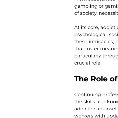
gambling or gaming
of society, necessi
At its core, addic
psychological, soci
these intricacies, 
that foster meanin
particularly thro
crucial role.
The Role o
Continuing Profes
the skills and know
addiction counsell
workers with upd