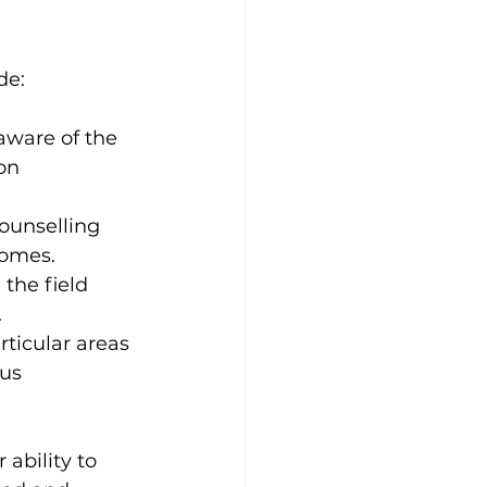
de:
ware of the 
on 
ounselling 
comes.
the field 
.
rticular areas 
us 
ability to 