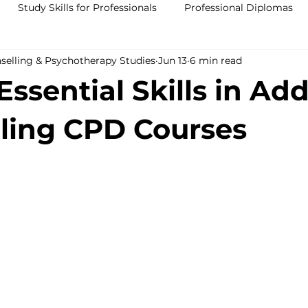
Study Skills for Professionals
Professional Diplomas
nselling & Psychotherapy Studies
Jun 13
6 min read
ses
Trauma Counselling Courses- Ireland
Counsellor T
ssential Skills in Add
nd
Addiction Counselling Course Online
Counselling S
ling CPD Courses
CPS
CBT Training Courses Ireland- ICPS
Become a Couns
ent