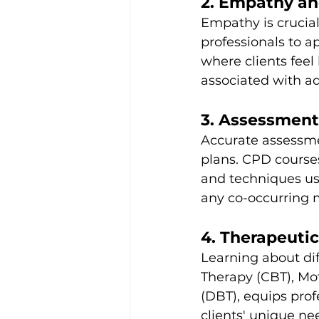
2. Empathy an
Empathy is crucial 
professionals to a
where clients feel
associated with ad
3. Assessment 
Accurate assessme
plans. CPD course
and techniques use
any co-occurring m
4. Therapeuti
Learning about dif
Therapy (CBT), Mot
(DBT), equips profe
clients' unique ne