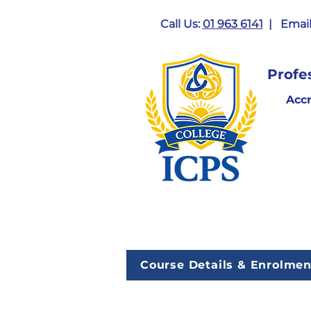
Call Us:
01 963 6141
| Email
Profe
Acc
Course Details & Enrolmen