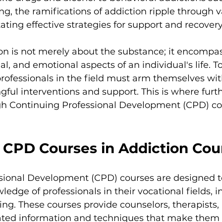
, the ramifications of addiction ripple through va
tating effective strategies for support and recovery
tion is not merely about the substance; it encompa
al, and emotional aspects of an individual's life. T
professionals in the field must arm themselves with
gful interventions and support. This is where furth
ugh Continuing Professional Development (CPD) cou
f CPD Courses in Addiction Cou
sional Development (CPD) courses are designed 
ledge of professionals in their vocational fields, i
ing. These courses provide counselors, therapists, 
ated information and techniques that make them