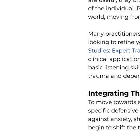
are useful, they o
of the individual. 
world, moving from
Many practitioners
looking to refine yo
Studies: Expert Tr
clinical applicati
basic listening sk
trauma and depen
Integrating Th
To move towards a 
specific defensive 
against anxiety, sh
begin to shift the 