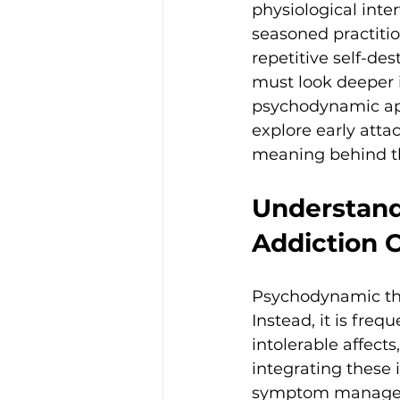
physiological inte
seasoned practition
repetitive self-des
must look deeper i
psychodynamic app
explore early att
meaning behind th
Understand
Addiction 
Psychodynamic theo
Instead, it is fre
intolerable affects
integrating these 
symptom managemen