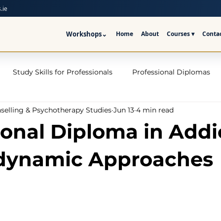
.ie
Workshops
⌄
Home
About
Courses ▾
Conta
Study Skills for Professionals
Professional Diplomas
nselling & Psychotherapy Studies
Jun 13
4 min read
ses
Trauma Counselling Courses- Ireland
Counsellor T
ional Diploma in Addi
nd
Addiction Counselling Course Online
Counselling S
dynamic Approaches
CPS
CBT Training Courses Ireland- ICPS
Become a Couns