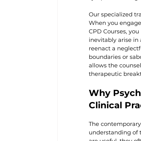
Our specialized tr
When you engage 
CPD Courses, you l
inevitably arise i
reenact a neglectf
boundaries or sab
allows the counsell
therapeutic break
Why Psycho
Clinical Pra
The contemporary 
understanding of 