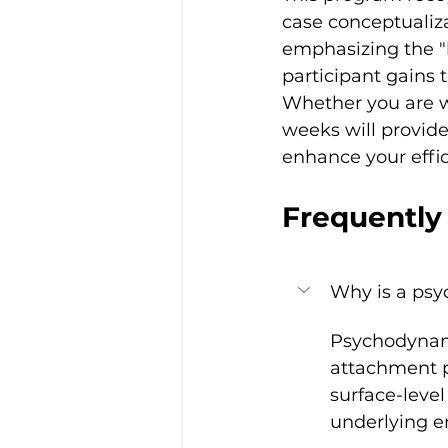
case conceptualiza
emphasizing the "l
participant gains 
Whether you are wo
weeks will provide
enhance your effic
Frequently
Why is a psy
Psychodynami
attachment p
surface-leve
underlying em