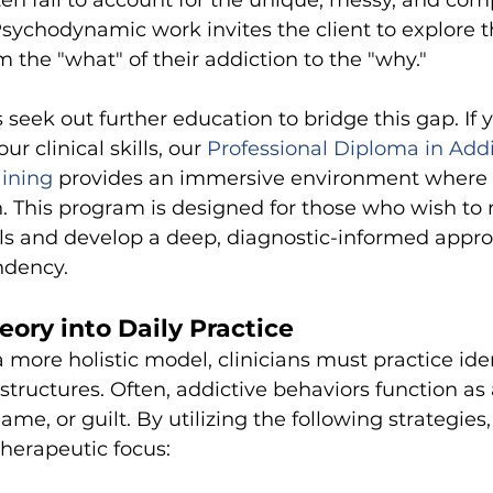
ften fail to account for the unique, messy, and com
Psychodynamic work invites the client to explore th
 the "what" of their addiction to the "why."
 seek out further education to bridge this gap. If 
ur clinical skills, our
Professional Diploma in Addi
aining
provides an immersive environment where 
on. This program is designed for those who wish t
ills and develop a deep, diagnostic-informed appro
dency.
eory into Daily Practice
more holistic model, clinicians must practice iden
structures. Often, addictive behaviors function as 
ame, or guilt. By utilizing the following strategies
therapeutic focus: