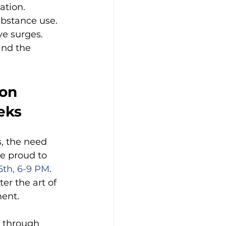
ation.
ubstance use.
ve surges.
and the 
on 
eks
s, the need 
e proud to 
5th, 6-9 PM
. 
er the art of 
ment.
 through 