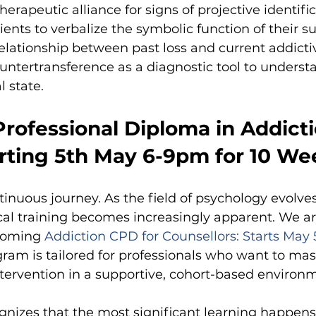
herapeutic alliance for signs of projective identific
ients to verbalize the symbolic function of their s
relationship between past loss and current addicti
countertransference as a diagnostic tool to underst
l state.
rofessional Diploma in Addicti
arting 5th May 6-9pm for 10 We
tinuous journey. As the field of psychology evolve
cal training becomes increasingly apparent. We ar
coming
Addiction CPD for Counsellors: Starts May 
gram is tailored for professionals who want to mast
ervention in a supportive, cohort-based environ
gnizes that the most significant learning happens