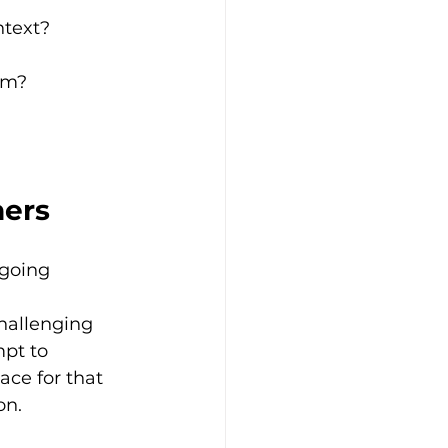
ntext?
am?
ners
going 
 
hallenging 
pt to 
ce for that 
on.