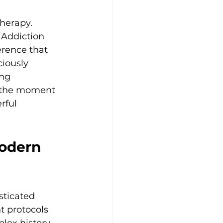
herapy. 
Addiction 
erence that 
ciously 
ng 
n the moment 
rful 
odern 
sticated 
 protocols 