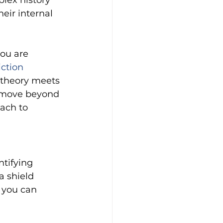
plex history 
eir internal 
you are 
ction 
theory meets 
o move beyond 
ach to 
tifying 
a shield 
, you can 