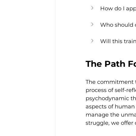
How do I appl
Who should c
Will this tra
The Path Fo
The commitment to
process of self-re
psychodynamic the
aspects of human s
manage the unmana
struggle, we offer