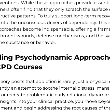
rventions. While these approaches provide essentia
ers often find that they only scratch the surface of
tructive patterns. To truly support long-term recove
nto the unconscious drivers of dependency. This 
roaches become indispensable, offering a fram
achment wounds, defense mechanisms, and the sy
e substance or behavior.
ing Psychodynamic Approache
CPD Courses
ry posits that addiction is rarely just a physical 
quently an attempt to soothe internal distress, man
, or recreate problematic early relational dynamics
insights into your clinical practice, you move bey
t and begin addressing the root causes of the