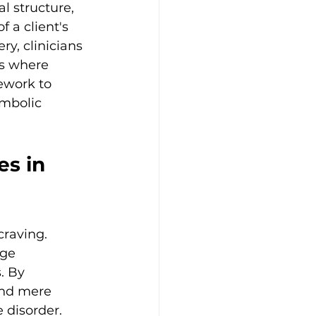
l structure, 
 a client's 
ry, clinicians 
is where 
ework to 
mbolic 
s in 
craving. 
age 
. By 
ond mere 
 disorder.