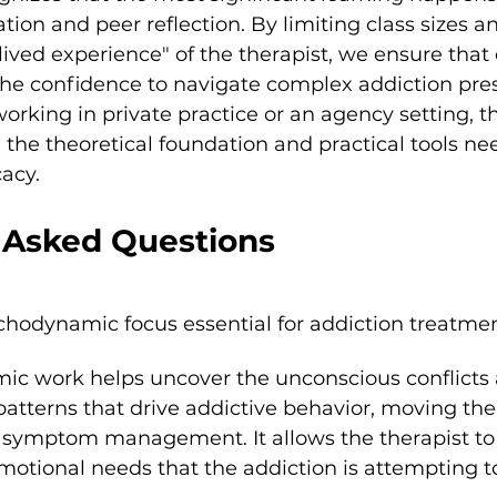
tion and peer reflection. By limiting class sizes a
ived experience" of the therapist, we ensure that 
the confidence to navigate complex addiction pres
rking in private practice or an agency setting, t
 the theoretical foundation and practical tools ne
acy.
 Asked Questions
chodynamic focus essential for addiction treatme
c work helps uncover the unconscious conflicts 
atterns that drive addictive behavior, moving th
l symptom management. It allows the therapist to
otional needs that the addiction is attempting to f