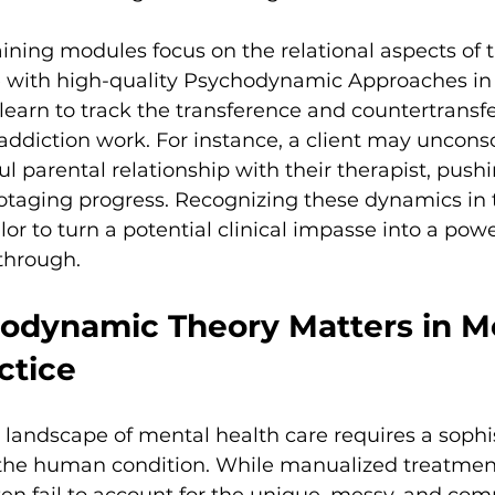
aining modules focus on the relational aspects of t
with high-quality Psychodynamic Approaches in 
earn to track the transference and countertransf
n addiction work. For instance, a client may uncons
ul parental relationship with their therapist, pushi
otaging progress. Recognizing these dynamics i
or to turn a potential clinical impasse into a powe
through.
dynamic Theory Matters in M
ctice
landscape of mental health care requires a sophi
the human condition. While manualized treatment