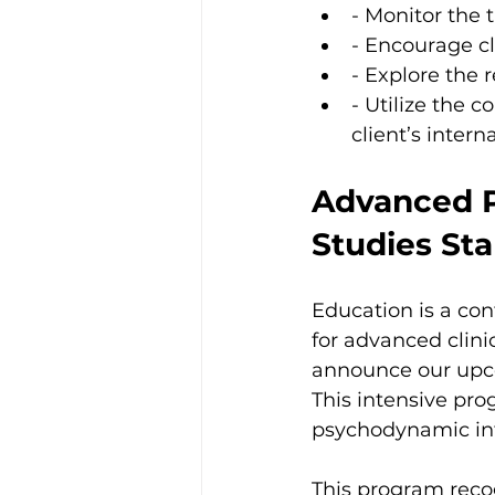
- Monitor the t
- Encourage cl
- Explore the 
- Utilize the 
client’s interna
Advanced P
Studies St
Education is a con
for advanced clini
announce our up
This intensive pro
psychodynamic int
This program reco