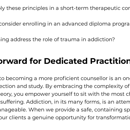
y these principles in a short-term therapeutic co
onsider enrolling in an advanced diploma progr
ining address the role of trauma in addiction?
rward for Dedicated Practitio
 becoming a more proficient counsellor is an on
flection and study. By embracing the complexity of
ory, you empower yourself to sit with the most c
uffering. Addiction, in its many forms, is an attem
geable. When we provide a safe, containing spa
 our clients a genuine opportunity for transformati