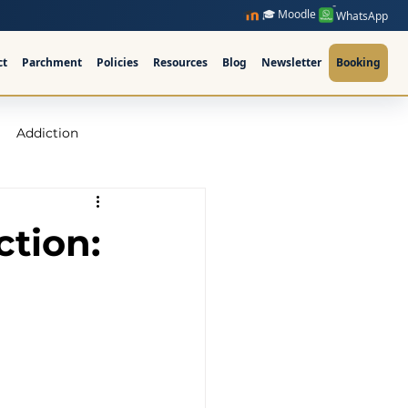
🎓 Moodle
WhatsApp
ct
Parchment
Policies
Resources
Blog
Newsletter
Booking
Addiction
raining Ireland
ction:
upervision Course
ellor Ireland l ICPS