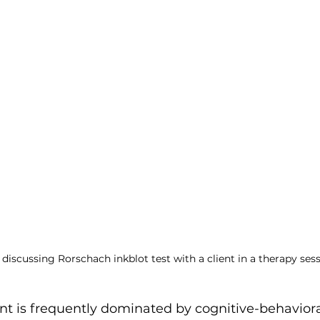
ent
 discussing Rorschach inkblot test with a client in a therapy sess
nt is frequently dominated by cognitive-behaviora