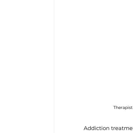
Trauma & PTSD
Bereavem
Therapist
Addiction treatme