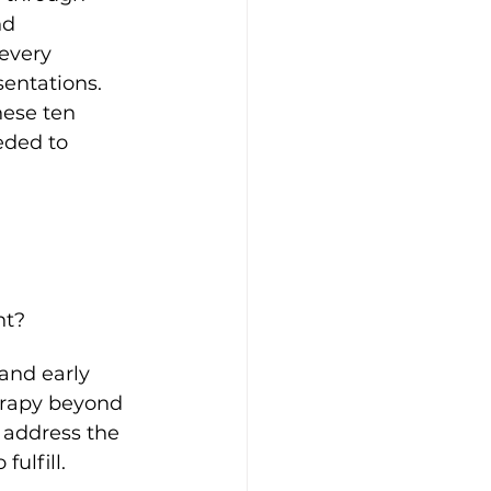
nd 
every 
entations. 
hese ten 
eded to 
nt?
and early 
erapy beyond 
 address the 
ulfill.