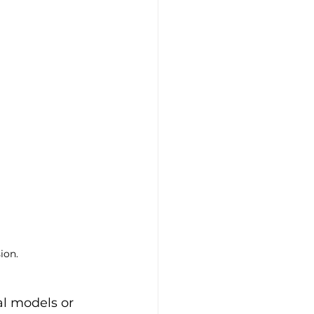
ion.
l models or 