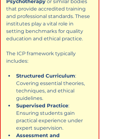
Psychotherapy
 or similar bodies 
that provide accredited training 
and professional standards. These 
institutes play a vital role in 
setting benchmarks for quality 
education and ethical practice.
The ICP framework typically 
includes:
Structured Curriculum
: 
Covering essential theories, 
techniques, and ethical 
guidelines.
Supervised Practice
: 
Ensuring students gain 
practical experience under 
expert supervision.
Assessment and 