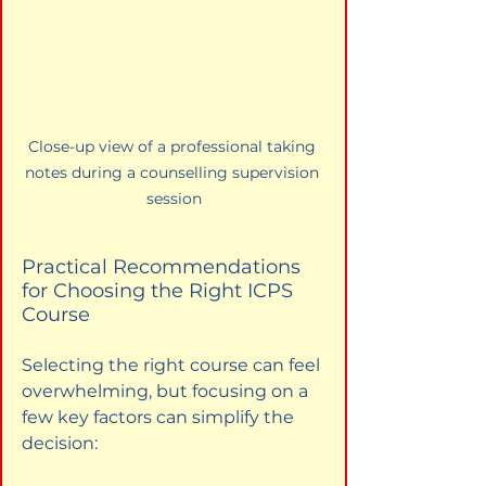
Close-up view of a professional taking 
notes during a counselling supervision 
session
Practical Recommendations 
for Choosing the Right ICPS 
Course
Selecting the right course can feel 
overwhelming, but focusing on a 
few key factors can simplify the 
decision: