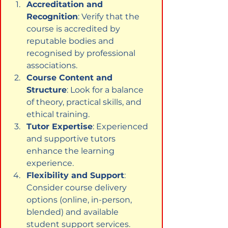
Accreditation and 
Recognition
: Verify that the 
course is accredited by 
reputable bodies and 
recognised by professional 
associations.
Course Content and 
Structure
: Look for a balance 
of theory, practical skills, and 
ethical training.
Tutor Expertise
: Experienced 
and supportive tutors 
enhance the learning 
experience.
Flexibility and Support
: 
Consider course delivery 
options (online, in-person, 
blended) and available 
student support services.