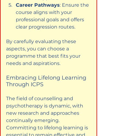
Career Pathways
: Ensure the 
course aligns with your 
professional goals and offers 
clear progression routes.
By carefully evaluating these 
aspects, you can choose a 
programme that best fits your 
needs and aspirations.
Embracing Lifelong Learning 
Through ICPS
The field of counselling and 
psychotherapy is dynamic, with 
new research and approaches 
continually emerging. 
Committing to lifelong learning is 
essential to remain effective and 