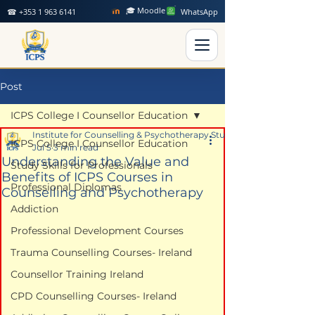
🎓 Moodle
☎ +353 1 963 6141
WhatsApp
Post
ICPS College I Counsellor Education
Institute for Counselling & Psychotherapy Studies
ICPS College I Counsellor Education
Jul 5
3 min read
Understanding the Value and
Study Skills for Professionals
Benefits of ICPS Courses in
Professional Diplomas
Counselling and Psychotherapy
Addiction
Professional Development Courses
Trauma Counselling Courses- Ireland
Counsellor Training Ireland
CPD Counselling Courses- Ireland