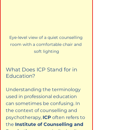
Eye-level view of a quiet counselling 
room with a comfortable chair and 
soft lighting
What Does ICP Stand for in 
Education?
Understanding the terminology 
used in professional education 
can sometimes be confusing. In 
the context of counselling and 
psychotherapy, 
ICP
 often refers to 
the 
Institute of Counselling and 