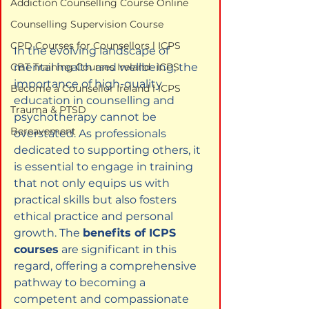
Addiction Counselling Course Online
Counselling Supervision Course
CPD Courses for Counsellors l ICPS
In the evolving landscape of 
mental health and wellbeing, the 
CBT Training Courses Ireland- ICPS
importance of high-quality 
Become a Counsellor Ireland l ICPS
education in counselling and 
Trauma & PTSD
psychotherapy cannot be 
Bereavement
overstated. As professionals 
dedicated to supporting others, it 
is essential to engage in training 
that not only equips us with 
practical skills but also fosters 
ethical practice and personal 
growth. The 
benefits of ICPS 
courses
 are significant in this 
regard, offering a comprehensive 
pathway to becoming a 
competent and compassionate 