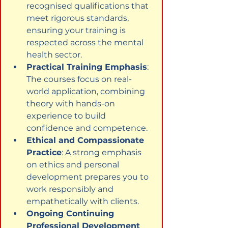
recognised qualifications that 
meet rigorous standards, 
ensuring your training is 
respected across the mental 
health sector.
Practical Training Emphasis
: 
The courses focus on real-
world application, combining 
theory with hands-on 
experience to build 
confidence and competence.
Ethical and Compassionate 
Practice
: A strong emphasis 
on ethics and personal 
development prepares you to 
work responsibly and 
empathetically with clients.
Ongoing Continuing 
Professional Development 