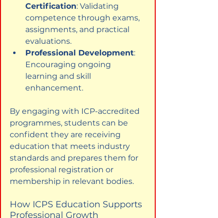
Certification
: Validating 
competence through exams, 
assignments, and practical 
evaluations.
Professional Development
: 
Encouraging ongoing 
learning and skill 
enhancement.
By engaging with ICP-accredited 
programmes, students can be 
confident they are receiving 
education that meets industry 
standards and prepares them for 
professional registration or 
membership in relevant bodies.
How ICPS Education Supports 
Professional Growth