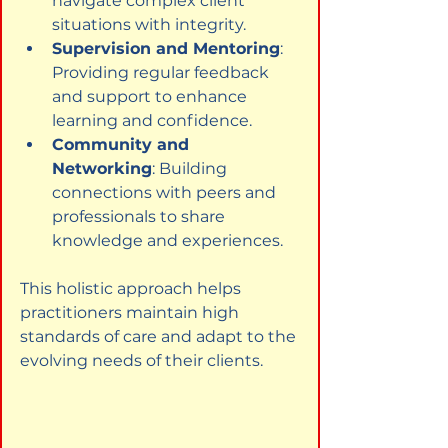
navigate complex client 
situations with integrity.
Supervision and Mentoring
: 
Providing regular feedback 
and support to enhance 
learning and confidence.
Community and 
Networking
: Building 
connections with peers and 
professionals to share 
knowledge and experiences.
This holistic approach helps 
practitioners maintain high 
standards of care and adapt to the 
evolving needs of their clients.