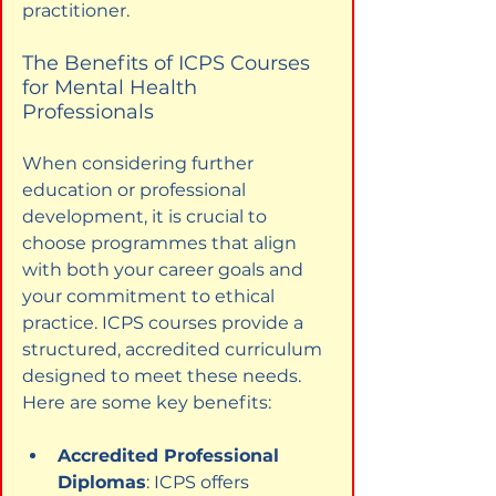
practitioner.
The Benefits of ICPS Courses 
for Mental Health 
Professionals
When considering further 
education or professional 
development, it is crucial to 
choose programmes that align 
with both your career goals and 
your commitment to ethical 
practice. ICPS courses provide a 
structured, accredited curriculum 
designed to meet these needs. 
Here are some key benefits:
Accredited Professional 
Diplomas
: ICPS offers 