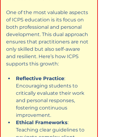
One of the most valuable aspects 
of ICPS education is its focus on 
both professional and personal 
development. This dual approach 
ensures that practitioners are not 
only skilled but also self-aware 
and resilient. Here’s how ICPS 
supports this growth:
Reflective Practice
: 
Encouraging students to 
critically evaluate their work 
and personal responses, 
fostering continuous 
improvement.
Ethical Frameworks
: 
Teaching clear guidelines to 