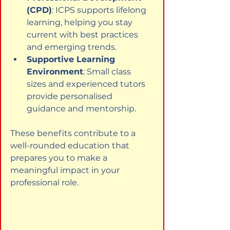
(CPD)
: ICPS supports lifelong 
learning, helping you stay 
current with best practices 
and emerging trends.
Supportive Learning 
Environment
: Small class 
sizes and experienced tutors 
provide personalised 
guidance and mentorship.
These benefits contribute to a 
well-rounded education that 
prepares you to make a 
meaningful impact in your 
professional role.