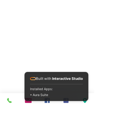
Built with
Interactive Studio
Installed Apps:
• Aura Suite