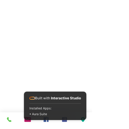
Built with
Interactive Studio
Installed Apps:
• Aura Suite