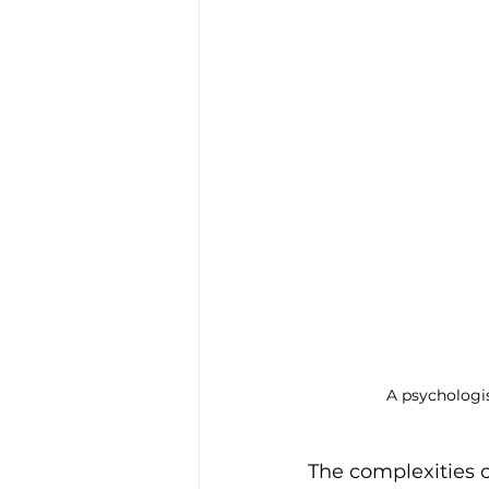
Trauma & PTSD
Bereavem
A psychologis
The complexities 