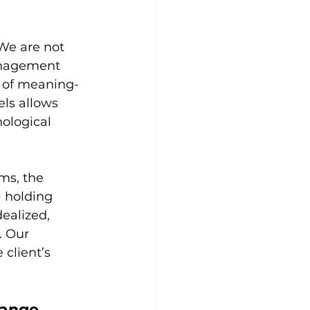
We are not 
anagement 
n of meaning-
ls allows 
ological 
ms, the 
l holding 
ealized, 
. Our 
client’s 
.
hange