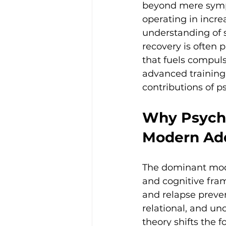
beyond mere symp
operating in incre
understanding of s
recovery is often
that fuels compuls
advanced training 
contributions of 
Why Psycho
Modern Add
The dominant mode
and cognitive fram
and relapse preven
relational, and u
theory shifts the f