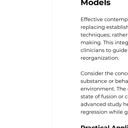
Models
Effective contempo
replacing establi
techniques; rathe
making. This inte
clinicians to guid
reorganization.
Consider the conce
substance or behav
environment. The cl
state of fusion or
advanced study hel
regression while g
Practical Appl