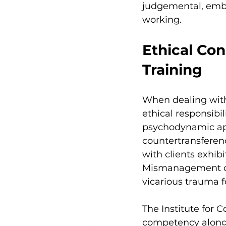
judgemental, embod
working.
Ethical Con
Training
When dealing with
ethical responsibil
psychodynamic app
countertransferen
with clients exhib
Mismanagement of 
vicarious trauma fo
The Institute for C
competency alongs