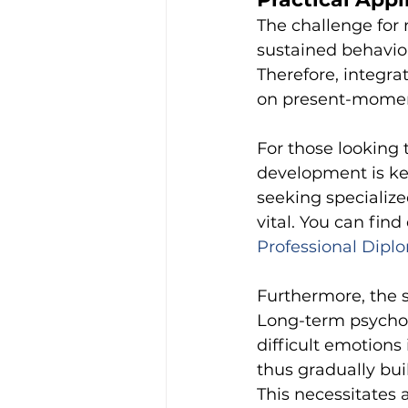
The challenge for 
sustained behaviou
Therefore, integr
on present-moment
For those looking 
development is ke
seeking specializ
vital. You can fin
Professional Diplo
Furthermore, the s
Long-term psychod
difficult emotions
thus gradually bui
This necessitates