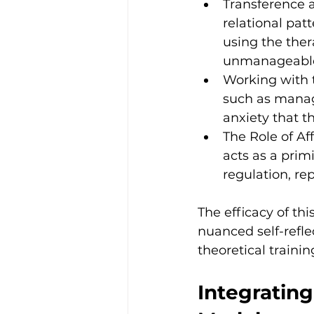
Transference 
relational pat
using the thera
unmanageable 
Working with t
such as managi
anxiety that t
The Role of A
acts as a primi
regulation, re
The efficacy of thi
nuanced self-refle
theoretical traini
Integratin