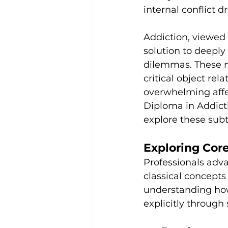
internal conflict dr
Addiction, viewed 
solution to deeply
dilemmas. These m
critical object re
overwhelming affec
Diploma in Addict
explore these sub
Exploring Cor
Professionals adva
classical concepts
understanding how
explicitly through