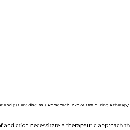
ent
t and patient discuss a Rorschach inkblot test during a therapy 
of addiction necessitate a therapeutic approach t