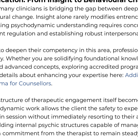
many clinicians is bridging the gap between deep
ral change. Insight alone rarely modifies entrenc
ating psychodynamic understanding requires concu
 regulation and establishing robust interpersona
to deepen their competency in this area, professio
y. Whether you are solidifying foundational knowl
ed advanced concepts, exploring accredited progr
d details about enhancing your expertise here:
Addi
ma for Counsellors
.
tructure of therapeutic engagement itself becomes
ynamic work allows the client the safety to expe
 in session without immediately resorting to their 
lding internal psychic structures capable of manag
 a commitment from the therapist to remain stea