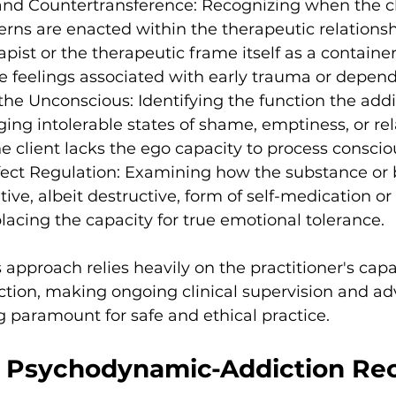
and Countertransference: Recognizing when the cli
terns are enacted within the therapeutic relationsh
pist or the therapeutic frame itself as a container 
feelings associated with early trauma or depen
he Unconscious: Identifying the function the addic
ng intolerable states of shame, emptiness, or rel
he client lacks the ego capacity to process consciou
ffect Regulation: Examining how the substance or 
tive, albeit destructive, form of self-medication or 
placing the capacity for true emotional tolerance.
s approach relies heavily on the practitioner's capac
ction, making ongoing clinical supervision and a
ng paramount for safe and ethical practice.
g Psychodynamic-Addiction Re