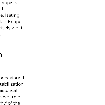
rapists 
al 
e, lasting 
 landscape 
cisely what 
d 
n 
behavioural 
abilization 
storical, 
hodynamic 
hy' of the 