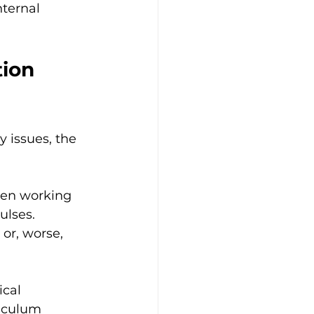
ternal 
ion 
 issues, the 
hen working 
ulses. 
or, worse, 
ical 
iculum 