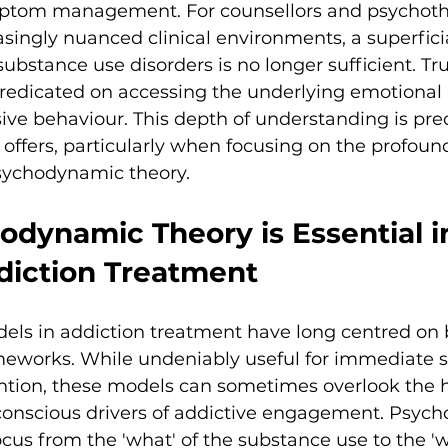
tom management. For counsellors and psychothe
asingly nuanced clinical environments, a superfici
ubstance use disorders is no longer sufficient. Tru
 predicated on accessing the underlying emotional
ive behaviour. This depth of understanding is pre
offers, particularly when focusing on the profoun
psychodynamic theory.
dynamic Theory is Essential i
iction Treatment
ls in addiction treatment have long centred on 
eworks. While undeniably useful for immediate st
tion, these models can sometimes overlook the hi
nconscious drivers of addictive engagement. Psyc
ocus from the 'what' of the substance use to the 'w