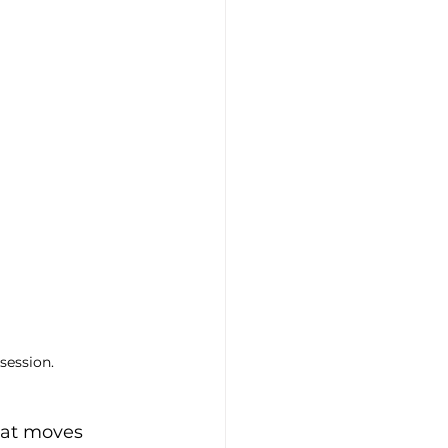
session.
hat moves 