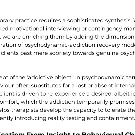
rary practice requires a sophisticated synthesis. 
shed motivational interviewing or contingency m
r, we are enriching them by adding the dimensio
gration of psychodynamic-addiction recovery mode
e clients past mere sobriety towards genuine psych
pt of the 'addictive object.' In psychodynamic ter
iour often substitutes for a lost or absent interna
ient is driven to re-experience a desired, albeit id
 comfort, which the addiction temporarily promises
ps therapists develop the capacity to tolerate the 
ently introducing reality testing and containment
ication: From Insight to Behavioural C