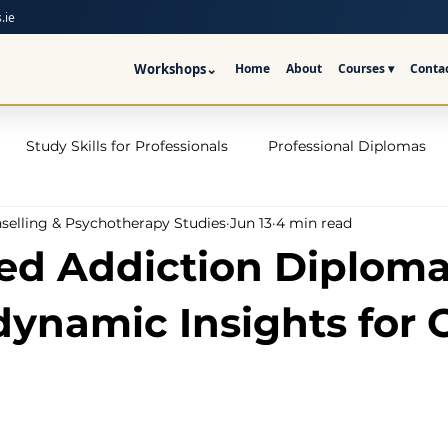
.ie
Workshops
⌄
Home
About
Courses ▾
Conta
Study Skills for Professionals
Professional Diplomas
nselling & Psychotherapy Studies
Jun 13
4 min read
ses
Trauma Counselling Courses- Ireland
Counsellor T
d Addiction Diploma
nd
Addiction Counselling Course Online
Counselling S
ynamic Insights for 
CPS
CBT Training Courses Ireland- ICPS
Become a Couns