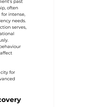
ent’s past 
ip, often 
for intense, 
dency needs.
tion serves, 
ational 
sly.
behaviour 
affect 
ity for 
dvanced 
covery 