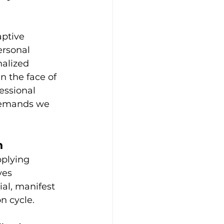
ptive 
ersonal 
alized 
n the face of 
essional 
 demands we 
n
plying 
ves 
al, manifest 
n cycle.