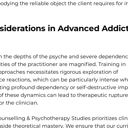
ying the reliable object the client requires for in
siderations in Advanced Addict
 the depths of the psyche and severe dependency
ities of the practitioner are magnified. Training in 
roaches necessitates rigorous exploration of 
ce reactions, which can be particularly intense w
iting profound dependency or self-destructive imp
these dynamics can lead to therapeutic rupture 
r the clinician.
ounselling & Psychotherapy Studies prioritizes clin
ide theoretical mastery. We ensure that our curr