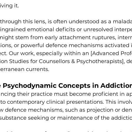
iving it.
through this lens, is often understood as a malada
 ingrained emotional deficits or unresolved interp
ight stem from early attachment ruptures, intern
lations, or powerful defence mechanisms activated i
t. Our work, especially within an [Advanced Prof
ion Studies for Counsellors & Psychotherapists],
terranean currents.
e Psychodynamic Concepts in Addictio
ncing their practice must become proficient in ap
 to contemporary clinical presentations. This invol
 defence mechanisms, such as projection or deni
 substance seeking or maintenance of the addictio