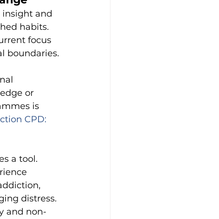
 insight and 
hed habits. 
rrent focus 
l boundaries.
nal 
edge or 
ammes is 
ction CPD: 
 a tool. 
rience 
addiction, 
ing distress. 
dy and non-