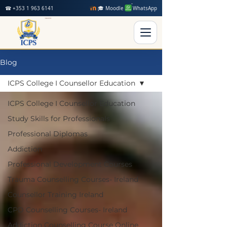
☎ +353 1 963 6141
🎓 Moodle
WhatsApp
Blog
ICPS College I Counsellor Education
ICPS College I Counsellor Education
Study Skills for Professionals
Professional Diplomas
Addiction
Professional Development Courses
Trauma Counselling Courses- Ireland
Counsellor Training Ireland
CPD Counselling Courses- Ireland
Addiction Counselling Course Online