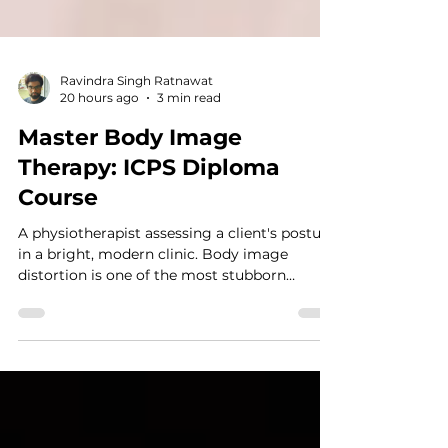
Ravindra Singh Ratnawat
20 hours ago
3 min read
Master Body Image
Therapy: ICPS Diploma
Course
A physiotherapist assessing a client's posture
in a bright, modern clinic. Body image
distortion is one of the most stubborn
clinical barriers in modern psychotherapy.
When a client looks in the mirror and
experiences acute distress, standard
cognitive restructuring often falls short. As