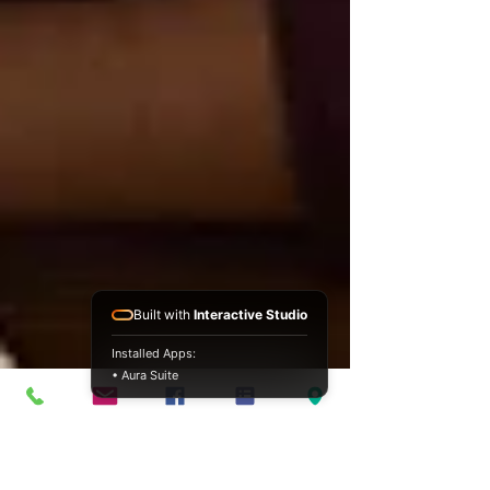
Built with
Interactive Studio
Installed Apps:
• Aura Suite