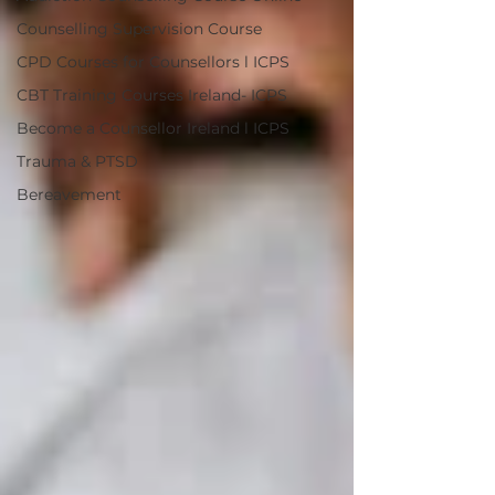
Counselling Supervision Course
CPD Courses for Counsellors l ICPS
CBT Training Courses Ireland- ICPS
Become a Counsellor Ireland l ICPS
Trauma & PTSD
Bereavement