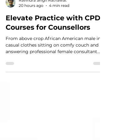
Ravindra Singh Ratnawat
20 hours ago
4 min read
Elevate Practice with CPD
Courses for Counsellors
From above crop African American male in
casual clothes sitting on comfy couch and
answering professional female consultant
questions in modern psychotherapy office
The Transformative Power of Continuing
Professional Development Stepping into the
therapy room each day requires immense
emotional and intellectual investment.
Counsellors, psychotherapists, psychologists,
doctors, social workers, and psychiatrists
hold space for human pain, resilience, and
transformation. Yet, th