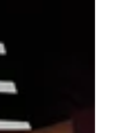
mental health professionals, we witness how
deeply embedded these somatic and
psychological patterns can become. To
facilitate true recovery, we need specialized
tools that go beyond surface-