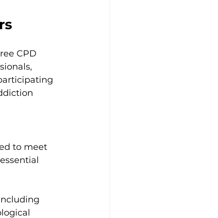
rs
free CPD 
sionals, 
articipating 
ddiction 
ed to meet 
essential 
including 
logical 