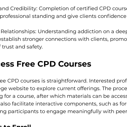
and Credibility: Completion of certified CPD cours
rofessional standing and give clients confidence 
t Relationships: Understanding addiction on a deep
establish stronger connections with clients, promo
trust and safety.
ess Free CPD Courses
ee CPD courses is straightforward. Interested prof
ege website to explore current offerings. The proce
ng for a course, after which materials can be acces
lso facilitate interactive components, such as fo
ing participants to engage meaningfully with peer 