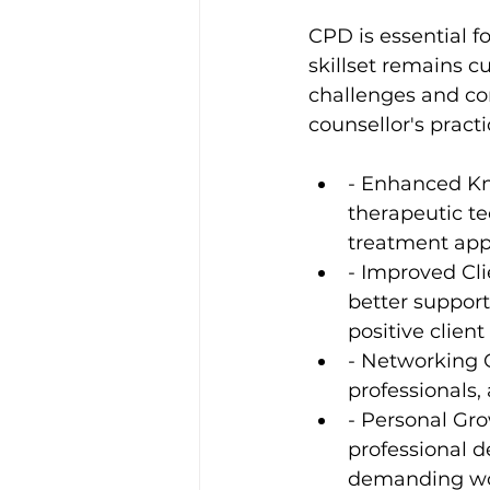
CPD is essential fo
skillset remains c
challenges and com
counsellor's pract
- Enhanced Kn
therapeutic te
treatment app
- Improved Cli
better support
positive clien
- Networking 
professionals, 
- Personal Gro
professional d
demanding wor