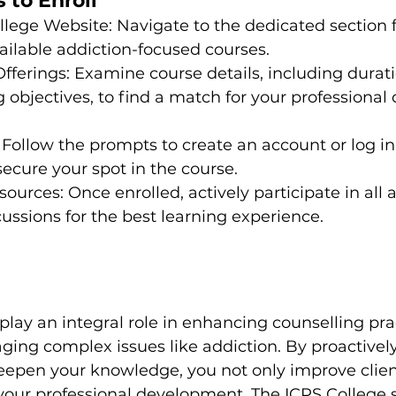
 to Enroll
College Website: Navigate to the dedicated section 
ailable addiction-focused courses.

fferings: Examine course details, including durati
g objectives, to find a match for your professiona
: Follow the prompts to create an account or log in 
ecure your spot in the course.

urces: Once enrolled, actively participate in all a
ussions for the best learning experience.
lay an integral role in enhancing counselling prac
ging complex issues like addiction. By proactivel
deepen your knowledge, you not only improve clie
your professional development. The ICPS College s