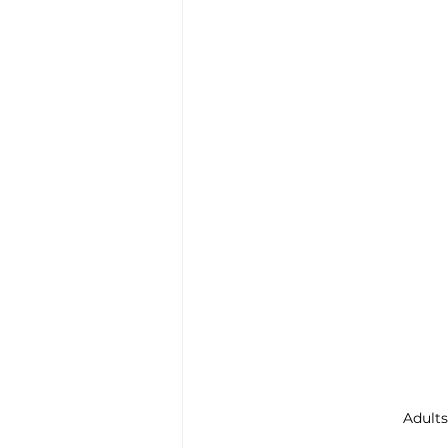
Trauma & PTSD
Bereavem
Adults