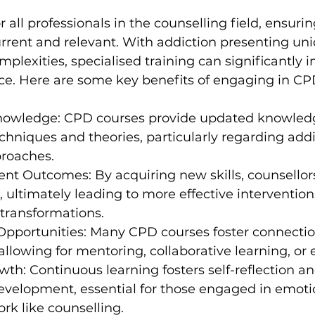
r all professionals in the counselling field, ensurin
urrent and relevant. With addiction presenting un
plexities, specialised training can significantly 
ice. Here are some key benefits of engaging in CP
owledge: CPD courses provide updated knowled
chniques and theories, particularly regarding addi
roaches.
ent Outcomes: By acquiring new skills, counsellors
, ultimately leading to more effective intervention
t transformations.
Opportunities: Many CPD courses foster connecti
allowing for mentoring, collaborative learning, or e
wth: Continuous learning fosters self-reflection an
evelopment, essential for those engaged in emotio
k like counselling.