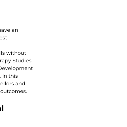
have an 
est 
 
ls without 
erapy Studies 
l Development 
In this 
ellors and 
t outcomes.
l 