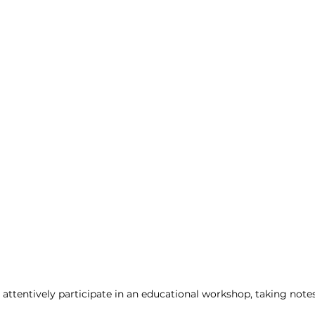
ent
 attentively participate in an educational workshop, taking notes