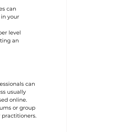
es can 
in your 
er level 
ting an 
essionals can 
ss usually 
sed online. 
rums or group 
practitioners.