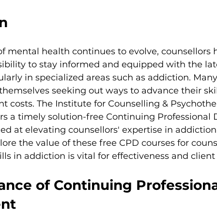
on
f mental health continues to evolve, counsellors 
ibility to stay informed and equipped with the lat
larly in specialized areas such as addiction. Many
 themselves seeking out ways to advance their skil
ant costs. The Institute for Counselling & Psychoth
ers a timely solution-free Continuing Professiona
d at elevating counsellors' expertise in addiction. 
xplore the value of these free CPD courses for couns
ls in addiction is vital for effectiveness and clien
ance of Continuing Professiona
nt