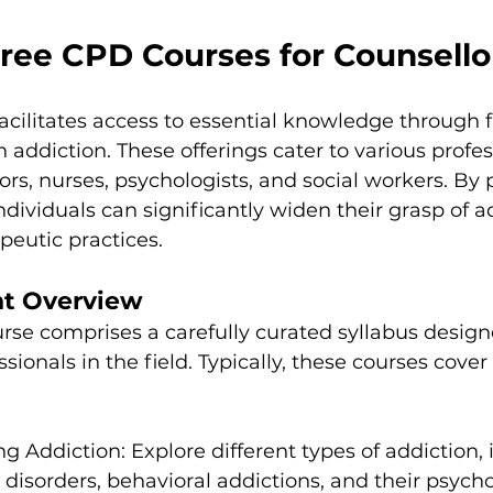
Free CPD Courses for Counsello
acilitates access to essential knowledge through 
 addiction. These offerings cater to various profes
ors, nurses, psychologists, and social workers. By p
ndividuals can significantly widen their grasp of a
peutic practices.
nt Overview
rse comprises a carefully curated syllabus design
sionals in the field. Typically, these courses cover 
g Addiction: Explore different types of addiction, 
disorders, behavioral addictions, and their psycho