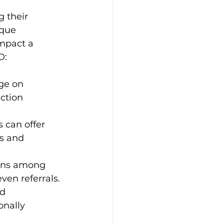
g their 
ique 
impact a 
D:
ge on 
ction 
 can offer 
s and 
ons among 
ven referrals.
d 
nally 