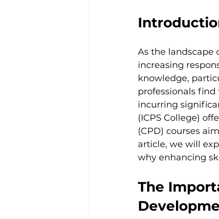
Introducti
As the landscape o
increasing respons
knowledge, particu
professionals find
incurring signific
(ICPS College) off
(CPD) courses aime
article, we will e
why enhancing skil
The Import
Developme