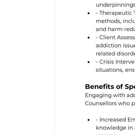
underpinnings
- Therapeutic 
methods, inclu
and harm redu
- Client Asses
addiction issu
related disorde
- Crisis Interv
situations, en
Benefits of Sp
Engaging with addi
Counsellors who p
- Increased Em
knowledge in a