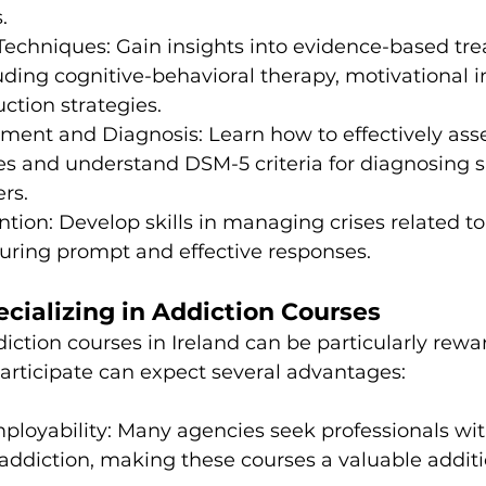
.
Techniques: Gain insights into evidence-based tr
ding cognitive-behavioral therapy, motivational i
ction strategies.
sment and Diagnosis: Learn how to effectively asses
es and understand DSM-5 criteria for diagnosing 
rs.
ention: Develop skills in managing crises related to
suring prompt and effective responses.
ecializing in Addiction Courses
ction courses in Ireland can be particularly rewar
articipate can expect several advantages:
ployability: Many agencies seek professionals wit
ddiction, making these courses a valuable additi