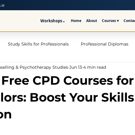
.ie
Workshops
⌄
Home
About
Courses ▾
Conta
Study Skills for Professionals
Professional Diplomas
nselling & Psychotherapy Studies
Jun 13
4 min read
ses
Trauma Counselling Courses- Ireland
Counsellor T
 Free CPD Courses for
nd
Addiction Counselling Course Online
Counselling S
ors: Boost Your Skills
on
CPS
CBT Training Courses Ireland- ICPS
Become a Couns