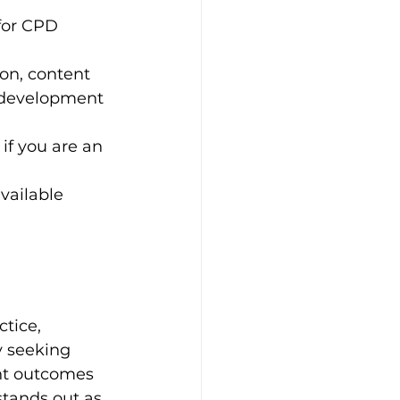
for CPD 
on, content 
l development 
if you are an 
vailable 
tice, 
y seeking 
nt outcomes 
tands out as 