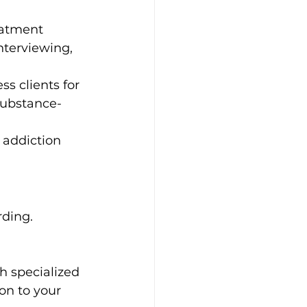
eatment 
nterviewing, 
s clients for 
substance-
 addiction 
ding. 
h specialized 
on to your 