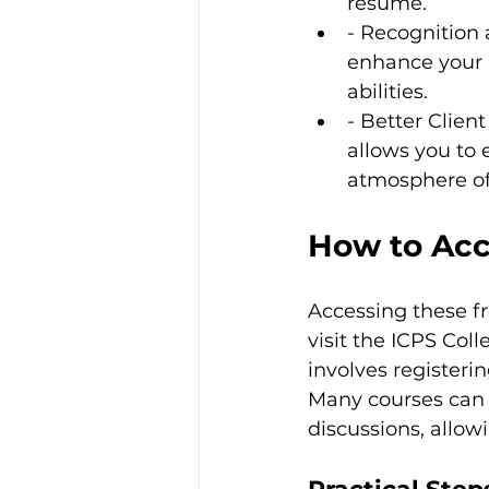
resume.
- Recognition 
enhance your p
abilities.
- Better Clien
allows you to 
atmosphere of 
How to Acc
Accessing these fr
visit the ICPS Coll
involves registeri
Many courses can a
discussions, allow