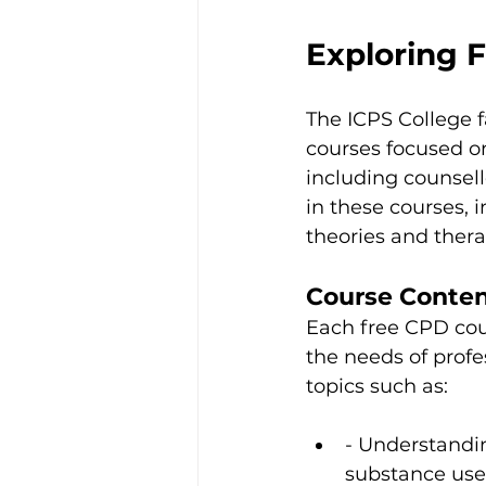
Exploring 
The ICPS College f
courses focused on
including counsell
in these courses, i
theories and thera
Course Conte
Each free CPD cou
the needs of profes
topics such as:
- Understandin
substance use 