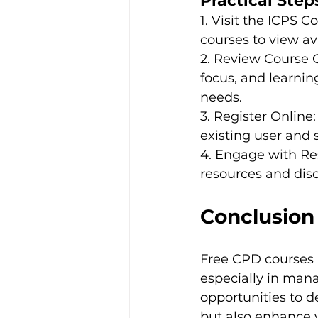
Practical Steps
1. Visit the ICPS 
courses to view av
2. Review Course O
focus, and learnin
needs.

3. Register Online
existing user and s
4. Engage with Reso
resources and disc
Conclusion
Free CPD courses p
especially in mana
opportunities to 
but also enhance 