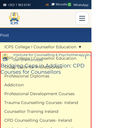
🎓 Moodle
☎ +353 1 963 6141
WhatsApp
Post
ICPS College I Counsellor Education
Institute for Counselling & Psychotherapy Studies
ICPS College I Counsellor Education
Jun 13
4 min read
Bridging Gaps in Addiction: CPD
Study Skills for Professionals
Courses for Counsellors
Professional Diplomas
Addiction
Professional Development Courses
Trauma Counselling Courses- Ireland
Counsellor Training Ireland
CPD Counselling Courses- Ireland