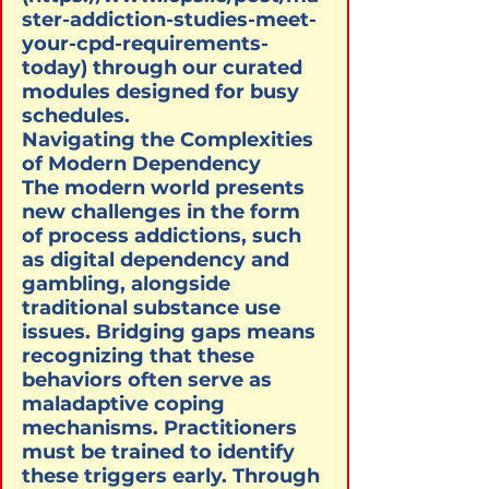
ster-addiction-studies-meet-
your-cpd-requirements-
today) through our curated 
modules designed for busy 
schedules.
Navigating the Complexities 
of Modern Dependency

The modern world presents 
new challenges in the form 
of process addictions, such 
as digital dependency and 
gambling, alongside 
traditional substance use 
issues. Bridging gaps means 
recognizing that these 
behaviors often serve as 
maladaptive coping 
mechanisms. Practitioners 
must be trained to identify 
these triggers early. Through 