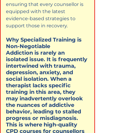
ensuring that every counsellor is 
equipped with the latest 
evidence-based strategies to 
support those in recovery.
Why Specialized Training is 
Non-Negotiable

Addiction is rarely an 
isolated issue. It is frequently 
intertwined with trauma, 
depression, anxiety, and 
social isolation. When a 
therapist lacks specific 
training in this area, they 
may inadvertently overlook 
the nuances of addictive 
behavior, leading to stalled 
progress or misdiagnosis. 
This is where high-quality 
CPD courses for counsellors 