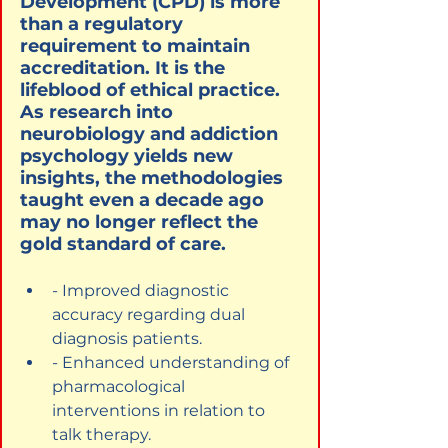
Development (CPD) is more 
than a regulatory 
requirement to maintain 
accreditation. It is the 
lifeblood of ethical practice. 
As research into 
neurobiology and addiction 
psychology yields new 
insights, the methodologies 
taught even a decade ago 
may no longer reflect the 
gold standard of care.
- Improved diagnostic 
accuracy regarding dual 
diagnosis patients.
- Enhanced understanding of 
pharmacological 
interventions in relation to 
talk therapy.