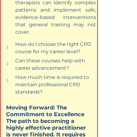
therapists can identify complex 
patterns and implement safe, 
evidence-based interventions 
that general training may not 
cover.
How do I choose the right CPD 
course for my career level?
Can these courses help with 
career advancement?
How much time is required to 
maintain professional CPD 
standards?
Moving Forward: The 
Commitment to Excellence

The path to becoming a 
highly effective practitioner 
is never finished. It requires 