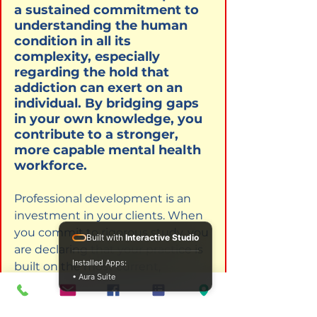
a sustained commitment to 
understanding the human 
condition in all its 
complexity, especially 
regarding the hold that 
addiction can exert on an 
individual. By bridging gaps 
in your own knowledge, you 
contribute to a stronger, 
more capable mental health 
workforce.
Professional development is an 
investment in your clients. When 
you commit to rigorous study, you 
Built with
Interactive Studio
are declaring that your practice is 
Installed Apps:
built on the most current, 
• Aura Suite
effective, and ethical foundations 
available. The Institute for 