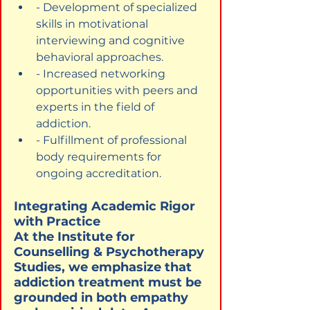
- Development of specialized 
skills in motivational 
interviewing and cognitive 
behavioral approaches.
- Increased networking 
opportunities with peers and 
experts in the field of 
addiction.
- Fulfillment of professional 
body requirements for 
ongoing accreditation.
Integrating Academic Rigor 
with Practice

At the Institute for 
Counselling & Psychotherapy 
Studies, we emphasize that 
addiction treatment must be 
grounded in both empathy 