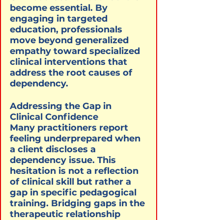
become essential. By 
engaging in targeted 
education, professionals 
move beyond generalized 
empathy toward specialized 
clinical interventions that 
address the root causes of 
dependency.
Addressing the Gap in 
Clinical Confidence

Many practitioners report 
feeling underprepared when 
a client discloses a 
dependency issue. This 
hesitation is not a reflection 
of clinical skill but rather a 
gap in specific pedagogical 
training. Bridging gaps in the 
therapeutic relationship 