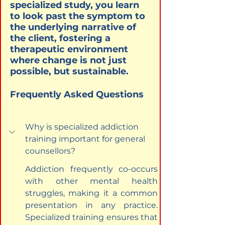
specialized study, you learn 
to look past the symptom to 
the underlying narrative of 
the client, fostering a 
therapeutic environment 
where change is not just 
possible, but sustainable.
Frequently Asked Questions
Why is specialized addiction 
training important for general 
counsellors?
Addiction frequently co-occurs 
with other mental health 
struggles, making it a common 
presentation in any practice. 
Specialized training ensures that 