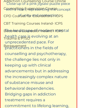
Addiction Counselling Course Online
Close-up of a pink jigsaw puzzle piece 
Counselling Supervision Course
with a heart, representing the concept 
of unity and connection.
CPD Courses for Counsellors l ICPS
CBT Training Courses Ireland- ICPS
The landscape of modern mental 
Become a Counsellor Ireland l ICPS
health care is evolving at an 
Trauma & PTSD
unprecedented pace. For 
Bereavement
practitioners in the fields of 
counselling and psychotherapy, 
the challenge lies not only in 
keeping up with clinical 
advancements but in addressing 
the increasingly complex nature 
of substance misuse and 
behavioral dependencies. 
Bridging gaps in addiction 
treatment requires a 
commitment to lifelong learning, 