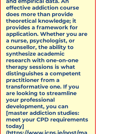
and empirical data. An 
effective addiction course 
does more than provide 
theoretical knowledge; it 
provides a framework for 
application. Whether you are 
a nurse, psychologist, or 
counsellor, the ability to 
synthesize academic 
research with one-on-one 
therapy sessions is what 
distinguishes a competent 
practitioner from a 
transformative one. If you 
are looking to streamline 
your professional 
development, you can 
[master addiction studies: 
meet your CPD requirements 
today]
(https://www.icps.ie/post/ma