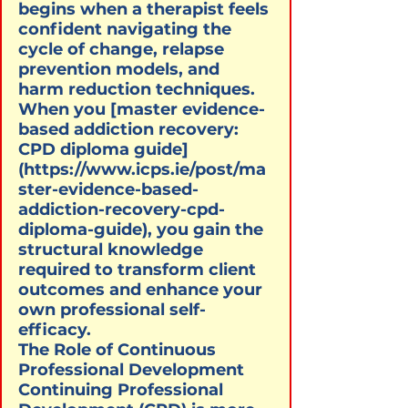
begins when a therapist feels 
confident navigating the 
cycle of change, relapse 
prevention models, and 
harm reduction techniques. 
When you [master evidence-
based addiction recovery: 
CPD diploma guide]
(https://www.icps.ie/post/ma
ster-evidence-based-
addiction-recovery-cpd-
diploma-guide), you gain the 
structural knowledge 
required to transform client 
outcomes and enhance your 
own professional self-
efficacy.
The Role of Continuous 
Professional Development

Continuing Professional 