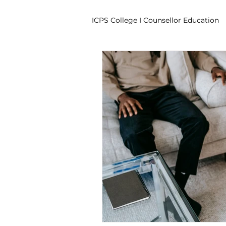
ICPS College I Counsellor Education
Professional Development Cour
CPD Counselling Courses- Irela
CPD Courses for Counsellors l I
Trauma & PTSD
Bereavem