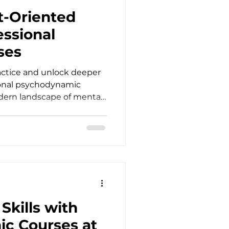
gni
t-Oriented
essional
ses
actice and unlock deeper
ional psychodynamic
dern landscape of mental
icians who look beyond
management. As
, psychotherapists,
cial workers, and
nter clients trapped in
s. Traditional
abilization, yet true
Skills with
c Courses at