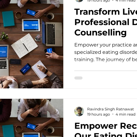
19 hours ago
4 min read
Transform Liv
Professional 
Counselling
Empower your practice an
specialized eating disord
training. The journey of 
transformative mental he
with a deep commitment t
counsellors, psychotherap
doctors, social workers, a
human mind remains an i
client walks through your 
Ravindra Singh Ratnawat
session, they bring layers o
19 hours ago
4 min read
Empower Rec
Our Eating Di