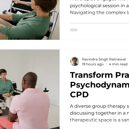
psychological session in 
Navigating the complex 
health treatment requir
lifelong learning and clini
practitioners, we often e
struggles with food, weig
deeper than surface behavi
demands that we continu
Ravindra Singh Ratnawat
therapeutic intervention
19 hours ago
4 min read
standards. For d
Transform Pra
Psychodynam
CPD
A diverse group therapy s
discussing together in a
therapeutic space is a sa
human connection, yet it 