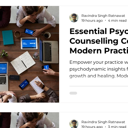
practicing psychiatrist, y
profound impact relies h
Ravindra Singh Ratnawat
education. Modern client
19 hours ago
4 min read
Essential Ps
Counselling C
Modern Practi
Empower your practice wi
psychodynamic insights 
growth and healing. Moder
demands more than just a
understanding of human b
psychotherapists, psycho
professionals face compl
that require profound ins
processes. When clients 
Ravindra Singh Ratnawat
ingrained relational patt
19 hours ago
3 min read