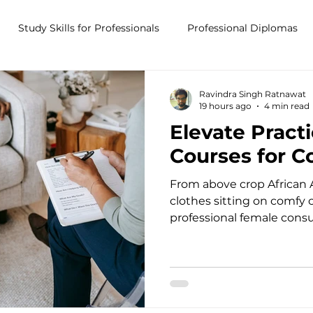
Study Skills for Professionals
Professional Diplomas
ses
Trauma Counselling Courses- Ireland
Counsellor T
Ravindra Singh Ratnawat
19 hours ago
4 min read
Elevate Pract
nd
Addiction Counselling Course Online
Counselling S
Courses for C
From above crop African 
CPS
CBT Training Courses Ireland- ICPS
Become a Couns
clothes sitting on comfy
professional female consu
modern psychotherapy of
Power of Continuing Pro
ent
Stepping into the therap
immense emotional and i
Counsellors, psychotherap