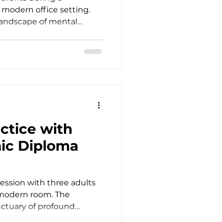
a modern office setting.
landscape of mental
es a deep commitment to
cal excellence. As
ncounter clients whose
ht, and self-esteem run far
ors. This reality
ously elevate our
s to meet modern clinical
ctice with
ic Diploma
ession with three adults
 modern room. The
nctuary of profound
often brings us face to