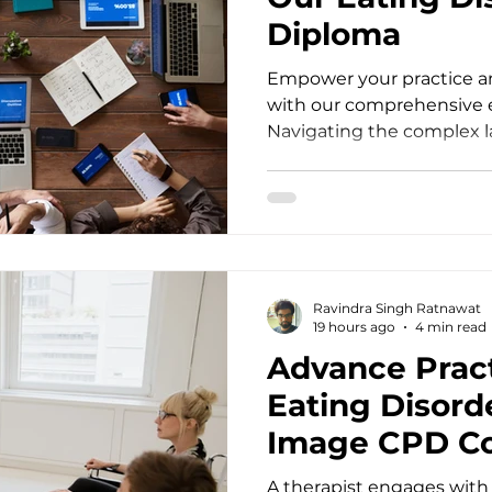
Diploma
Empower your practice an
with our comprehensive e
Navigating the complex l
disorders as a mental hea
profound empathy, speci
unwavering clinical preci
into your office struggli
restrictive eating, or chr
dysregulation, standard 
Ravindra Singh Ratnawat
often fall short. Practitio
19 hours ago
4 min read
Advance Pract
Eating Disord
Image CPD C
A therapist engages with 