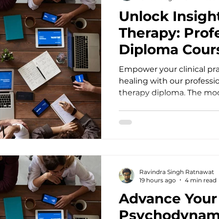
symptoms, traditional co
Unlock Insigh
Therapy: Prof
Diploma Cour
Empower your clinical pr
healing with our profess
therapy diploma. The mo
health care demands clin
surface-level symptom 
practitioners, counsellors
psychologists, doctors, so
psychiatrists often encou
repetitive cycles of distres
Ravindra Singh Ratnawat
interventions offer vital st
19 hours ago
4 min read
transformation requires
Advance Your 
Psychodynami