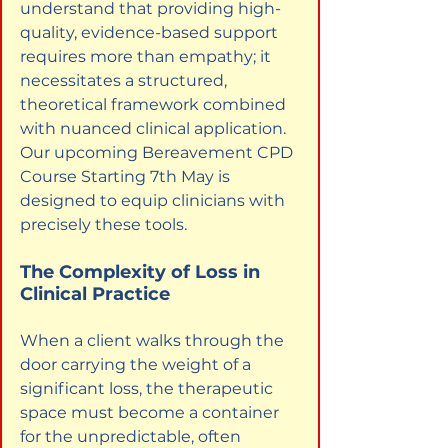
understand that providing high-
quality, evidence-based support 
requires more than empathy; it 
necessitates a structured, 
theoretical framework combined 
with nuanced clinical application. 
Our upcoming Bereavement CPD 
Course Starting 7th May is 
designed to equip clinicians with 
precisely these tools.
The Complexity of Loss in 
Clinical Practice
When a client walks through the 
door carrying the weight of a 
significant loss, the therapeutic 
space must become a container 
for the unpredictable, often 