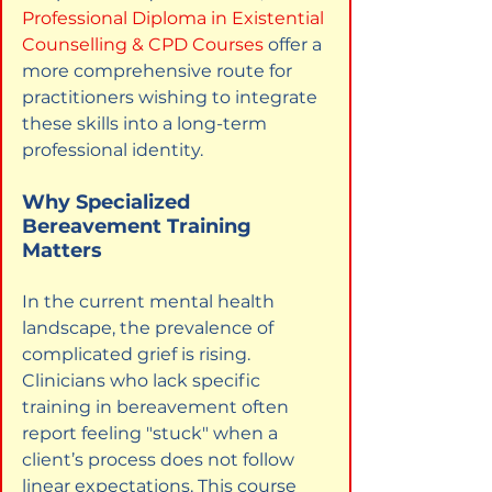
Professional Diploma in Existential 
Counselling & CPD Courses
offer a 
more comprehensive route for 
practitioners wishing to integrate 
these skills into a long-term 
professional identity.
Why Specialized 
Bereavement Training 
Matters
In the current mental health 
landscape, the prevalence of 
complicated grief is rising. 
Clinicians who lack specific 
training in bereavement often 
report feeling "stuck" when a 
client’s process does not follow 
linear expectations. This course 