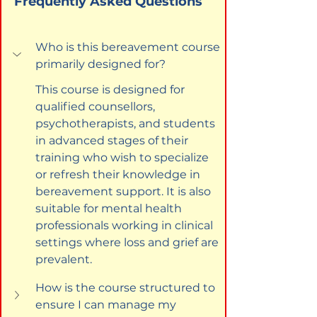
Frequently Asked Questions
Who is this bereavement course 
primarily designed for?
This course is designed for 
qualified counsellors, 
psychotherapists, and students 
in advanced stages of their 
training who wish to specialize 
or refresh their knowledge in 
bereavement support. It is also 
suitable for mental health 
professionals working in clinical 
settings where loss and grief are 
prevalent.
How is the course structured to 
ensure I can manage my 