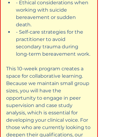
- Ethical considerations when 
working with suicide 
bereavement or sudden 
death.
- Self-care strategies for the 
practitioner to avoid 
secondary trauma during 
long-term bereavement work.
This 10-week program creates a 
space for collaborative learning. 
Because we maintain small group 
sizes, you will have the 
opportunity to engage in peer 
supervision and case study 
analysis, which is essential for 
developing your clinical voice. For 
those who are currently looking to 
deepen their qualifications, our