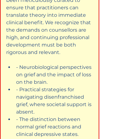
been meticulously curated to 
ensure that practitioners can 
translate theory into immediate 
clinical benefit. We recognize that 
the demands on counsellors are 
high, and continuing professional 
development must be both 
rigorous and relevant.
- Neurobiological perspectives 
on grief and the impact of loss 
on the brain.
- Practical strategies for 
navigating disenfranchised 
grief, where societal support is 
absent.
- The distinction between 
normal grief reactions and 
clinical depressive states.