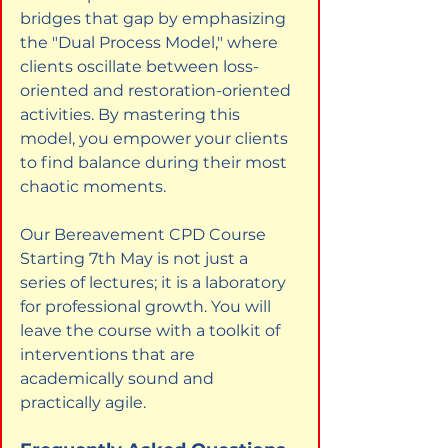
bridges that gap by emphasizing 
the "Dual Process Model," where 
clients oscillate between loss-
oriented and restoration-oriented 
activities. By mastering this 
model, you empower your clients 
to find balance during their most 
chaotic moments.
Our Bereavement CPD Course 
Starting 7th May is not just a 
series of lectures; it is a laboratory 
for professional growth. You will 
leave the course with a toolkit of 
interventions that are 
academically sound and 
practically agile.