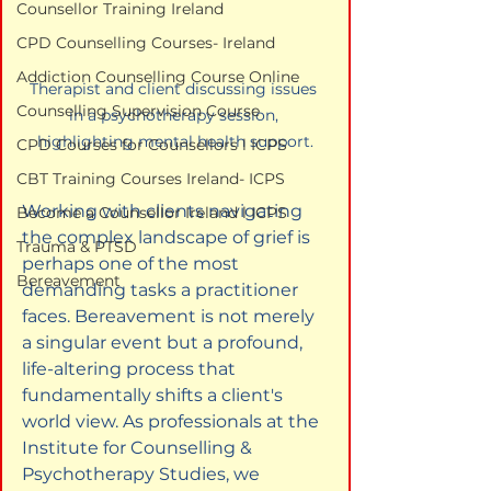
Counsellor Training Ireland
CPD Counselling Courses- Ireland
Addiction Counselling Course Online
Therapist and client discussing issues 
Counselling Supervision Course
in a psychotherapy session, 
highlighting mental health support.
CPD Courses for Counsellors l ICPS
CBT Training Courses Ireland- ICPS
Working with clients navigating 
Become a Counsellor Ireland l ICPS
the complex landscape of grief is 
Trauma & PTSD
perhaps one of the most 
Bereavement
demanding tasks a practitioner 
faces. Bereavement is not merely 
a singular event but a profound, 
life-altering process that 
fundamentally shifts a client's 
world view. As professionals at the 
Institute for Counselling & 
Psychotherapy Studies, we 