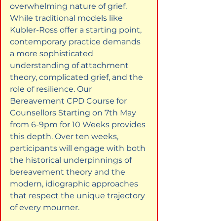
overwhelming nature of grief. 
While traditional models like 
Kubler-Ross offer a starting point, 
contemporary practice demands 
a more sophisticated 
understanding of attachment 
theory, complicated grief, and the 
role of resilience. Our 
Bereavement CPD Course for 
Counsellors Starting on 7th May 
from 6-9pm for 10 Weeks provides 
this depth. Over ten weeks, 
participants will engage with both 
the historical underpinnings of 
bereavement theory and the 
modern, idiographic approaches 
that respect the unique trajectory 
of every mourner.