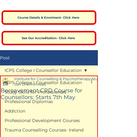
Course Details & Enrolment- Click Here
See Our Accreditation- Click Here
Post
ICPS College I Counsellor Education
Institute for Counselling & Psychotherapy Studies
ICPS College I Counsellor Education
Jun 13
4 min read
Bereavement CPD Course for
Study Skills for Professionals
Counsellors: Starts 7th May
Professional Diplomas
Addiction
Professional Development Courses
Trauma Counselling Courses- Ireland