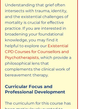
Understanding that grief often 
intersects with trauma, identity, 
and the existential challenges of 
mortality is crucial for effective 
practice. If you are interested in 
broadening your foundational 
knowledge, you may find it 
helpful to explore our
Existential 
CPD Courses for Counsellors and 
Psychotherapists
, which provide a 
philosophical lens that 
complements the clinical work of 
bereavement therapy.
Curricular Focus and 
Professional Development
The curriculum for this course has 