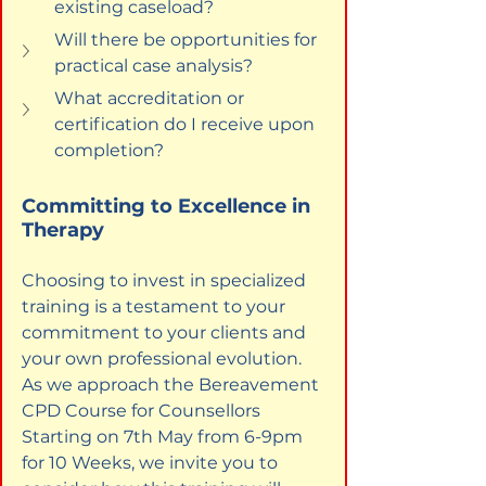
existing caseload?
Will there be opportunities for 
practical case analysis?
What accreditation or 
certification do I receive upon 
completion?
Committing to Excellence in 
Therapy
Choosing to invest in specialized 
training is a testament to your 
commitment to your clients and 
your own professional evolution. 
As we approach the Bereavement 
CPD Course for Counsellors 
Starting on 7th May from 6-9pm 
for 10 Weeks, we invite you to 