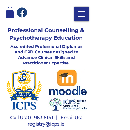
Professional Counselling &
Psychotherapy Education
Accredited Professional Diplomas
and CPD Courses designed to
Advance Clinical Skills and
Practitioner Expertise.
Call Us:
01 963 6141
| Email Us:
registry@icps.ie