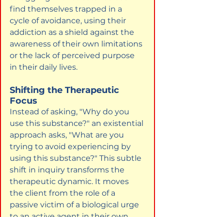
find themselves trapped in a 
cycle of avoidance, using their 
addiction as a shield against the 
awareness of their own limitations 
or the lack of perceived purpose 
in their daily lives.
Shifting the Therapeutic 
Focus
Instead of asking, "Why do you 
use this substance?" an existential 
approach asks, "What are you 
trying to avoid experiencing by 
using this substance?" This subtle 
shift in inquiry transforms the 
therapeutic dynamic. It moves 
the client from the role of a 
passive victim of a biological urge 
to an active agent in their own 