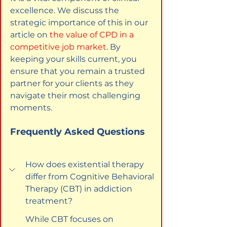
excellence. We discuss the 
strategic importance of this in our 
article on
the value of CPD in a 
competitive job market
. By 
keeping your skills current, you 
ensure that you remain a trusted 
partner for your clients as they 
navigate their most challenging 
moments.
Frequently Asked Questions
How does existential therapy 
differ from Cognitive Behavioral 
Therapy (CBT) in addiction 
treatment?
While CBT focuses on 