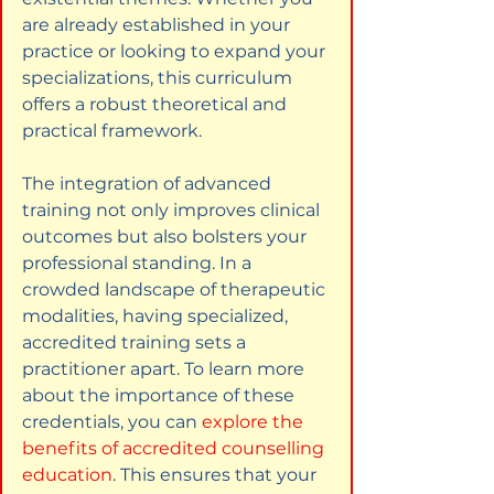
are already established in your 
practice or looking to expand your 
specializations, this curriculum 
offers a robust theoretical and 
practical framework.
The integration of advanced 
training not only improves clinical 
outcomes but also bolsters your 
professional standing. In a 
crowded landscape of therapeutic 
modalities, having specialized, 
accredited training sets a 
practitioner apart. To learn more 
about the importance of these 
credentials, you can
explore the 
benefits of accredited counselling 
education
. This ensures that your 