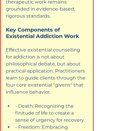
therapeutic work remains 
grounded in evidence-based, 
rigorous standards.
Key Components of 
Existential Addiction Work
Effective existential counselling 
for addiction is not about 
philosophical debate, but about 
practical application. Practitioners 
learn to guide clients through the 
four core existential "givens" that 
influence behavior.
- Death: Recognizing the 
finitude of life to create a 
sense of urgency for recovery.
- Freedom: Embracing 