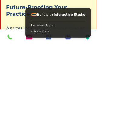
Future-Proofing Your 
Practice
Built with
Interactive Studio
Installed Apps:
As you look to refine your career 
• Aura Suite
path, consider the unique impact 
of existential work. It challenges 
your clients to be brave, and it 
challenges you, as the therapist, 
to be fully present. By deepening 
your understanding of the human 
experience, you provide more 
than just techniques; you provide 
a companion in the struggle for 
authenticity.
If you are ready to elevate your 
clinical expertise, our specialized 
courses provide the roadmap you 