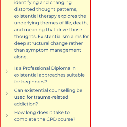
identifying and changing 
distorted thought patterns, 
existential therapy explores the 
underlying themes of life, death, 
and meaning that drive those 
thoughts. Existentialism aims for 
deep structural change rather 
than symptom management 
alone.
Is a Professional Diploma in 
existential approaches suitable 
for beginners?
Can existential counselling be 
used for trauma-related 
addiction?
How long does it take to 
complete the CPD course?