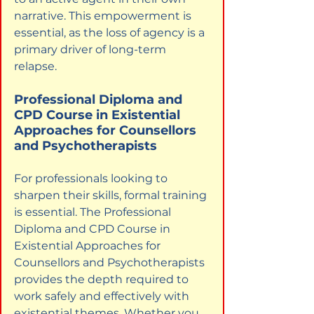
narrative. This empowerment is 
essential, as the loss of agency is a 
primary driver of long-term 
relapse.
Professional Diploma and 
CPD Course in Existential 
Approaches for Counsellors 
and Psychotherapists
For professionals looking to 
sharpen their skills, formal training 
is essential. The Professional 
Diploma and CPD Course in 
Existential Approaches for 
Counsellors and Psychotherapists 
provides the depth required to 
work safely and effectively with 
existential themes. Whether you 