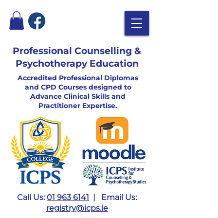
Professional Counselling &
Psychotherapy Education
Accredited Professional Diplomas
and CPD Courses designed to
Advance Clinical Skills and
Practitioner Expertise.
Call Us:
01 963 6141
| Email Us:
registry@icps.ie