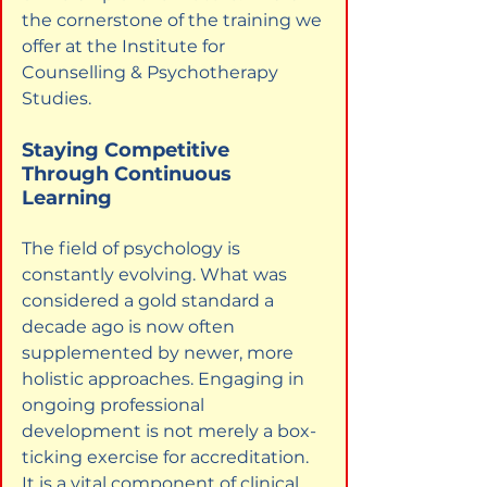
the cornerstone of the training we 
offer at the Institute for 
Counselling & Psychotherapy 
Studies.
Staying Competitive 
Through Continuous 
Learning
The field of psychology is 
constantly evolving. What was 
considered a gold standard a 
decade ago is now often 
supplemented by newer, more 
holistic approaches. Engaging in 
ongoing professional 
development is not merely a box-
ticking exercise for accreditation. 
It is a vital component of clinical 