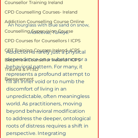
Counsellor Training Ireland
CPD Counselling Courses- Ireland
Addiction Counselling Course Online
An hourglass with blue sand on snow, 
Counselling Supervision Course
Adilcevaz, Türkiye.
CPD Courses for Counsellors l ICPS
CBT Training Courses Ireland- ICPS
Addiction is rarely just a physical 
dependence on a substance or a 
Become a Counsellor Ireland l ICPS
behavioral pattern. For many, it 
Trauma & PTSD
represents a profound attempt to 
Bereavement
fill an inner void or to numb the 
discomfort of living in an 
unpredictable, often meaningless 
world. As practitioners, moving 
beyond behavioral modification 
to address the deeper, ontological 
roots of distress requires a shift in 
perspective. Integrating 