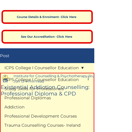
Course Details & Enrolment- Click Here
See Our Accreditation- Click Here
Post
ICPS College I Counsellor Education
Institute for Counselling & Psychotherapy Studies
ICPS College I Counsellor Education
Jun 13
4 min read
Existential Addiction Counselling:
Study Skills for Professionals
Professional Diploma & CPD
Professional Diplomas
Addiction
Professional Development Courses
Trauma Counselling Courses- Ireland