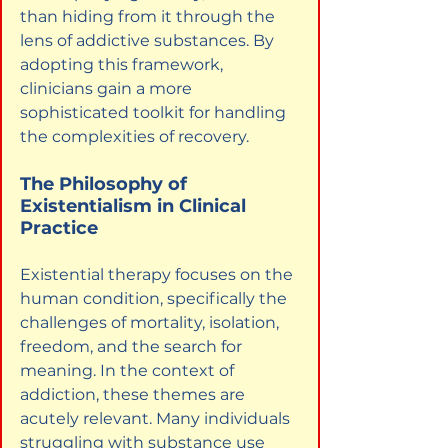
than hiding from it through the 
lens of addictive substances. By 
adopting this framework, 
clinicians gain a more 
sophisticated toolkit for handling 
the complexities of recovery.
The Philosophy of 
Existentialism in Clinical 
Practice
Existential therapy focuses on the 
human condition, specifically the 
challenges of mortality, isolation, 
freedom, and the search for 
meaning. In the context of 
addiction, these themes are 
acutely relevant. Many individuals 
struggling with substance use 