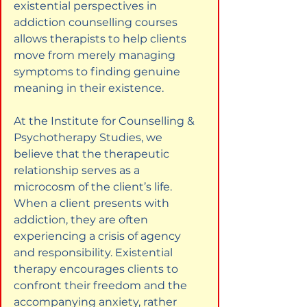
existential perspectives in 
addiction counselling courses 
allows therapists to help clients 
move from merely managing 
symptoms to finding genuine 
meaning in their existence.
At the Institute for Counselling & 
Psychotherapy Studies, we 
believe that the therapeutic 
relationship serves as a 
microcosm of the client’s life. 
When a client presents with 
addiction, they are often 
experiencing a crisis of agency 
and responsibility. Existential 
therapy encourages clients to 
confront their freedom and the 
accompanying anxiety, rather 