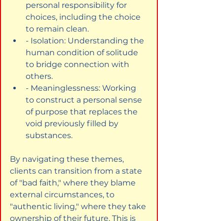
personal responsibility for 
choices, including the choice 
to remain clean.
- Isolation: Understanding the 
human condition of solitude 
to bridge connection with 
others.
- Meaninglessness: Working 
to construct a personal sense 
of purpose that replaces the 
void previously filled by 
substances.
By navigating these themes, 
clients can transition from a state 
of "bad faith," where they blame 
external circumstances, to 
"authentic living," where they take 
ownership of their future. This is 