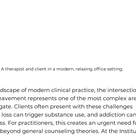
A therapist and client in a modern, relaxing office setting.
dscape of modern clinical practice, the intersectio
eavement represents one of the most complex are
gate. Clients often present with these challenges 
 loss can trigger substance use, and addiction ca
s. For practitioners, this creates an urgent need f
 beyond general counseling theories. At the Institu