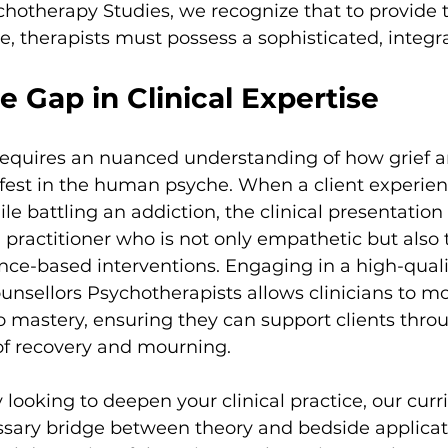
hotherapy Studies, we recognize that to provide t
e, therapists must possess a sophisticated, integrat
e Gap in Clinical Expertise
 requires an nuanced understanding of how grief a
st in the human psyche. When a client experien
ile battling an addiction, the clinical presentation i
 a practitioner who is not only empathetic but also 
ence-based interventions. Engaging in a high-quali
unsellors Psychotherapists allows clinicians to m
o mastery, ensuring they can support clients thro
of recovery and mourning.
y looking to deepen your clinical practice, our cur
ssary bridge between theory and bedside applicat