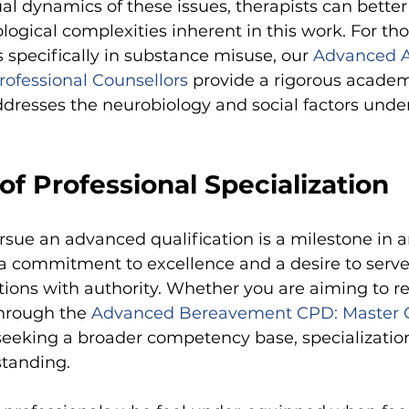
al dynamics of these issues, therapists can better
logical complexities inherent in this work. For tho
s specifically in substance misuse, our
Advanced A
rofessional Counsellors
provide a rigorous academ
dresses the neurobiology and social factors unde
f Professional Specialization
rsue an advanced qualification is a milestone in an
es a commitment to excellence and a desire to serv
ions with authority. Whether you are aiming to re
through the
Advanced Bereavement CPD: Master G
seeking a broader competency base, specializati
standing.