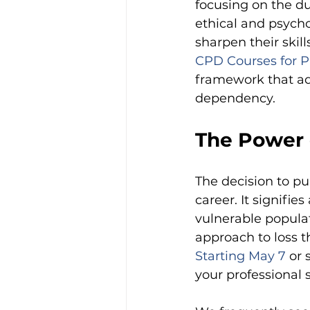
focusing on the du
ethical and psycho
sharpen their skill
CPD Courses for P
framework that ad
dependency.
The Power o
The decision to pu
career. It signifi
vulnerable populat
approach to loss 
Starting May 7
or 
your professional 