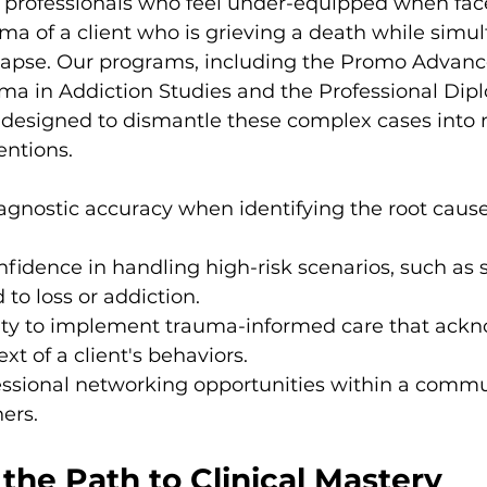
 professionals who feel under-equipped when fac
 of a client who is grieving a death while simul
elapse. Our programs, including the Promo Advanc
ma in Addiction Studies and the Professional Dip
designed to dismantle these complex cases into
entions.
gnostic accuracy when identifying the root causes
nfidence in handling high-risk scenarios, such as s
 to loss or addiction.
ility to implement trauma-informed care that ack
ext of a client's behaviors.
essional networking opportunities within a commu
ners.
the Path to Clinical Mastery