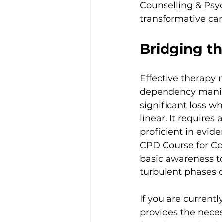
Counselling & Psyc
transformative car
Bridging th
Effective therapy
dependency manife
significant loss wh
linear. It requires
proficient in evid
CPD Course for Co
basic awareness t
turbulent phases 
If you are currentl
provides the nece