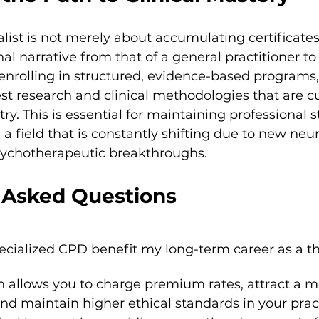
ist is not merely about accumulating certificates. 
nal narrative from that of a general practitioner to
enrolling in structured, evidence-based programs
test research and clinical methodologies that are cu
try. This is essential for maintaining professional
 a field that is constantly shifting due to new neur
sychotherapeutic breakthroughs.
 Asked Questions
cialized CPD benefit my long-term career as a th
on allows you to charge premium rates, attract a m
and maintain higher ethical standards in your practi