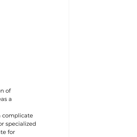
n of 
as a 
n complicate 
or specialized 
te for 