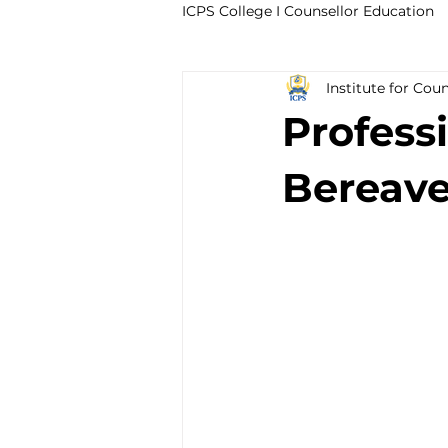
ICPS College I Counsellor Education
Institute for Cou
Professional Development Cour
Profess
CPD Counselling Courses- Irela
Bereave
CPD Courses for Counsellors l I
Trauma & PTSD
Bereavem