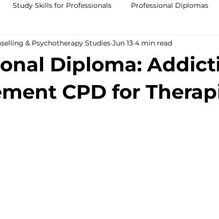
Study Skills for Professionals
Professional Diplomas
nselling & Psychotherapy Studies
Jun 13
4 min read
ses
Trauma Counselling Courses- Ireland
Counsellor T
ional Diploma: Addict
nd
Addiction Counselling Course Online
Counselling S
ment CPD for Therapi
CPS
CBT Training Courses Ireland- ICPS
Become a Couns
ent