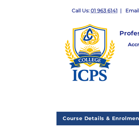
Call Us:
01 963 6141
| Email
Profe
Acc
Course Details & Enrolmen