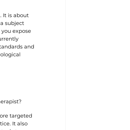
It is about 
 a subject 
, you expose 
rrently 
 standards and 
ological 
erapist?
ore targeted 
ce. It also 