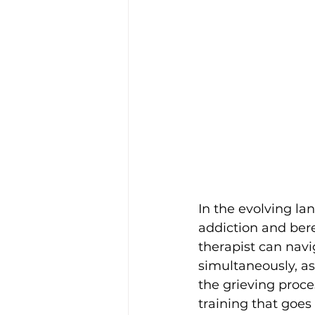
In the evolving lan
addiction and ber
therapist can navi
simultaneously, as
the grieving proces
training that goes