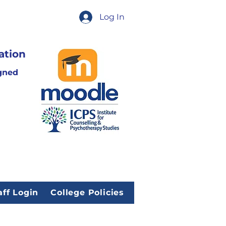
Log In
ation
gned
aff Login
College Policies