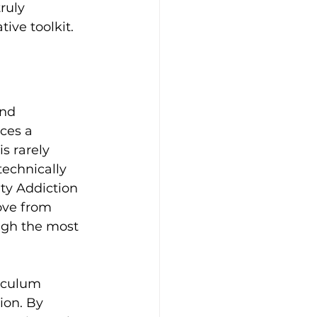
ruly 
ive toolkit.
nd 
ces a 
s rarely 
technically 
ty Addiction 
ove from 
ugh the most 
riculum 
ion. By 