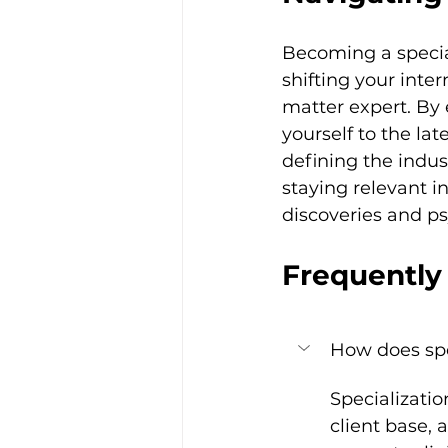
Becoming a special
shifting your inter
matter expert. By 
yourself to the la
defining the indus
staying relevant in
discoveries and p
Frequently
How does spe
Specializati
client base, 