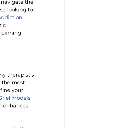
 navigate the 
se looking to 
ddiction 
ic 
rpinning 
y therapist's 
e the most 
fine your 
rief Models 
on enhances 