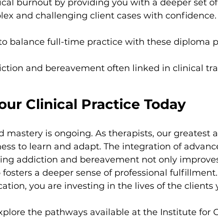
ical burnout by providing you with a deeper set of 
ex and challenging client cases with confidence.
e to balance full-time practice with these diploma
ction and bereavement often linked in clinical tr
our Clinical Practice Today
 mastery is ongoing. As therapists, our greatest as
ess to learn and adapt. The integration of advanc
ng addiction and bereavement not only improves 
fosters a deeper sense of professional fulfillmen
ation, you are investing in the lives of the clients
xplore the pathways available at the Institute for 