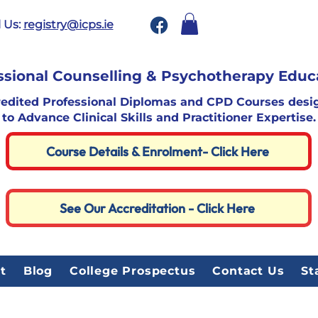
 Us:
registry@icps.ie
ssional Counselling & Psychotherapy Educ
redited Professional Diplomas and CPD Courses desi
to Advance Clinical Skills and Practitioner Expertise.
Course Details & Enrolment- Click Here
See Our Accreditation - Click Here
t
Blog
College Prospectus
Contact Us
St