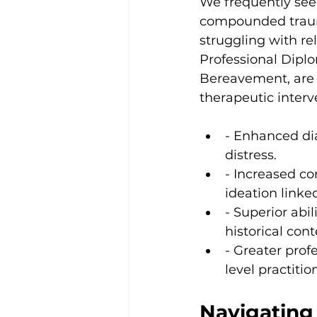
We frequently see
compounded trauma
struggling with r
Professional Diplo
Bereavement, are 
therapeutic interv
- Enhanced dia
distress.
- Increased co
ideation linked
- Superior ab
historical cont
- Greater prof
level practitio
Navigating 