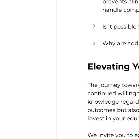
prevents clin
handle compl
Is it possibl
Why are addi
Elevating Y
The journey toward
continued willingn
knowledge regardi
outcomes but also 
invest in your educ
We invite you to e