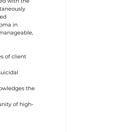
ed with the 
taneously 
ed 
loma in 
 manageable, 
 of client 
uicidal 
nowledges the 
nity of high-