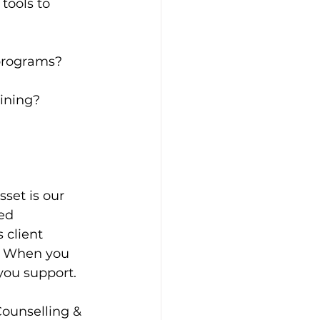
tools to 
 programs?
aining?
set is our 
ed 
client 
t. When you 
 you support.
Counselling & 