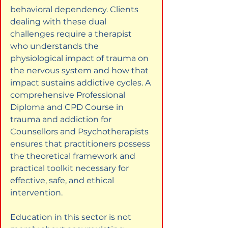
behavioral dependency. Clients 
dealing with these dual 
challenges require a therapist 
who understands the 
physiological impact of trauma on 
the nervous system and how that 
impact sustains addictive cycles. A 
comprehensive Professional 
Diploma and CPD Course in 
trauma and addiction for 
Counsellors and Psychotherapists 
ensures that practitioners possess 
the theoretical framework and 
practical toolkit necessary for 
effective, safe, and ethical 
intervention.
Education in this sector is not 