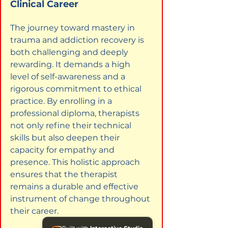
Clinical Career
The journey toward mastery in 
trauma and addiction recovery is 
both challenging and deeply 
rewarding. It demands a high 
level of self-awareness and a 
rigorous commitment to ethical 
practice. By enrolling in a 
professional diploma, therapists 
not only refine their technical 
skills but also deepen their 
capacity for empathy and 
presence. This holistic approach 
ensures that the therapist 
remains a durable and effective 
instrument of change throughout 
their career.