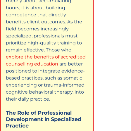
merely about accumulating 
hours; it is about building 
competence that directly 
benefits client outcomes. As the 
field becomes increasingly 
specialized, professionals must 
prioritize high-quality training to 
remain effective. Those who
explore the benefits of accredited 
counselling education
are better 
positioned to integrate evidence-
based practices, such as somatic 
experiencing or trauma-informed 
cognitive behavioral therapy, into 
their daily practice.
The Role of Professional 
Development in Specialized 
Practice