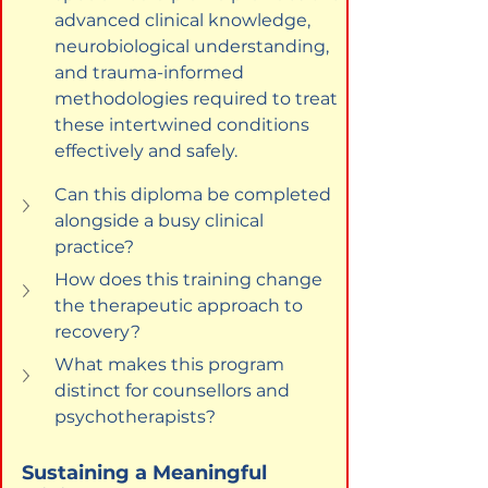
advanced clinical knowledge, 
neurobiological understanding, 
and trauma-informed 
methodologies required to treat 
these intertwined conditions 
effectively and safely.
Can this diploma be completed 
alongside a busy clinical 
practice?
How does this training change 
the therapeutic approach to 
recovery?
What makes this program 
distinct for counsellors and 
psychotherapists?
Sustaining a Meaningful 