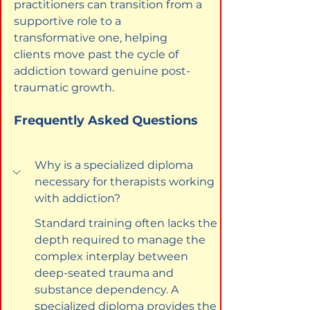
practitioners can transition from a 
supportive role to a 
transformative one, helping 
clients move past the cycle of 
addiction toward genuine post-
traumatic growth.
Frequently Asked Questions
Why is a specialized diploma 
necessary for therapists working 
with addiction?
Standard training often lacks the 
depth required to manage the 
complex interplay between 
deep-seated trauma and 
substance dependency. A 
specialized diploma provides the 