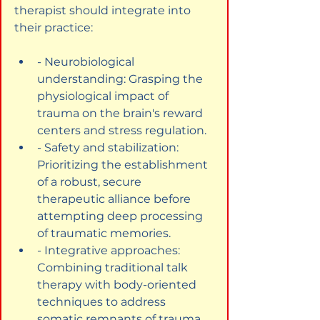
therapist should integrate into 
their practice:
- Neurobiological 
understanding: Grasping the 
physiological impact of 
trauma on the brain's reward 
centers and stress regulation.
- Safety and stabilization: 
Prioritizing the establishment 
of a robust, secure 
therapeutic alliance before 
attempting deep processing 
of traumatic memories.
- Integrative approaches: 
Combining traditional talk 
therapy with body-oriented 
techniques to address 
somatic remnants of trauma.