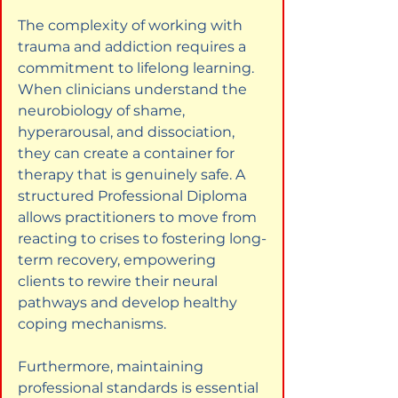
The complexity of working with 
trauma and addiction requires a 
commitment to lifelong learning. 
When clinicians understand the 
neurobiology of shame, 
hyperarousal, and dissociation, 
they can create a container for 
therapy that is genuinely safe. A 
structured Professional Diploma 
allows practitioners to move from 
reacting to crises to fostering long-
term recovery, empowering 
clients to rewire their neural 
pathways and develop healthy 
coping mechanisms.
Furthermore, maintaining 
professional standards is essential 