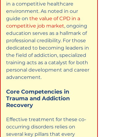
in a competitive healthcare 
environment. As noted in our 
guide on
the value of CPD in a 
competitive job market
, ongoing 
education serves as a hallmark of 
professional credibility. For those 
dedicated to becoming leaders in 
the field of addiction, specialized 
training acts as a catalyst for both 
personal development and career 
advancement.
Core Competencies in 
Trauma and Addiction 
Recovery
Effective treatment for these co-
occurring disorders relies on 
several key pillars that every 