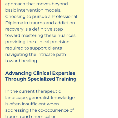
approach that moves beyond 
basic intervention models. 
Choosing to pursue a Professional 
Diploma in trauma and addiction 
recovery is a definitive step 
toward mastering these nuances, 
providing the clinical precision 
required to support clients 
navigating the intricate path 
toward healing.
Advancing Clinical Expertise 
Through Specialized Training
In the current therapeutic 
landscape, generalist knowledge 
is often insufficient when 
addressing the co-occurrence of 
trauma and chemical or 