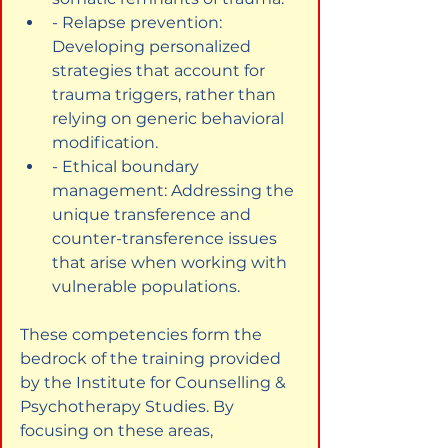
- Relapse prevention: 
Developing personalized 
strategies that account for 
trauma triggers, rather than 
relying on generic behavioral 
modification.
- Ethical boundary 
management: Addressing the 
unique transference and 
counter-transference issues 
that arise when working with 
vulnerable populations.
These competencies form the 
bedrock of the training provided 
by the Institute for Counselling & 
Psychotherapy Studies. By 
focusing on these areas, 