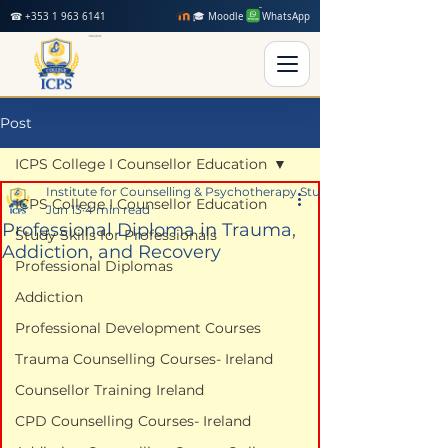
☎ +353 1 963 6141
🎓 Moodle
WhatsApp
Post
ICPS College I Counsellor Education
Institute for Counselling & Psychotherapy Studies
ICPS College I Counsellor Education
Jun 13
4 min read
Professional Diploma in Trauma,
Study Skills for Professionals
Addiction, and Recovery
Professional Diplomas
Addiction
Professional Development Courses
Trauma Counselling Courses- Ireland
Counsellor Training Ireland
CPD Counselling Courses- Ireland