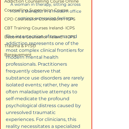
Addiction Counselling Course Online
A woman in therapy, sitting across 
Counselling Supervision Course
from a therapist in a modern office 
setting, expressing feelings.
CPD Courses for Counsellors l ICPS
CBT Training Courses Ireland- ICPS
The intersection of trauma and 
Become a Counsellor Ireland l ICPS
addiction represents one of the 
Trauma & PTSD
most complex clinical frontiers for 
Bereavement
modern mental health 
professionals. Practitioners 
frequently observe that 
substance use disorders are rarely 
isolated events; rather, they are 
often maladaptive attempts to 
self-medicate the profound 
psychological distress caused by 
unresolved traumatic 
experiences. For clinicians, this 
reality necessitates a specialized 