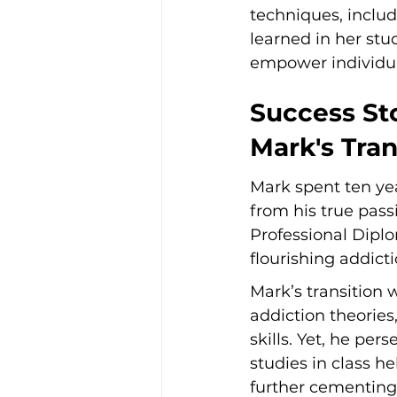
techniques, includ
learned in her stu
empower individual
Success Sto
Mark's Tra
Mark spent ten yea
from his true pass
Professional Diplo
flourishing addict
Mark’s transition 
addiction theories
skills. Yet, he per
studies in class h
further cementing 