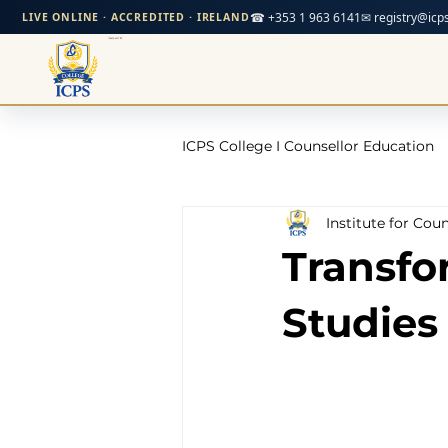
☎ +353 1 963 6141
✉ registry@icps
LIVE ONLINE · ACCREDITED · IRELAND
ICPS College I Counsellor Education
Institute for Cou
Professional Development Cour
Transfo
CPD Counselling Courses- Irela
Studies
CPD Courses for Counsellors l I