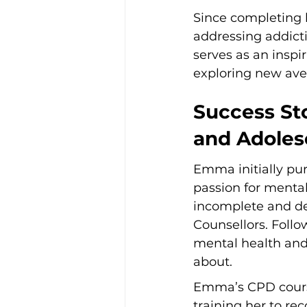
Since completing 
addressing addicti
serves as an inspi
exploring new av
Success Sto
and Adoles
Emma initially pur
passion for mental
incomplete and de
Counsellors. Follo
mental health and
about.
Emma’s CPD courses
training her to re