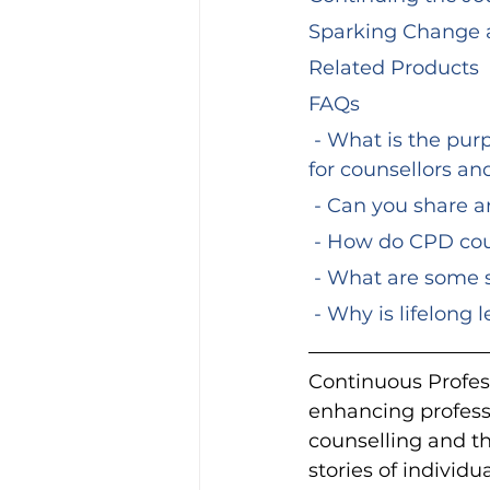
Sparking Change 
Related Products
FAQs
 - What is the purpose of Continuous Professional Development (CPD) courses 
for counsellors an
 - Can you share 
 - How do CPD co
 - What are some 
 - Why is lifelong
Continuous Profes
enhancing professi
counselling and the
stories of individ