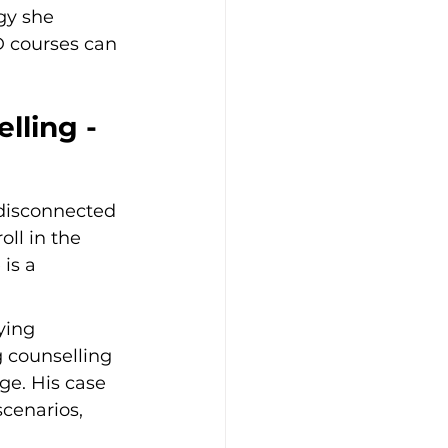
gy she 
D courses can 
lling - 
 disconnected 
ll in the 
is a 
ying 
 counselling 
nge. His case 
scenarios, 