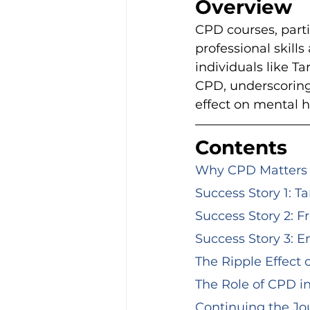
Overview
CPD courses, parti
professional skill
individuals like T
CPD, underscoring 
effect on mental 
Contents
Why CPD Matters f
Success Story 1: T
Success Story 2: F
Success Story 3: E
The Ripple Effect
The Role of CPD i
Continuing the Jou