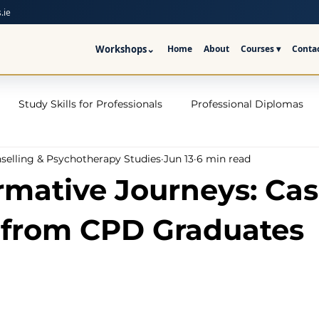
.ie
Workshops
⌄
Home
About
Courses ▾
Conta
Study Skills for Professionals
Professional Diplomas
nselling & Psychotherapy Studies
Jun 13
6 min read
ses
Trauma Counselling Courses- Ireland
Counsellor T
rmative Journeys: Ca
nd
Addiction Counselling Course Online
Counselling S
 from CPD Graduates
CPS
CBT Training Courses Ireland- ICPS
Become a Couns