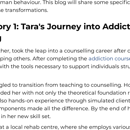
man behaviour. This blog will share some specific
se transformations.
ry 1: Tara's Journey into Addict
g
her, took the leap into a counselling career after 
lping others. After completing the 
addiction cours
ith the tools necessary to support individuals str
uggled to transition from teaching to counselling. H
ded her with not only the theoretical foundation r
lso hands-on experience through simulated client 
mponents made all the difference. By the end of h
 in her new skill set.
at a local rehab centre, where she employs variou