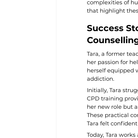
complexities of hu
that highlight the
Success Sto
Counsellin
Tara, a former teac
her passion for he
herself equipped w
addiction.
Initially, Tara str
CPD training provi
her new role but a
These practical co
Tara felt confident
Today, Tara works 