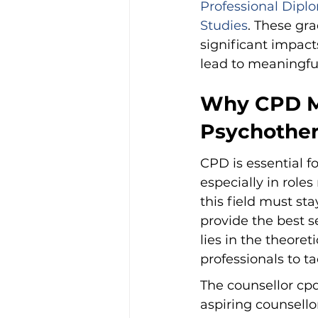
Professional Diplo
Studies
. These gra
significant impac
lead to meaningfu
Why CPD Ma
Psychother
CPD is essential 
especially in roles
this field must sta
provide the best s
lies in the theoret
professionals to ta
The counsellor cp
aspiring counsello