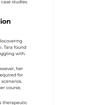
 case studies 
ion 
discovering 
e
, Tara found 
uggling with 
owever, her 
equired for 
scenarios. 
er course, 
s therapeutic 