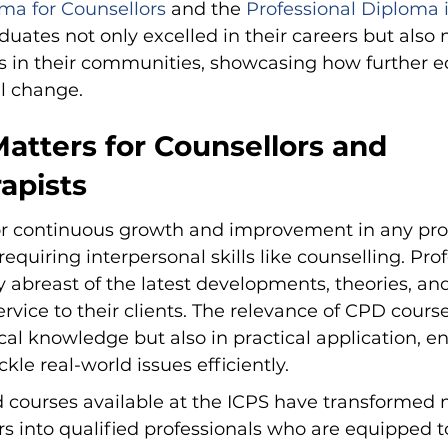
ma for Counsellors
 and the 
Professional Diploma i
duates not only excelled in their careers but also
ts in their communities, showcasing how further e
l change.
tters for Counsellors and 
apists
for continuous growth and improvement in any prof
 requiring interpersonal skills like counselling. Prof
y abreast of the latest developments, theories, and
ervice to their clients. The relevance of CPD course
ical knowledge but also in practical application, e
ckle real-world issues efficiently.
d courses available at the ICPS have transformed
rs into qualified professionals who are equipped t