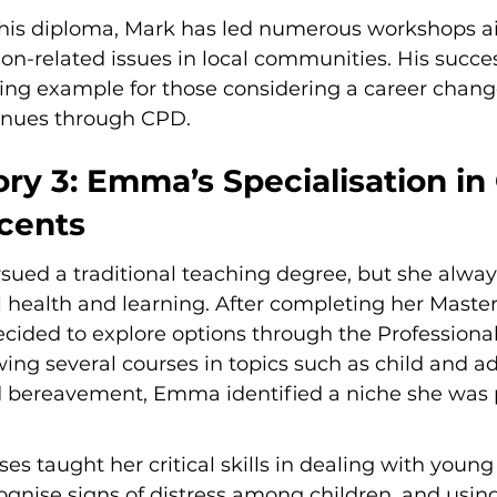
his diploma, Mark has led numerous workshops a
on-related issues in local communities. His succes
ring example for those considering a career chang
enues through CPD.
ry 3: Emma’s Specialisation in 
cents
sued a traditional teaching degree, but she alway
 health and learning. After completing her Master's
cided to explore options through the Professional
wing several courses in topics such as child and a
 bereavement, Emma identified a niche she was 
 taught her critical skills in dealing with young c
cognise signs of distress among children, and usin