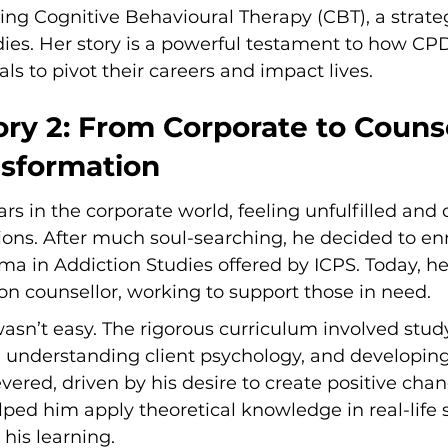
ing Cognitive Behavioural Therapy (CBT), a strate
dies. Her story is a powerful testament to how CP
s to pivot their careers and impact lives.
ry 2: From Corporate to Counse
nsformation
rs in the corporate world, feeling unfulfilled and
ions. After much soul-searching, he decided to enro
ma in Addiction Studies offered by ICPS. Today, he 
ion counsellor, working to support those in need.
wasn’t easy. The rigorous curriculum involved stud
, understanding client psychology, and developing
severed, driven by his desire to create positive cha
elped him apply theoretical knowledge in real-life 
his learning.