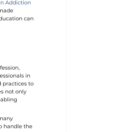
n Addiction 
 made 
ducation can 
ession, 
essionals in 
 practices to 
s not only 
nabling 
 many 
o handle the 