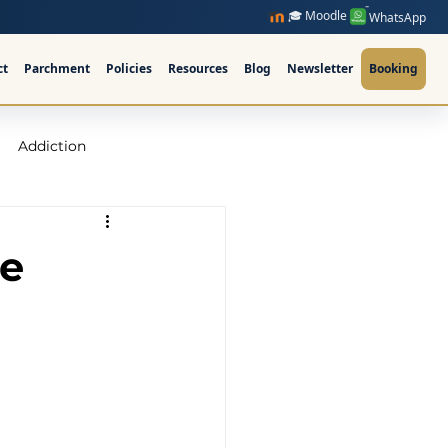
🎓 Moodle
WhatsApp
ct
Parchment
Policies
Resources
Blog
Newsletter
Booking
Addiction
raining Ireland
se
upervision Course
ellor Ireland l ICPS