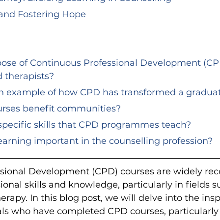
and Fostering Hope
d therapists?
an example of how CPD has transformed a graduat
urses benefit communities?
specific skills that CPD programmes teach?
 learning important in the counselling profession?
sional Development (CPD) courses are widely reco
onal skills and knowledge, particularly in fields s
rapy. In this blog post, we will delve into the ins
uals who have completed CPD courses, particularly