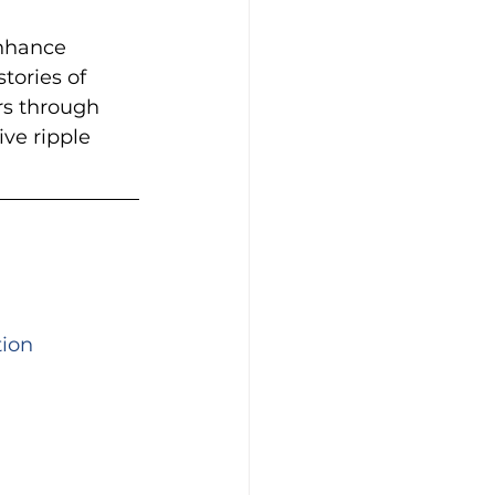
enhance 
tories of 
rs through 
ve ripple 
tion