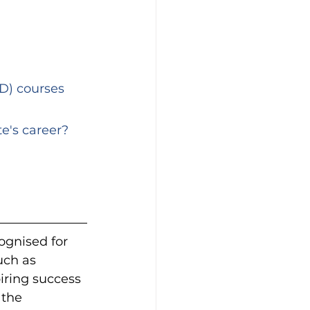
e's career?
gnised for 
uch as 
piring success 
 the 