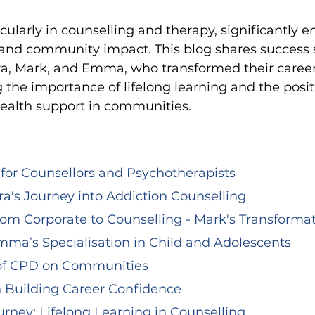
cularly in counselling and therapy, significantly 
s and community impact. This blog shares success s
ara, Mark, and Emma, who transformed their caree
the importance of lifelong learning and the positi
health support in communities.
or Counsellors and Psychotherapists
ara's Journey into Addiction Counselling
rom Corporate to Counselling - Mark's Transforma
mma’s Specialisation in Child and Adolescents
 of CPD on Communities
n Building Career Confidence
rney: Lifelong Learning in Counselling