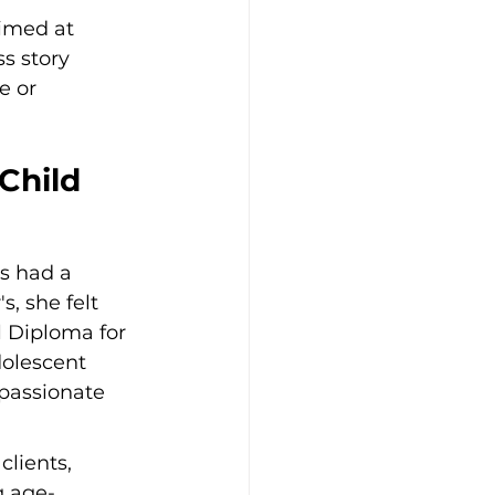
imed at 
s story 
e or 
Child 
s had a 
, she felt 
 Diploma for 
dolescent 
passionate 
lients, 
g age-