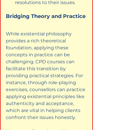
resolutions to their issues.
Bridging Theory and Practice
While existential philosophy 
provides a rich theoretical 
foundation, applying these 
concepts in practice can be 
challenging. CPD courses can 
facilitate this transition by 
providing practical strategies. For 
instance, through role-playing 
exercises, counsellors can practice 
applying existential principles like 
authenticity and acceptance, 
which are vital in helping clients 
confront their issues honestly.