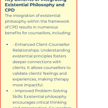
Existential Philosophy and 
CPD
The integration of existential 
philosophy within the framework 
of CPD results in numerous 
benefits for counsellors, including:
- Enhanced Client-Counsellor 
Relationships: Understanding 
existential principles fosters 
deeper connections with 
clients. It allows counsellors to 
validate clients’ feelings and 
experiences, making therapy 
more impactful.
- Improved Problem-Solving 
Skills: Existential philosophy 
encourages critical thinking 