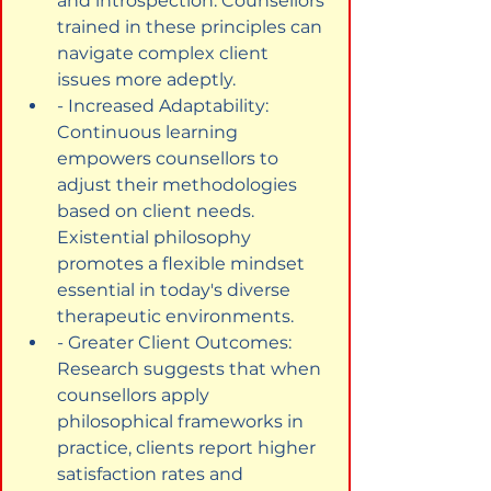
and introspection. Counsellors 
trained in these principles can 
navigate complex client 
issues more adeptly.
- Increased Adaptability: 
Continuous learning 
empowers counsellors to 
adjust their methodologies 
based on client needs. 
Existential philosophy 
promotes a flexible mindset 
essential in today's diverse 
therapeutic environments.
- Greater Client Outcomes: 
Research suggests that when 
counsellors apply 
philosophical frameworks in 
practice, clients report higher 
satisfaction rates and 