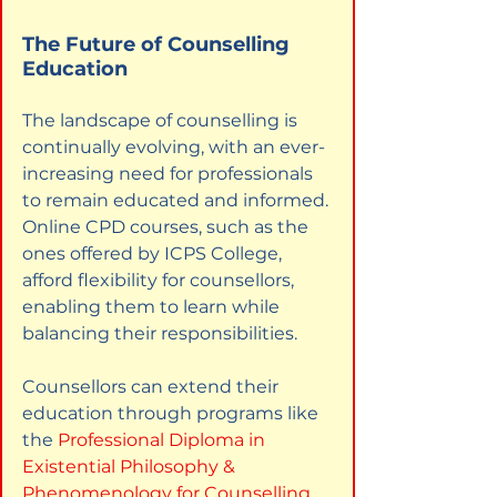
The Future of Counselling 
Education
The landscape of counselling is 
continually evolving, with an ever-
increasing need for professionals 
to remain educated and informed. 
Online CPD courses, such as the 
ones offered by ICPS College, 
afford flexibility for counsellors, 
enabling them to learn while 
balancing their responsibilities.
Counsellors can extend their 
education through programs like 
the
Professional Diploma in 
Existential Philosophy & 
Phenomenology for Counselling
. 