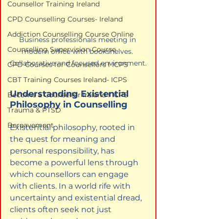
Counsellor Training Ireland
CPD Counselling Courses- Ireland
Addiction Counselling Course Online
Business professionals meeting in 
Counselling Supervision Course
modern office with bookshelves. 
Collaborative and focused environment.
CPD Courses for Counsellors l ICPS
CBT Training Courses Ireland- ICPS
Understanding Existential 
Become a Counsellor Ireland l ICPS
Philosophy in Counselling
Trauma & PTSD
Bereavement
Existential philosophy, rooted in 
the quest for meaning and 
personal responsibility, has 
become a powerful lens through 
which counsellors can engage 
with clients. In a world rife with 
uncertainty and existential dread, 
clients often seek not just 