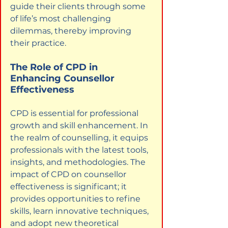
guide their clients through some 
of life’s most challenging 
dilemmas, thereby improving 
their practice.
The Role of CPD in 
Enhancing Counsellor 
Effectiveness
CPD is essential for professional 
growth and skill enhancement. In 
the realm of counselling, it equips 
professionals with the latest tools, 
insights, and methodologies. The 
impact of CPD on counsellor 
effectiveness is significant; it 
provides opportunities to refine 
skills, learn innovative techniques, 
and adopt new theoretical 