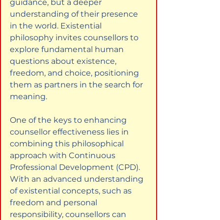
guidance, but a deeper 
understanding of their presence 
in the world. Existential 
philosophy invites counsellors to 
explore fundamental human 
questions about existence, 
freedom, and choice, positioning 
them as partners in the search for 
meaning.
One of the keys to enhancing 
counsellor effectiveness lies in 
combining this philosophical 
approach with Continuous 
Professional Development (CPD). 
With an advanced understanding 
of existential concepts, such as 
freedom and personal 
responsibility, counsellors can 