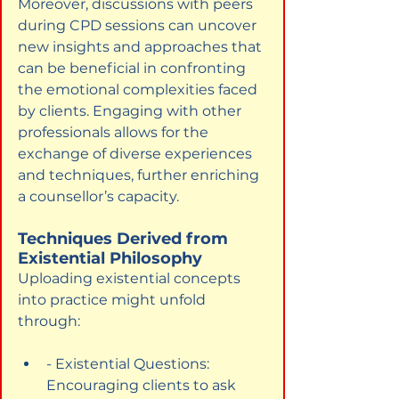
Moreover, discussions with peers 
during CPD sessions can uncover 
new insights and approaches that 
can be beneficial in confronting 
the emotional complexities faced 
by clients. Engaging with other 
professionals allows for the 
exchange of diverse experiences 
and techniques, further enriching 
a counsellor’s capacity.
Techniques Derived from 
Existential Philosophy
Uploading existential concepts 
into practice might unfold 
through:
- Existential Questions: 
Encouraging clients to ask 