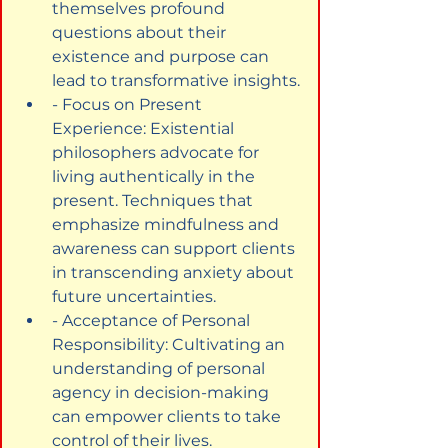
themselves profound 
questions about their 
existence and purpose can 
lead to transformative insights.
- Focus on Present 
Experience: Existential 
philosophers advocate for 
living authentically in the 
present. Techniques that 
emphasize mindfulness and 
awareness can support clients 
in transcending anxiety about 
future uncertainties.
- Acceptance of Personal 
Responsibility: Cultivating an 
understanding of personal 
agency in decision-making 
can empower clients to take 
control of their lives.