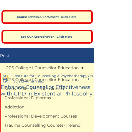
Course Details & Enrolment- Click Here
See Our Accreditation- Click Here
Post
ICPS College I Counsellor Education
Institute for Counselling & Psychotherapy Studies
ICPS College I Counsellor Education
Jun 13
4 min read
Enhance Counsellor Effectiveness
Study Skills for Professionals
with CPD in Existential Philosophy
Professional Diplomas
Addiction
Professional Development Courses
Trauma Counselling Courses- Ireland