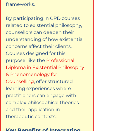
frameworks.
By participating in CPD courses 
related to existential philosophy, 
counsellors can deepen their 
understanding of how existential 
concerns affect their clients. 
Courses designed for this 
purpose, like the
Professional 
Diploma in Existential Philosophy 
& Phenomenology for 
Counselling
, offer structured 
learning experiences where 
practitioners can engage with 
complex philosophical theories 
and their application in 
therapeutic contexts.
Key Benefits of Integrating 