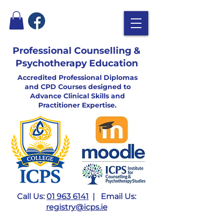
Professional Counselling &
Psychotherapy Education
Accredited Professional Diplomas
and CPD Courses designed to
Advance Clinical Skills and
Practitioner Expertise.
Call Us:
01 963 6141
| Email Us:
registry@icps.ie