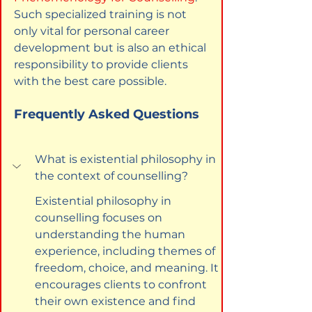
Such specialized training is not 
only vital for personal career 
development but is also an ethical 
responsibility to provide clients 
with the best care possible.
Frequently Asked Questions
What is existential philosophy in 
the context of counselling?
Existential philosophy in 
counselling focuses on 
understanding the human 
experience, including themes of 
freedom, choice, and meaning. It 
encourages clients to confront 
their own existence and find 