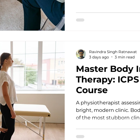
Power of Continuing Pro
ent
Stepping into the therap
immense emotional and i
Counsellors, psychotherap
doctors, social workers, a
for human pain, resilience
th
Ravindra Singh Ratnawat
3 days ago
3 min read
Master Body 
Therapy: ICP
Course
A physiotherapist assessin
bright, modern clinic. Bo
of the most stubborn clin
psychotherapy. When a cli
and experiences acute dis