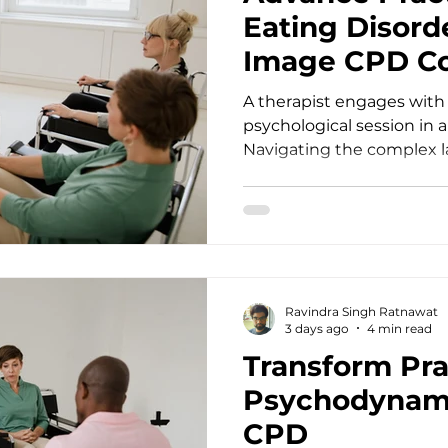
Eating Disord
Image CPD C
A therapist engages with 
psychological session in 
Navigating the complex 
health treatment requir
lifelong learning and clini
practitioners, we often e
struggles with food, weig
deeper than surface behavi
demands that we continu
Ravindra Singh Ratnawat
therapeutic intervention
3 days ago
4 min read
standards. For d
Transform Pra
Psychodynam
CPD