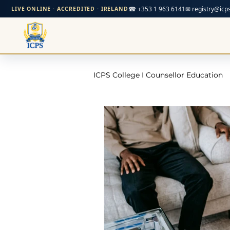
☎ +353 1 963 6141
✉ registry@icps
LIVE ONLINE · ACCREDITED · IRELAND
ICPS College I Counsellor Education
Professional Development Cour
CPD Counselling Courses- Irela
CPD Courses for Counsellors l I