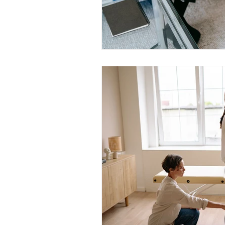
Trauma & PTSD
Bereavem