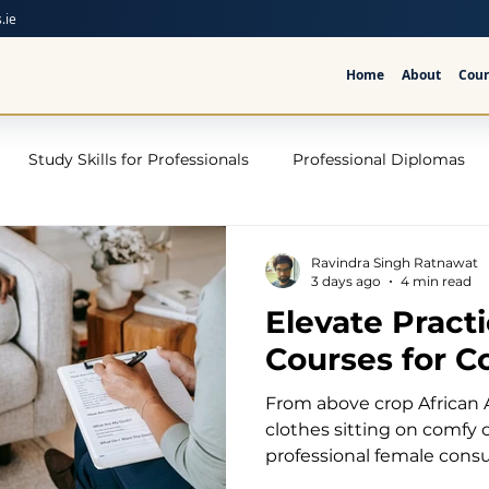
.ie
Home
About
Cour
Study Skills for Professionals
Professional Diplomas
ses
Trauma Counselling Courses- Ireland
Counsellor T
Ravindra Singh Ratnawat
3 days ago
4 min read
Elevate Pract
nd
Addiction Counselling Course Online
Counselling S
Courses for C
From above crop African 
CPS
CBT Training Courses Ireland- ICPS
Become a Couns
clothes sitting on comfy
professional female consu
modern psychotherapy of