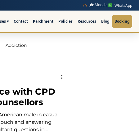
🎓 Moodle
WhatsApp
ses ▾
Contact
Parchment
Policies
Resources
Blog
Booking
Addiction
raining Ireland
ice with CPD
upervision Course
ounsellors
American male in casual
ellor Ireland l ICPS
 couch and answering
ltant questions in
fice The Transformative