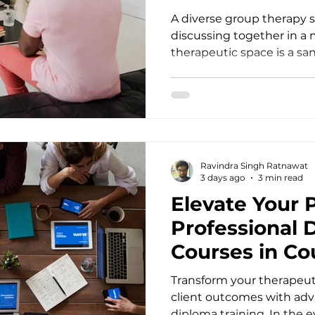
A diverse group therapy s
discussing together in a
therapeutic space is a sa
human connection, yet it 
face with the most compl
suffering. When a client s
bearing the invisible wei
deep-seated relational wo
compulsive patterns, sta
Ravindra Singh Ratnawat
sometimes feel like a ma
3 days ago
3 min read
coordinates. To truly meet
Elevate Your 
Professional 
Courses in Co
Transform your therapeut
client outcomes with a
diploma training. In the 