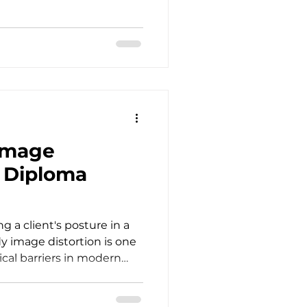
fessional Development
y room each day requires
ntellectual investment.
ists, psychologists,
nd psychiatrists hold space
, and transformation. Yet,
Image
S Diploma
g a client's posture in a
dy image distortion is one
ical barriers in modern
ent looks in the mirror
tress, standard cognitive