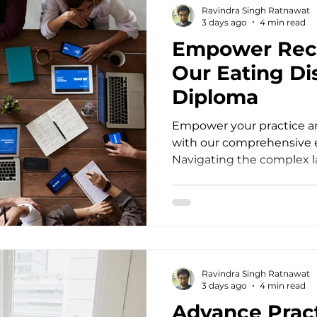
Ravindra Singh Ratnawat
session, they bring layers o
3 days ago
4 min read
Empower Rec
Our Eating Di
Diploma
Empower your practice an
with our comprehensive e
Navigating the complex l
disorders as a mental hea
profound empathy, speci
unwavering clinical preci
into your office struggli
restrictive eating, or chr
dysregulation, standard 
Ravindra Singh Ratnawat
often fall short. Practitio
3 days ago
4 min read
Advance Pract