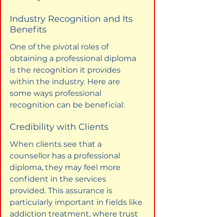
Industry Recognition and Its 
Benefits
One of the pivotal roles of 
obtaining a professional diploma 
is the recognition it provides 
within the industry. Here are 
some ways professional 
recognition can be beneficial:
Credibility with Clients
When clients see that a 
counsellor has a professional 
diploma, they may feel more 
confident in the services 
provided. This assurance is 
particularly important in fields like 
addiction treatment, where trust 