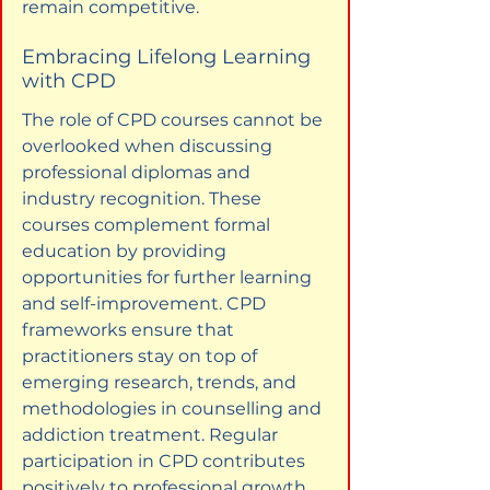
remain competitive.
Embracing Lifelong Learning 
with CPD
The role of CPD courses cannot be 
overlooked when discussing 
professional diplomas and 
industry recognition. These 
courses complement formal 
education by providing 
opportunities for further learning 
and self-improvement. CPD 
frameworks ensure that 
practitioners stay on top of 
emerging research, trends, and 
methodologies in counselling and 
addiction treatment. Regular 
participation in CPD contributes 
positively to professional growth 