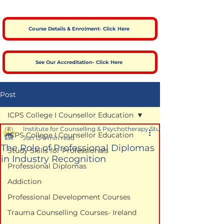
Course Details & Enrolment- Click Here
See Our Accreditation- Click Here
Post
ICPS College I Counsellor Education
Institute for Counselling & Psychotherapy Studies
ICPS College I Counsellor Education
Jun 13
6 min read
The Role of Professional Diplomas
Study Skills for Professionals
in Industry Recognition
Professional Diplomas
Addiction
Professional Development Courses
Trauma Counselling Courses- Ireland