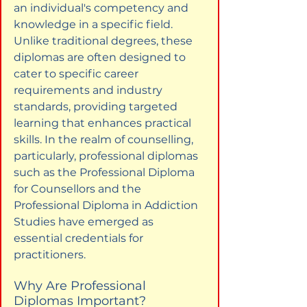
an individual's competency and 
knowledge in a specific field. 
Unlike traditional degrees, these 
diplomas are often designed to 
cater to specific career 
requirements and industry 
standards, providing targeted 
learning that enhances practical 
skills. In the realm of counselling, 
particularly, professional diplomas 
such as the Professional Diploma 
for Counsellors and the 
Professional Diploma in Addiction 
Studies have emerged as 
essential credentials for 
practitioners.
Why Are Professional 
Diplomas Important?