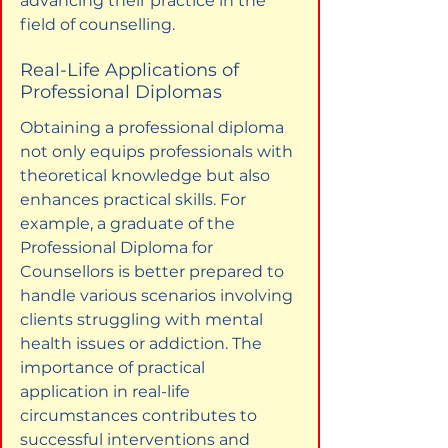
advancing their practice in the 
field of counselling.
Real-Life Applications of 
Professional Diplomas
Obtaining a professional diploma 
not only equips professionals with 
theoretical knowledge but also 
enhances practical skills. For 
example, a graduate of the 
Professional Diploma for 
Counsellors is better prepared to 
handle various scenarios involving 
clients struggling with mental 
health issues or addiction. The 
importance of practical 
application in real-life 
circumstances contributes to 
successful interventions and 