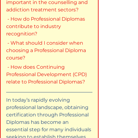
important in the counselling and 
addiction treatment sectors?
 - How do Professional Diplomas 
contribute to industry 
recognition?
 - What should I consider when 
choosing a Professional Diploma 
course?
 - How does Continuing 
Professional Development (CPD) 
relate to Professional Diplomas?
In today’s rapidly evolving 
professional landscape, obtaining 
certification through Professional 
Diplomas has become an 
essential step for many individuals 
seeking to establish themselves 