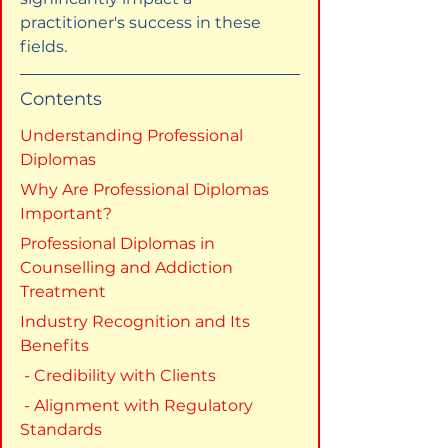
practitioner's success in these 
fields.
Contents
Understanding Professional 
Diplomas
Why Are Professional Diplomas 
Important?
Professional Diplomas in 
Counselling and Addiction 
Treatment
Industry Recognition and Its 
Benefits
 - Credibility with Clients
 - Alignment with Regulatory 
Standards