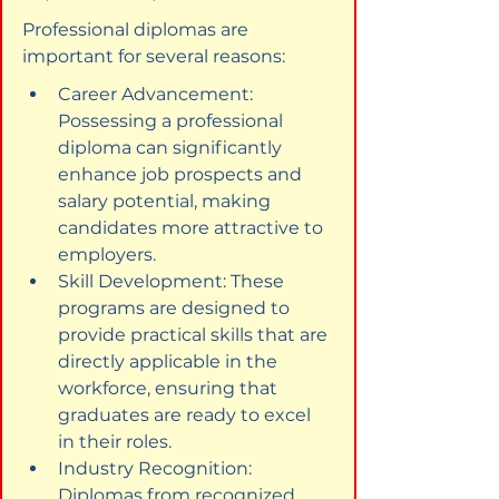
Professional diplomas are 
important for several reasons:
Career Advancement: 
Possessing a professional 
diploma can significantly 
enhance job prospects and 
salary potential, making 
candidates more attractive to 
employers.
Skill Development: These 
programs are designed to 
provide practical skills that are 
directly applicable in the 
workforce, ensuring that 
graduates are ready to excel 
in their roles.
Industry Recognition: 
Diplomas from recognized 