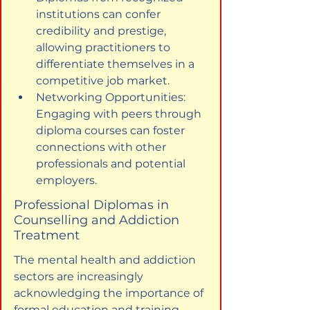
institutions can confer 
credibility and prestige, 
allowing practitioners to 
differentiate themselves in a 
competitive job market.
Networking Opportunities: 
Engaging with peers through 
diploma courses can foster 
connections with other 
professionals and potential 
employers.
Professional Diplomas in 
Counselling and Addiction 
Treatment
The mental health and addiction 
sectors are increasingly 
acknowledging the importance of 
formal education and training 