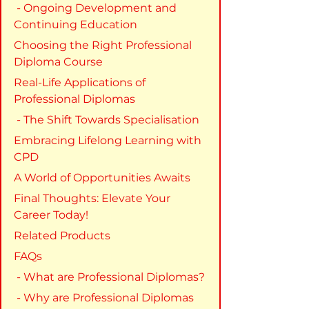
 - Ongoing Development and 
Continuing Education
Choosing the Right Professional 
Diploma Course
Real-Life Applications of 
Professional Diplomas
 - The Shift Towards Specialisation
Embracing Lifelong Learning with 
CPD
A World of Opportunities Awaits
Final Thoughts: Elevate Your 
Career Today!
Related Products
FAQs
 - What are Professional Diplomas?
 - Why are Professional Diplomas 