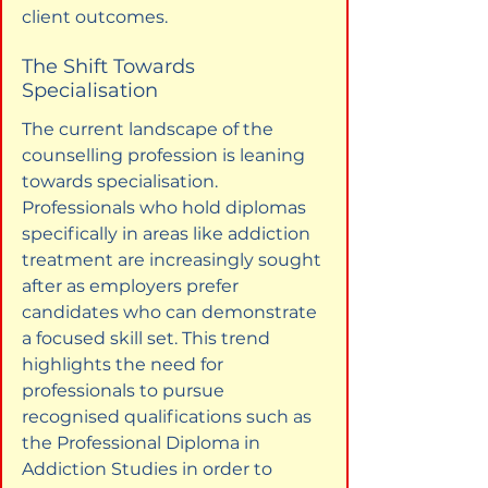
client outcomes.
The Shift Towards 
Specialisation
The current landscape of the 
counselling profession is leaning 
towards specialisation. 
Professionals who hold diplomas 
specifically in areas like addiction 
treatment are increasingly sought 
after as employers prefer 
candidates who can demonstrate 
a focused skill set. This trend 
highlights the need for 
professionals to pursue 
recognised qualifications such as 
the Professional Diploma in 
Addiction Studies in order to 