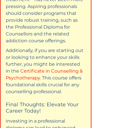
pressing. Aspiring professionals 
should consider programs that 
provide robust training, such as 
the Professional Diploma for 
Counsellors and the related 
addiction course offerings.
Additionally, if you are starting out 
or looking to enhance your skills 
further, you might be interested 
in the 
Certificate in Counselling & 
Psychotherapy
. This course offers 
foundational skills crucial for any 
counselling professional.
Final Thoughts: Elevate Your 
Career Today!
Investing in a professional 
diploma can lead to enhanced 