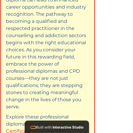
career opportunities and industry 
recognition. The pathway to 
becoming a qualified and 
respected practitioner in the 
counselling and addiction sectors 
begins with the right educational 
choices. As you consider your 
future in this rewarding field, 
embrace the power of 
professional diplomas and CPD 
courses—they are not just 
qualifications; they are stepping 
stones to creating meaningful 
change in the lives of those you 
serve.
Explore these professional 
diplomas to enhance your career. 
Built with
Interactive Studio
Certificate in Counselling & 