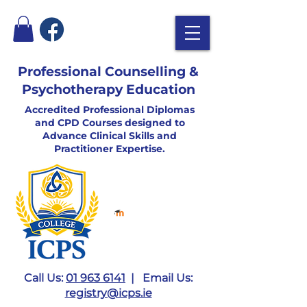
Professional Counselling &
Psychotherapy Education
Accredited Professional Diplomas
and CPD Courses designed to
Advance Clinical Skills and
Practitioner Expertise.
Call Us:
01 963 6141
| Email Us:
registry@icps.ie