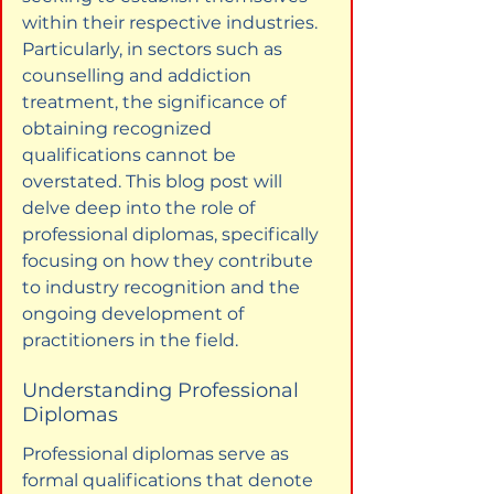
within their respective industries. 
Particularly, in sectors such as 
counselling and addiction 
treatment, the significance of 
obtaining recognized 
qualifications cannot be 
overstated. This blog post will 
delve deep into the role of 
professional diplomas, specifically 
focusing on how they contribute 
to industry recognition and the 
ongoing development of 
practitioners in the field.
Understanding Professional 
Diplomas
Professional diplomas serve as 
formal qualifications that denote 