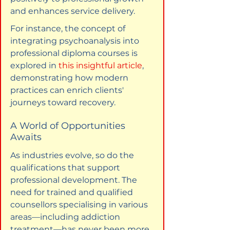
and enhances service delivery.
For instance, the concept of 
integrating psychoanalysis into 
professional diploma courses is 
explored in 
this insightful article
, 
demonstrating how modern 
practices can enrich clients' 
journeys toward recovery.
A World of Opportunities 
Awaits
As industries evolve, so do the 
qualifications that support 
professional development. The 
need for trained and qualified 
counsellors specialising in various 
areas—including addiction 
treatment—has never been more 