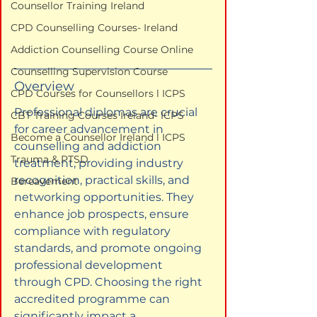
Counsellor Training Ireland
CPD Counselling Courses- Ireland
Addiction Counselling Course Online
Counselling Supervision Course
Overview
CPD Courses for Counsellors l ICPS
Professional diplomas are crucial 
CBT Training Courses Ireland- ICPS
for career advancement in 
Become a Counsellor Ireland l ICPS
counselling and addiction 
Trauma & PTSD
treatment, providing industry 
recognition, practical skills, and 
Bereavement
networking opportunities. They 
enhance job prospects, ensure 
compliance with regulatory 
standards, and promote ongoing 
professional development 
through CPD. Choosing the right 
accredited programme can 
significantly impact a 