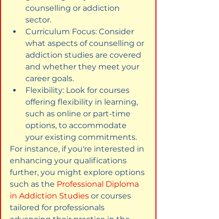
counselling or addiction 
sector.
Curriculum Focus: Consider 
what aspects of counselling or 
addiction studies are covered 
and whether they meet your 
career goals.
Flexibility: Look for courses 
offering flexibility in learning, 
such as online or part-time 
options, to accommodate 
your existing commitments.
For instance, if you're interested in 
enhancing your qualifications 
further, you might explore options 
such as the 
Professional Diploma 
in Addiction Studies
 or courses 
tailored for professionals 