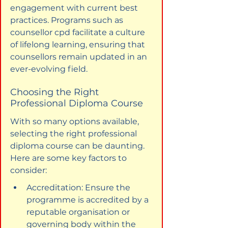
engagement with current best 
practices. Programs such as 
counsellor cpd facilitate a culture 
of lifelong learning, ensuring that 
counsellors remain updated in an 
ever-evolving field.
Choosing the Right 
Professional Diploma Course
With so many options available, 
selecting the right professional 
diploma course can be daunting. 
Here are some key factors to 
consider:
Accreditation: Ensure the 
programme is accredited by a 
reputable organisation or 
governing body within the 