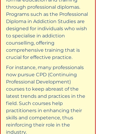
through professional diplomas. 
Programs such as the Professional 
Diploma in Addiction Studies are 
designed for individuals who wish 
to specialise in addiction 
counselling, offering 
comprehensive training that is 
crucial for effective practice.
For instance, many professionals 
now pursue CPD (Continuing 
Professional Development) 
courses to keep abreast of the 
latest trends and practices in the 
field. Such courses help 
practitioners in enhancing their 
skills and competence, thus 
reinforcing their role in the 
industry.