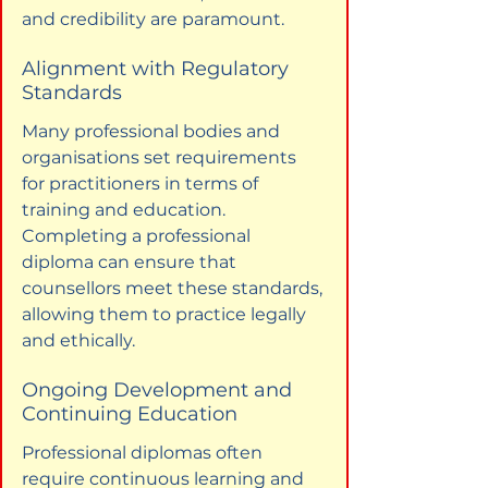
and credibility are paramount.
Alignment with Regulatory 
Standards
Many professional bodies and 
organisations set requirements 
for practitioners in terms of 
training and education. 
Completing a professional 
diploma can ensure that 
counsellors meet these standards, 
allowing them to practice legally 
and ethically.
Ongoing Development and 
Continuing Education
Professional diplomas often 
require continuous learning and 