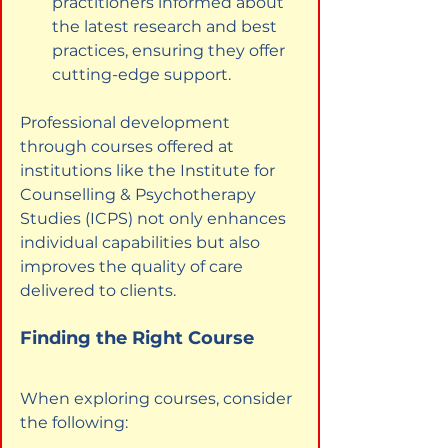
practitioners informed about 
the latest research and best 
practices, ensuring they offer 
cutting-edge support.
Professional development 
through courses offered at 
institutions like the Institute for 
Counselling & Psychotherapy 
Studies (ICPS) not only enhances 
individual capabilities but also 
improves the quality of care 
delivered to clients.
Finding the Right Course
When exploring courses, consider 
the following: