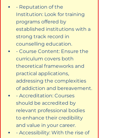
- Reputation of the 
Institution: Look for training 
programs offered by 
established institutions with a 
strong track record in 
counselling education.
- Course Content: Ensure the 
curriculum covers both 
theoretical frameworks and 
practical applications, 
addressing the complexities 
of addiction and bereavement.
- Accreditation: Courses 
should be accredited by 
relevant professional bodies 
to enhance their credibility 
and value in your career.
- Accessibility: With the rise of 