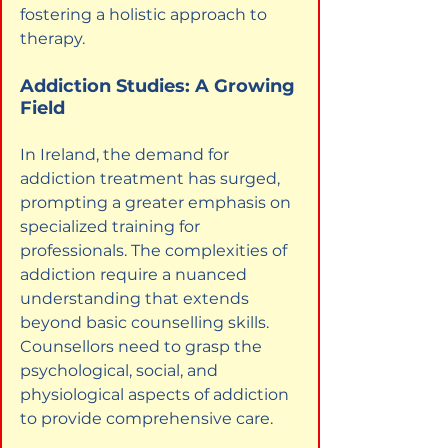
fostering a holistic approach to 
therapy.
Addiction Studies: A Growing 
Field
In Ireland, the demand for 
addiction treatment has surged, 
prompting a greater emphasis on 
specialized training for 
professionals. The complexities of 
addiction require a nuanced 
understanding that extends 
beyond basic counselling skills. 
Counsellors need to grasp the 
psychological, social, and 
physiological aspects of addiction 
to provide comprehensive care.