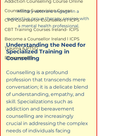
Addiction Counselling Course Online
Counselling Supervision Course
Military veterans engage in a 
supportive group therapy session with 
CPD Courses for Counsellors l ICPS
a mental health professional.
CBT Training Courses Ireland- ICPS
Become a Counsellor Ireland l ICPS
Understanding the Need for 
Trauma & PTSD
Specialized Training in 
Counselling
Bereavement
Counselling is a profound 
profession that transcends mere 
conversation; it is a delicate blend 
of understanding, empathy, and 
skill. Specializations such as 
addiction and bereavement 
counselling are increasingly 
crucial in addressing the complex 
needs of individuals facing 