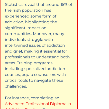
Statistics reveal that around 15% of 
the Irish population has 
experienced some form of 
addiction, highlighting the 
significant impact on 
communities. Moreover, many 
individuals struggle with 
intertwined issues of addiction 
and grief, making it essential for 
professionals to understand both 
areas. Training programs, 
including specialized addiction 
courses, equip counsellors with 
critical tools to navigate these 
challenges.
For instance, completing an
Advanced Professional Diploma in 