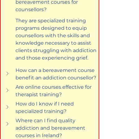
bereavement courses for 
counsellors?
They are specialized training 
programs designed to equip 
counsellors with the skills and 
knowledge necessary to assist 
clients struggling with addiction 
and those experiencing grief.
How can a bereavement course 
benefit an addiction counsellor?
Are online courses effective for 
therapist training?
How do I know if I need 
specialized training?
Where can I find quality 
addiction and bereavement 
courses in Ireland?