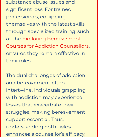
substance abuse issues and 
significant loss. For trained 
professionals, equipping 
themselves with the latest skills 
through specialized training, such 
as the
Exploring Bereavement 
Courses for Addiction Counsellors
, 
ensures they remain effective in 
their roles.
The dual challenges of addiction 
and bereavement often 
intertwine. Individuals grappling 
with addiction may experience 
losses that exacerbate their 
struggles, making bereavement 
support essential. Thus, 
understanding both fields 
enhances a counsellor’s efficacy, 