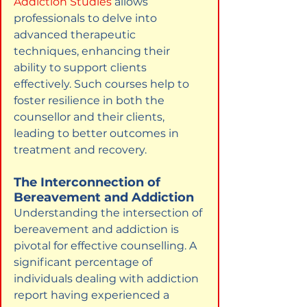
Addiction Studies
allows 
professionals to delve into 
advanced therapeutic 
techniques, enhancing their 
ability to support clients 
effectively. Such courses help to 
foster resilience in both the 
counsellor and their clients, 
leading to better outcomes in 
treatment and recovery.
The Interconnection of 
Bereavement and Addiction
Understanding the intersection of 
bereavement and addiction is 
pivotal for effective counselling. A 
significant percentage of 
individuals dealing with addiction 
report having experienced a 