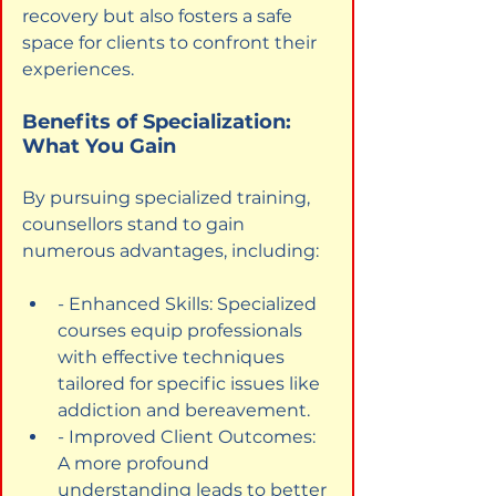
recovery but also fosters a safe 
space for clients to confront their 
experiences.
Benefits of Specialization: 
What You Gain
By pursuing specialized training, 
counsellors stand to gain 
numerous advantages, including:
- Enhanced Skills: Specialized 
courses equip professionals 
with effective techniques 
tailored for specific issues like 
addiction and bereavement.
- Improved Client Outcomes: 
A more profound 
understanding leads to better 