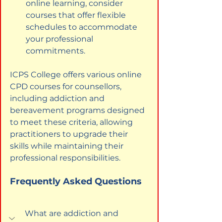
online learning, consider 
courses that offer flexible 
schedules to accommodate 
your professional 
commitments.
ICPS College offers various online 
CPD courses for counsellors, 
including addiction and 
bereavement programs designed 
to meet these criteria, allowing 
practitioners to upgrade their 
skills while maintaining their 
professional responsibilities.
Frequently Asked Questions
What are addiction and 