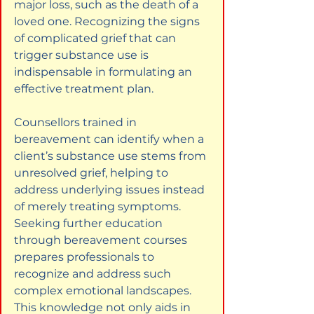
major loss, such as the death of a 
loved one. Recognizing the signs 
of complicated grief that can 
trigger substance use is 
indispensable in formulating an 
effective treatment plan.
Counsellors trained in 
bereavement can identify when a 
client’s substance use stems from 
unresolved grief, helping to 
address underlying issues instead 
of merely treating symptoms. 
Seeking further education 
through bereavement courses 
prepares professionals to 
recognize and address such 
complex emotional landscapes. 
This knowledge not only aids in 