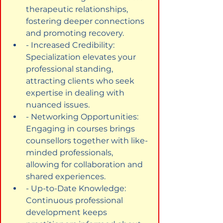
therapeutic relationships, 
fostering deeper connections 
and promoting recovery.
- Increased Credibility: 
Specialization elevates your 
professional standing, 
attracting clients who seek 
expertise in dealing with 
nuanced issues.
- Networking Opportunities: 
Engaging in courses brings 
counsellors together with like-
minded professionals, 
allowing for collaboration and 
shared experiences.
- Up-to-Date Knowledge: 
Continuous professional 
development keeps 