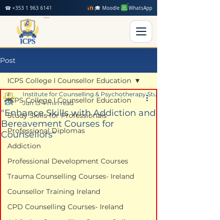
☎ +353 1 963 6141
🎓 Moodle
WhatsApp
Post
ICPS College I Counsellor Education
Institute for Counselling & Psychotherapy Studies
ICPS College I Counsellor Education
Jun 13
4 min read
"Enhance Skills with Addiction and
Study Skills for Professionals
Bereavement Courses for
Professional Diplomas
Counsellors"
Addiction
Professional Development Courses
Trauma Counselling Courses- Ireland
Counsellor Training Ireland
CPD Counselling Courses- Ireland