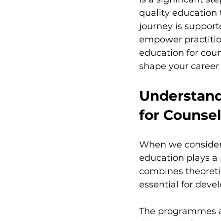
Trauma & PTSD
Bereavem
quality education 
journey is suppor
empower practitione
education for coun
shape your career 
Understand
for Counsel
When we consider p
education plays a 
combines theoretic
essential for deve
The programmes at 