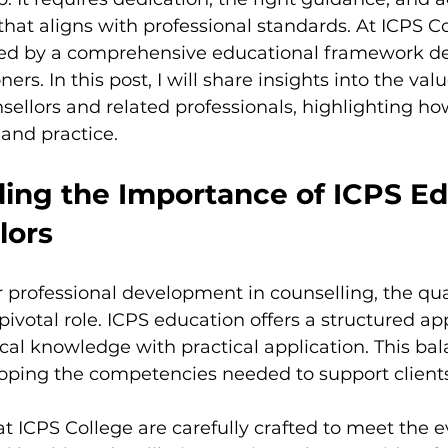
ent
that aligns with professional standards. At ICPS Col
ted by a comprehensive educational framework de
rs. In this post, I will share insights into the valu
sellors and related professionals, highlighting how
and practice.
ing the Importance of ICPS Ed
lors
rofessional development in counselling, the qual
pivotal role. ICPS education offers a structured ap
al knowledge with practical application. This bala
loping the competencies needed to support clients 
ICPS College are carefully crafted to meet the e