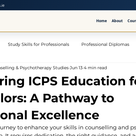
.ie
Home
About
Cour
Study Skills for Professionals
Professional Diplomas
nselling & Psychotherapy Studies
Jun 13
4 min read
ses
Trauma Counselling Courses- Ireland
Counsellor T
ring ICPS Education f
nd
Addiction Counselling Course Online
Counselling S
lors: A Pathway to
ional Excellence
CPS
CBT Training Courses Ireland- ICPS
Become a Couns
urney to enhance your skills in counselling and p
ep. It requires dedication, the right guidance, and a