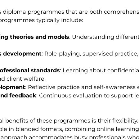
rs diploma programmes that are both comprehens
 programmes typically include:
ing theories and models
: Understanding differen
lls development
: Role-playing, supervised practice
rofessional standards
: Learning about confidential
d client welfare.
elopment
: Reflective practice and self-awareness 
nd feedback
: Continuous evaluation to support l
l benefits of these programmes is their flexibility
ble in blended formats, combining online learning
is approach accommodates busy professionals who