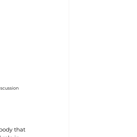
iscussion
 body that 