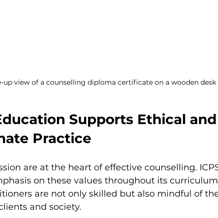
-up view of a counselling diploma certificate on a wooden desk
ducation Supports Ethical and
ate Practice
ion are at the heart of effective counselling. ICP
phasis on these values throughout its curriculum.
tioners are not only skilled but also mindful of the
 clients and society.