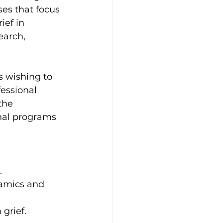
es that focus 
ief in 
earch, 
s wishing to 
fessional 
the 
onal programs 
.
namics and 
 grief.