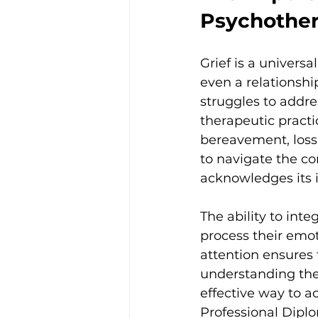
Psychothe
Grief is a universa
even a relationship
struggles to addres
therapeutic practi
bereavement, loss
to navigate the co
acknowledges its i
The ability to inte
process their emot
attention ensures 
understanding the 
effective way to a
Professional Diplo