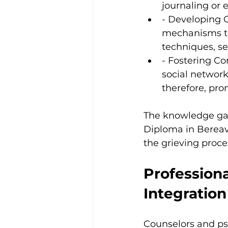
journaling or e
- Developing C
mechanisms to 
techniques, se
- Fostering Co
social network
therefore, pro
The knowledge gai
Diploma in Bereav
the grieving proces
Professiona
Integration
Counselors and psy