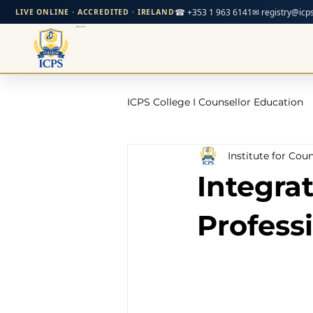
☎ +353 1 963 6141
✉ registry@icps
LIVE ONLINE · ACCREDITED · IRELAND
ICPS College I Counsellor Education
Institute for Cou
Professional Development Cour
Integrat
CPD Counselling Courses- Irela
Profess
CPD Courses for Counsellors l I