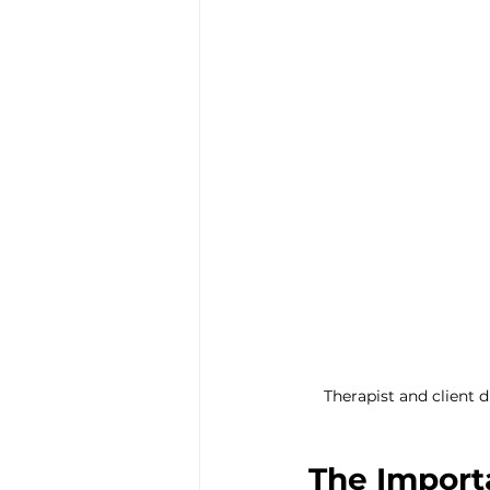
Trauma & PTSD
Bereavem
Therapist and client 
The Importa