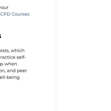
your 
 CPD Courses 
s
ists, which 
actice self-
ngs when 
on, and peer 
ell-being 