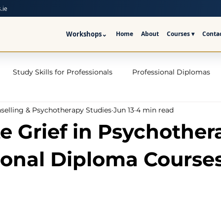
.ie
Workshops
⌄
Home
About
Courses ▾
Conta
Study Skills for Professionals
Professional Diplomas
nselling & Psychotherapy Studies
Jun 13
4 min read
ses
Trauma Counselling Courses- Ireland
Counsellor T
e Grief in Psychother
nd
Addiction Counselling Course Online
Counselling S
ional Diploma Course
CPS
CBT Training Courses Ireland- ICPS
Become a Couns