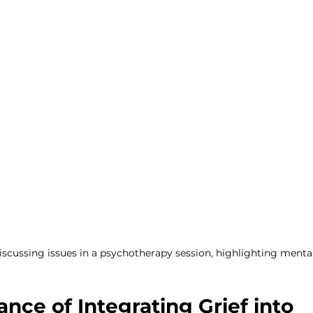
ent
discussing issues in a psychotherapy session, highlighting menta
nce of Integrating Grief into 