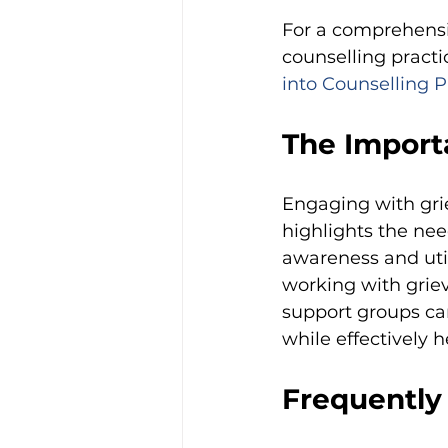
For a comprehensi
counselling practic
into Counselling P
The Importa
Engaging with grie
highlights the nee
awareness and util
working with griev
support groups can
while effectively h
Frequently