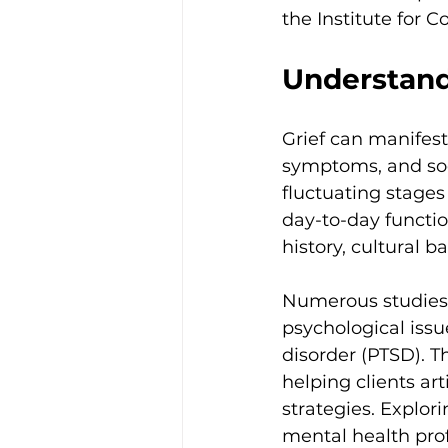
the Institute for 
Understand
Grief can manifest
symptoms, and socia
fluctuating stages
day-to-day functio
history, cultural 
Numerous studies 
psychological issu
disorder (PTSD). T
helping clients ar
strategies. Explor
mental health prof