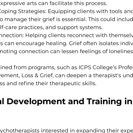
xpressive arts can facilitate this process.
oping Strategies: Equipping clients with tools an
manage their grief is essential. This could inclu
lf-care practices, and support systems.
nnection: Helping clients reconnect with themselv
s can encourage healing. Grief often isolates indiv
moting connection can lessen feelings of lonelines
ned from programs, such as ICPS College’s Profes
ement, Loss & Grief, can deepen a therapist's und
s and refine their therapeutic skills.
l Development and Training in 
chotherapists interested in expanding their expert