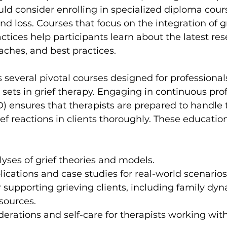
 consider enrolling in specialized diploma cours
 loss. Courses that focus on the integration of gr
tices help participants learn about the latest res
ches, and best practices.
s several pivotal courses designed for professional
l sets in grief therapy. Engaging in continuous pro
 ensures that therapists are prepared to handle 
ief reactions in clients thoroughly. These educati
lyses of grief theories and models.
plications and case studies for real-world scenarios
or supporting grieving clients, including family dy
sources.
derations and self-care for therapists working with