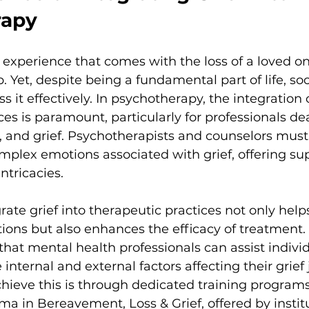
rapy
l experience that comes with the loss of a loved one
. Yet, despite being a fundamental part of life, soc
s it effectively. In psychotherapy, the integration o
ces is paramount, particularly for professionals de
, and grief. Psychotherapists and counselors mus
mplex emotions associated with grief, offering sup
ntricacies.
grate grief into therapeutic practices not only helps
ions but also enhances the efficacy of treatment. 
that mental health professionals can assist individ
internal and external factors affecting their grief 
chieve this is through dedicated training programs
ma in Bereavement, Loss & Grief, offered by institu