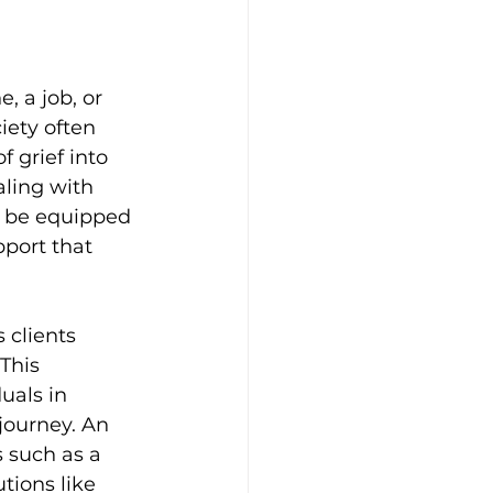
, a job, or 
iety often 
f grief into 
aling with 
t be equipped 
port that 
 clients 
This 
uals in 
journey. An 
 such as a 
tions like 