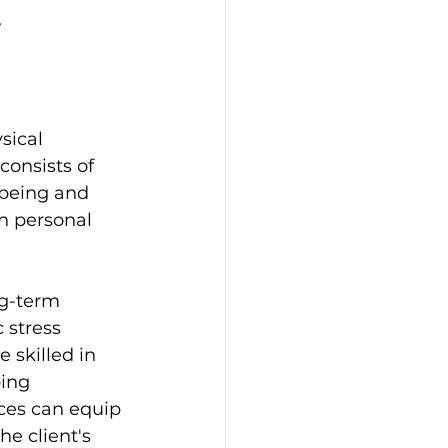
.
sical 
consists of 
-being and 
n personal 
g-term 
 stress 
 skilled in 
ing 
ices can equip 
e client's 