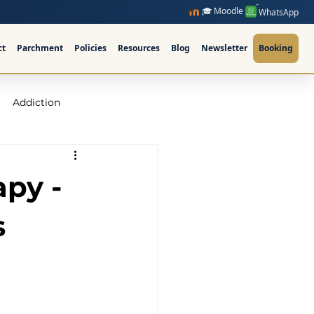
🎓 Moodle
WhatsApp
ct
Parchment
Policies
Resources
Blog
Newsletter
Booking
Addiction
raining Ireland
apy -
upervision Course
s
ellor Ireland l ICPS