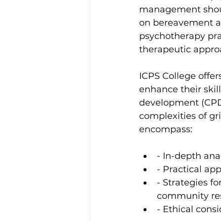
management should
on bereavement and
psychotherapy prac
therapeutic approa
ICPS College offer
enhance their skil
development (CPD)
complexities of gr
encompass:
- In-depth ana
- Practical ap
- Strategies f
community re
- Ethical consi