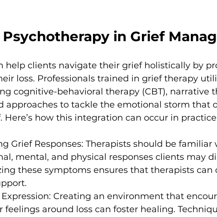
f Psychotherapy in Grief Man
elp clients navigate their grief holistically by pr
eir loss. Professionals trained in grief therapy util
ing cognitive-behavioral therapy (CBT), narrative 
 approaches to tackle the emotional storm that o
 Here’s how this integration can occur in practice
g Grief Responses: Therapists should be familiar 
al, mental, and physical responses clients may di
zing these symptoms ensures that therapists can o
pport.
 Expression: Creating an environment that encour
ir feelings around loss can foster healing. Techniq