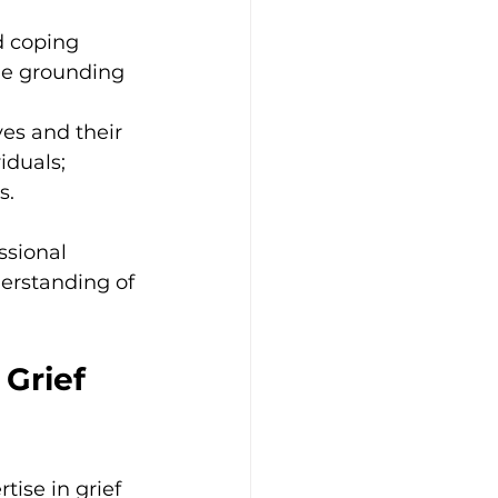
d coping 
de grounding 
es and their 
iduals; 
s.
sional 
erstanding of 
Grief 
ise in grief 