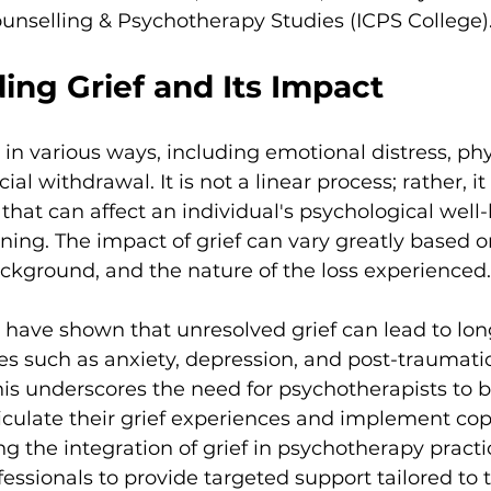
Counselling & Psychotherapy Studies (ICPS College)
ing Grief and Its Impact
 in various ways, including emotional distress, phy
l withdrawal. It is not a linear process; rather, it 
 that can affect an individual's psychological well
ning. The impact of grief can vary greatly based o
background, and the nature of the loss experienced.
have shown that unresolved grief can lead to lon
es such as anxiety, depression, and post-traumatic
his underscores the need for psychotherapists to be
ticulate their grief experiences and implement cop
ing the integration of grief in psychotherapy pract
essionals to provide targeted support tailored to th