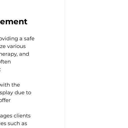
agement
oviding a safe 
ize various 
therapy, and 
ften 
:
with the 
splay due to 
ffer 
ages clients 
ues such as 