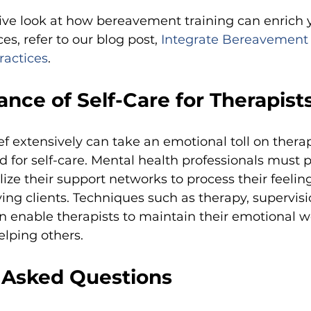
ve look at how bereavement training can enrich 
es, refer to our blog post,
Integrate Bereavement
ractices
.
nce of Self-Care for Therapist
f extensively can take an emotional toll on therap
d for self-care. Mental health professionals must pr
ize their support networks to process their feeli
ing clients. Techniques such as therapy, supervisi
 enable therapists to maintain their emotional w
elping others.
 Asked Questions