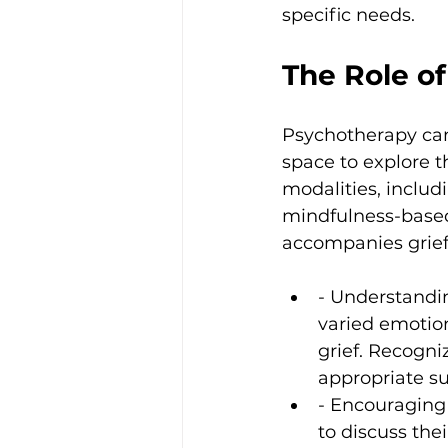
specific needs.
The Role o
Psychotherapy can h
space to explore th
modalities, includ
mindfulness-based
accompanies grief.
- Understandin
varied emotion
grief. Recogni
appropriate su
- Encouraging
to discuss the