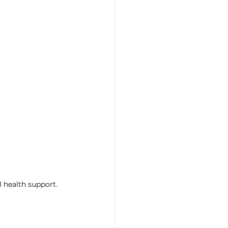
l health support.