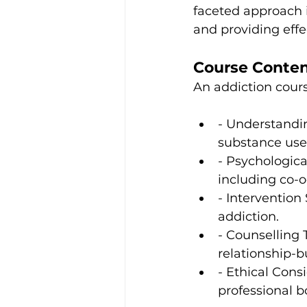
faceted approach i
and providing effe
Course Conte
An addiction cours
- Understandin
substance use 
- Psychologica
including co-o
- Intervention
addiction.
- Counselling 
relationship-bu
- Ethical Consi
professional b