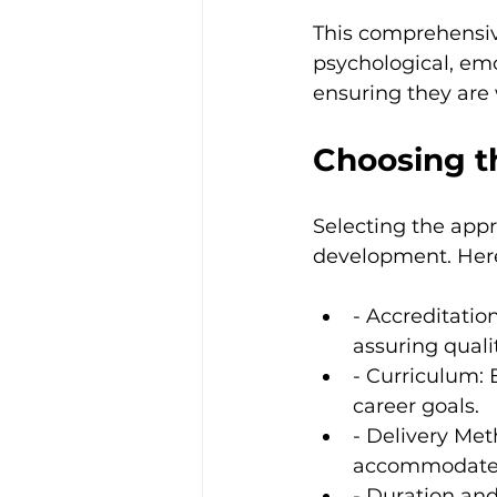
This comprehensive
psychological, emot
ensuring they are w
Choosing t
Selecting the appro
development. Here
- Accreditatio
assuring quali
- Curriculum: 
career goals.
- Delivery Met
accommodate d
- Duration an