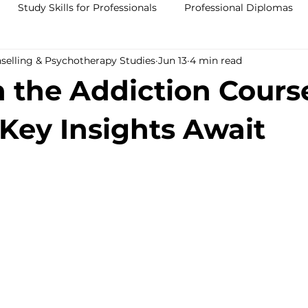
Study Skills for Professionals
Professional Diplomas
nselling & Psychotherapy Studies
Jun 13
4 min read
ses
Trauma Counselling Courses- Ireland
Counsellor T
n the Addiction Cours
nd
Addiction Counselling Course Online
Counselling S
 Key Insights Await
CPS
CBT Training Courses Ireland- ICPS
Become a Couns
ent