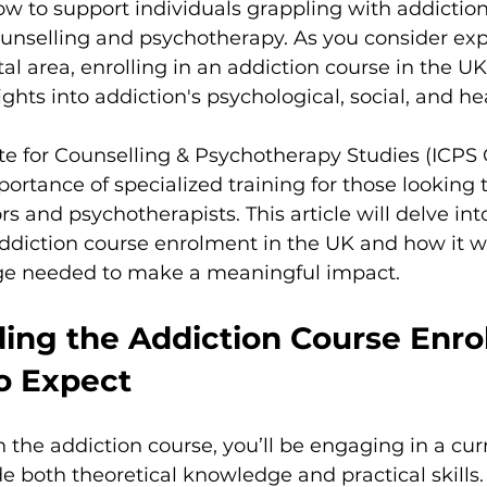
w to support individuals grappling with addiction i
counselling and psychotherapy. As you consider ex
ital area, enrolling in an addiction course in the UK
ights into addiction's psychological, social, and he
ute for Counselling & Psychotherapy Studies (ICPS 
rtance of specialized training for those looking
rs and psychotherapists. This article will delve in
ddiction course enrolment in the UK and how it wi
ge needed to make a meaningful impact.
ing the Addiction Course Enro
o Expect
the addiction course, you’ll be engaging in a cur
e both theoretical knowledge and practical skills.