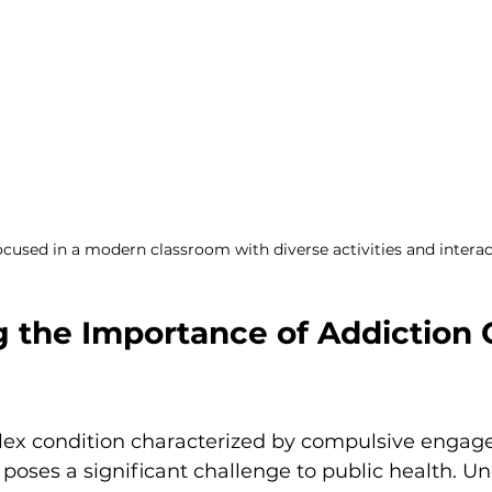
cused in a modern classroom with diverse activities and interac
g the Importance of Addiction 
lex condition characterized by compulsive engag
 poses a significant challenge to public health. U