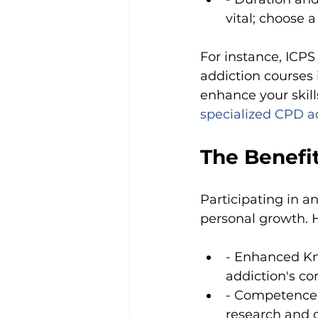
vital; choose 
For instance, ICPS
addiction courses 
enhance your skill
specialized CPD a
The Benefit
Participating in a
personal growth. 
- Enhanced Kn
addiction's com
- Competence i
research and 