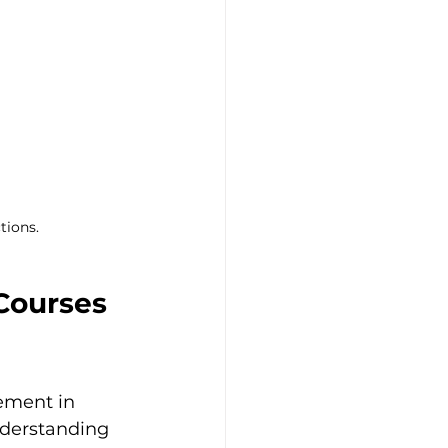
tions.
Courses 
ement in 
nderstanding 