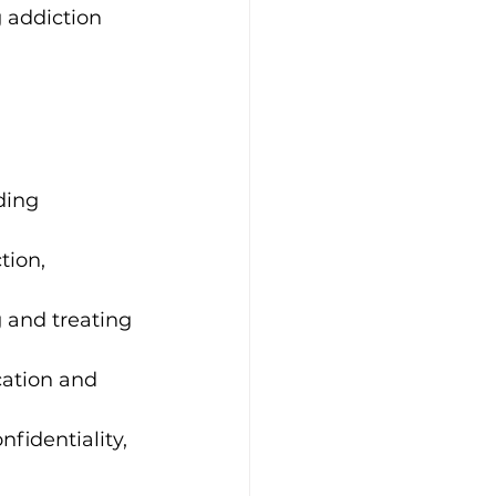
 addiction 
ding 
tion, 
 and treating 
cation and 
fidentiality, 