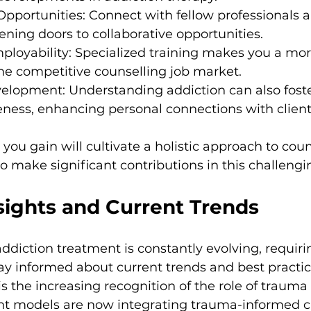
pportunities: Connect with fellow professionals 
pening doors to collaborative opportunities.
ployability: Specialized training makes you a more
he competitive counselling job market.
velopment: Understanding addiction can also fost
ness, enhancing personal connections with client
ou gain will cultivate a holistic approach to couns
make significant contributions in this challengin
sights and Current Trends
ddiction treatment is constantly evolving, requiri
tay informed about current trends and best practic
s the increasing recognition of the role of trauma 
t models are now integrating trauma-informed ca