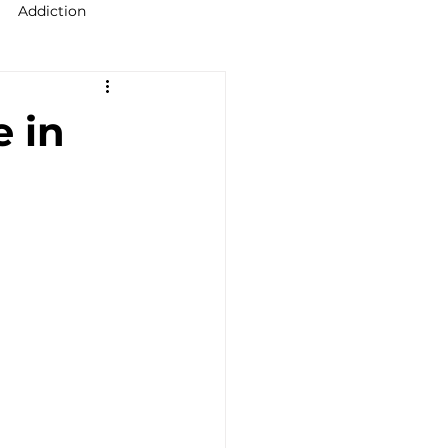
Addiction
raining Ireland
e in
upervision Course
ellor Ireland l ICPS