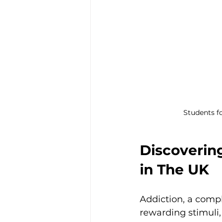
Students fo
Discoverin
in The UK
Addiction, a comp
rewarding stimuli,