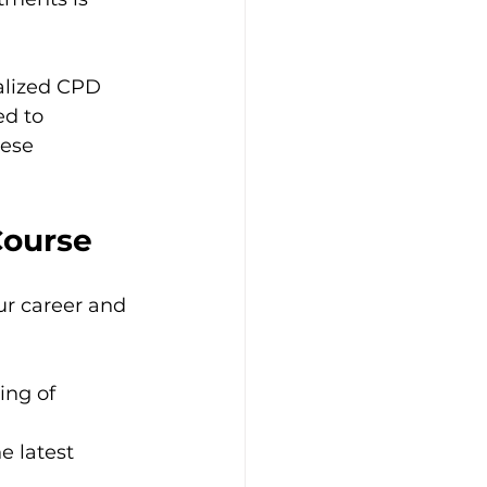
ialized CPD 
ed to 
hese
Course
ur career and 
ing of 
e latest 