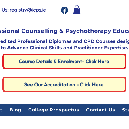
 Us:
registry@icps.ie
ssional Counselling & Psychotherapy Educ
redited Professional Diplomas and CPD Courses desi
to Advance Clinical Skills and Practitioner Expertise.
Course Details & Enrolment- Click Here
See Our Accreditation - Click Here
t
Blog
College Prospectus
Contact Us
St