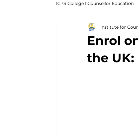
ICPS College I Counsellor Education
Institute for Cou
Professional Development Cour
Enrol o
CPD Counselling Courses- Irela
the UK:
CPD Courses for Counsellors l I
Trauma & PTSD
Bereavem