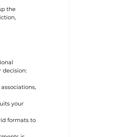
sp the 
ction, 
ional 
 decision:
 associations, 
uits your 
id formats to 
ments is 