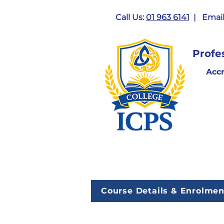
Call Us:
01 963 6141
| Email
Profe
Acc
Course Details & Enrolmen