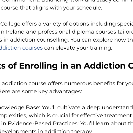
a course that aligns with your schedule.
 College offers a variety of options including spec
in Ireland and professional diploma courses tailor
s in addiction counselling. You can explore how t
ddiction courses
can elevate your training.
s of Enrolling in an Addiction 
n addiction course offers numerous benefits for yo
Here are some key advantages:
owledge Base: You'll cultivate a deep understand
plexities, which is crucial for effective treatment.
n Evidence-Based Practices: You’ll learn about th
developments in addiction therapy.