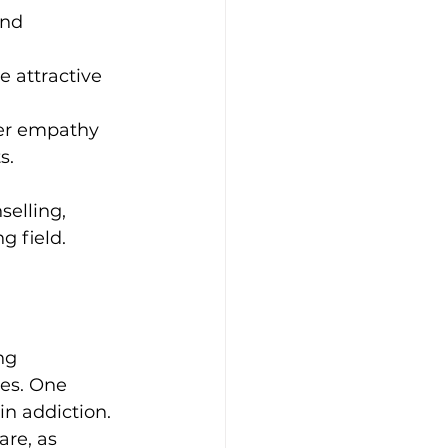
and 
 attractive 
er empathy 
s.
elling, 
g field.
ng 
es. One 
in addiction. 
re, as 