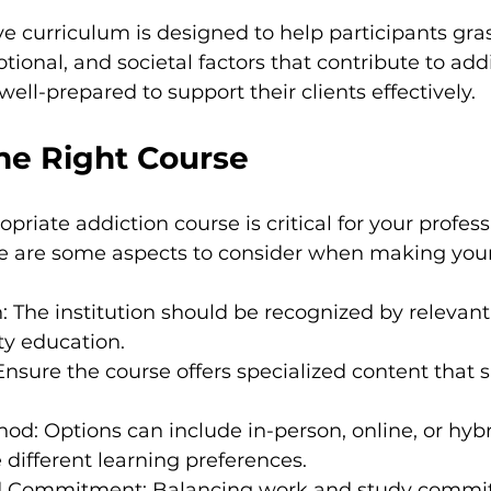
 curriculum is designed to help participants gra
ional, and societal factors that contribute to addi
ell-prepared to support their clients effectively.
he Right Course
priate addiction course is critical for your profess
 are some aspects to consider when making your
n: The institution should be recognized by relevant
ty education.
Ensure the course offers specialized content that s
hod: Options can include in-person, online, or hybr
ifferent learning preferences.
d Commitment: Balancing work and study commit