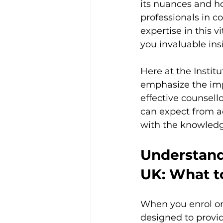
its nuances and ho
professionals in 
expertise in this v
you invaluable ins
Here at the Instit
emphasize the impo
effective counsello
can expect from a
with the knowled
Understand
UK: What t
When you enrol on 
designed to provid