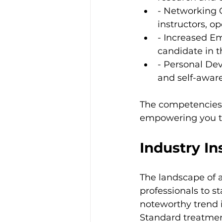
- Networking O
instructors, o
- Increased Em
candidate in t
- Personal De
and self-aware
The competencies y
empowering you to 
Industry In
The landscape of a
professionals to s
noteworthy trend i
Standard treatmen