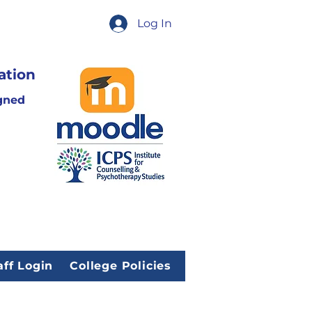
Log In
ation
gned
aff Login
College Policies