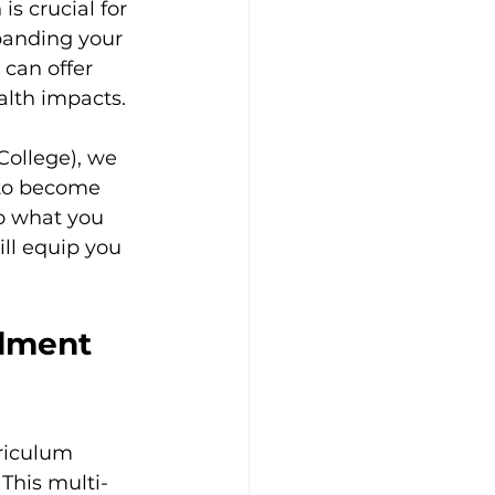
s crucial for 
panding your 
 can offer 
alth impacts.
College), we 
 to become 
to what you 
ll equip you 
lment 
riculum 
 This multi-