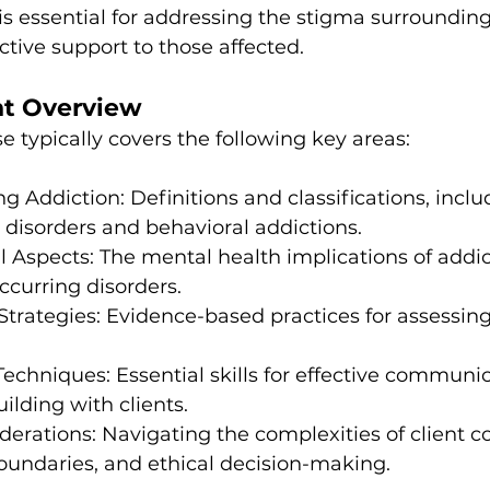
s essential for addressing the stigma surrounding
ctive support to those affected.
nt Overview
e typically covers the following key areas:
g Addiction: Definitions and classifications, inclu
disorders and behavioral addictions.
l Aspects: The mental health implications of addic
ccurring disorders.
 Strategies: Evidence-based practices for assessing
Techniques: Essential skills for effective communi
ilding with clients.
derations: Navigating the complexities of client con
oundaries, and ethical decision-making.