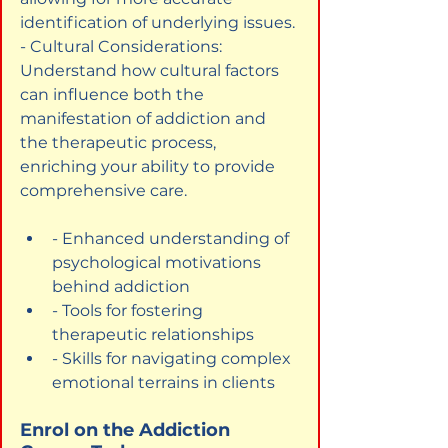
identification of underlying issues.

- Cultural Considerations: 
Understand how cultural factors 
can influence both the 
manifestation of addiction and 
the therapeutic process, 
enriching your ability to provide 
comprehensive care.
- Enhanced understanding of 
psychological motivations 
behind addiction
- Tools for fostering 
therapeutic relationships
- Skills for navigating complex 
emotional terrains in clients
Enrol on the Addiction 