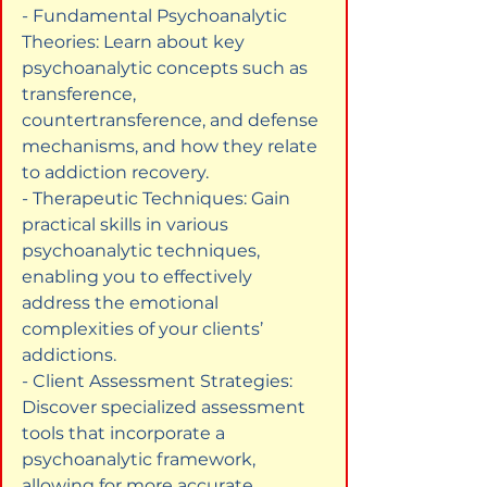
- Fundamental Psychoanalytic 
Theories: Learn about key 
psychoanalytic concepts such as 
transference, 
countertransference, and defense 
mechanisms, and how they relate 
to addiction recovery.

- Therapeutic Techniques: Gain 
practical skills in various 
psychoanalytic techniques, 
enabling you to effectively 
address the emotional 
complexities of your clients’ 
addictions.

- Client Assessment Strategies: 
Discover specialized assessment 
tools that incorporate a 
psychoanalytic framework, 
allowing for more accurate 