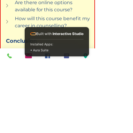
Are there online options 
available for this course?
How will this course benefit my 
career in counselling?
Built with
Interactive Studio
Conclusion
Installed Apps:
• Aura Suite
Integrating psychoanalysis in 
addiction studies not only 
enhances the theoretical 
frameworks through which we 
understand addiction but 
significantly enriches the 
therapeutic practices employed 
by professionals. By enrolling in 
programs like those offered by 
ICPS College, you are not just 
enhancing your own professional 