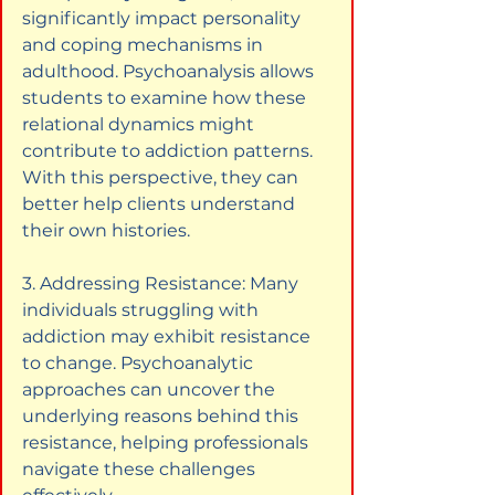
significantly impact personality 
and coping mechanisms in 
adulthood. Psychoanalysis allows 
students to examine how these 
relational dynamics might 
contribute to addiction patterns. 
With this perspective, they can 
better help clients understand 
their own histories.
3. Addressing Resistance: Many 
individuals struggling with 
addiction may exhibit resistance 
to change. Psychoanalytic 
approaches can uncover the 
underlying reasons behind this 
resistance, helping professionals 
navigate these challenges 