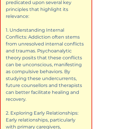
predicated upon several key 
principles that highlight its 
relevance:
1. Understanding Internal 
Conflicts: Addiction often stems 
from unresolved internal conflicts 
and traumas. Psychoanalytic 
theory posits that these conflicts 
can be unconscious, manifesting 
as compulsive behaviors. By 
studying these undercurrents, 
future counsellors and therapists 
can better facilitate healing and 
recovery.
2. Exploring Early Relationships: 
Early relationships, particularly 
with primary caregivers, 