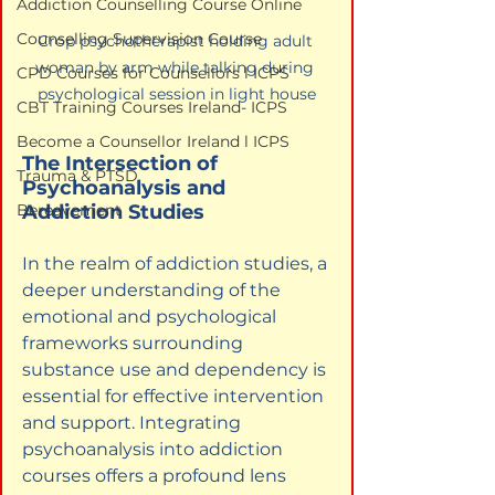
Addiction Counselling Course Online
Counselling Supervision Course
Crop psychotherapist holding adult 
woman by arm while talking during 
CPD Courses for Counsellors l ICPS
psychological session in light house
CBT Training Courses Ireland- ICPS
Become a Counsellor Ireland l ICPS
The Intersection of 
Trauma & PTSD
Psychoanalysis and 
Addiction Studies
Bereavement
In the realm of addiction studies, a 
deeper understanding of the 
emotional and psychological 
frameworks surrounding 
substance use and dependency is 
essential for effective intervention 
and support. Integrating 
psychoanalysis into addiction 
courses offers a profound lens 