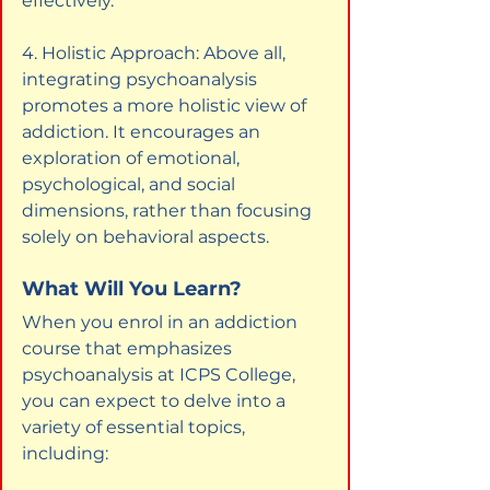
effectively.
4. Holistic Approach: Above all, 
integrating psychoanalysis 
promotes a more holistic view of 
addiction. It encourages an 
exploration of emotional, 
psychological, and social 
dimensions, rather than focusing 
solely on behavioral aspects.
What Will You Learn?
When you enrol in an addiction 
course that emphasizes 
psychoanalysis at ICPS College, 
you can expect to delve into a 
variety of essential topics, 
including: