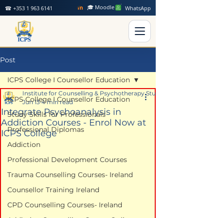
🎓 Moodle
☎ +353 1 963 6141
WhatsApp
Post
ICPS College I Counsellor Education
Institute for Counselling & Psychotherapy Studies
ICPS College I Counsellor Education
Jun 13
4 min read
Integrate Psychoanalysis in
Study Skills for Professionals
Addiction Courses - Enrol Now at
Professional Diplomas
ICPS College
Addiction
Professional Development Courses
Trauma Counselling Courses- Ireland
Counsellor Training Ireland
CPD Counselling Courses- Ireland