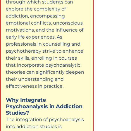
through which students can 
explore the complexity of 
addiction, encompassing 
emotional conflicts, unconscious 
motivations, and the influence of 
early life experiences. As 
professionals in counselling and 
psychotherapy strive to enhance 
their skills, enrolling in courses 
that incorporate psychoanalytic 
theories can significantly deepen 
their understanding and 
effectiveness in practice.
Why Integrate 
Psychoanalysis in Addiction 
Studies?
The integration of psychoanalysis 
into addiction studies is 