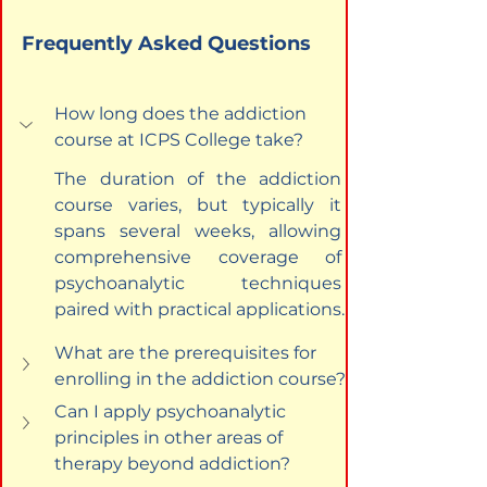
Frequently Asked Questions
How long does the addiction 
course at ICPS College take?
The duration of the addiction 
course varies, but typically it 
spans several weeks, allowing 
comprehensive coverage of 
psychoanalytic techniques 
paired with practical applications.
What are the prerequisites for 
enrolling in the addiction course?
Can I apply psychoanalytic 
principles in other areas of 
therapy beyond addiction?