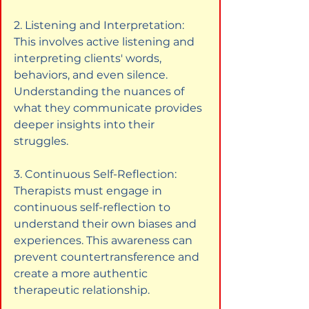
2. Listening and Interpretation: 
This involves active listening and 
interpreting clients' words, 
behaviors, and even silence. 
Understanding the nuances of 
what they communicate provides 
deeper insights into their 
struggles.
3. Continuous Self-Reflection: 
Therapists must engage in 
continuous self-reflection to 
understand their own biases and 
experiences. This awareness can 
prevent countertransference and 
create a more authentic 
therapeutic relationship.