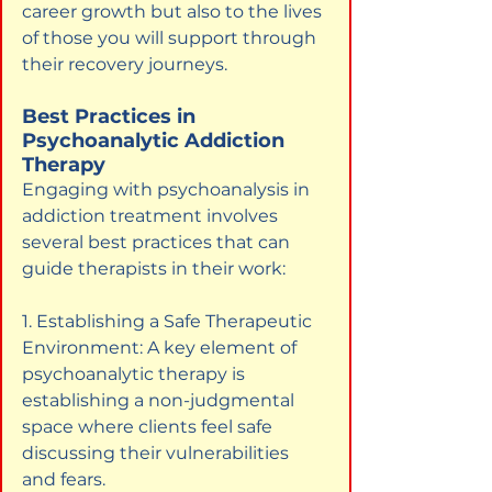
career growth but also to the lives 
of those you will support through 
their recovery journeys.
Best Practices in 
Psychoanalytic Addiction 
Therapy
Engaging with psychoanalysis in 
addiction treatment involves 
several best practices that can 
guide therapists in their work:
1. Establishing a Safe Therapeutic 
Environment: A key element of 
psychoanalytic therapy is 
establishing a non-judgmental 
space where clients feel safe 
discussing their vulnerabilities 
and fears.