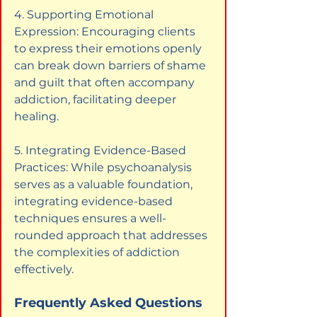
4. Supporting Emotional 
Expression: Encouraging clients 
to express their emotions openly 
can break down barriers of shame 
and guilt that often accompany 
addiction, facilitating deeper 
healing.
5. Integrating Evidence-Based 
Practices: While psychoanalysis 
serves as a valuable foundation, 
integrating evidence-based 
techniques ensures a well-
rounded approach that addresses 
the complexities of addiction 
effectively.
Frequently Asked Questions