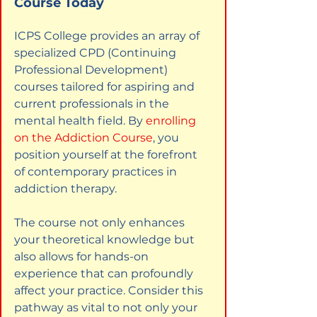
Course Today
ICPS College provides an array of 
specialized CPD (Continuing 
Professional Development) 
courses tailored for aspiring and 
current professionals in the 
mental health field. By
enrolling 
on the Addiction Course
, you 
position yourself at the forefront 
of contemporary practices in 
addiction therapy.
The course not only enhances 
your theoretical knowledge but 
also allows for hands-on 
experience that can profoundly 
affect your practice. Consider this 
pathway as vital to not only your 