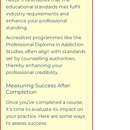
educational standards met fulfil 
industry requirements and 
enhance your professional 
standing.
Accredited programmes like the 
Professional Diploma in Addiction 
Studies often align with standards 
set by counselling authorities, 
thereby enhancing your 
professional credibility.
Measuring Success After 
Completion
Once you’ve completed a course, 
it’s time to evaluate its impact on 
your practice. Here are some ways 
to assess success: