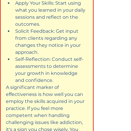
Apply Your Skills: Start using 
what you learned in your daily 
sessions and reflect on the 
outcomes.
Solicit Feedback: Get input 
from clients regarding any 
changes they notice in your 
approach.
Self-Reflection: Conduct self-
assessments to determine 
your growth in knowledge 
and confidence.
A significant marker of 
effectiveness is how well you can 
employ the skills acquired in your 
practice. If you feel more 
competent when handling 
challenging issues like addiction, 
it's a sign you chose wisely. You 