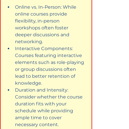
Online vs. In-Person: While 
online courses provide 
flexibility, in-person 
workshops often foster 
deeper discussions and 
networking.
Interactive Components: 
Courses featuring interactive 
elements such as role-playing 
or group discussions often 
lead to better retention of 
knowledge.
Duration and Intensity: 
Consider whether the course 
duration fits with your 
schedule while providing 
ample time to cover 
necessary content.