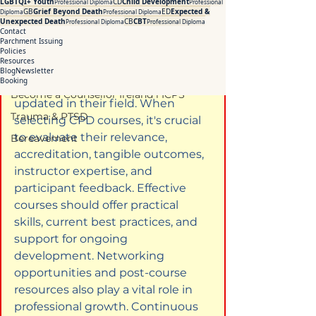
LGBTQI+ Youth
CD
Child Development
Professional Diploma
Professional
Addiction Counselling Course Online
GB
Grief Beyond Death
ED
Expected &
Diploma
Professional Diploma
Unexpected Death
CB
CBT
Professional Diploma
Professional Diploma
Counselling Supervision Course
Contact
Overview
Parchment Issuing
CPD Courses for Counsellors l ICPS
Policies
Resources
CPD is essential for counsellors to 
Blog
Newsletter
CBT Training Courses Ireland- ICPS
Booking
enhance their skills and stay 
Become a Counsellor Ireland l ICPS
updated in their field. When 
Trauma & PTSD
selecting CPD courses, it's crucial 
to evaluate their relevance, 
Bereavement
accreditation, tangible outcomes, 
instructor expertise, and 
participant feedback. Effective 
courses should offer practical 
skills, current best practices, and 
support for ongoing 
development. Networking 
opportunities and post-course 
resources also play a vital role in 
professional growth. Continuous 