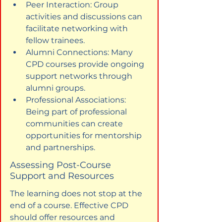
Peer Interaction: Group 
activities and discussions can 
facilitate networking with 
fellow trainees.
Alumni Connections: Many 
CPD courses provide ongoing 
support networks through 
alumni groups.
Professional Associations: 
Being part of professional 
communities can create 
opportunities for mentorship 
and partnerships.
Assessing Post-Course 
Support and Resources
The learning does not stop at the 
end of a course. Effective CPD 
should offer resources and 