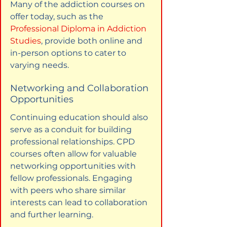
Many of the addiction courses on 
offer today, such as the 
Professional Diploma in Addiction 
Studies
, provide both online and 
in-person options to cater to 
varying needs.
Networking and Collaboration 
Opportunities
Continuing education should also 
serve as a conduit for building 
professional relationships. CPD 
courses often allow for valuable 
networking opportunities with 
fellow professionals. Engaging 
with peers who share similar 
interests can lead to collaboration 
and further learning.