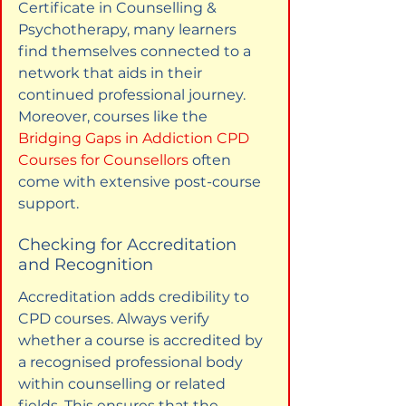
Certificate in Counselling & 
Psychotherapy, many learners 
find themselves connected to a 
network that aids in their 
continued professional journey. 
Moreover, courses like the 
Bridging Gaps in Addiction CPD 
Courses for Counsellors
 often 
come with extensive post-course 
support.
Checking for Accreditation 
and Recognition
Accreditation adds credibility to 
CPD courses. Always verify 
whether a course is accredited by 
a recognised professional body 
within counselling or related 
fields. This ensures that the 