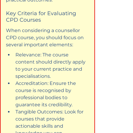
Key Criteria for Evaluating 
CPD Courses
When considering a counsellor 
CPD course, you should focus on 
several important elements:
Relevance: The course 
content should directly apply 
to your current practice and 
specialisations.
Accreditation: Ensure the 
course is recognised by 
professional bodies to 
guarantee its credibility.
Tangible Outcomes: Look for 
courses that provide 
actionable skills and 