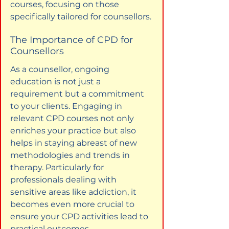
courses, focusing on those 
specifically tailored for counsellors.
The Importance of CPD for 
Counsellors
As a counsellor, ongoing 
education is not just a 
requirement but a commitment 
to your clients. Engaging in 
relevant CPD courses not only 
enriches your practice but also 
helps in staying abreast of new 
methodologies and trends in 
therapy. Particularly for 
professionals dealing with 
sensitive areas like addiction, it 
becomes even more crucial to 
ensure your CPD activities lead to 
practical outcomes.