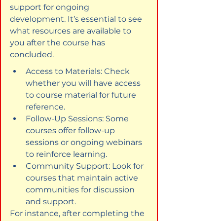
support for ongoing 
development. It’s essential to see 
what resources are available to 
you after the course has 
concluded.
Access to Materials: Check 
whether you will have access 
to course material for future 
reference.
Follow-Up Sessions: Some 
courses offer follow-up 
sessions or ongoing webinars 
to reinforce learning.
Community Support: Look for 
courses that maintain active 
communities for discussion 
and support.
For instance, after completing the 