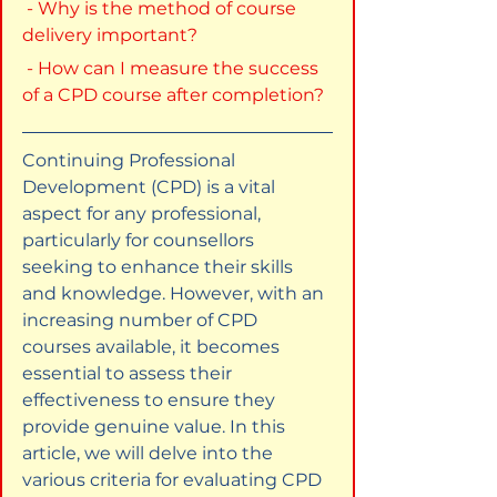
 - Why is the method of course 
delivery important?
 - How can I measure the success 
of a CPD course after completion?
Continuing Professional 
Development (CPD) is a vital 
aspect for any professional, 
particularly for counsellors 
seeking to enhance their skills 
and knowledge. However, with an 
increasing number of CPD 
courses available, it becomes 
essential to assess their 
effectiveness to ensure they 
provide genuine value. In this 
article, we will delve into the 
various criteria for evaluating CPD 