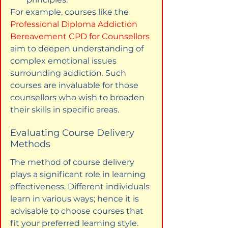
For example, courses like the 
Professional Diploma Addiction 
Bereavement CPD for Counsellors
aim to deepen understanding of 
complex emotional issues 
surrounding addiction. Such 
courses are invaluable for those 
counsellors who wish to broaden 
their skills in specific areas.
Evaluating Course Delivery 
Methods
The method of course delivery 
plays a significant role in learning 
effectiveness. Different individuals 
learn in various ways; hence it is 
advisable to choose courses that 
fit your preferred learning style.