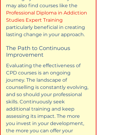
may also find courses like the 
Professional Diploma in Addiction 
Studies Expert Training
particularly beneficial in creating 
lasting change in your approach.
The Path to Continuous 
Improvement
Evaluating the effectiveness of 
CPD courses is an ongoing 
journey. The landscape of 
counselling is constantly evolving, 
and so should your professional 
skills. Continuously seek 
additional training and keep 
assessing its impact. The more 
you invest in your development, 
the more you can offer your 