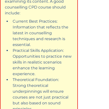
examining its content. A good 
counselling CPD course should 
include:
Current Best Practices: 
Information that reflects the 
latest in counselling 
techniques and research is 
essential.
Practical Skills Application: 
Opportunities to practice new 
skills in realistic scenarios 
enhance the learning 
experience.
Theoretical Foundation: 
Strong theoretical 
underpinnings will ensure 
courses are not just practical 
but also based on sound 
principles.