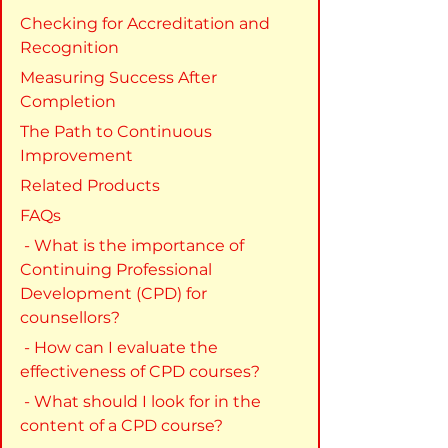
Checking for Accreditation and 
Recognition
Measuring Success After 
Completion
The Path to Continuous 
Improvement
Related Products
FAQs
 - What is the importance of 
Continuing Professional 
Development (CPD) for 
counsellors?
 - How can I evaluate the 
effectiveness of CPD courses?
 - What should I look for in the 
content of a CPD course?