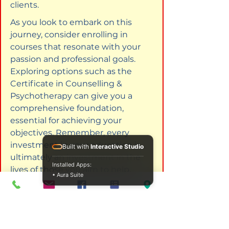
clients.
As you look to embark on this 
journey, consider enrolling in 
courses that resonate with your 
passion and professional goals. 
Exploring options such as the 
Certificate in Counselling & 
Psychotherapy can give you a 
comprehensive foundation, 
essential for achieving your 
objectives. Remember, every 
investment in your education is 
Built with
Interactive Studio
ultimately an investment in the 
Installed Apps:
lives of those you aim to help.
• Aura Suite
Explore these CPD courses to 
enhance your skills. 
Certificate in 
Counselling & Psychotherapy
.