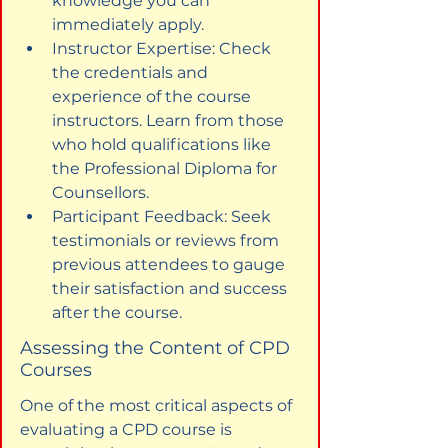
knowledge you can 
immediately apply.
Instructor Expertise: Check 
the credentials and 
experience of the course 
instructors. Learn from those 
who hold qualifications like 
the Professional Diploma for 
Counsellors.
Participant Feedback: Seek 
testimonials or reviews from 
previous attendees to gauge 
their satisfaction and success 
after the course.
Assessing the Content of CPD 
Courses
One of the most critical aspects of 
evaluating a CPD course is 