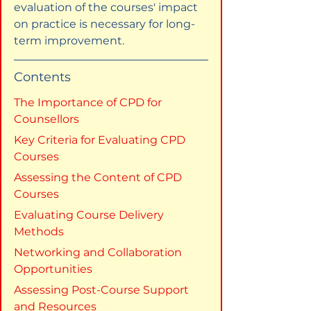
evaluation of the courses' impact 
on practice is necessary for long-
term improvement.
Contents
The Importance of CPD for 
Counsellors
Key Criteria for Evaluating CPD 
Courses
Assessing the Content of CPD 
Courses
Evaluating Course Delivery 
Methods
Networking and Collaboration 
Opportunities
Assessing Post-Course Support 
and Resources