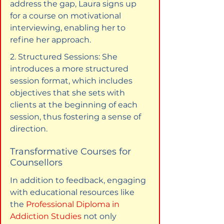
address the gap, Laura signs up 
for a course on motivational 
interviewing, enabling her to 
refine her approach.
2. Structured Sessions: She 
introduces a more structured 
session format, which includes 
objectives that she sets with 
clients at the beginning of each 
session, thus fostering a sense of 
direction.
Transformative Courses for 
Counsellors
In addition to feedback, engaging 
with educational resources like 
the 
Professional Diploma in 
Addiction Studies
 not only 