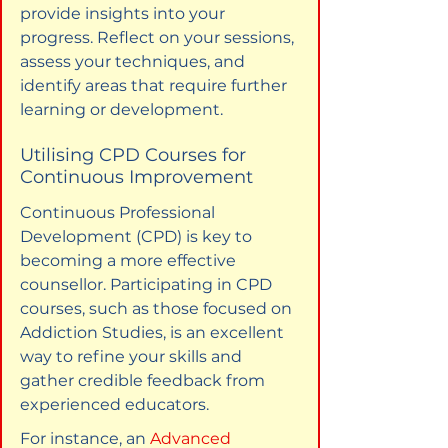
provide insights into your 
progress. Reflect on your sessions, 
assess your techniques, and 
identify areas that require further 
learning or development.
Utilising CPD Courses for 
Continuous Improvement
Continuous Professional 
Development (CPD) is key to 
becoming a more effective 
counsellor. Participating in CPD 
courses, such as those focused on 
Addiction Studies, is an excellent 
way to refine your skills and 
gather credible feedback from 
experienced educators.
For instance, an 
Advanced 