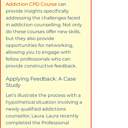
Addiction CPD Course
 can 
provide insights specifically 
addressing the challenges faced 
in addiction counselling. Not only 
do these courses offer new skills, 
but they also provide 
opportunities for networking, 
allowing you to engage with 
fellow professionals who can 
provide constructive feedback.
Applying Feedback: A Case 
Study
Let’s illustrate the process with a 
hypothetical situation involving a 
newly qualified addictions 
counsellor, Laura. Laura recently 
completed the Professional 