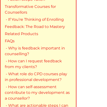
Transformative Courses for 
Counsellors
 - If You’re Thinking of Enrolling
Feedback: The Road to Mastery
Related Products
FAQs
 - Why is feedback important in 
counselling?
 - How can I request feedback 
from my clients?
 - What role do CPD courses play 
in professional development?
 - How can self-assessment 
contribute to my development as 
a counsellor?
 - What are actionable steps I can 