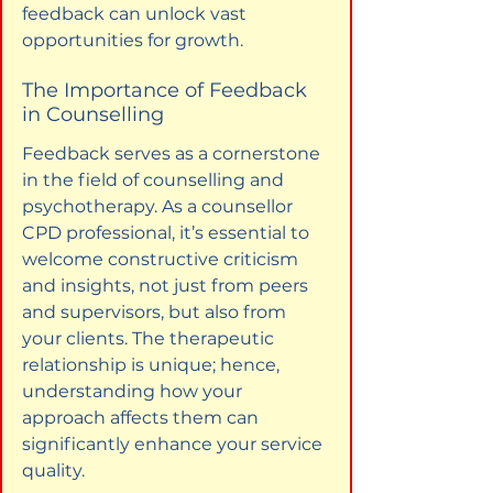
feedback can unlock vast 
opportunities for growth.
The Importance of Feedback 
in Counselling
Feedback serves as a cornerstone 
in the field of counselling and 
psychotherapy. As a counsellor 
CPD professional, it’s essential to 
welcome constructive criticism 
and insights, not just from peers 
and supervisors, but also from 
your clients. The therapeutic 
relationship is unique; hence, 
understanding how your 
approach affects them can 
significantly enhance your service 
quality.