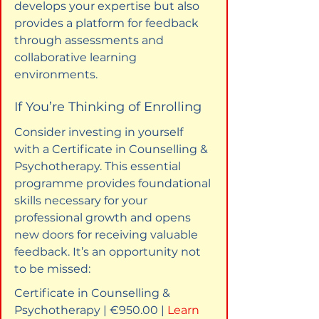
develops your expertise but also 
provides a platform for feedback 
through assessments and 
collaborative learning 
environments.
If You’re Thinking of Enrolling
Consider investing in yourself 
with a Certificate in Counselling & 
Psychotherapy. This essential 
programme provides foundational 
skills necessary for your 
professional growth and opens 
new doors for receiving valuable 
feedback. It’s an opportunity not 
to be missed:
Certificate in Counselling & 
Psychotherapy | €950.00 | 
Learn 