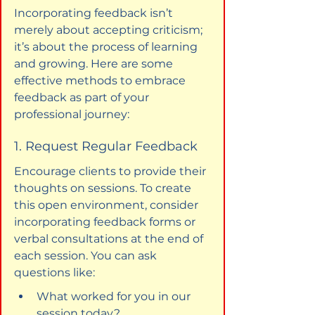
Incorporating feedback isn’t 
merely about accepting criticism; 
it’s about the process of learning 
and growing. Here are some 
effective methods to embrace 
feedback as part of your 
professional journey:
1. Request Regular Feedback
Encourage clients to provide their 
thoughts on sessions. To create 
this open environment, consider 
incorporating feedback forms or 
verbal consultations at the end of 
each session. You can ask 
questions like:
What worked for you in our 
session today?