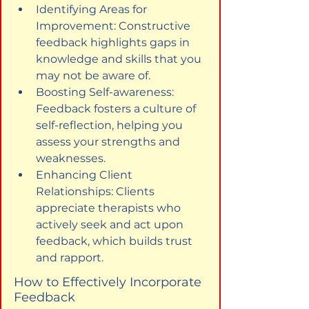
Identifying Areas for 
Improvement: Constructive 
feedback highlights gaps in 
knowledge and skills that you 
may not be aware of.
Boosting Self-awareness: 
Feedback fosters a culture of 
self-reflection, helping you 
assess your strengths and 
weaknesses.
Enhancing Client 
Relationships: Clients 
appreciate therapists who 
actively seek and act upon 
feedback, which builds trust 
and rapport.
How to Effectively Incorporate 
Feedback