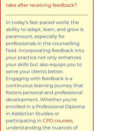
take after receiving feedback?
In today’s fast-paced world, the 
ability to adapt, learn, and grow is 
paramount, especially for 
professionals in the counselling 
field. Incorporating feedback into 
your practice not only enhances 
your skills but also equips you to 
serve your clients better. 
Engaging with feedback is a 
continuous learning journey that 
fosters personal and professional 
development. Whether you’re 
enrolled in a Professional Diploma 
in Addiction Studies or 
participating in 
CPD courses
, 
understanding the nuances of 