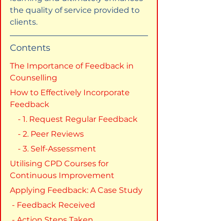
the quality of service provided to 
clients.
Contents
The Importance of Feedback in 
Counselling
How to Effectively Incorporate 
Feedback
    - 1. Request Regular Feedback
    - 2. Peer Reviews
    - 3. Self-Assessment
Utilising CPD Courses for 
Continuous Improvement
Applying Feedback: A Case Study
 - Feedback Received
 - Action Steps Taken