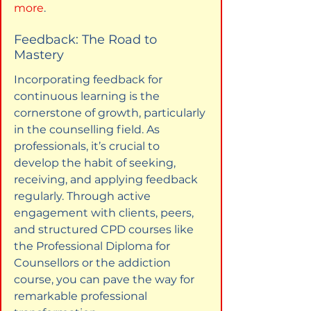
more
.
Feedback: The Road to 
Mastery
Incorporating feedback for 
continuous learning is the 
cornerstone of growth, particularly 
in the counselling field. As 
professionals, it’s crucial to 
develop the habit of seeking, 
receiving, and applying feedback 
regularly. Through active 
engagement with clients, peers, 
and structured CPD courses like 
the Professional Diploma for 
Counsellors or the addiction 
course, you can pave the way for 
remarkable professional 