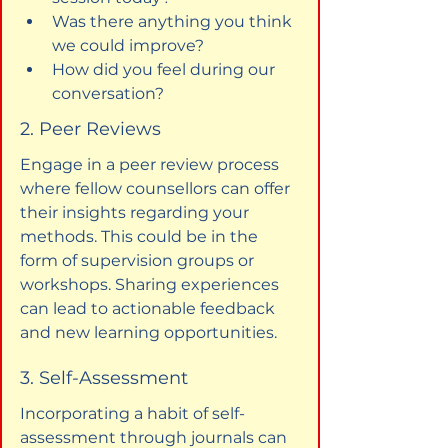
Was there anything you think 
we could improve?
How did you feel during our 
conversation?
2. Peer Reviews
Engage in a peer review process 
where fellow counsellors can offer 
their insights regarding your 
methods. This could be in the 
form of supervision groups or 
workshops. Sharing experiences 
can lead to actionable feedback 
and new learning opportunities.
3. Self-Assessment
Incorporating a habit of self-
assessment through journals can 