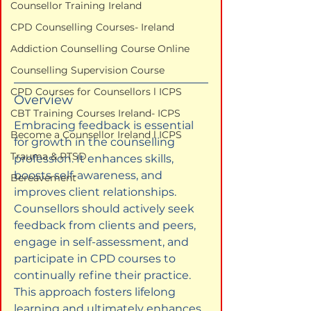
Counsellor Training Ireland
CPD Counselling Courses- Ireland
Addiction Counselling Course Online
Counselling Supervision Course
CPD Courses for Counsellors l ICPS
Overview
CBT Training Courses Ireland- ICPS
Embracing feedback is essential 
Become a Counsellor Ireland l ICPS
for growth in the counselling 
Trauma & PTSD
profession. It enhances skills, 
boosts self-awareness, and 
Bereavement
improves client relationships. 
Counsellors should actively seek 
feedback from clients and peers, 
engage in self-assessment, and 
participate in CPD courses to 
continually refine their practice. 
This approach fosters lifelong 
learning and ultimately enhances 