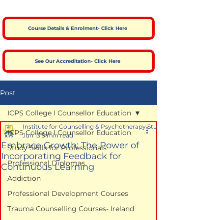
Course Details & Enrolment- Click Here
See Our Accreditation- Click Here
Post
ICPS College I Counsellor Education
Institute for Counselling & Psychotherapy Studies
ICPS College I Counsellor Education
Jun 13
5 min read
Embrace Growth: The Power of
Study Skills for Professionals
Incorporating Feedback for
Professional Diplomas
Continuous Learning
Addiction
Professional Development Courses
Trauma Counselling Courses- Ireland