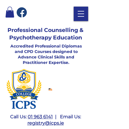
Professional Counselling &
Psychotherapy Education
Accredited Professional Diplomas
and CPD Courses designed to
Advance Clinical Skills and
Practitioner Expertise.
Call Us:
01 963 6141
| Email Us:
registry@icps.ie