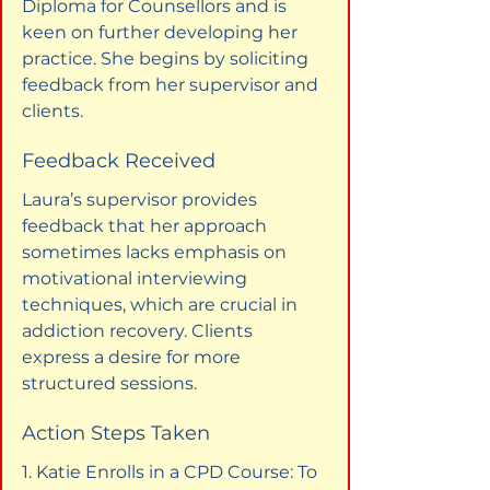
Diploma for Counsellors and is 
keen on further developing her 
practice. She begins by soliciting 
feedback from her supervisor and 
clients.
Feedback Received
Laura’s supervisor provides 
feedback that her approach 
sometimes lacks emphasis on 
motivational interviewing 
techniques, which are crucial in 
addiction recovery. Clients 
express a desire for more 
structured sessions.
Action Steps Taken
1. Katie Enrolls in a CPD Course: To 