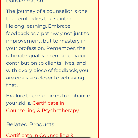
transformation.
The journey of a counsellor is one 
that embodies the spirit of 
lifelong learning. Embrace 
feedback as a pathway not just to 
improvement, but to mastery in 
your profession. Remember, the 
ultimate goal is to enhance your 
contribution to clients’ lives, and 
with every piece of feedback, you 
are one step closer to achieving 
that.
Explore these courses to enhance 
your skills. 
Certificate in 
Counselling & Psychotherapy
.
Related Products
Certificate in Counselling & 