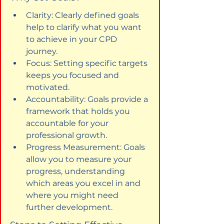
Clarity: Clearly defined goals 
help to clarify what you want 
to achieve in your CPD 
journey.
Focus: Setting specific targets 
keeps you focused and 
motivated.
Accountability: Goals provide a 
framework that holds you 
accountable for your 
professional growth.
Progress Measurement: Goals 
allow you to measure your 
progress, understanding 
which areas you excel in and 
where you might need 
further development.