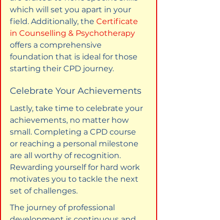
which will set you apart in your 
field. Additionally, the 
Certificate 
in Counselling & Psychotherapy
offers a comprehensive 
foundation that is ideal for those 
starting their CPD journey.
Celebrate Your Achievements
Lastly, take time to celebrate your 
achievements, no matter how 
small. Completing a CPD course 
or reaching a personal milestone 
are all worthy of recognition. 
Rewarding yourself for hard work 
motivates you to tackle the next 
set of challenges.
The journey of professional 
development is continuous and 