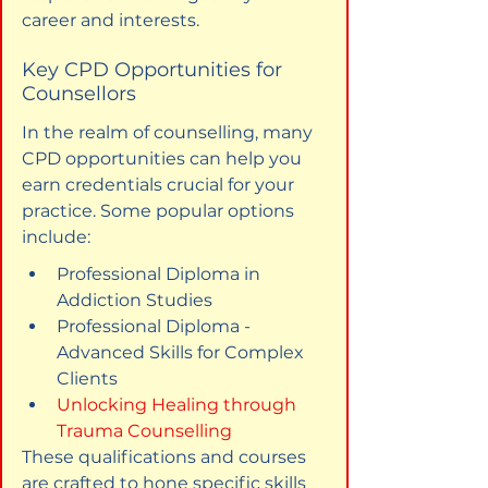
career and interests.
Key CPD Opportunities for 
Counsellors
In the realm of counselling, many 
CPD opportunities can help you 
earn credentials crucial for your 
practice. Some popular options 
include:
Professional Diploma in 
Addiction Studies
Professional Diploma - 
Advanced Skills for Complex 
Clients
Unlocking Healing through 
Trauma Counselling
These qualifications and courses 
are crafted to hone specific skills 