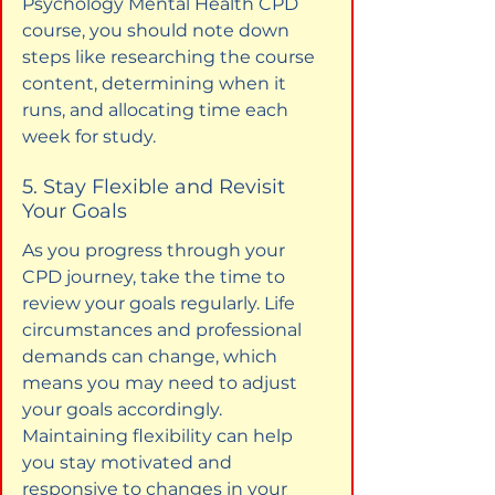
Psychology Mental Health CPD 
course, you should note down 
steps like researching the course 
content, determining when it 
runs, and allocating time each 
week for study.
5. Stay Flexible and Revisit 
Your Goals
As you progress through your 
CPD journey, take the time to 
review your goals regularly. Life 
circumstances and professional 
demands can change, which 
means you may need to adjust 
your goals accordingly. 
Maintaining flexibility can help 
you stay motivated and 
responsive to changes in your 