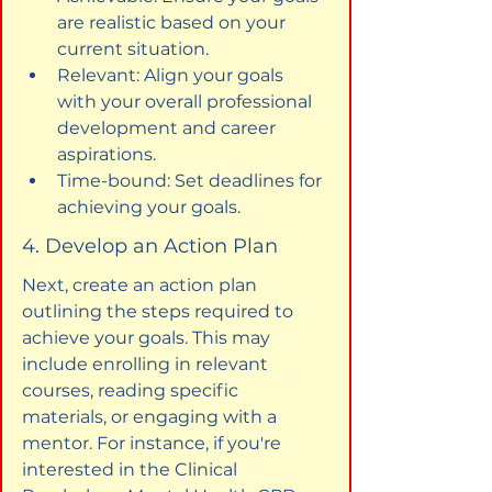
are realistic based on your 
current situation.
Relevant: Align your goals 
with your overall professional 
development and career 
aspirations.
Time-bound: Set deadlines for 
achieving your goals.
4. Develop an Action Plan
Next, create an action plan 
outlining the steps required to 
achieve your goals. This may 
include enrolling in relevant 
courses, reading specific 
materials, or engaging with a 
mentor. For instance, if you're 
interested in the Clinical 