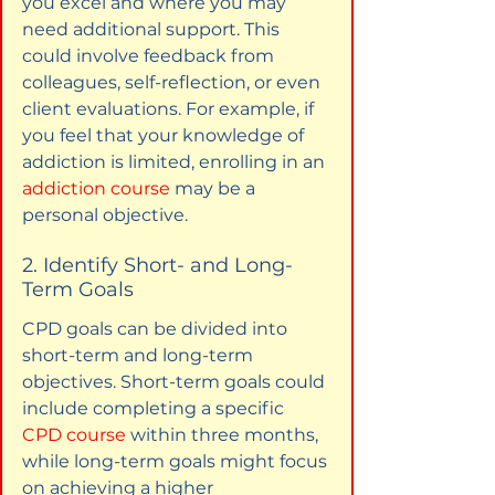
you excel and where you may 
need additional support. This 
could involve feedback from 
colleagues, self-reflection, or even 
client evaluations. For example, if 
you feel that your knowledge of 
addiction is limited, enrolling in an 
addiction course
 may be a 
personal objective.
2. Identify Short- and Long-
Term Goals
CPD goals can be divided into 
short-term and long-term 
objectives. Short-term goals could 
include completing a specific 
CPD course
 within three months, 
while long-term goals might focus 
on achieving a higher 