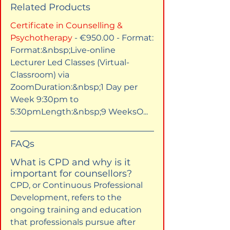
Related Products
Certificate in Counselling & 
Psychotherapy
 - €950.00 - Format:​
Format:&nbsp;Live-online 
Lecturer Led Classes (Virtual-
Classroom) via 
ZoomDuration:&nbsp;1 Day per 
Week 9:30pm to 
5:30pmLength:&nbsp;9 WeeksO...
FAQs
What is CPD and why is it 
important for counsellors?
CPD, or Continuous Professional 
Development, refers to the 
ongoing training and education 
that professionals pursue after 