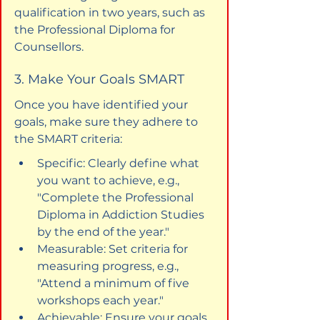
qualification in two years, such as 
the Professional Diploma for 
Counsellors.
3. Make Your Goals SMART
Once you have identified your 
goals, make sure they adhere to 
the SMART criteria:
Specific: Clearly define what 
you want to achieve, e.g., 
"Complete the Professional 
Diploma in Addiction Studies 
by the end of the year."
Measurable: Set criteria for 
measuring progress, e.g., 
"Attend a minimum of five 
workshops each year."
Achievable: Ensure your goals 