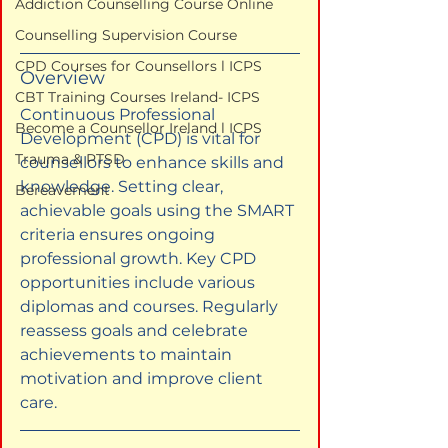
Addiction Counselling Course Online
Counselling Supervision Course
CPD Courses for Counsellors l ICPS
Overview
CBT Training Courses Ireland- ICPS
Continuous Professional 
Become a Counsellor Ireland l ICPS
Development (CPD) is vital for 
Trauma & PTSD
counsellors to enhance skills and 
knowledge. Setting clear, 
Bereavement
achievable goals using the SMART 
criteria ensures ongoing 
professional growth. Key CPD 
opportunities include various 
diplomas and courses. Regularly 
reassess goals and celebrate 
achievements to maintain 
motivation and improve client 
care.