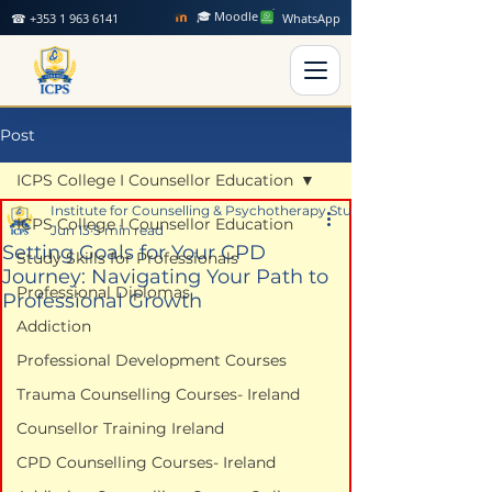
🎓 Moodle
☎ +353 1 963 6141
WhatsApp
Post
ICPS College I Counsellor Education
Institute for Counselling & Psychotherapy Studies
ICPS College I Counsellor Education
Jun 13
5 min read
Setting Goals for Your CPD
Study Skills for Professionals
Journey: Navigating Your Path to
Professional Diplomas
Professional Growth
Addiction
Professional Development Courses
Trauma Counselling Courses- Ireland
Counsellor Training Ireland
CPD Counselling Courses- Ireland