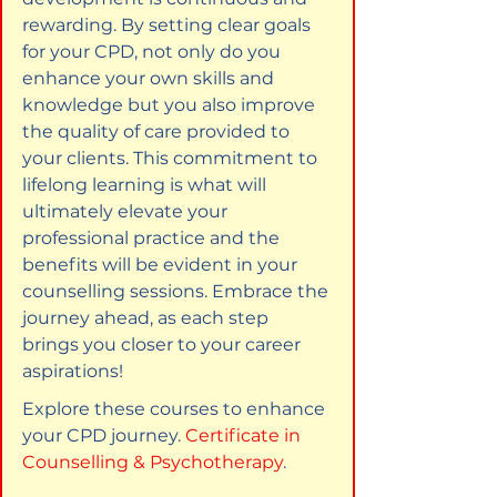
rewarding. By setting clear goals 
for your CPD, not only do you 
enhance your own skills and 
knowledge but you also improve 
the quality of care provided to 
your clients. This commitment to 
lifelong learning is what will 
ultimately elevate your 
professional practice and the 
benefits will be evident in your 
counselling sessions. Embrace the 
journey ahead, as each step 
brings you closer to your career 
aspirations!
Explore these courses to enhance 
your CPD journey. 
Certificate in 
Counselling & Psychotherapy
.