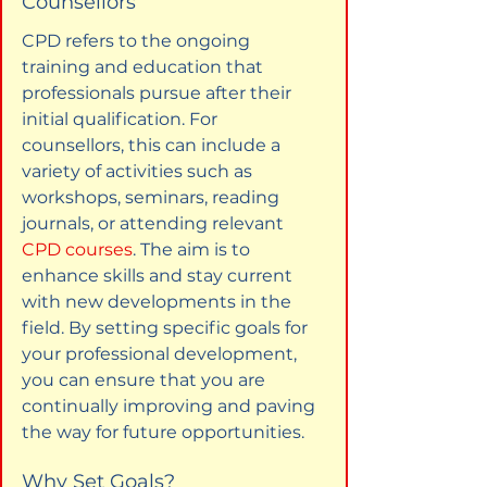
Counsellors
CPD refers to the ongoing 
training and education that 
professionals pursue after their 
initial qualification. For 
counsellors, this can include a 
variety of activities such as 
workshops, seminars, reading 
journals, or attending relevant 
CPD courses
. The aim is to 
enhance skills and stay current 
with new developments in the 
field. By setting specific goals for 
your professional development, 
you can ensure that you are 
continually improving and paving 
the way for future opportunities.
Why Set Goals?