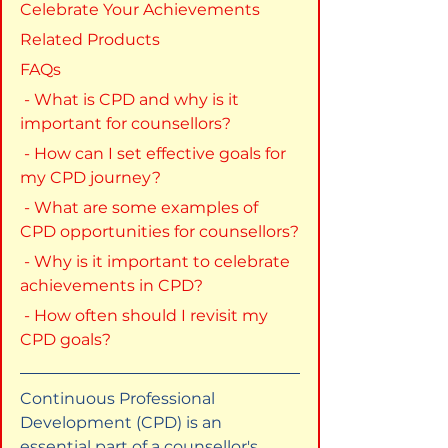
Celebrate Your Achievements
Related Products
FAQs
 - What is CPD and why is it 
important for counsellors?
 - How can I set effective goals for 
my CPD journey?
 - What are some examples of 
CPD opportunities for counsellors?
 - Why is it important to celebrate 
achievements in CPD?
 - How often should I revisit my 
CPD goals?
Continuous Professional 
Development (CPD) is an 
essential part of a counsellor's 