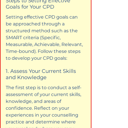
Steps to Setting Effective 
Goals for Your CPD
Setting effective CPD goals can 
be approached through a 
structured method such as the 
SMART criteria (Specific, 
Measurable, Achievable, Relevant, 
Time-bound). Follow these steps 
to develop your CPD goals:
1. Assess Your Current Skills 
and Knowledge
The first step is to conduct a self-
assessment of your current skills, 
knowledge, and areas of 
confidence. Reflect on your 
experiences in your counselling 
practice and determine where 