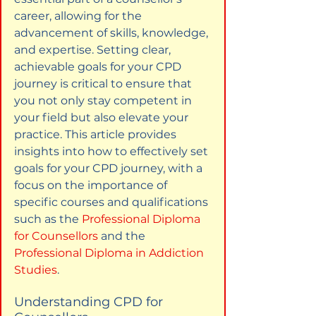
career, allowing for the 
advancement of skills, knowledge, 
and expertise. Setting clear, 
achievable goals for your CPD 
journey is critical to ensure that 
you not only stay competent in 
your field but also elevate your 
practice. This article provides 
insights into how to effectively set 
goals for your CPD journey, with a 
focus on the importance of 
specific courses and qualifications 
such as the 
Professional Diploma 
for Counsellors
 and the 
Professional Diploma in Addiction 
Studies
.
Understanding CPD for 