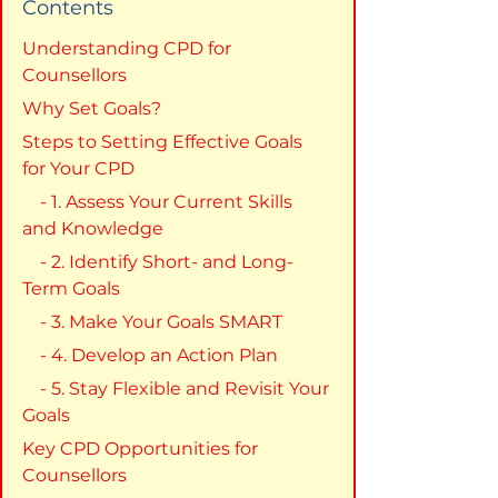
Contents
Understanding CPD for 
Counsellors
Why Set Goals?
Steps to Setting Effective Goals 
for Your CPD
    - 1. Assess Your Current Skills 
and Knowledge
    - 2. Identify Short- and Long-
Term Goals
    - 3. Make Your Goals SMART
    - 4. Develop an Action Plan
    - 5. Stay Flexible and Revisit Your 
Goals
Key CPD Opportunities for 
Counsellors