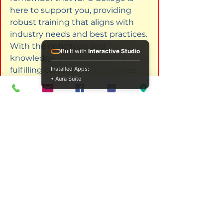
here to support you, providing 
robust training that aligns with 
industry needs and best practices. 
With the right tools and 
Built with
Interactive Studio
knowledge, you can unlock a 
fulfilling career that contributes 
Installed Apps:
• Aura Suite
meaningfully to your community.
Frequently Asked Questions
What is the duration of the 
Advanced Professional Diploma 
in Addiction Studies?
The duration of the diploma can 
vary, but it typically takes about 
one year to complete, 
depending on whether you 