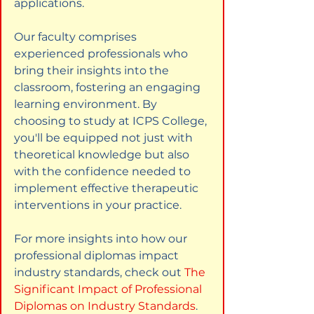
applications.
Our faculty comprises 
experienced professionals who 
bring their insights into the 
classroom, fostering an engaging 
learning environment. By 
choosing to study at ICPS College, 
you'll be equipped not just with 
theoretical knowledge but also 
with the confidence needed to 
implement effective therapeutic 
interventions in your practice.
For more insights into how our 
professional diplomas impact 
industry standards, check out
The 
Significant Impact of Professional 
Diplomas on Industry Standards
.