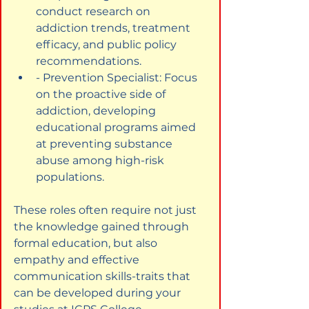
conduct research on 
addiction trends, treatment 
efficacy, and public policy 
recommendations.
- Prevention Specialist: Focus 
on the proactive side of 
addiction, developing 
educational programs aimed 
at preventing substance 
abuse among high-risk 
populations.
These roles often require not just 
the knowledge gained through 
formal education, but also 
empathy and effective 
communication skills-traits that 
can be developed during your 