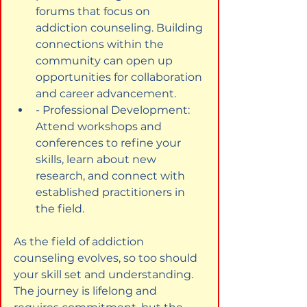
forums that focus on 
addiction counseling. Building 
connections within the 
community can open up 
opportunities for collaboration 
and career advancement.
- Professional Development: 
Attend workshops and 
conferences to refine your 
skills, learn about new 
research, and connect with 
established practitioners in 
the field.
As the field of addiction 
counseling evolves, so too should 
your skill set and understanding. 
The journey is lifelong and 