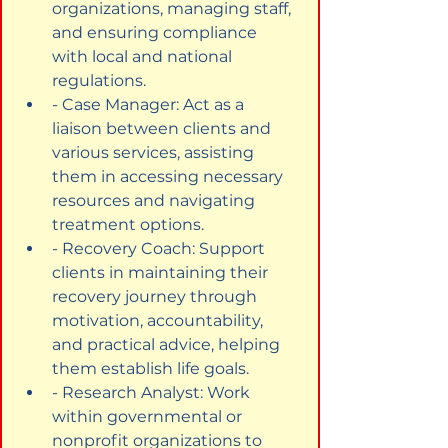
organizations, managing staff, 
and ensuring compliance 
with local and national 
regulations.
- Case Manager: Act as a 
liaison between clients and 
various services, assisting 
them in accessing necessary 
resources and navigating 
treatment options.
- Recovery Coach: Support 
clients in maintaining their 
recovery journey through 
motivation, accountability, 
and practical advice, helping 
them establish life goals.
- Research Analyst: Work 
within governmental or 
nonprofit organizations to 