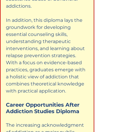
addictions.
In addition, this diploma lays the 
groundwork for developing 
essential counseling skills, 
understanding therapeutic 
interventions, and learning about 
relapse prevention strategies. 
With a focus on evidence-based 
practices, graduates emerge with 
a holistic view of addiction that 
combines theoretical knowledge 
with practical application.
Career Opportunities After 
Addiction Studies Diploma
The increasing acknowledgment 