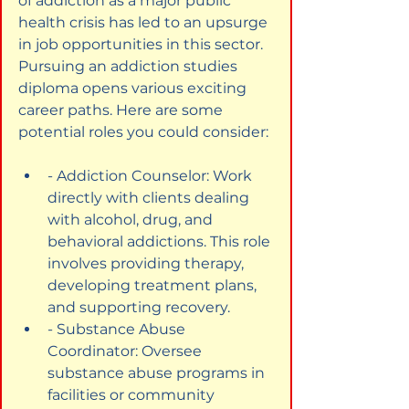
of addiction as a major public 
health crisis has led to an upsurge 
in job opportunities in this sector. 
Pursuing an addiction studies 
diploma opens various exciting 
career paths. Here are some 
potential roles you could consider:
- Addiction Counselor: Work 
directly with clients dealing 
with alcohol, drug, and 
behavioral addictions. This role 
involves providing therapy, 
developing treatment plans, 
and supporting recovery.
- Substance Abuse 
Coordinator: Oversee 
substance abuse programs in 
facilities or community 