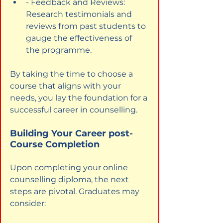
- Feedback and Reviews: 
Research testimonials and 
reviews from past students to 
gauge the effectiveness of 
the programme.
By taking the time to choose a 
course that aligns with your 
needs, you lay the foundation for a 
successful career in counselling.
Building Your Career post-
Course Completion
Upon completing your online 
counselling diploma, the next 
steps are pivotal. Graduates may 
consider: