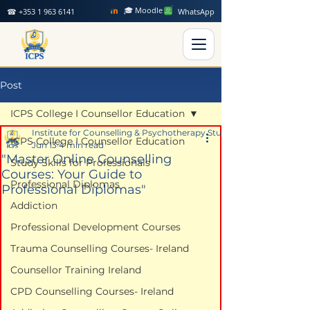
🎓 Moodle
☎ +353 1 963 6141
WhatsApp
Post
ICPS College I Counsellor Education
Institute for Counselling & Psychotherapy Studies
ICPS College I Counsellor Education
Jun 13
4 min read
"Master Online Counselling
Study Skills for Professionals
Courses: Your Guide to
Professional Diplomas
Professional Diplomas"
Addiction
Professional Development Courses
Trauma Counselling Courses- Ireland
Counsellor Training Ireland
CPD Counselling Courses- Ireland