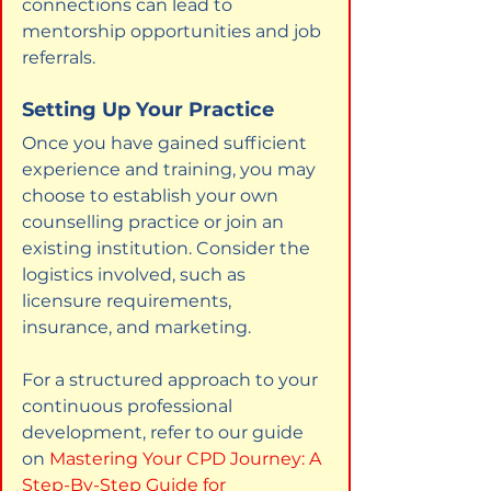
connections can lead to 
mentorship opportunities and job 
referrals.
Setting Up Your Practice
Once you have gained sufficient 
experience and training, you may 
choose to establish your own 
counselling practice or join an 
existing institution. Consider the 
logistics involved, such as 
licensure requirements, 
insurance, and marketing.
For a structured approach to your 
continuous professional 
development, refer to our guide 
on
Mastering Your CPD Journey: A 
Step-By-Step Guide for 