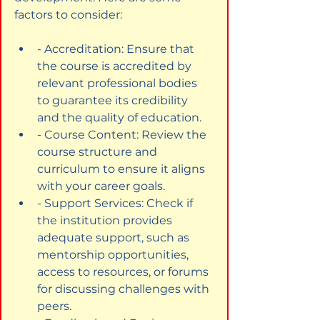
factors to consider:
- Accreditation: Ensure that 
the course is accredited by 
relevant professional bodies 
to guarantee its credibility 
and the quality of education.
- Course Content: Review the 
course structure and 
curriculum to ensure it aligns 
with your career goals.
- Support Services: Check if 
the institution provides 
adequate support, such as 
mentorship opportunities, 
access to resources, or forums 
for discussing challenges with 
peers.