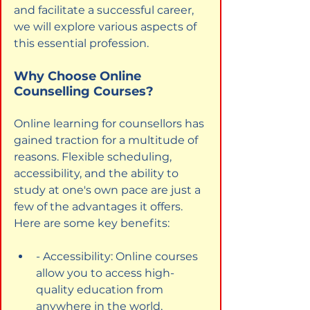
and facilitate a successful career, 
we will explore various aspects of 
this essential profession.
Why Choose Online 
Counselling Courses?
Online learning for counsellors has 
gained traction for a multitude of 
reasons. Flexible scheduling, 
accessibility, and the ability to 
study at one's own pace are just a 
few of the advantages it offers. 
Here are some key benefits:
- Accessibility: Online courses 
allow you to access high-
quality education from 
anywhere in the world, 