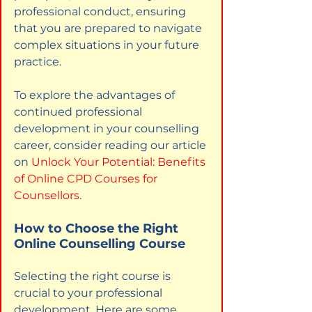
professional conduct, ensuring 
that you are prepared to navigate 
complex situations in your future 
practice.
To explore the advantages of 
continued professional 
development in your counselling 
career, consider reading our article 
on
Unlock Your Potential: Benefits 
of Online CPD Courses for 
Counsellors
.
How to Choose the Right 
Online Counselling Course
Selecting the right course is 
crucial to your professional 
development. Here are some 