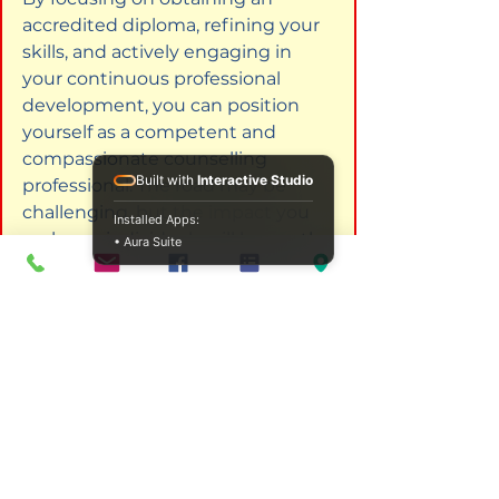
accredited diploma, refining your 
skills, and actively engaging in 
your continuous professional 
development, you can position 
yourself as a competent and 
compassionate counselling 
Built with
Interactive Studio
professional. The road may be 
challenging, but the impact you 
Installed Apps:
make on individuals will be worth 
• Aura Suite
every effort you invest.
Frequently Asked Questions
What is the duration of online 
counselling courses?
The duration of online 
counselling courses varies 