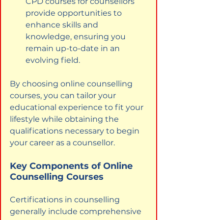
CPD courses for counsellors 
provide opportunities to 
enhance skills and 
knowledge, ensuring you 
remain up-to-date in an 
evolving field.
By choosing online counselling 
courses, you can tailor your 
educational experience to fit your 
lifestyle while obtaining the 
qualifications necessary to begin 
your career as a counsellor.
Key Components of Online 
Counselling Courses
Certifications in counselling 
generally include comprehensive 