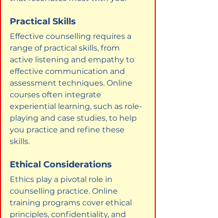
Practical Skills
Effective counselling requires a 
range of practical skills, from 
active listening and empathy to 
effective communication and 
assessment techniques. Online 
courses often integrate 
experiential learning, such as role-
playing and case studies, to help 
you practice and refine these 
skills.
Ethical Considerations
Ethics play a pivotal role in 
counselling practice. Online 
training programs cover ethical 
principles, confidentiality, and 