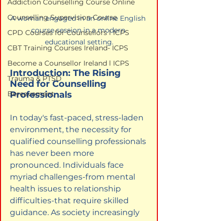
Addiction Counselling Course Online
Counselling Supervision Course
A woman engaged in an online English 
course session in a modern 
CPD Courses for Counsellors l ICPS
educational setting.
CBT Training Courses Ireland- ICPS
Become a Counsellor Ireland l ICPS
Introduction: The Rising 
Trauma & PTSD
Need for Counselling 
Professionals
Bereavement
In today's fast-paced, stress-laden 
environment, the necessity for 
qualified counselling professionals 
has never been more 
pronounced. Individuals face 
myriad challenges-from mental 
health issues to relationship 
difficulties-that require skilled 
guidance. As society increasingly 