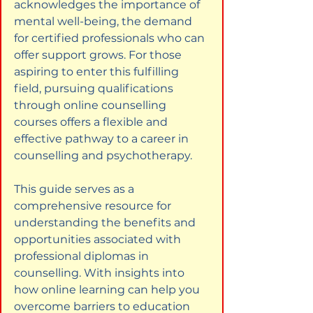
acknowledges the importance of 
mental well-being, the demand 
for certified professionals who can 
offer support grows. For those 
aspiring to enter this fulfilling 
field, pursuing qualifications 
through online counselling 
courses offers a flexible and 
effective pathway to a career in 
counselling and psychotherapy.
This guide serves as a 
comprehensive resource for 
understanding the benefits and 
opportunities associated with 
professional diplomas in 
counselling. With insights into 
how online learning can help you 
overcome barriers to education 