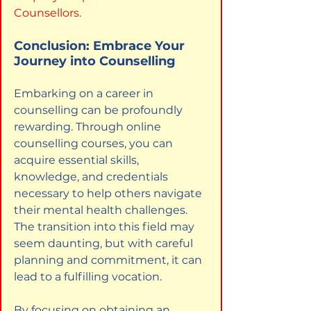
Counsellors
.
Conclusion: Embrace Your 
Journey into Counselling
Embarking on a career in 
counselling can be profoundly 
rewarding. Through online 
counselling courses, you can 
acquire essential skills, 
knowledge, and credentials 
necessary to help others navigate 
their mental health challenges. 
The transition into this field may 
seem daunting, but with careful 
planning and commitment, it can 
lead to a fulfilling vocation.
By focusing on obtaining an 