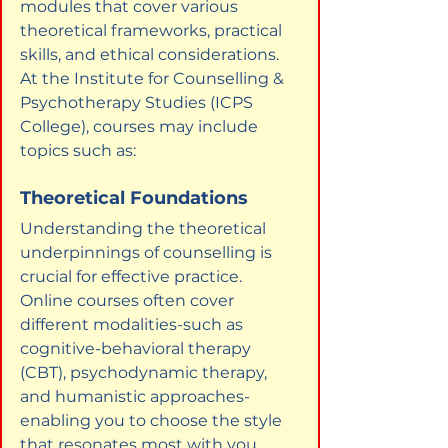
modules that cover various 
theoretical frameworks, practical 
skills, and ethical considerations. 
At the Institute for Counselling & 
Psychotherapy Studies (ICPS 
College), courses may include 
topics such as:
Theoretical Foundations
Understanding the theoretical 
underpinnings of counselling is 
crucial for effective practice. 
Online courses often cover 
different modalities-such as 
cognitive-behavioral therapy 
(CBT), psychodynamic therapy, 
and humanistic approaches-
enabling you to choose the style 
that resonates most with you.