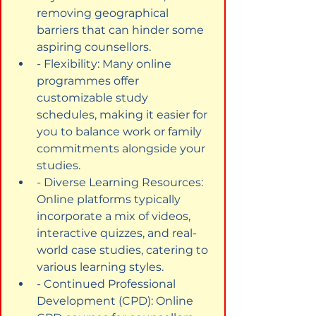
removing geographical 
barriers that can hinder some 
aspiring counsellors.
- Flexibility: Many online 
programmes offer 
customizable study 
schedules, making it easier for 
you to balance work or family 
commitments alongside your 
studies.
- Diverse Learning Resources: 
Online platforms typically 
incorporate a mix of videos, 
interactive quizzes, and real-
world case studies, catering to 
various learning styles.
- Continued Professional 
Development (CPD): Online 