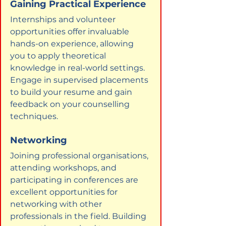
Gaining Practical Experience
Internships and volunteer 
opportunities offer invaluable 
hands-on experience, allowing 
you to apply theoretical 
knowledge in real-world settings. 
Engage in supervised placements 
to build your resume and gain 
feedback on your counselling 
techniques.
Networking
Joining professional organisations, 
attending workshops, and 
participating in conferences are 
excellent opportunities for 
networking with other 
professionals in the field. Building 