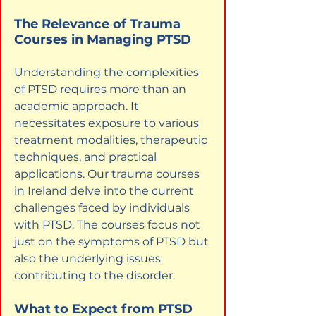
The Relevance of Trauma 
Courses in Managing PTSD
Understanding the complexities 
of PTSD requires more than an 
academic approach. It 
necessitates exposure to various 
treatment modalities, therapeutic 
techniques, and practical 
applications. Our trauma courses 
in Ireland delve into the current 
challenges faced by individuals 
with PTSD. The courses focus not 
just on the symptoms of PTSD but 
also the underlying issues 
contributing to the disorder.
What to Expect from PTSD 