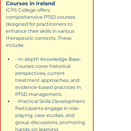
Courses in Ireland
ICPS College offers 
comprehensive PTSD courses 
designed for practitioners to 
enhance their skills in various 
therapeutic contexts. These 
include:
- In-depth Knowledge Base: 
Courses cover historical 
perspectives, current 
treatment approaches, and 
evidence-based practices in 
PTSD management.
- Practical Skills Development: 
Participants engage in role-
playing, case studies, and 
group discussions, promoting 
hands-on learning.