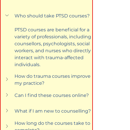
Who should take PTSD courses?
PTSD courses are beneficial for a 
variety of professionals, including 
counsellors, psychologists, social 
workers, and nurses who directly 
interact with trauma-affected 
individuals.
How do trauma courses improve 
my practice?
Can I find these courses online?
What if I am new to counselling?
How long do the courses take to 