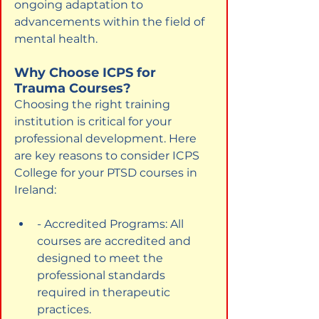
ongoing adaptation to 
advancements within the field of 
mental health.
Why Choose ICPS for 
Trauma Courses?
Choosing the right training 
institution is critical for your 
professional development. Here 
are key reasons to consider ICPS 
College for your PTSD courses in 
Ireland:
- Accredited Programs: All 
courses are accredited and 
designed to meet the 
professional standards 
required in therapeutic 
practices.