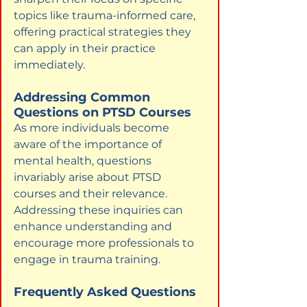
topics like trauma-informed care, 
offering practical strategies they 
can apply in their practice 
immediately.
Addressing Common 
Questions on PTSD Courses
As more individuals become 
aware of the importance of 
mental health, questions 
invariably arise about PTSD 
courses and their relevance. 
Addressing these inquiries can 
enhance understanding and 
encourage more professionals to 
engage in trauma training.
Frequently Asked Questions