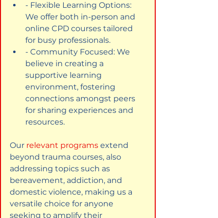
- Flexible Learning Options: 
We offer both in-person and 
online CPD courses tailored 
for busy professionals.
- Community Focused: We 
believe in creating a 
supportive learning 
environment, fostering 
connections amongst peers 
for sharing experiences and 
resources.
Our
relevant programs
extend 
beyond trauma courses, also 
addressing topics such as 
bereavement, addiction, and 
domestic violence, making us a 
versatile choice for anyone 
seeking to amplify their 