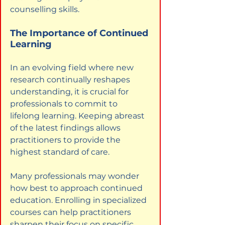
counselling skills.
The Importance of Continued 
Learning
In an evolving field where new 
research continually reshapes 
understanding, it is crucial for 
professionals to commit to 
lifelong learning. Keeping abreast 
of the latest findings allows 
practitioners to provide the 
highest standard of care.
Many professionals may wonder 
how best to approach continued 
education. Enrolling in specialized 
courses can help practitioners 
sharpen their focus on specific 