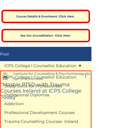
Course Details & Enrolment- Click Here
See Our Accreditation- Click Here
Post
ICPS College I Counsellor Education
Institute for Counselling & Psychotherapy Studies
ICPS College I Counsellor Education
Jun 13
4 min read
"Master PTSD with Trauma
Study Skills for Professionals
Courses Ireland at ICPS College
Professional Diplomas
Today"
Addiction
Professional Development Courses
Trauma Counselling Courses- Ireland