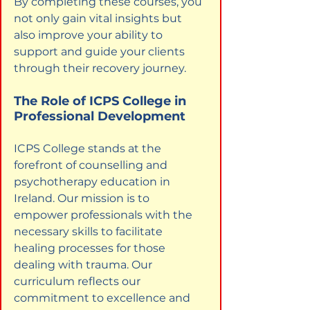
By completing these courses, you 
not only gain vital insights but 
also improve your ability to 
support and guide your clients 
through their recovery journey.
The Role of ICPS College in 
Professional Development
ICPS College stands at the 
forefront of counselling and 
psychotherapy education in 
Ireland. Our mission is to 
empower professionals with the 
necessary skills to facilitate 
healing processes for those 
dealing with trauma. Our 
curriculum reflects our 
commitment to excellence and 