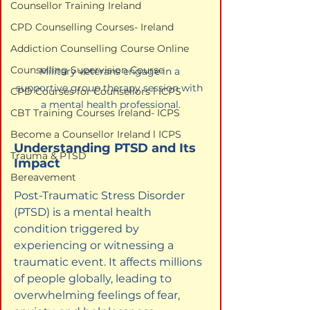
Counsellor Training Ireland
CPD Counselling Courses- Ireland
Addiction Counselling Course Online
Counselling Supervision Course
Military veterans engage in a 
supportive group therapy session with 
CPD Courses for Counsellors l ICPS
a mental health professional.
CBT Training Courses Ireland- ICPS
Become a Counsellor Ireland l ICPS
Understanding PTSD and Its 
Trauma & PTSD
Impact
Bereavement
Post-Traumatic Stress Disorder 
(PTSD) is a mental health 
condition triggered by 
experiencing or witnessing a 
traumatic event. It affects millions 
of people globally, leading to 
overwhelming feelings of fear, 