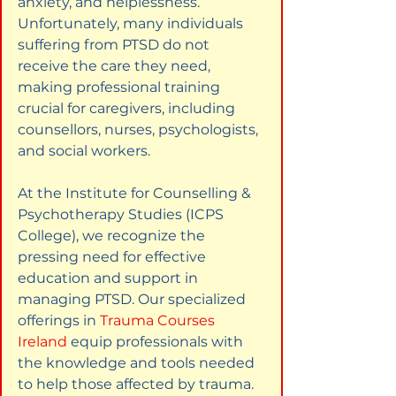
anxiety, and helplessness. 
Unfortunately, many individuals 
suffering from PTSD do not 
receive the care they need, 
making professional training 
crucial for caregivers, including 
counsellors, nurses, psychologists, 
and social workers.
At the Institute for Counselling & 
Psychotherapy Studies (ICPS 
College), we recognize the 
pressing need for effective 
education and support in 
managing PTSD. Our specialized 
offerings in
Trauma Courses 
Ireland
equip professionals with 
the knowledge and tools needed 
to help those affected by trauma.