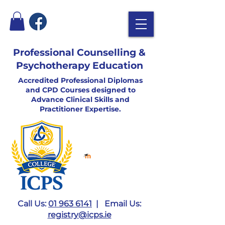
Professional Counselling &
Psychotherapy Education
Accredited Professional Diplomas
and CPD Courses designed to
Advance Clinical Skills and
Practitioner Expertise.
Call Us:
01 963 6141
| Email Us:
registry@icps.ie