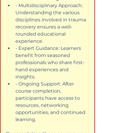
- Multidisciplinary Approach: 
Understanding the various 
disciplines involved in trauma 
recovery ensures a well-
rounded educational 
experience.
- Expert Guidance: Learners 
benefit from seasoned 
professionals who share first-
hand experiences and 
insights.
- Ongoing Support: After 
course completion, 
participants have access to 
resources, networking 
opportunities, and continued 
learning.