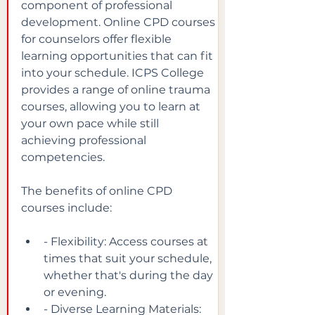
component of professional 
development. Online CPD courses 
for counselors offer flexible 
learning opportunities that can fit 
into your schedule. ICPS College 
provides a range of online trauma 
courses, allowing you to learn at 
your own pace while still 
achieving professional 
competencies.
The benefits of online CPD 
courses include:
- Flexibility: Access courses at 
times that suit your schedule, 
whether that's during the day 
or evening.
- Diverse Learning Materials: 