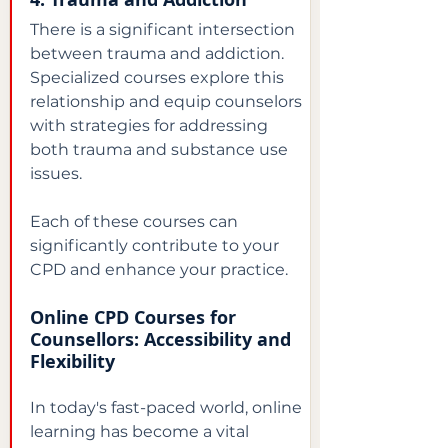
There is a significant intersection 
between trauma and addiction. 
Specialized courses explore this 
relationship and equip counselors 
with strategies for addressing 
both trauma and substance use 
issues.
Each of these courses can 
significantly contribute to your 
CPD and enhance your practice.
Online CPD Courses for 
Counsellors: Accessibility and 
Flexibility
In today's fast-paced world, online 
learning has become a vital 