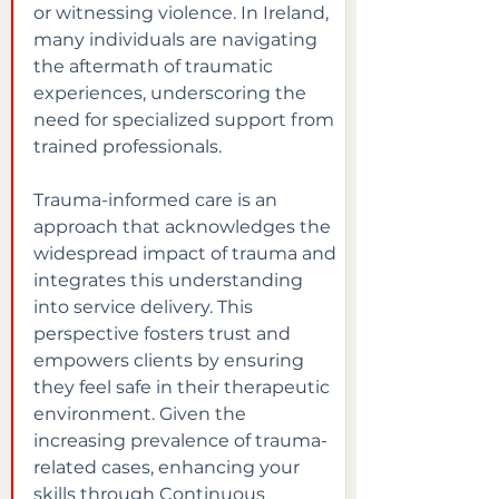
or witnessing violence. In Ireland, 
many individuals are navigating 
the aftermath of traumatic 
experiences, underscoring the 
need for specialized support from 
trained professionals.
Trauma-informed care is an 
approach that acknowledges the 
widespread impact of trauma and 
integrates this understanding 
into service delivery. This 
perspective fosters trust and 
empowers clients by ensuring 
they feel safe in their therapeutic 
environment. Given the 
increasing prevalence of trauma-
related cases, enhancing your 
skills through Continuous 