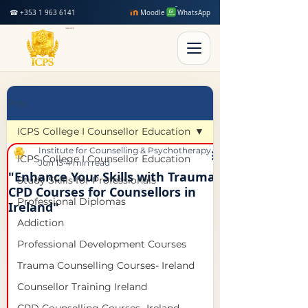
☎ +353 1 963 6141
Moodle
WhatsApp
Post
ICPS College I Counsellor Education
Institute for Counselling & Psychotherapy Studies
ICPS College I Counsellor Education
Jun 13
4 min read
"Enhance Your Skills with Trauma
Study Skills for Professionals
CPD Courses for Counsellors in
Professional Diplomas
Ireland"
Addiction
Professional Development Courses
Trauma Counselling Courses- Ireland
Counsellor Training Ireland