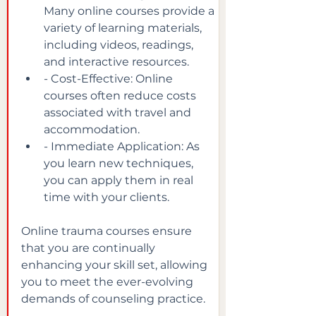
Many online courses provide a 
variety of learning materials, 
including videos, readings, 
and interactive resources.
- Cost-Effective: Online 
courses often reduce costs 
associated with travel and 
accommodation.
- Immediate Application: As 
you learn new techniques, 
you can apply them in real 
time with your clients.
Online trauma courses ensure 
that you are continually 
enhancing your skill set, allowing 
you to meet the ever-evolving 
demands of counseling practice.