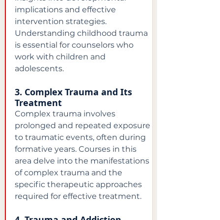
implications and effective 
intervention strategies. 
Understanding childhood trauma 
is essential for counselors who 
work with children and 
adolescents.
3. Complex Trauma and Its 
Treatment
Complex trauma involves 
prolonged and repeated exposure 
to traumatic events, often during 
formative years. Courses in this 
area delve into the manifestations 
of complex trauma and the 
specific therapeutic approaches 
required for effective treatment.
4. Trauma and Addiction