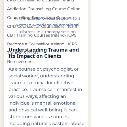
CPD Counselling Courses- Ireland
Addiction Counselling Course Online
Counselling Supervision Course
A therapist provides support to a 
woman experiencing emotional 
CPD Courses for Counsellors l ICPS
distress in a therapy session.
CBT Training Courses Ireland- ICPS
Become a Counsellor Ireland l ICPS
Understanding Trauma and 
Trauma & PTSD
Its Impact on Clients
Bereavement
As a counselor, psychologist, or 
social worker, understanding 
trauma is crucial for effective 
practice. Trauma can manifest in 
various ways, affecting an 
individual’s mental, emotional, 
and physical well-being. It can 
stem from various sources, 
including natural disasters, abuse, 