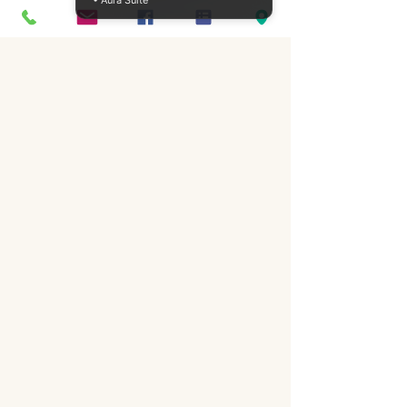
• Aura Suite
How can I integrate trauma-
informed practices in my 
counseling sessions?
Investing in trauma CPD courses 
is essential for counselors, nurses, 
psychologists, and social workers 
in Ireland. By specializing in 
trauma therapies, you can 
enhance your practice, support 
your clients more effectively, and 
contribute positively to their 
healing journeys. Visit ICPS 
College for more information on 
our offerings, and embark on the 
path to becoming a more skilled 
and compassionate professional 
in the field of trauma therapy.