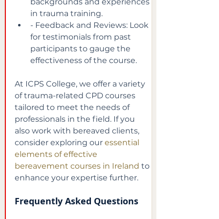
backgrounds and experiences 
in trauma training.
- Feedback and Reviews: Look 
for testimonials from past 
participants to gauge the 
effectiveness of the course.
At ICPS College, we offer a variety 
of trauma-related CPD courses 
tailored to meet the needs of 
professionals in the field. If you 
also work with bereaved clients, 
consider exploring our
essential 
elements of effective 
bereavement courses in Ireland
to 
enhance your expertise further.
Frequently Asked Questions