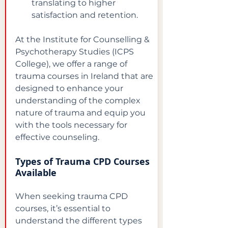
translating to higher 
satisfaction and retention.
At the Institute for Counselling & 
Psychotherapy Studies (ICPS 
College), we offer a range of 
trauma courses in Ireland that are 
designed to enhance your 
understanding of the complex 
nature of trauma and equip you 
with the tools necessary for 
effective counseling.
Types of Trauma CPD Courses 
Available
When seeking trauma CPD 
courses, it’s essential to 
understand the different types 