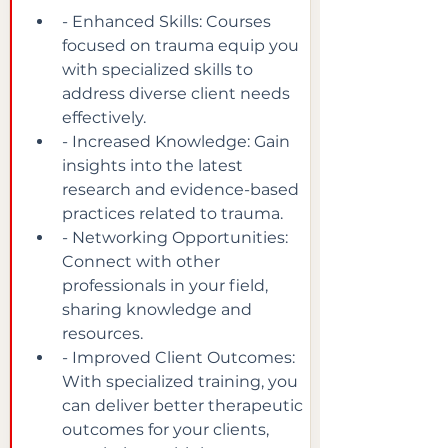
- Enhanced Skills: Courses 
focused on trauma equip you 
with specialized skills to 
address diverse client needs 
effectively.
- Increased Knowledge: Gain 
insights into the latest 
research and evidence-based 
practices related to trauma.
- Networking Opportunities: 
Connect with other 
professionals in your field, 
sharing knowledge and 
resources.
- Improved Client Outcomes: 
With specialized training, you 
can deliver better therapeutic 
outcomes for your clients, 