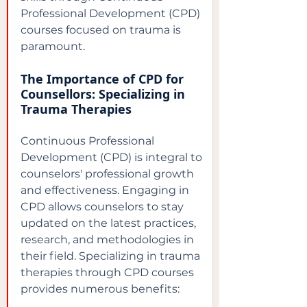
Professional Development (CPD) 
courses focused on trauma is 
paramount.
The Importance of CPD for 
Counsellors: Specializing in 
Trauma Therapies
Continuous Professional 
Development (CPD) is integral to 
counselors' professional growth 
and effectiveness. Engaging in 
CPD allows counselors to stay 
updated on the latest practices, 
research, and methodologies in 
their field. Specializing in trauma 
therapies through CPD courses 
provides numerous benefits: