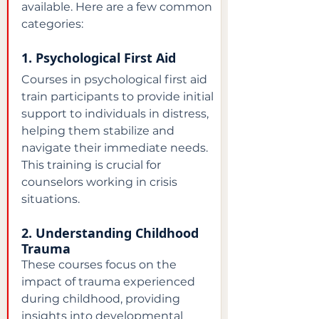
available. Here are a few common 
categories:
1. Psychological First Aid
Courses in psychological first aid 
train participants to provide initial 
support to individuals in distress, 
helping them stabilize and 
navigate their immediate needs. 
This training is crucial for 
counselors working in crisis 
situations.
2. Understanding Childhood 
Trauma
These courses focus on the 
impact of trauma experienced 
during childhood, providing 
insights into developmental 