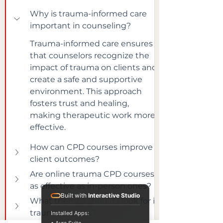
Why is trauma-informed care 
important in counseling?
Trauma-informed care ensures 
that counselors recognize the 
impact of trauma on clients and 
create a safe and supportive 
environment. This approach 
fosters trust and healing, 
making therapeutic work more 
effective.
How can CPD courses improve 
client outcomes?
Are online trauma CPD courses 
as effective as in-person ones?
Built with
Interactive Studio
What themes should I look for in 
trauma courses?
Installed Apps: