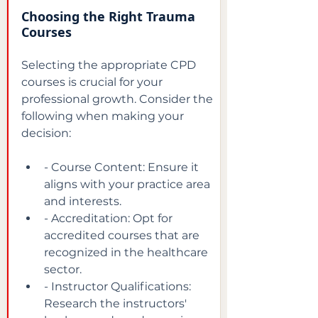
Choosing the Right Trauma 
Courses
Selecting the appropriate CPD 
courses is crucial for your 
professional growth. Consider the 
following when making your 
decision:
- Course Content: Ensure it 
aligns with your practice area 
and interests.
- Accreditation: Opt for 
accredited courses that are 
recognized in the healthcare 
sector.
- Instructor Qualifications: 
Research the instructors' 