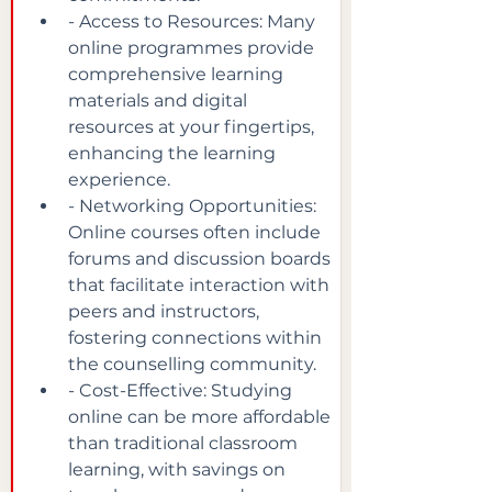
- Access to Resources: Many 
online programmes provide 
comprehensive learning 
materials and digital 
resources at your fingertips, 
enhancing the learning 
experience.
- Networking Opportunities: 
Online courses often include 
forums and discussion boards 
that facilitate interaction with 
peers and instructors, 
fostering connections within 
the counselling community.
- Cost-Effective: Studying 
online can be more affordable 
than traditional classroom 
learning, with savings on 