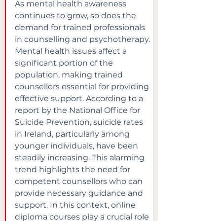
As mental health awareness 
continues to grow, so does the 
demand for trained professionals 
in counselling and psychotherapy. 
Mental health issues affect a 
significant portion of the 
population, making trained 
counsellors essential for providing 
effective support. According to a 
report by the National Office for 
Suicide Prevention, suicide rates 
in Ireland, particularly among 
younger individuals, have been 
steadily increasing. This alarming 
trend highlights the need for 
competent counsellors who can 
provide necessary guidance and 
support. In this context, online 
diploma courses play a crucial role 