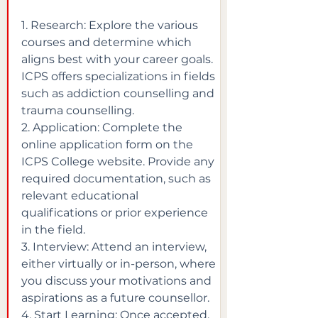
1. Research: Explore the various 
courses and determine which 
aligns best with your career goals. 
ICPS offers specializations in fields 
such as addiction counselling and 
trauma counselling.

2. Application: Complete the 
online application form on the 
ICPS College website. Provide any 
required documentation, such as 
relevant educational 
qualifications or prior experience 
in the field.

3. Interview: Attend an interview, 
either virtually or in-person, where 
you discuss your motivations and 
aspirations as a future counsellor.

4. Start Learning: Once accepted, 