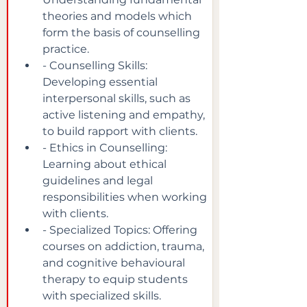
theories and models which 
form the basis of counselling 
practice.
- Counselling Skills: 
Developing essential 
interpersonal skills, such as 
active listening and empathy, 
to build rapport with clients.
- Ethics in Counselling: 
Learning about ethical 
guidelines and legal 
responsibilities when working 
with clients.
- Specialized Topics: Offering 
courses on addiction, trauma, 
and cognitive behavioural 
therapy to equip students 
with specialized skills.