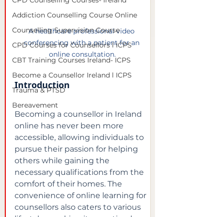
CPD Counselling Courses- Ireland
Addiction Counselling Course Online
Counselling Supervision Course
A healthcare professional video 
conferencing with a patient for an 
CPD Courses for Counsellors l ICPS
online consultation.
CBT Training Courses Ireland- ICPS
Become a Counsellor Ireland l ICPS
Introduction
Trauma & PTSD
Bereavement
Becoming a counsellor in Ireland 
online has never been more 
accessible, allowing individuals to 
pursue their passion for helping 
others while gaining the 
necessary qualifications from the 
comfort of their homes. The 
convenience of online learning for 
counsellors also caters to various 