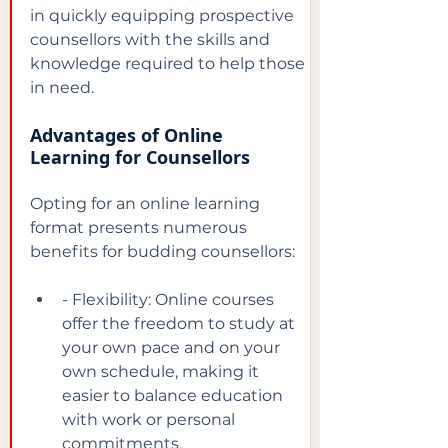
in quickly equipping prospective 
counsellors with the skills and 
knowledge required to help those 
in need.
Advantages of Online 
Learning for Counsellors
Opting for an online learning 
format presents numerous 
benefits for budding counsellors:
- Flexibility: Online courses 
offer the freedom to study at 
your own pace and on your 
own schedule, making it 
easier to balance education 
with work or personal 
commitments.