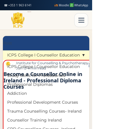
☎ +353 1 963 6141
Moodle
WhatsApp
Post
ICPS College I Counsellor Education
Institute for Counselling & Psychotherapy Studies
ICPS College I Counsellor Education
Jun 13
4 min read
Become a Counsellor Online in
Study Skills for Professionals
Ireland - Professional Diploma
Professional Diplomas
Courses
Addiction
Professional Development Courses
Trauma Counselling Courses- Ireland
Counsellor Training Ireland