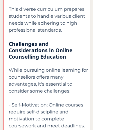
This diverse curriculum prepares 
students to handle various client 
needs while adhering to high 
professional standards.
Challenges and 
Considerations in Online 
Counselling Education
While pursuing online learning for 
counsellors offers many 
advantages, it's essential to 
consider some challenges:
- Self-Motivation: Online courses 
require self-discipline and 
motivation to complete 
coursework and meet deadlines.
