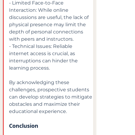
- Limited Face-to-Face 
Interaction: While online 
discussions are useful, the lack of 
physical presence may limit the 
depth of personal connections 
with peers and instructors.

- Technical Issues: Reliable 
internet access is crucial, as 
interruptions can hinder the 
learning process.
By acknowledging these 
challenges, prospective students 
can develop strategies to mitigate 
obstacles and maximize their 
educational experience.
Conclusion