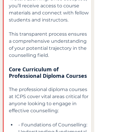
you’ll receive access to course 
materials and connect with fellow 
students and instructors.
This transparent process ensures 
a comprehensive understanding 
of your potential trajectory in the 
counselling field.
Core Curriculum of 
Professional Diploma Courses
The professional diploma courses 
at ICPS cover vital areas critical for 
anyone looking to engage in 
effective counselling:
- Foundations of Counselling: 
Understanding fundamental 