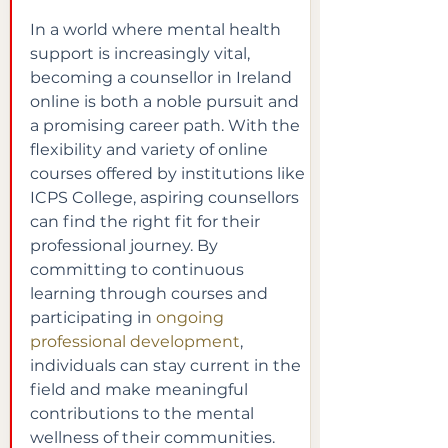
In a world where mental health 
support is increasingly vital, 
becoming a counsellor in Ireland 
online is both a noble pursuit and 
a promising career path. With the 
flexibility and variety of online 
courses offered by institutions like 
ICPS College, aspiring counsellors 
can find the right fit for their 
professional journey. By 
committing to continuous 
learning through courses and 
participating in
ongoing 
professional development
, 
individuals can stay current in the 
field and make meaningful 
contributions to the mental 
wellness of their communities.