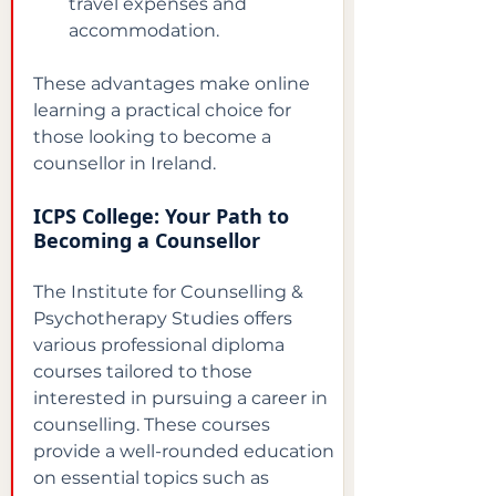
travel expenses and 
accommodation.
These advantages make online 
learning a practical choice for 
those looking to become a 
counsellor in Ireland.
ICPS College: Your Path to 
Becoming a Counsellor
The Institute for Counselling & 
Psychotherapy Studies offers 
various professional diploma 
courses tailored to those 
interested in pursuing a career in 
counselling. These courses 
provide a well-rounded education 
on essential topics such as 