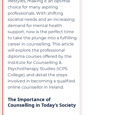
lifestyles, making it an optimal 
choice for many aspiring 
professionals. With shifting 
societal needs and an increasing 
demand for mental health 
support, now is the perfect time 
to take the plunge into a fulfilling 
career in counselling. This article 
will explore the professional 
diploma courses offered by the 
Institute for Counselling & 
Psychotherapy Studies (ICPS 
College), and detail the steps 
involved in becoming a qualified 
online counsellor in Ireland.
The Importance of 
Counselling in Today’s Society