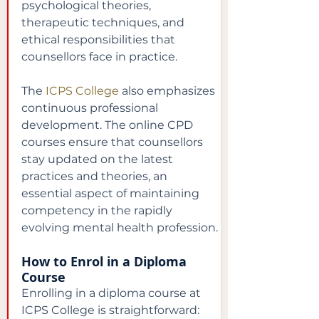
psychological theories, 
therapeutic techniques, and 
ethical responsibilities that 
counsellors face in practice.
The
ICPS College
also emphasizes 
continuous professional 
development. The online CPD 
courses ensure that counsellors 
stay updated on the latest 
practices and theories, an 
essential aspect of maintaining 
competency in the rapidly 
evolving mental health profession.
How to Enrol in a Diploma 
Course
Enrolling in a diploma course at 
ICPS College is straightforward: