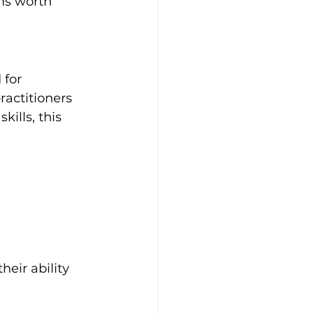
ms worth 
for 
actitioners 
ills, this 
heir ability 