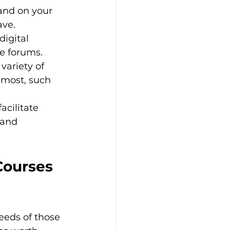
 and on your 
ve.
igital 
ve forums.
variety of 
 most, such 
acilitate 
 and 
Courses 
eeds of those 