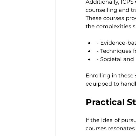
Additionally, ICPS 
counselling and tr
These courses prov
the complexities 
- Evidence-bas
- Techniques 
- Societal and
Enrolling in these
equipped to handle
Practical S
If the idea of pur
courses resonates 