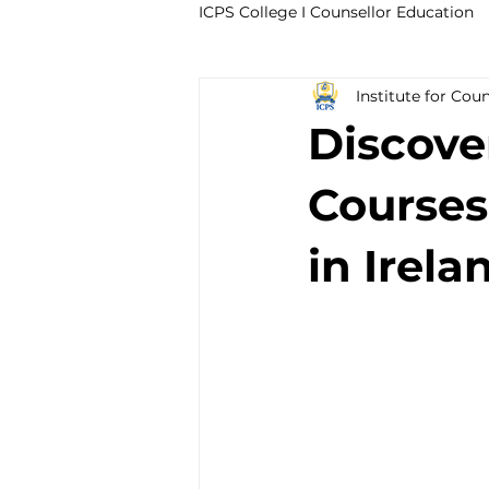
ICPS College I Counsellor Education
Institute for Cou
Professional Development Cour
Discove
CPD Counselling Courses- Irela
Courses
in Irela
CPD Courses for Counsellors l I
Trauma & PTSD
Bereavem