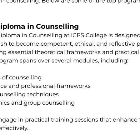
 in counselling. Below are some of the top progra
Diploma in Counselling
iploma in Counselling at ICPS College is designed 
sh to become competent, ethical, and reflective pr
ing essential theoretical frameworks and practical sk
gram spans over several modules, including:
s of counselling
tice and professional frameworks
unselling techniques
ics and group counselling
ngage in practical training sessions that enhance t
ffectively.