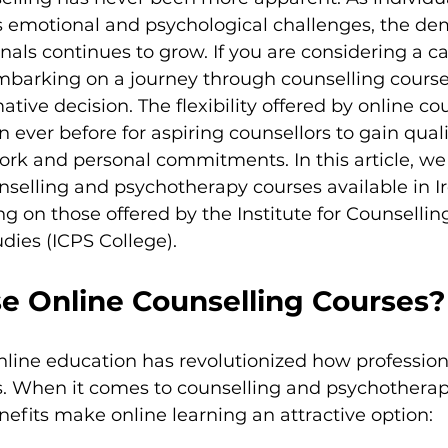
us emotional and psychological challenges, the de
nals continues to grow. If you are considering a car
mbarking on a journey through counselling courses
tive decision. The flexibility offered by online co
 ever before for aspiring counsellors to gain quali
rk and personal commitments. In this article, we 
nselling and psychotherapy courses available in Ir
ng on those offered by the Institute for Counsellin
dies (ICPS College).
 Online Counselling Courses?
nline education has revolutionized how profession
ns. When it comes to counselling and psychotherap
enefits make online learning an attractive option: