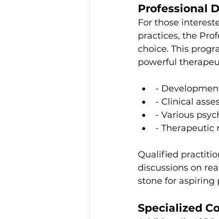
Professional 
For those intereste
practices, the Pro
choice. This prog
powerful therapeu
- Development
- Clinical ass
- Various psy
- Therapeutic 
Qualified practitio
discussions on rea
stone for aspiring
Specialized C