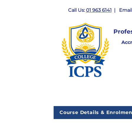
Call Us:
01 963 6141
| Email
Profe
Acc
Course Details & Enrolmen