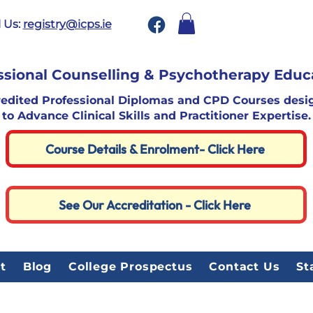
 Us:
registry@icps.ie
ssional Counselling & Psychotherapy Educ
redited Professional Diplomas and CPD Courses desi
to Advance Clinical Skills and Practitioner Expertise.
Course Details & Enrolment- Click Here
See Our Accreditation - Click Here
t
Blog
College Prospectus
Contact Us
St