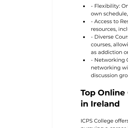
- Flexibility:
own schedule
- Access to Re
resources, inc
- Diverse Cour
courses, allow
as addiction o
- Networking Op
networking wit
discussion gro
Top Online
in Ireland
ICPS College offer