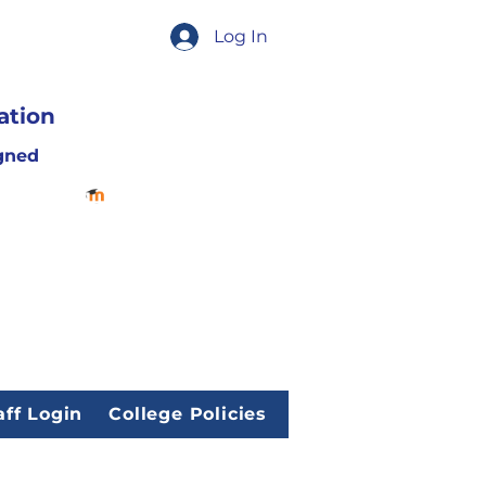
Log In
ation
gned
aff Login
College Policies