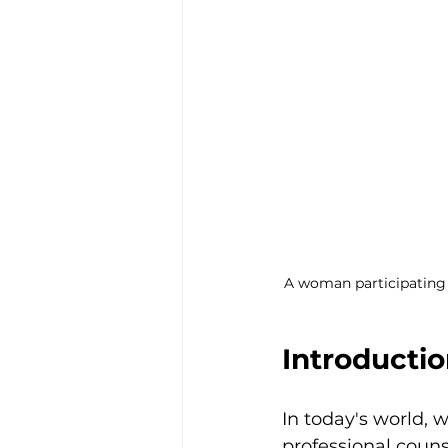
A woman participating i
Introducti
In today's world, 
professional couns