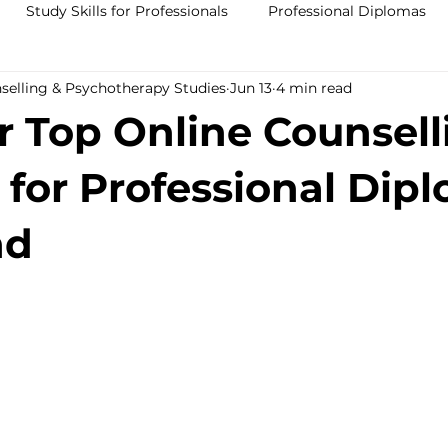
Study Skills for Professionals
Professional Diplomas
nselling & Psychotherapy Studies
Jun 13
4 min read
ses
Trauma Counselling Courses- Ireland
Counsellor T
r Top Online Counsell
nd
Addiction Counselling Course Online
Counselling S
 for Professional Dip
nd
CPS
CBT Training Courses Ireland- ICPS
Become a Couns
ent