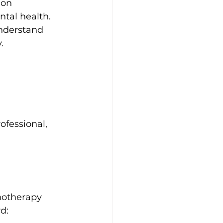
ion 
tal health. 
understand 
.
ofessional, 
hotherapy 
d: