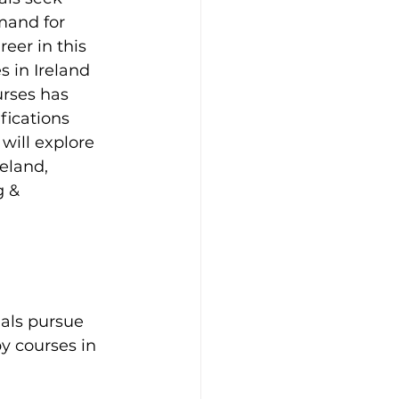
mand for 
eer in this 
 in Ireland 
urses has 
fications 
will explore 
eland, 
g & 
als pursue 
y courses in 