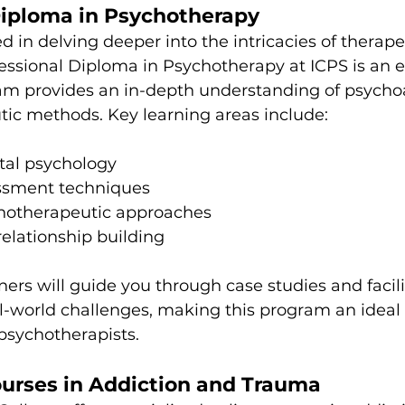
Diploma in Psychotherapy
d in delving deeper into the intricacies of therape
fessional Diploma in Psychotherapy at ICPS is an e
ram provides an in-depth understanding of psycho
tic methods. Key learning areas include:
al psychology
essment techniques
chotherapeutic approaches
relationship building
ners will guide you through case studies and facili
l-world challenges, making this program an ideal
 psychotherapists.
ourses in Addiction and Trauma