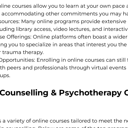
 Online courses allow you to learn at your own pace
, accommodating other commitments you may ha
sources: Many online programs provide extensive d
luding library access, video lectures, and interacti
se Offerings: Online platforms often boast a wider 
ing you to specialize in areas that interest you the
r trauma therapy.
portunities: Enrolling in online courses can still f
h peers and professionals through virtual events
ups.
 Counselling & Psychotherapy 
s a variety of online courses tailored to meet the n