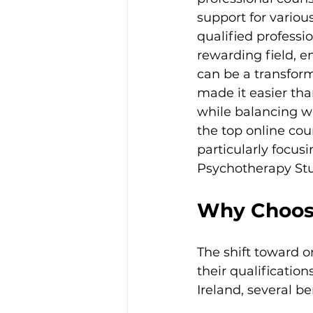
support for vario
qualified professio
rewarding field, e
can be a transforma
made it easier than
while balancing wo
the top online cou
particularly focusi
Psychotherapy Stu
Why Choose
The shift toward o
their qualificatio
Ireland, several b