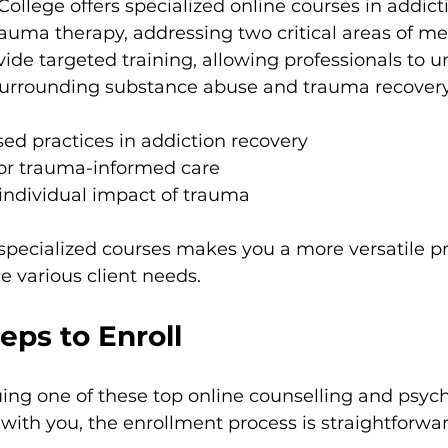
College offers specialized online courses in addict
auma therapy, addressing two critical areas of men
ide targeted training, allowing professionals to 
surrounding substance abuse and trauma recovery
ed practices in addiction recovery
for trauma-informed care
 individual impact of trauma
 specialized courses makes you a more versatile pr
 various client needs.
teps to Enroll
suing one of these top online counselling and psyc
with you, the enrollment process is straightforwar