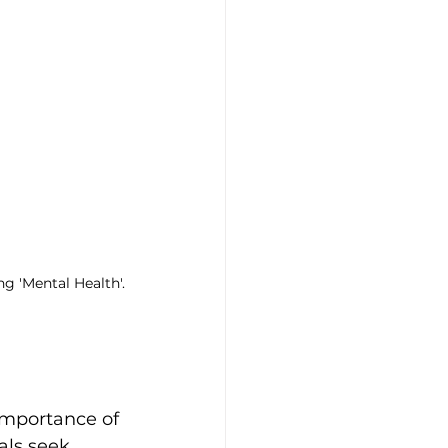
g 'Mental Health'.
importance of 
als seek 