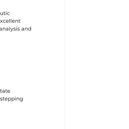
utic 
xcellent 
analysis and 
tate 
 stepping 