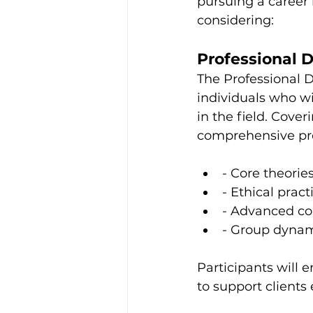
pursuing a career
considering:
Professional 
The Professional D
individuals who wi
in the field. Cover
comprehensive pro
- Core theorie
- Ethical prac
- Advanced co
- Group dynam
Participants will e
to support clients e