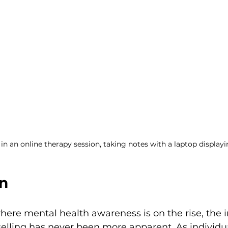
n an online therapy session, taking notes with a laptop displayin
on
where mental health awareness is on the rise, the 
elling has never been more apparent. As individu