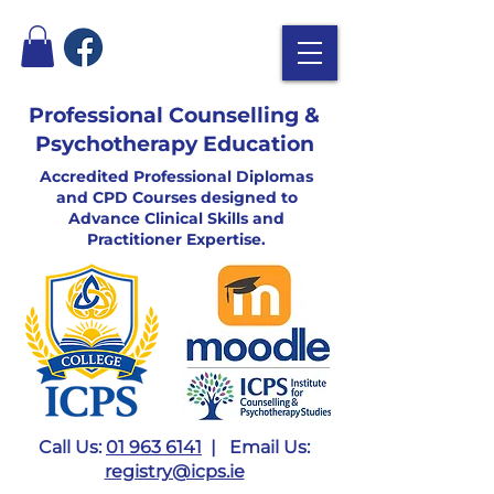
Professional Counselling &
Psychotherapy Education
Accredited Professional Diplomas
and CPD Courses designed to
Advance Clinical Skills and
Practitioner Expertise.
Call Us:
01 963 6141
| Email Us:
registry@icps.ie