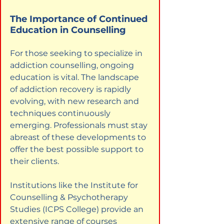
The Importance of Continued 
Education in Counselling
For those seeking to specialize in 
addiction counselling, ongoing 
education is vital. The landscape 
of addiction recovery is rapidly 
evolving, with new research and 
techniques continuously 
emerging. Professionals must stay 
abreast of these developments to 
offer the best possible support to 
their clients.
Institutions like the Institute for 
Counselling & Psychotherapy 
Studies (ICPS College) provide an 
extensive range of courses 