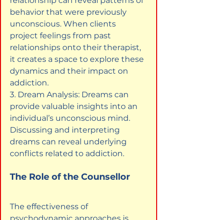
relationship can reveal patterns of 
behavior that were previously 
unconscious. When clients 
project feelings from past 
relationships onto their therapist, 
it creates a space to explore these 
dynamics and their impact on 
addiction.

3. Dream Analysis: Dreams can 
provide valuable insights into an 
individual’s unconscious mind. 
Discussing and interpreting 
dreams can reveal underlying 
conflicts related to addiction.
The Role of the Counsellor
The effectiveness of 
psychodynamic approaches is 