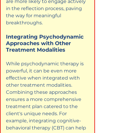
are more likely to engage actively 
in the reflection process, paving 
the way for meaningful 
breakthroughs.
Integrating Psychodynamic 
Approaches with Other 
Treatment Modalities
While psychodynamic therapy is 
powerful, it can be even more 
effective when integrated with 
other treatment modalities. 
Combining these approaches 
ensures a more comprehensive 
treatment plan catered to the 
client's unique needs. For 
example, integrating cognitive-
behavioral therapy (CBT) can help 