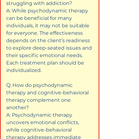
struggling with addiction?  

A: While psychodynamic therapy 
can be beneficial for many 
individuals, it may not be suitable 
for everyone. The effectiveness 
depends on the client’s readiness 
to explore deep-seated issues and 
their specific emotional needs. 
Each treatment plan should be 
individualized.
Q: How do psychodynamic 
therapy and cognitive-behavioral 
therapy complement one 
another?  

A: Psychodynamic therapy 
uncovers emotional conflicts, 
while cognitive-behavioral 
therapy addresses immediate 