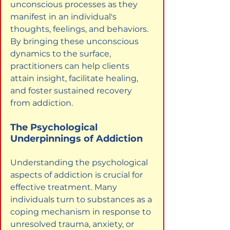
unconscious processes as they 
manifest in an individual's 
thoughts, feelings, and behaviors. 
By bringing these unconscious 
dynamics to the surface, 
practitioners can help clients 
attain insight, facilitate healing, 
and foster sustained recovery 
from addiction.
The Psychological 
Underpinnings of Addiction
Understanding the psychological 
aspects of addiction is crucial for 
effective treatment. Many 
individuals turn to substances as a 
coping mechanism in response to 
unresolved trauma, anxiety, or 