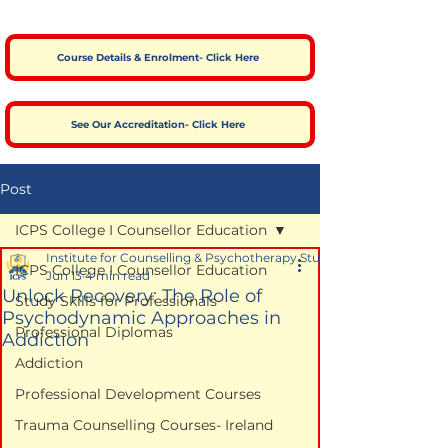
Course Details & Enrolment- Click Here
See Our Accreditation- Click Here
Post
ICPS College I Counsellor Education
Institute for Counselling & Psychotherapy Studies
ICPS College I Counsellor Education
Jun 13
4 min read
Unlock Recovery: The Role of
Study Skills for Professionals
Psychodynamic Approaches in
Professional Diplomas
Addiction
Addiction
Professional Development Courses
Trauma Counselling Courses- Ireland