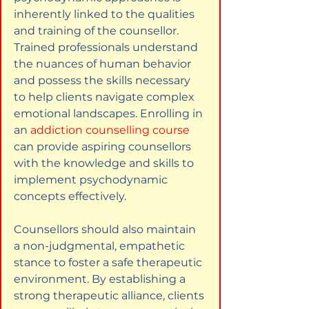
inherently linked to the qualities 
and training of the counsellor. 
Trained professionals understand 
the nuances of human behavior 
and possess the skills necessary 
to help clients navigate complex 
emotional landscapes. Enrolling in 
an
addiction counselling course
can provide aspiring counsellors 
with the knowledge and skills to 
implement psychodynamic 
concepts effectively.
Counsellors should also maintain 
a non-judgmental, empathetic 
stance to foster a safe therapeutic 
environment. By establishing a 
strong therapeutic alliance, clients 