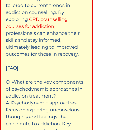
tailored to current trends in 
addiction counselling. By 
exploring
CPD counselling 
courses for addiction
, 
professionals can enhance their 
skills and stay informed, 
ultimately leading to improved 
outcomes for those in recovery.
[FAQ]
Q: What are the key components 
of psychodynamic approaches in 
addiction treatment?  

A: Psychodynamic approaches 
focus on exploring unconscious 
thoughts and feelings that 
contribute to addiction. Key 