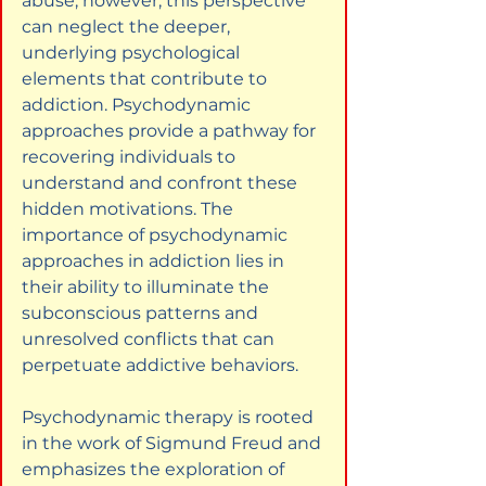
abuse; however, this perspective 
can neglect the deeper, 
underlying psychological 
elements that contribute to 
addiction. Psychodynamic 
approaches provide a pathway for 
recovering individuals to 
understand and confront these 
hidden motivations. The 
importance of psychodynamic 
approaches in addiction lies in 
their ability to illuminate the 
subconscious patterns and 
unresolved conflicts that can 
perpetuate addictive behaviors.
Psychodynamic therapy is rooted 
in the work of Sigmund Freud and 
emphasizes the exploration of 