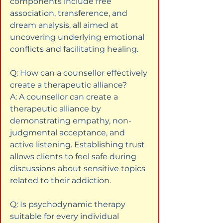
components include free 
association, transference, and 
dream analysis, all aimed at 
uncovering underlying emotional 
conflicts and facilitating healing.
Q: How can a counsellor effectively 
create a therapeutic alliance?  

A: A counsellor can create a 
therapeutic alliance by 
demonstrating empathy, non-
judgmental acceptance, and 
active listening. Establishing trust 
allows clients to feel safe during 
discussions about sensitive topics 
related to their addiction.
Q: Is psychodynamic therapy 
suitable for every individual 