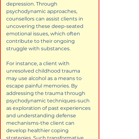
depression. Through 
psychodynamic approaches, 
counsellors can assist clients in 
uncovering these deep-seated 
emotional issues, which often 
contribute to their ongoing 
struggle with substances.
For instance, a client with 
unresolved childhood trauma 
may use alcohol as a means to 
escape painful memories. By 
addressing the trauma through 
psychodynamic techniques-such 
as exploration of past experiences 
and understanding defense 
mechanisms-the client can 
develop healthier coping 
strategies. Such transformative 