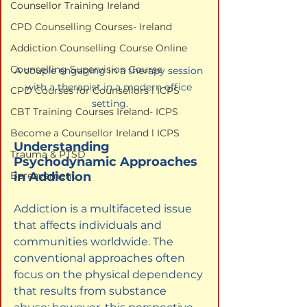
Counsellor Training Ireland
CPD Counselling Courses- Ireland
Addiction Counselling Course Online
Counselling Supervision Course
A couple engaging in a therapy session 
with a therapist in a modern office 
CPD Courses for Counsellors l ICPS
setting.
CBT Training Courses Ireland- ICPS
Become a Counsellor Ireland l ICPS
Understanding 
Trauma & PTSD
Psychodynamic Approaches 
in Addiction
Bereavement
Addiction is a multifaceted issue 
that affects individuals and 
communities worldwide. The 
conventional approaches often 
focus on the physical dependency 
that results from substance 