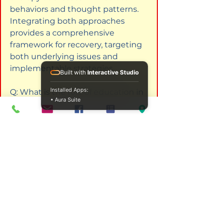
behaviors and thought patterns. 
Integrating both approaches 
provides a comprehensive 
framework for recovery, targeting 
both underlying issues and 
implementable strategies.
Built with
Interactive Studio
Installed Apps:
Q: What is the role of education in 
• Aura Suite
addiction counselling?  

A: Education is crucial for 
addiction counsellors to remain 
informed about evolving 
treatment methods and theories. 
Continuous professional 
development ensures they 
possess the skills needed to 
provide effective support to 
clients throughout their recovery 