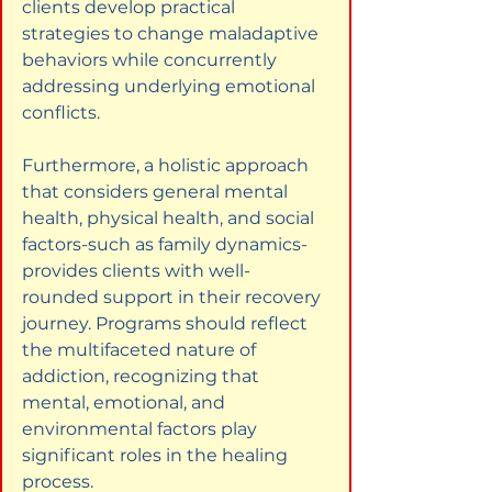
clients develop practical 
strategies to change maladaptive 
behaviors while concurrently 
addressing underlying emotional 
conflicts.
Furthermore, a holistic approach 
that considers general mental 
health, physical health, and social 
factors-such as family dynamics-
provides clients with well-
rounded support in their recovery 
journey. Programs should reflect 
the multifaceted nature of 
addiction, recognizing that 
mental, emotional, and 
environmental factors play 
significant roles in the healing 
process.