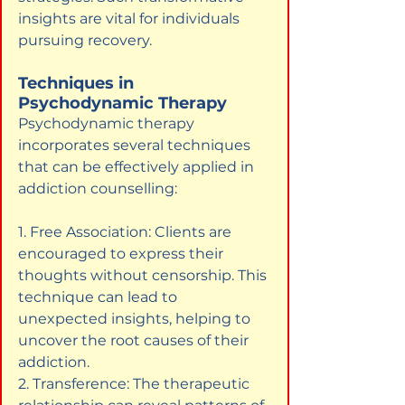
insights are vital for individuals 
pursuing recovery.
Techniques in 
Psychodynamic Therapy
Psychodynamic therapy 
incorporates several techniques 
that can be effectively applied in 
addiction counselling:
1. Free Association: Clients are 
encouraged to express their 
thoughts without censorship. This 
technique can lead to 
unexpected insights, helping to 
uncover the root causes of their 
addiction.

2. Transference: The therapeutic 